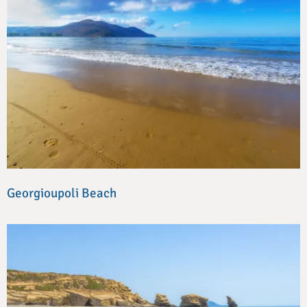
Georgioupoli Beach