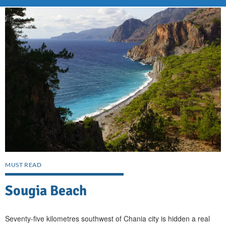
MUST READ
Sougia Beach
Seventy-five kilometres southwest of Chania city is hidden a real