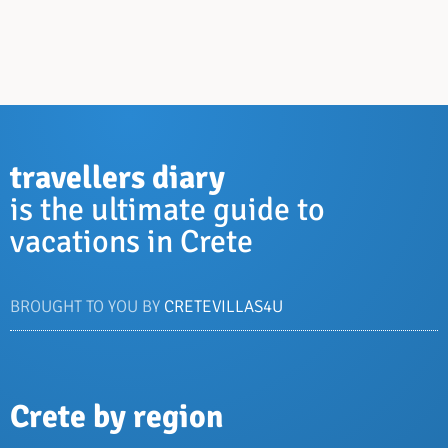
travellers diary
is the ultimate guide to
vacations in Crete
BROUGHT TO YOU BY
CRETEVILLAS4U
Crete by region