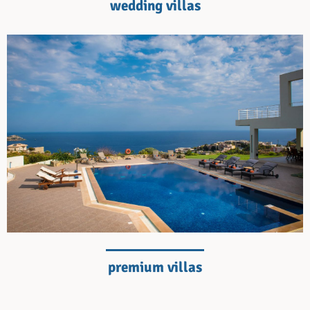
wedding villas
premium villas