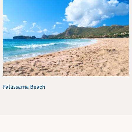
Falassarna Beach