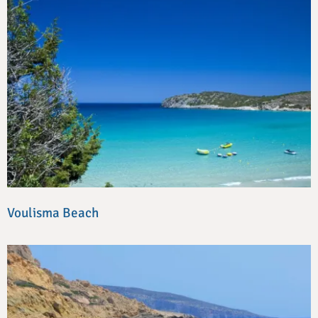
Voulisma Beach