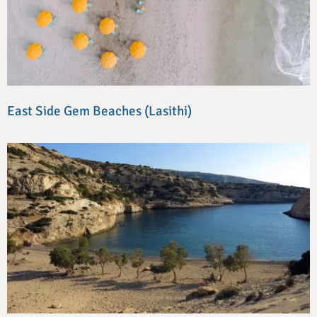
East Side Gem Beaches (Lasithi)