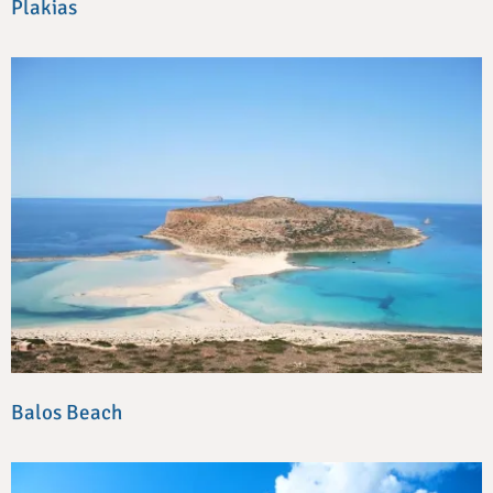
Plakias
Balos Beach