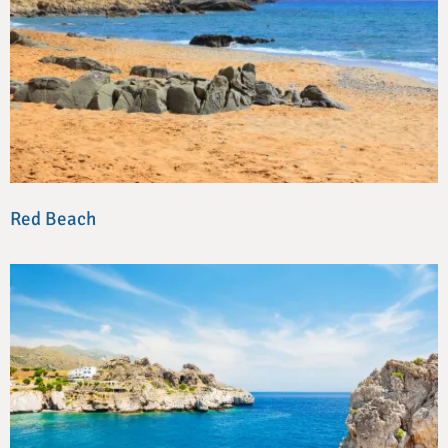
Red Beach