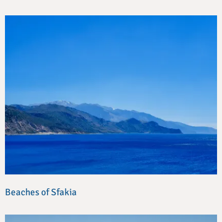
Beaches of Sfakia