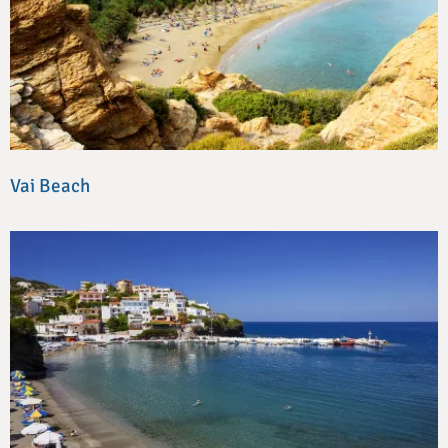
Vai Beach