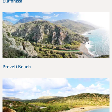
Elafonissi
Preveli Beach