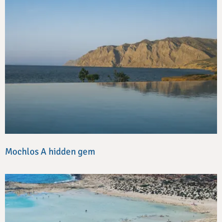
Mochlos A hidden gem