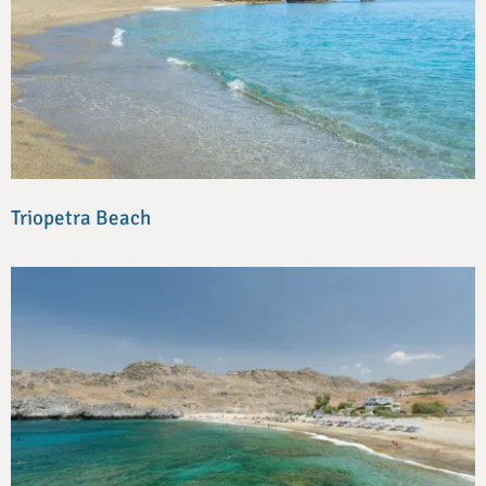
Triopetra Beach