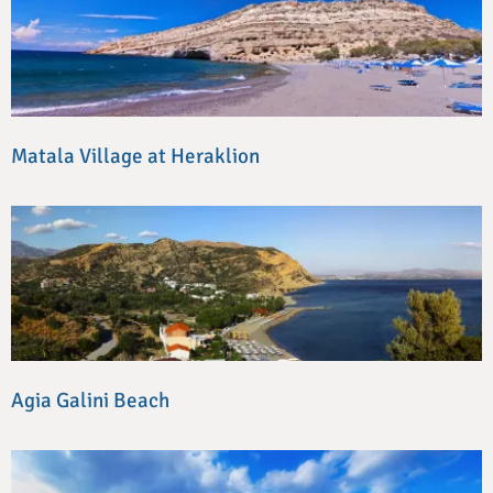
Matala Village at Heraklion
Agia Galini Beach