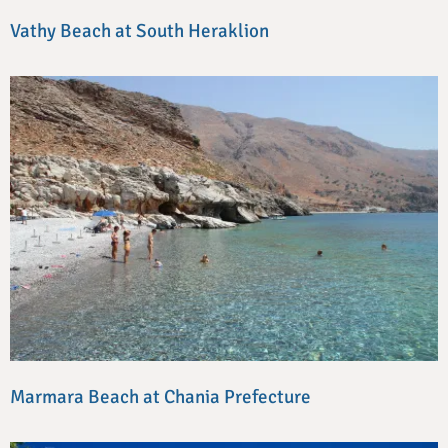
Vathy Beach at South Heraklion
Marmara Beach at Chania Prefecture