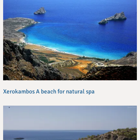
Xerokambos A beach for natural spa