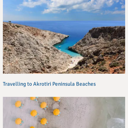
Travelling to Akrotiri Peninsula Beaches