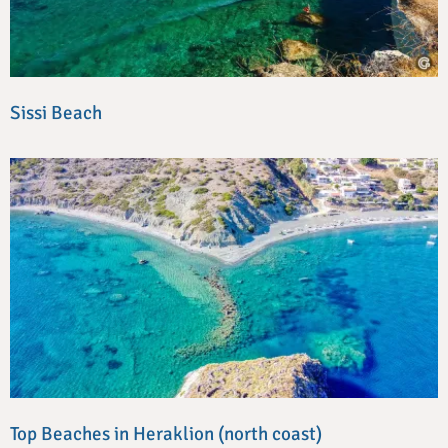
Sissi Beach
Top Beaches in Heraklion (north coast)