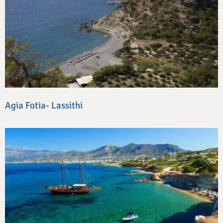
Agia Fotia- Lassithi