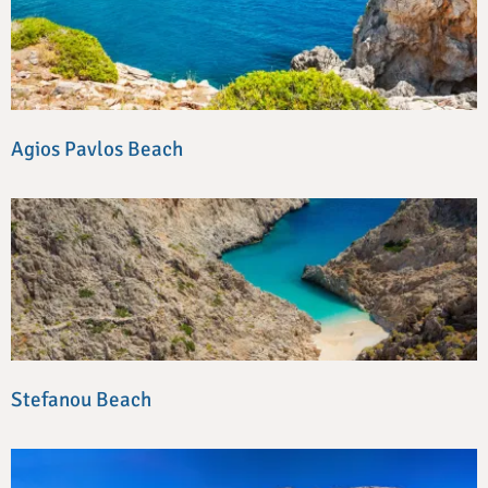
Agios Pavlos Beach
Stefanou Beach