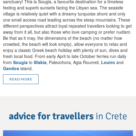
sanctuary! This is Sougia, a favourite destination for a timeless
feeling and superb sunsets facing the Libyan sea. The seaside
village is relatively quiet with a dreamy turquoise shore and only
one small access road leading across the steep mountains. These
different perspectives attract loyal repeated travellers looking to get
away from it all, but also those who love camping or prefer nudism.
Be that as it may, the dimensions of the beach (no matter how
crowded, the beach will look empty), allow everyone to relax and
enjoy a classic Greek beach holiday with plenty of sun, dives and
fresh local food. From early April to late October ferries run daily
from
Sougia
to
Sfakia
, Paleochora, Agia Roumeli,
Loutro
and
Gavdos
island.
READ MORE
advice for travellers
in Crete