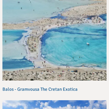
Balos - Gramvousa The Cretan Exotica