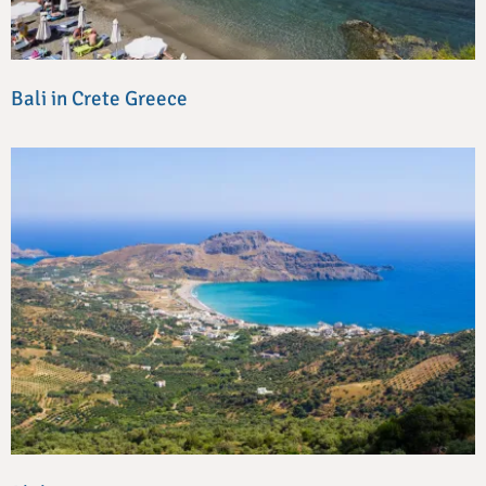
Bali in Crete Greece