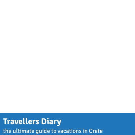
Travellers Diary
the ultimate guide to vacations in Crete