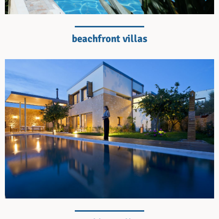
beachfront villas