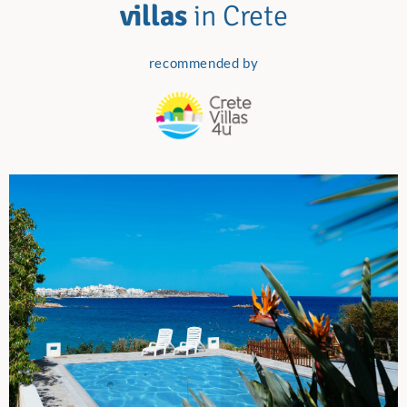
villas
in Crete
recommended by