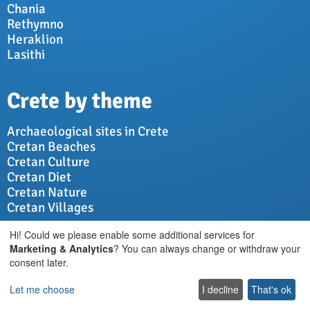
Chania
Rethymno
Heraklion
Lasithi
Crete by theme
Archaeological sites in Crete
Cretan Beaches
Cretan Culture
Cretan Diet
Cretan Nature
Cretan Villages
Hi! Could we please enable some additional services for
Vacations in Crete
Marketing & Analytics
? You can always change or withdraw your
consent later.
Advice for travellers
Let me choose
I decline
That's ok
Villas in Crete