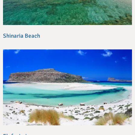
Shinaria Beach