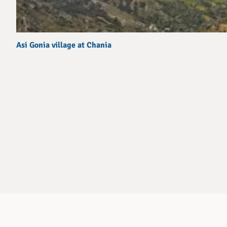
Asi Gonia village at Chania