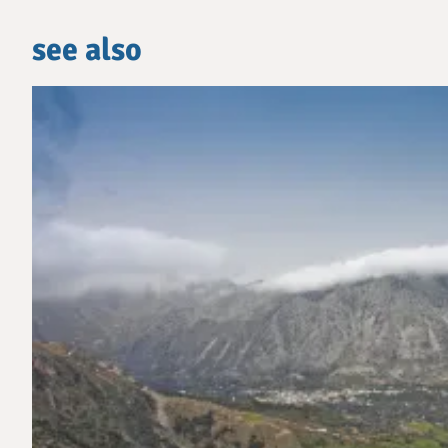
see also