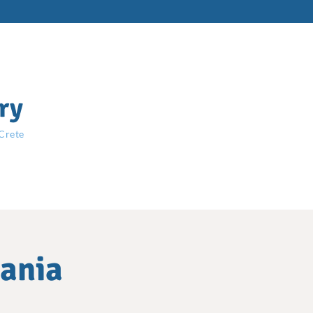
ry
 Crete
hania