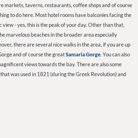
 are markets, taverns, restaurants, coffee shops and of course
 thing to do here. Most hotel rooms have balconies facing the
c view - yes, this is the peak of your day. Other than that,
 the marvelous beaches in the broader area especially
r, there are several nice walks in the area, if you are up
Gorge and of course the great
Samaria Gorge
. You can also
magnificent views towards the bay. There are also some
 that was used in 1821 (during the Greek Revolution) and