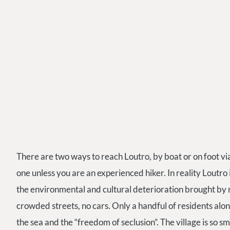
There are two ways to reach Loutro, by boat or on foot 
one unless you are an experienced hiker. In reality Loutro 
the environmental and cultural deterioration brought by r
crowded streets, no cars. Only a handful of residents along
the sea and the “freedom of seclusion”. The village is so sm