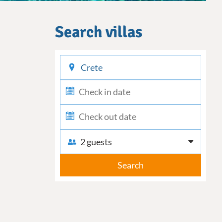
Search villas
checkin
checkout
2 guests
Search