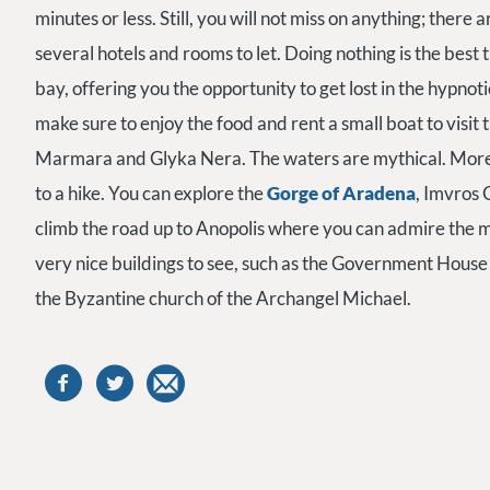
minutes or less. Still, you will not miss on anything; there
several hotels and rooms to let. Doing nothing is the best
bay, offering you the opportunity to get lost in the hypnoti
make sure to enjoy the food and rent a small boat to visit
Marmara and Glyka Nera. The waters are mythical. Moreove
to a hike. You can explore the
Gorge of Aradena
, Imvros 
climb the road up to Anopolis where you can admire the 
very nice buildings to see, such as the Government House
the Byzantine church of the Archangel Michael.