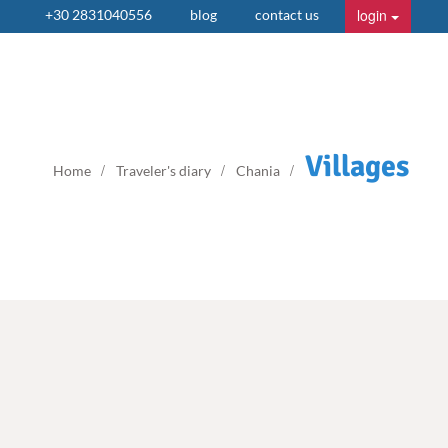
login
+30 2831040556
blog
contact us
Villages
Home
Traveler's diary
Chania