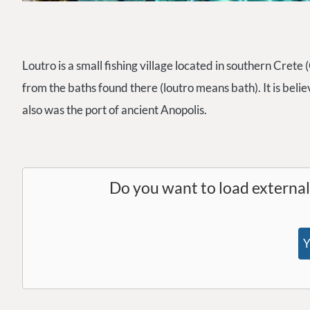
Loutro is a small fishing village located in southern Crete
from the baths found there (loutro means bath). It is belie
also was the port of ancient Anopolis.
Do you want to load externa
Y