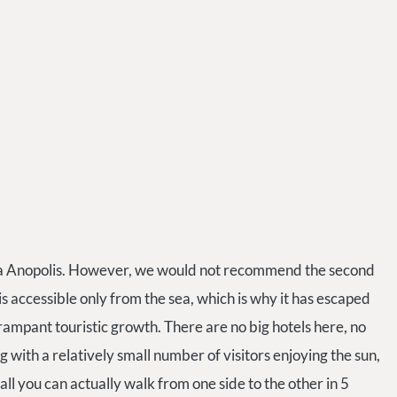
via Anopolis. However, we would not recommend the second
is accessible only from the sea, which is why it has escaped
ampant touristic growth. There are no big hotels here, no
 with a relatively small number of visitors enjoying the sun,
all you can actually walk from one side to the other in 5