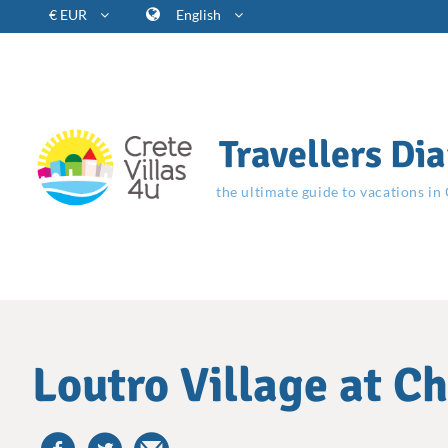
€ EUR
English
Travellers Dia
the ultimate guide to vacations in
Loutro Village at C