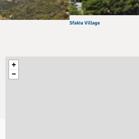
Sfakia Village
+
−