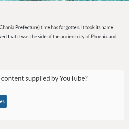
 (Chania Prefecture) time has forgotten. It took its name
ved that it was the side of the ancient city of Phoenix and
l content supplied by
YouTube
?
es