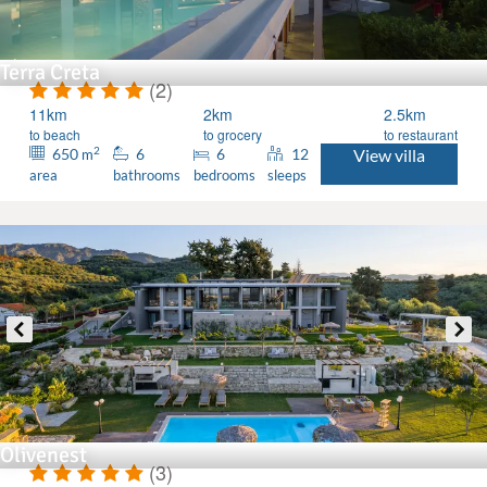
Terra Creta
(2)
11km
2km
2.5km
to beach
to grocery
to restaurant
2
650
6
6
12
View villa
m
area
bathrooms
bedrooms
sleeps
Olivenest
(3)