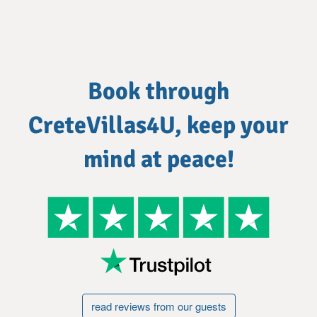
Book through
CreteVillas4U, keep your
mind at peace!
read reviews from our guests