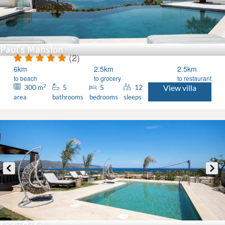
Paul's Mansion
(2)
6km
2.5km
2.5km
to beach
to grocery
to restaurant
2
300
5
5
12
View villa
m
area
bathrooms
bedrooms
sleeps