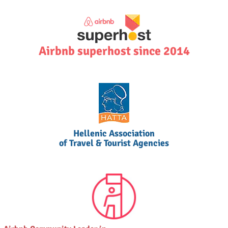
Airbnb superhost since 2014
Hellenic Association
of Travel & Tourist Agencies