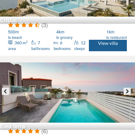
Cristal
(3)
500m
4km
1km
to beach
to grocery
to restaurant
2
360
7
6
12
View villa
m
area
bathrooms
bedrooms
sleeps
Elea Terra
(6)