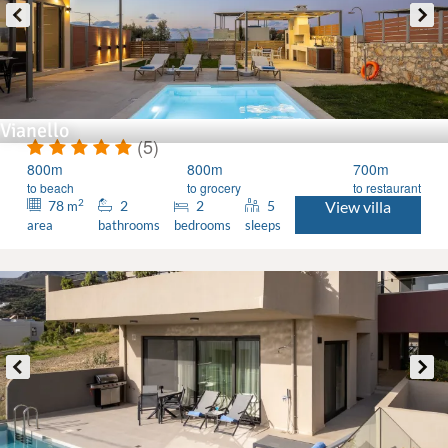
Vianello
(5)
800m
800m
700m
to beach
to grocery
to restaurant
2
78
2
2
5
View villa
m
area
bathrooms
bedrooms
sleeps