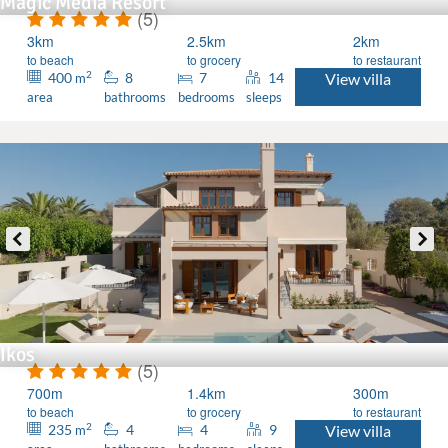
Magic Media Resort
(5)
3km
2.5km
2km
to beach
to grocery
to restaurant
2
400
8
7
14
View villa
m
area
bathrooms
bedrooms
sleeps
Ikos
(5)
700m
1.4km
300m
to beach
to grocery
to restaurant
2
235
4
4
9
View villa
m