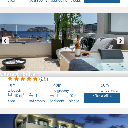
area
bathrooms
bedrooms
sleeps
Charavgi Suite
(29)
40m
40m
50m
to beach
to grocery
to restaurant
2
40
1
1
4
View villa
m
area
bathroom
bedroom
sleeps