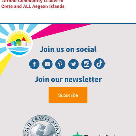
Airbnb Community Leader in
Crete and ALL Aegean Islands
Join us on social
Facebook
Youtube
Pinterest
Twitter
Instagra
TikTok
Join our newsletter
Subscribe