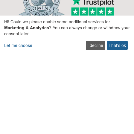
Hi! Could we please enable some additional services for
Marketing & Analytics
? You can always change or withdraw your
consent later.
Let me choose
I decline
That's ok
Company
About us
Blog
Services
Terms & Conditions
Terms of use
FAQ
Sitemap
Careers
List your villa
Cookie policy
Privacy policy