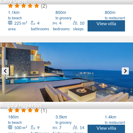
Lady Dafni
(2)
1.1km
800m
800m
to beach
to grocery
to restaurant
2
225
4
4
10
View villa
m
area
bathrooms
bedrooms
sleeps
Rogdia Hyperion
(1)
180m
3.5km
1.4km
to beach
to grocery
to restaurant
2
500
9
7
14
View villa
m