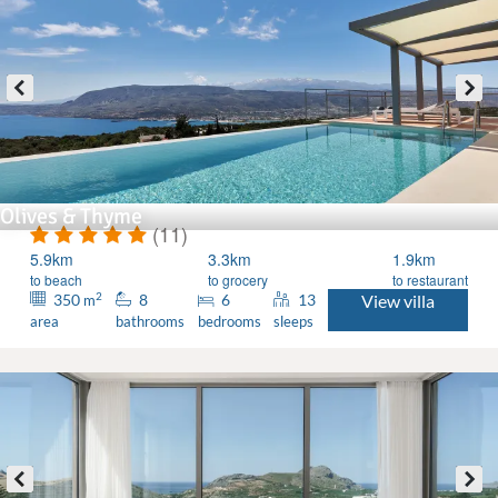
Olives & Thyme
(11)
5.9km
3.3km
1.9km
to beach
to grocery
to restaurant
2
350
8
6
13
View villa
m
area
bathrooms
bedrooms
sleeps