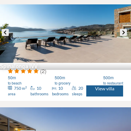
Spinalonga IVV
(2)
50m
500m
500m
to beach
to grocery
to restaurant
2
750
10
10
20
View villa
m
area
bathrooms
bedrooms
sleeps