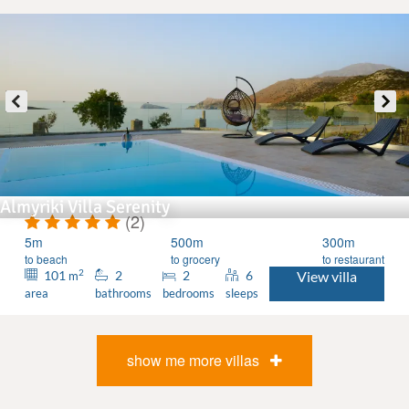
Almyriki Villa Serenity
(2)
5m
500m
300m
to beach
to grocery
to restaurant
2
101
2
2
6
View villa
m
area
bathrooms
bedrooms
sleeps
show me more villas