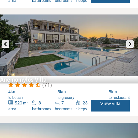
area
bathrooms
bedrooms
sleeps
Anemomylos Villa
(71)
4km
5km
5km
to beach
to grocery
to restaurant
2
520
8
7
23
View villa
m
area
bathrooms
bedrooms
sleeps