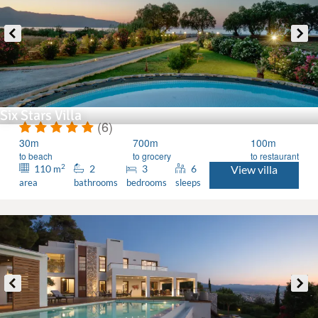
Six Stars Villa
(6)
30m
700m
100m
to beach
to grocery
to restaurant
2
110
2
3
6
View villa
m
area
bathrooms
bedrooms
sleeps