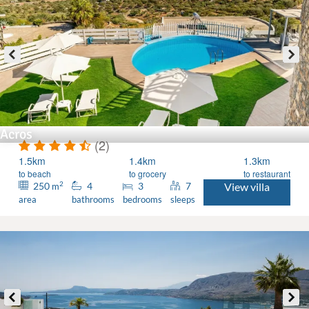
Acros
(2)
1.5km
1.4km
1.3km
to beach
to grocery
to restaurant
2
250
4
3
7
View villa
m
area
bathrooms
bedrooms
sleeps