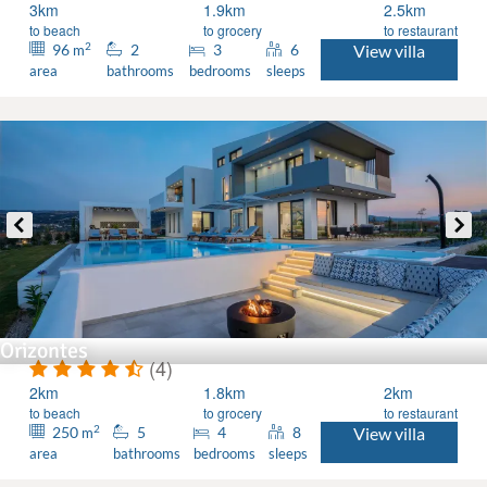
3km
1.9km
2.5km
to beach
to grocery
to restaurant
2
96
2
3
6
View villa
m
area
bathrooms
bedrooms
sleeps
Orizontes
(4)
2km
1.8km
2km
to beach
to grocery
to restaurant
2
250
5
4
8
View villa
m
area
bathrooms
bedrooms
sleeps