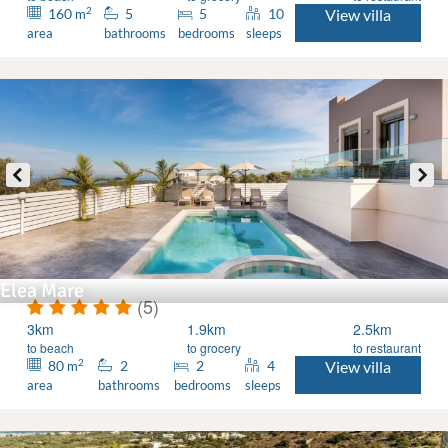
2
160
5
5
10
View villa
m
area
bathrooms
bedrooms
sleeps
Elea Mare
(5)
3km
1.9km
2.5km
to beach
to grocery
to restaurant
2
80
2
2
4
View villa
m
area
bathrooms
bedrooms
sleeps