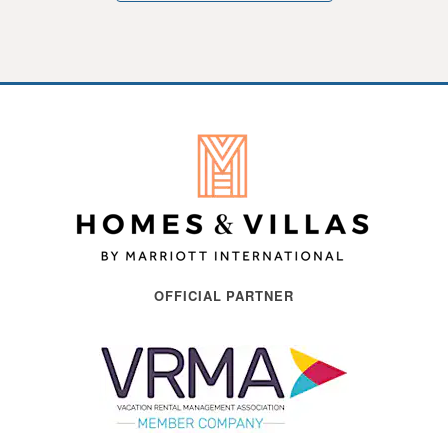
OFFICIAL PARTNER