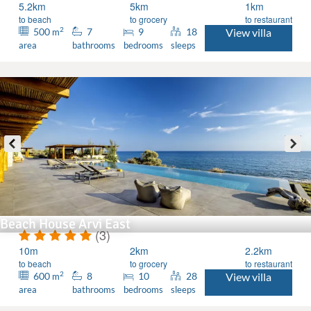
5.2km
5km
1km
to beach
to grocery
to restaurant
2
500
7
9
18
View villa
m
area
bathrooms
bedrooms
sleeps
Beach House Arvi East
(3)
10m
2km
2.2km
to beach
to grocery
to restaurant
2
600
8
10
28
View villa
m
area
bathrooms
bedrooms
sleeps