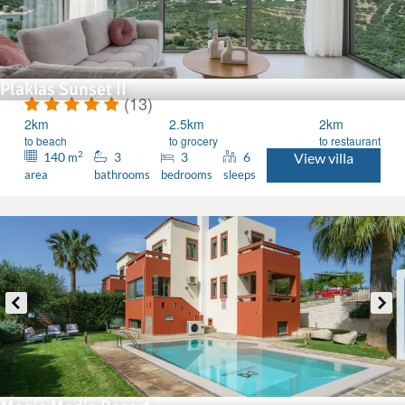
Plakias Sunset II
(13)
2km
2.5km
2km
to beach
to grocery
to restaurant
2
140
3
3
6
View villa
m
area
bathrooms
bedrooms
sleeps