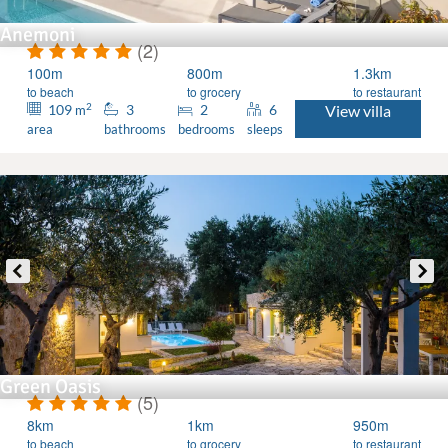
Anemoni
(2)
100m
800m
1.3km
to beach
to grocery
to restaurant
2
109
3
2
6
View villa
m
area
bathrooms
bedrooms
sleeps
Green Oasis
(5)
8km
1km
950m
to beach
to grocery
to restaurant