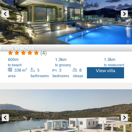
Filios Vrachos
(4)
600m
1.3km
1.3km
to beach
to grocery
to restaurant
2
338
5
3
8
View villa
m
area
bathrooms
bedrooms
sleeps