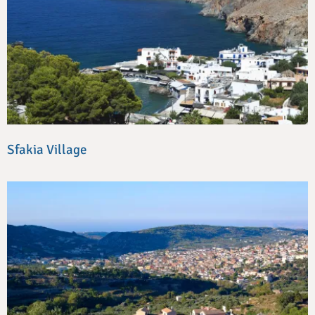
Sfakia Village