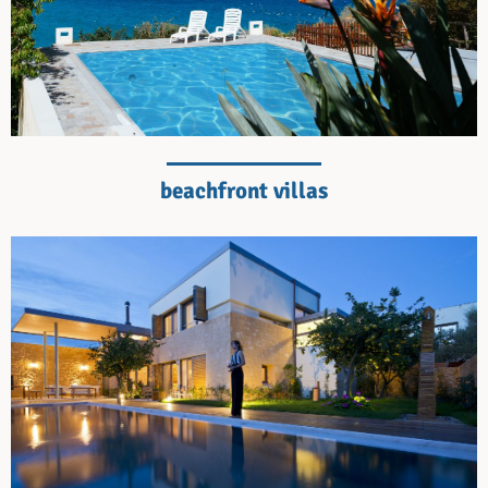
beachfront villas