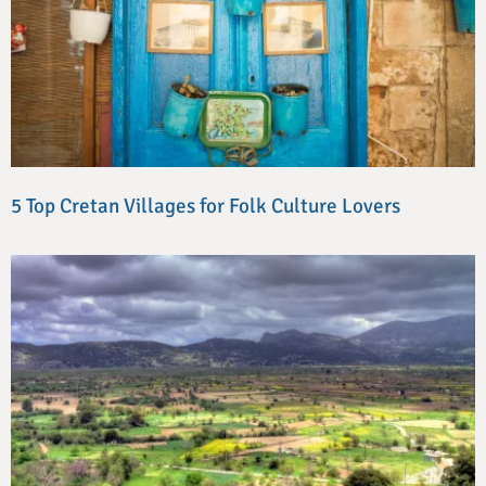
5 Top Cretan Villages for Folk Culture Lovers