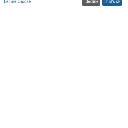
Let me choose
I decline
That's ok
Company
About us
Blog
Services
Terms & Conditions
Terms of use
FAQ
Sitemap
Careers
List your villa