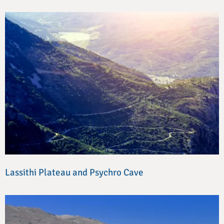
Lassithi Plateau and Psychro Cave