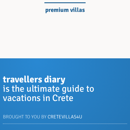
premium villas
travellers diary
is the ultimate guide to
vacations in Crete
BROUGHT TO YOU BY
CRETEVILLAS4U