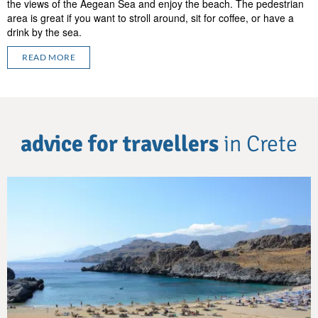
the views of the Aegean Sea and enjoy the beach. The pedestrian
area is great if you want to stroll around, sit for coffee, or have a
drink by the sea.
READ MORE
advice for travellers
in Crete