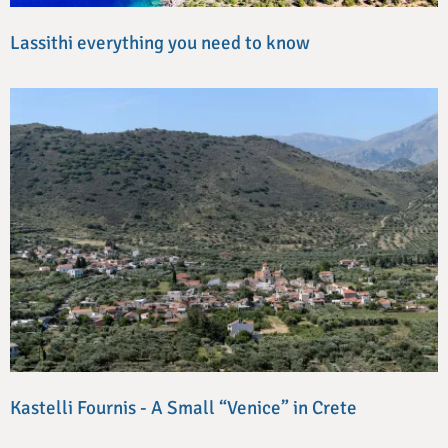
Lassithi everything you need to know
Kastelli Fournis - A Small “Venice” in Crete