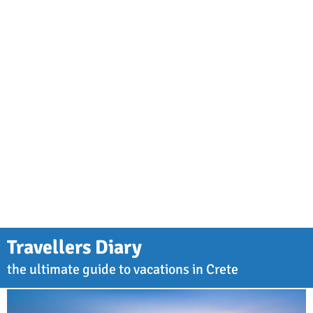
Travellers Diary
the ultimate guide to vacations in Crete