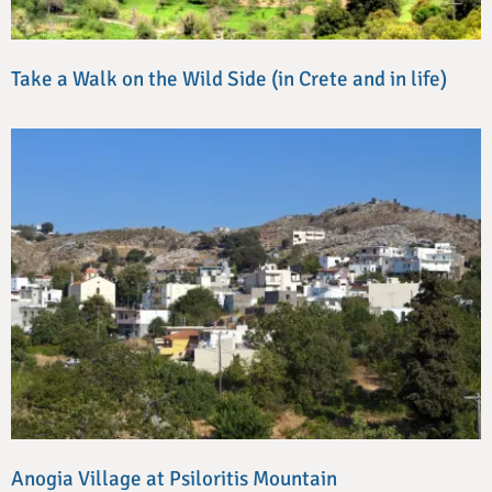
Take a Walk on the Wild Side (in Crete and in life)
Anogia Village at Psiloritis Mountain