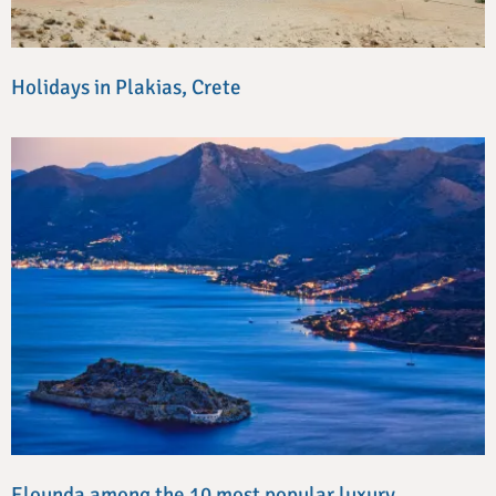
Holidays in Plakias, Crete
Elounda among the 10 most popular luxury