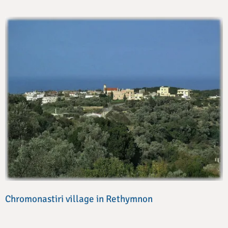
Chromonastiri village in Rethymnon