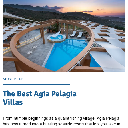
MUST READ
The Best Agia Pelagia
Villas
From humble beginnings as a quaint fishing village, Agia Pelagia
has now turned into a bustling seaside resort that lets you take in