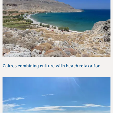
Zakros combining culture with beach relaxation