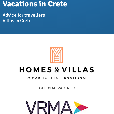
Vacations in Crete
Advice for travellers
Villas in Crete
OFFICIAL PARTNER