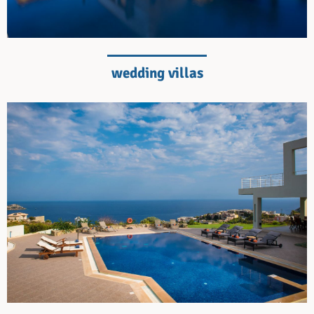
wedding villas