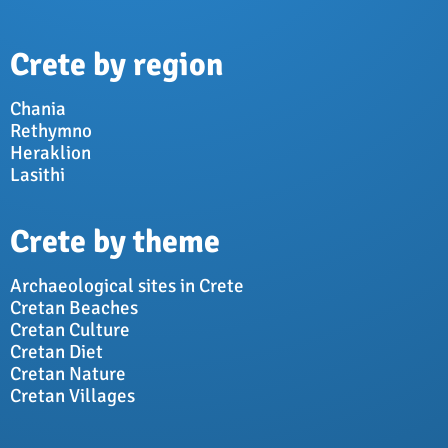
Crete by region
Chania
Rethymno
Heraklion
Lasithi
Crete by theme
Archaeological sites in Crete
Cretan Beaches
Cretan Culture
Cretan Diet
Cretan Nature
Cretan Villages