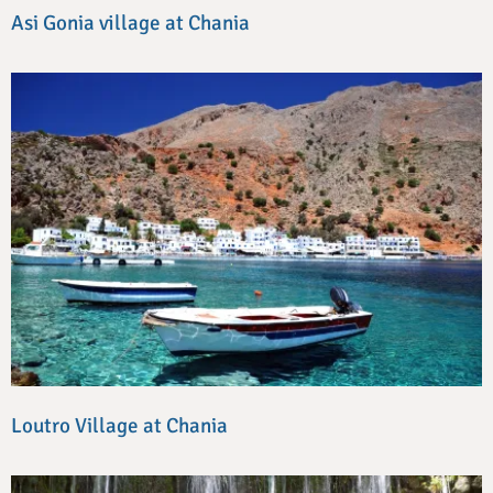
Asi Gonia village at Chania
Loutro Village at Chania