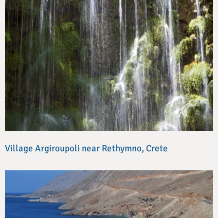
Village Argiroupoli near Rethymno, Crete