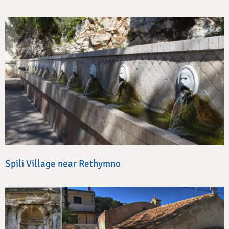
Spili Village near Rethymno