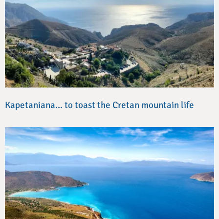
Kapetaniana… to toast the Cretan mountain life