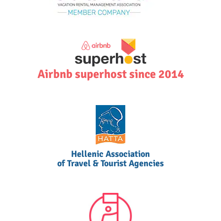
Airbnb superhost since 2014
Hellenic Association
of Travel & Tourist Agencies