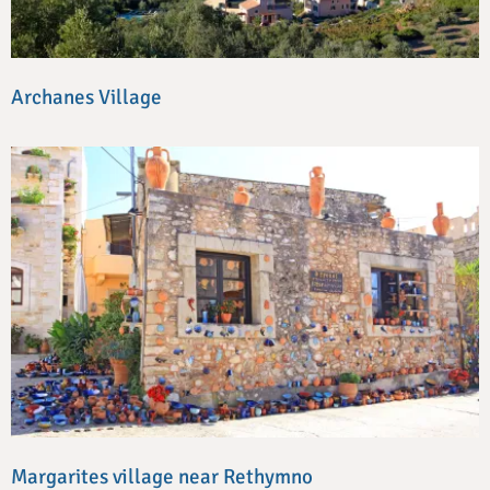
Archanes Village
Margarites village near Rethymno