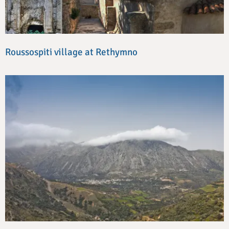
Roussospiti village at Rethymno