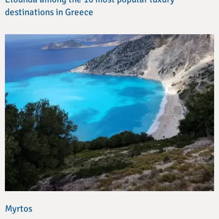
destinations in Greece
Myrtos