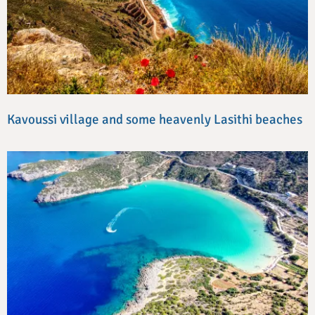
Kavoussi village and some heavenly Lasithi beaches