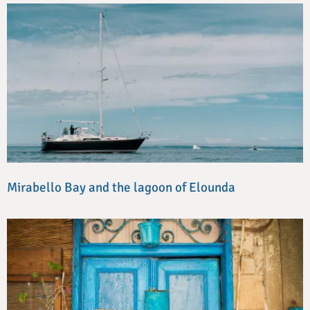
Mirabello Bay and the lagoon of Elounda