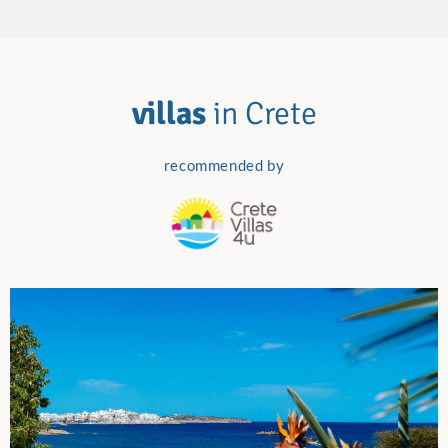
villas
in Crete
recommended by