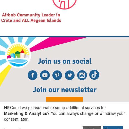
Airbnb Community Leader in
Crete and ALL Aegean Islands
Join us on social
Facebook
Youtube
Pinterest
Twitter
Instagra
TikTok
Join our newsletter
Subscribe
Hi! Could we please enable some additional services for
Marketing & Analytics
? You can always change or withdraw your
consent later.