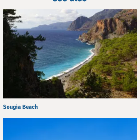
Sougia Beach