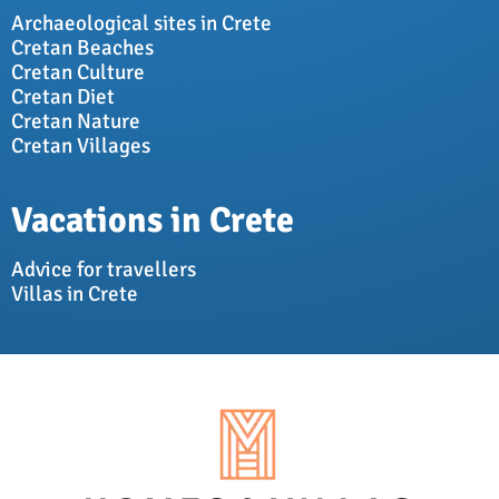
Archaeological sites in Crete
Cretan Beaches
Cretan Culture
Cretan Diet
Cretan Nature
Cretan Villages
Vacations in Crete
Advice for travellers
Villas in Crete