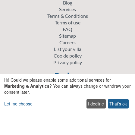
Blog
Services
Terms & Conditions
Terms of use
FAQ
Sitemap
Careers
List your villa
Cookie policy
Privacy policy
Explore
Hi! Could we please enable some additional services for
Marketing & Analytics
? You can always change or withdraw your
Special offer villas
consent later.
Traditional villas
Pet friendly Villas
Let me choose
I decline
That's ok
Wedding & Events Villas
Heated Pool Villas
Family Friendly Villas
Beachfront Villas with Private Pool
Luxury and Premium Villas