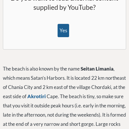
supplied by
YouTube
?
Yes
The beach is also known by the name
Seitan Limania
,
which means Satan’s Harbors. It is located 22 km northeast
of Chania City and 2 km east of the village Chordaki, at the
east side of
Akrotiri
Cape. The beach is tiny, so make sure
that you visit it outside peak hours (i.e. early in the morning,
late in the afternoon, not during the weekends). It is formed
at the end of a very narrow and short gorge. Large rocks