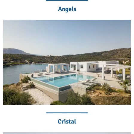
Angels
Cristal