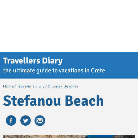
Travellers Diary
the ultimate guide to vacations in Crete
Home
Traveler's diary
Chania
Beaches
Stefanou Beach