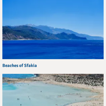
Beaches of Sfakia