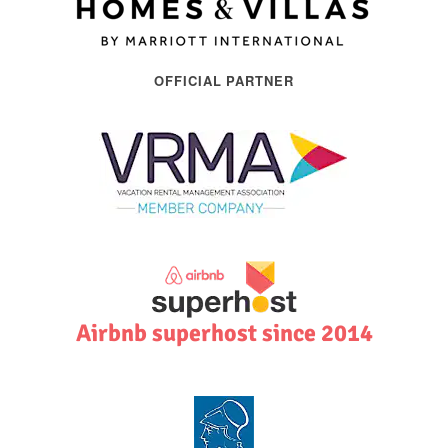
OFFICIAL PARTNER
Airbnb superhost since 2014