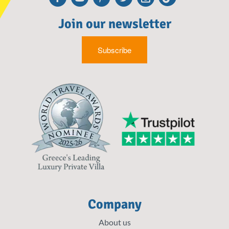
Join our newsletter
Subscribe
Company
About us