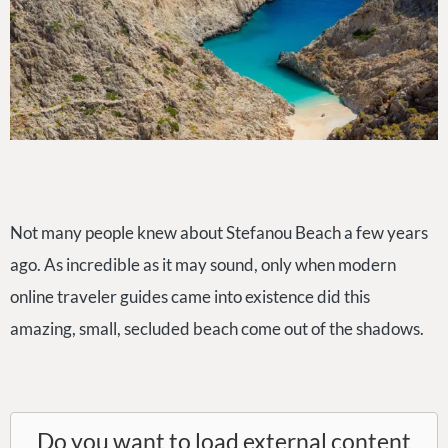
Not many people knew about Stefanou Beach a few years
ago. As incredible as it may sound, only when modern
online traveler guides came into existence did this
amazing, small, secluded beach come out of the shadows.
Do you want to load external content