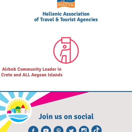
Hellenic Association
of Travel & Tourist Agencies
Airbnb Community Leader in
Crete and ALL Aegean Islands
Join us on social
Facebook
Youtube
Pinterest
Twitter
Instagra
TikTok