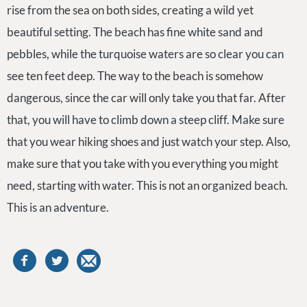
rise from the sea on both sides, creating a wild yet
beautiful setting. The beach has fine white sand and
pebbles, while the turquoise waters are so clear you can
see ten feet deep. The way to the beach is somehow
dangerous, since the car will only take you that far. After
that, you will have to climb down a steep cliff. Make sure
that you wear hiking shoes and just watch your step. Also,
make sure that you take with you everything you might
need, starting with water. This is not an organized beach.
This is an adventure.