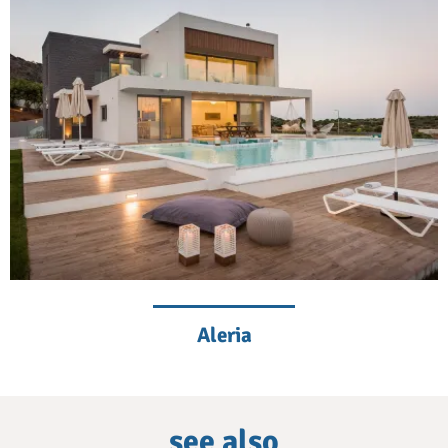
Aleria
see also