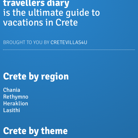
travellers diary
is the ultimate guide to
vacations in Crete
BROUGHT TO YOU BY
CRETEVILLAS4U
Crete by region
Chania
Rethymno
Heraklion
Lasithi
Crete by theme