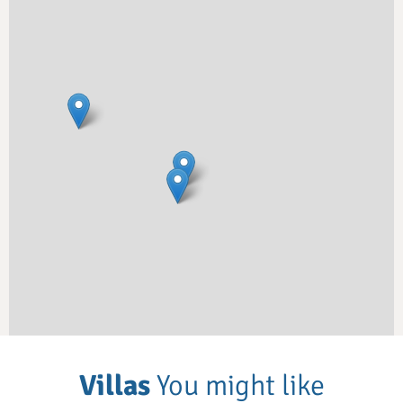
Villas
You might like