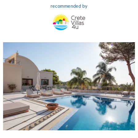
recommended by