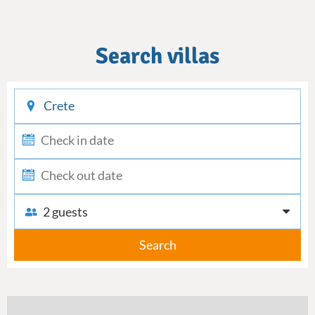
Search villas
checkin
checkout
2 guests
Search