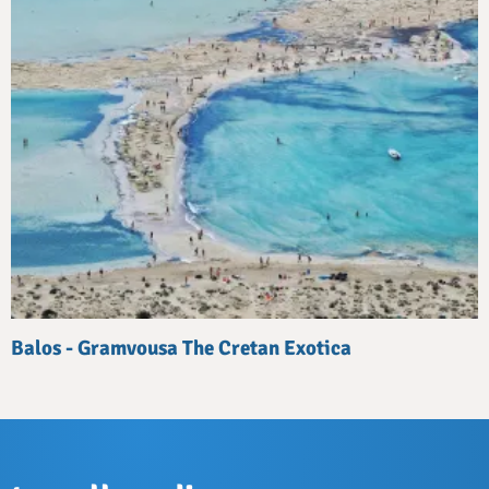
Balos - Gramvousa The Cretan Exotica