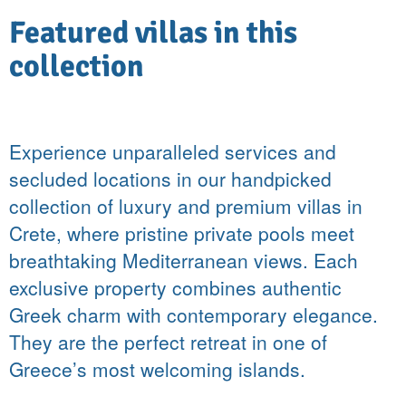
Featured villas in this
collection
Experience unparalleled services and
secluded locations in our handpicked
collection of luxury and premium villas in
Crete, where pristine private pools meet
breathtaking Mediterranean views. Each
exclusive property combines authentic
Greek charm with contemporary elegance.
They are the perfect retreat in one of
Greece’s most welcoming islands.