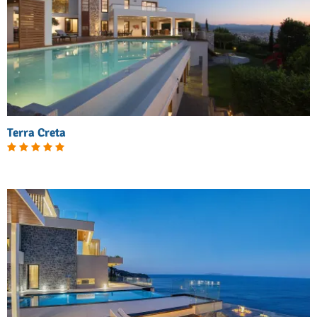
Terra Creta