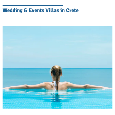
at home but with the added benefit that a
Wedding & Events Villas in Crete
whole team of people is taking care of your
needs.
Create Unforgettable Moments
Start your day with a refreshing swim in your
private pool, followed by breakfast on your
terrace overlooking the Mediterranean.
Spend afternoons lounging by the pool,
entertain friends and family in spacious
living areas, or explore nearby beaches. If
you feel you have fallen behind on your
workout routine, many villas have gyms and