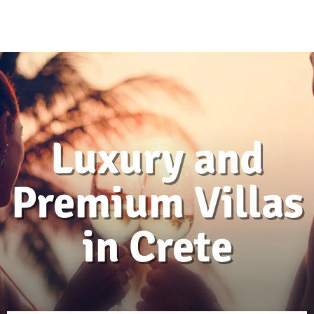
Luxury and
Premium Villas
in Crete