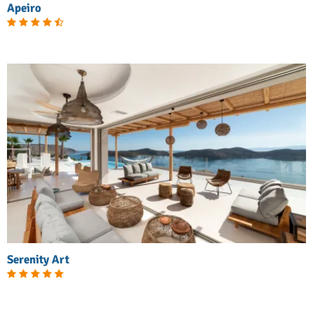
Apeiro
Serenity Art