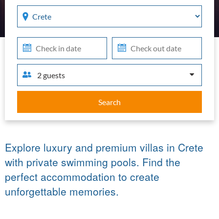
Region
Che
Che
in
out
2 guests
Search
Explore luxury and premium villas in Crete
with private swimming pools. Find the
perfect accommodation to create
unforgettable memories.