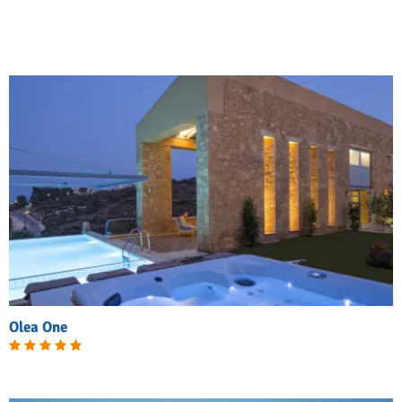
Olea One