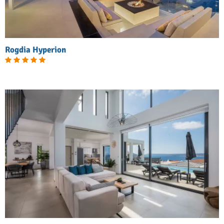
Rogdia Hyperion