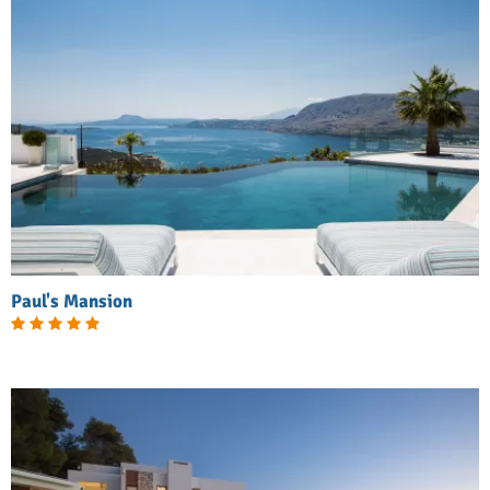
Paul's Mansion