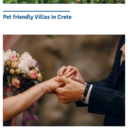
Entertainment in your villa
Pet friendly Villas in Crete
Smart home systems, high-speed Wi-Fi, and
entertainment centers complement
traditional stone walls, local artworks, and
hand-crafted furniture. You can enjoy your
favorite show, watch your series, or listen to
your playlist, just like you would at home.
Privacy and Security
Your stay in Crete should be private and
safe. Our luxury villas in Crete have gated
entrances, advanced security systems, and
discreet property management. You will feel