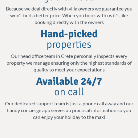
Cretan sun. Swim, dive, or laze in the sun as
us
Because we deal directly with villa owners we guarantee you
you let go of your thoughts and take in the
won't find a better price. When you book with us it's like
beauty that surrounds you.
booking directly with the owners
Hand-picked
Amenities for a comfortable stay
properties
Our luxury villas also come equipped with
Our head office team in Crete personally inspects every
state-of-the-art appliances, including
property we manage ensuring only the highest standards of
quality to meet your expectations
dishwashers, microwaves, and coffee
Available 24/7
makers, to give you everything you need for
on call
a fun stay. Whether you are a family
enjoying a luxurious escape or a couple
Our dedicated support team is just a phone call away and our
handy concierge app serves up practical information so you
looking for a peaceful getaway, our modern
can enjoy your holiday to the max!
villas blend perfectly style with
convenience.