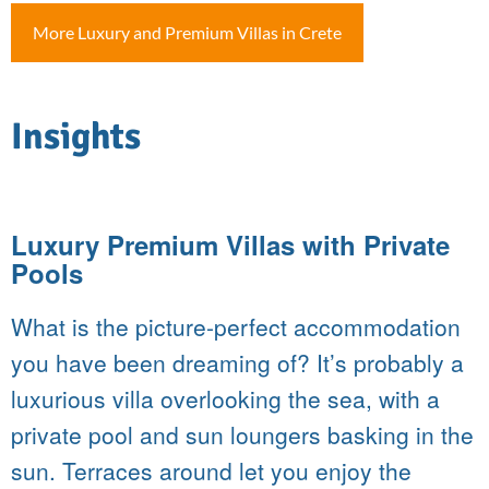
More Luxury and Premium Villas in Crete
Insights
Luxury Premium Villas with Private
Pools
What is the picture-perfect accommodation
you have been dreaming of? It’s probably a
luxurious villa overlooking the sea, with a
private pool and sun loungers basking in the
sun. Terraces around let you enjoy the