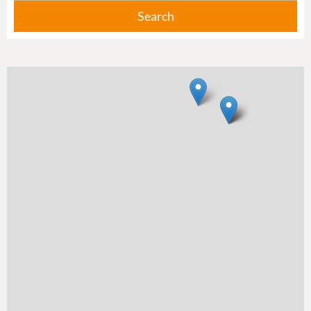
Search