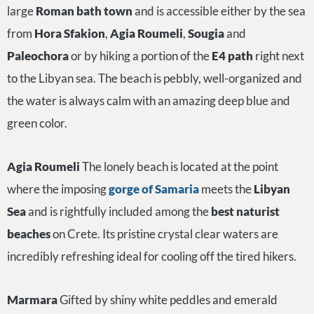
large
Roman bath town
and is accessible either by the sea
from
Hora Sfakion
,
Agia Roumeli
,
Sougia
and
Paleochora
or by hiking a portion of the
E4 path
right next
to the Libyan sea. The beach is pebbly, well-organized and
the water is always calm with an amazing deep blue and
green color.
Agia Roumeli
The lonely beach is located at the point
where the imposing
gorge of Samaria
meets the
Libyan
Sea
and
is rightfully included among the
best naturist
beaches
on Crete. Its pristine crystal clear waters are
incredibly refreshing ideal for cooling off the tired hikers.
Marmara
Gifted by shiny white peddles and emerald