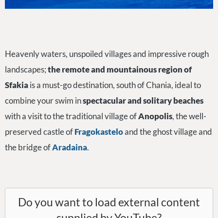
Heavenly waters, unspoiled villages and impressive rough
landscapes;
the remote and mountainous region of
Sfakia
is a must-go destination, south of Chania, ideal to
combine your swim in
spectacular and solitary beaches
with a visit to the traditional village of
Anopolis
, the well-
preserved castle of
Fragokastelo
and the ghost village and
the bridge of
Aradaina
.
Do you want to load external content
supplied by
YouTube
?