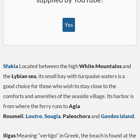
Yes
Sfakia
Located between the high
White Mountains
and
the
Lybian sea
, its small bay with turquoise waters is a
good choice for those who wish to stay close to the
comforts and amenities of the seaside village. Its harbor is
from where the ferry runs to
Agia
Roumeli
,
Loutro
,
Sougia
,
Paleochora
and
Gavdos
island
.
Iligas
Meaning "vertigo" in Greek, the beach is found at the