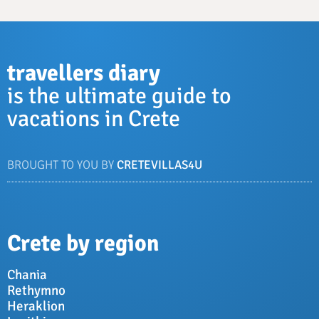
travellers diary
is the ultimate guide to
vacations in Crete
BROUGHT TO YOU BY
CRETEVILLAS4U
Crete by region
Chania
Rethymno
Heraklion