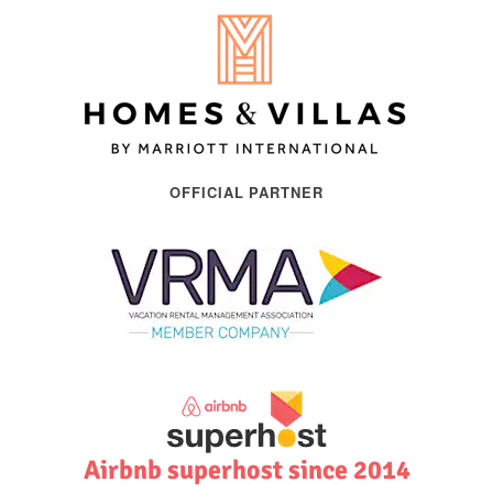
OFFICIAL PARTNER
Airbnb superhost since 2014