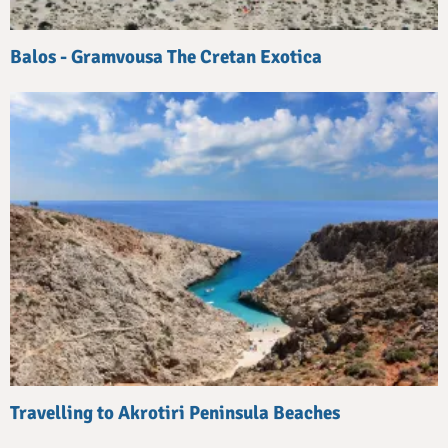
Balos - Gramvousa The Cretan Exotica
Travelling to Akrotiri Peninsula Beaches