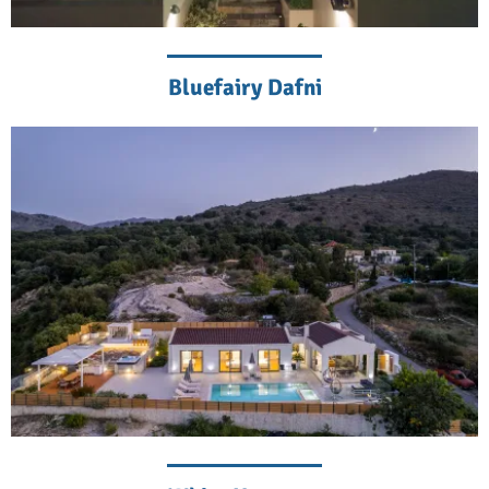
Bluefairy Dafni