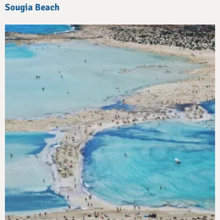
Sougia Beach