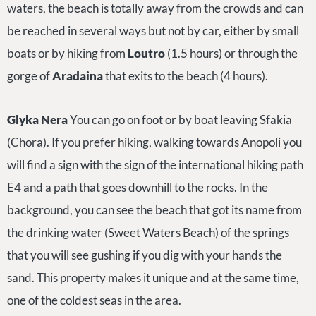
waters, the beach is totally away from the crowds and can
be reached in several ways but not by car, either by small
boats or by hiking from
Loutro
(1.5 hours) or through the
gorge of
Aradaina
that exits to the beach (4 hours).
Glyka Nera
You can go on foot or by boat leaving Sfakia
(Chora). If you prefer hiking, walking towards Anopoli you
will find a sign with the sign of the international hiking path
E4 and a path that goes downhill to the rocks. In the
background, you can see the beach that got its name from
the drinking water (Sweet Waters Beach) of the springs
that you will see gushing if you dig with your hands the
sand. This property makes it unique and at the same time,
one of the coldest seas in the area.