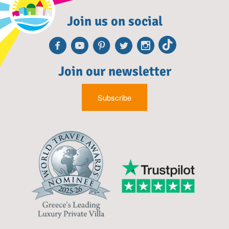
Join us on social
Facebook
Youtube
Pinterest
Twitter
Instagr
TikTo
Join our newsletter
Subscribe