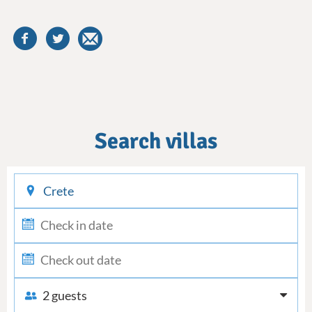
Search villas
checkin
checkout
2 guests