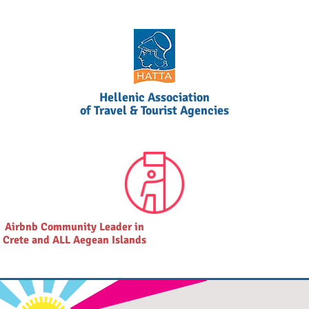
Hellenic Association
of Travel & Tourist Agencies
Airbnb Community Leader in
Crete and ALL Aegean Islands