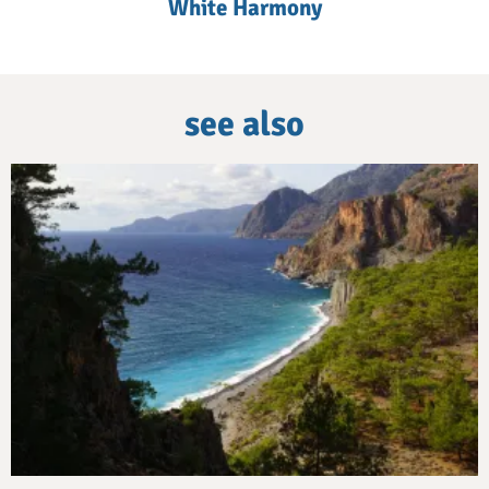
White Harmony
see also