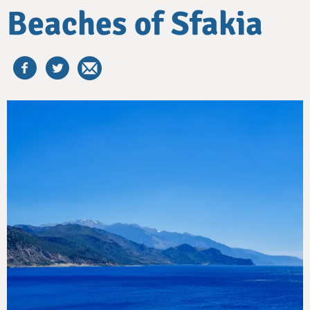
Beaches of Sfakia