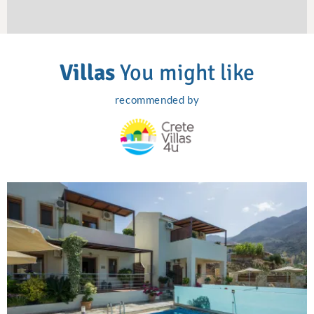
Villas
You might like
recommended by