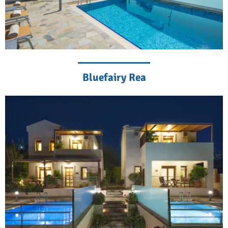
Bluefairy Rea