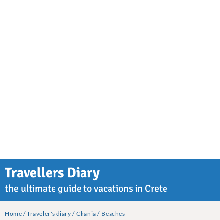
Travellers Diary
the ultimate guide to vacations in Crete
Home
Traveler's diary
Chania
Beaches