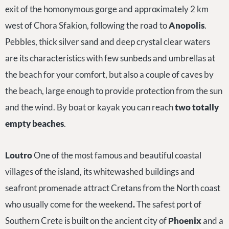
exit of the homonymous gorge and approximately 2 km
west of Chora Sfakion, following the road to
Anopolis
.
Pebbles, thick silver sand and deep crystal clear waters
are its characteristics with few sunbeds and umbrellas at
the beach for your comfort, but also a couple of caves by
the beach, large enough to provide protection from the sun
and the wind. By boat or kayak you can reach
two totally
empty beaches
.
Loutro
One of the most famous and beautiful coastal
villages of the island, its whitewashed buildings and
seafront promenade attract Cretans from the North coast
who usually come for the weekend
.
The safest port of
Southern Crete is built on the ancient city of
Phoenix
and a