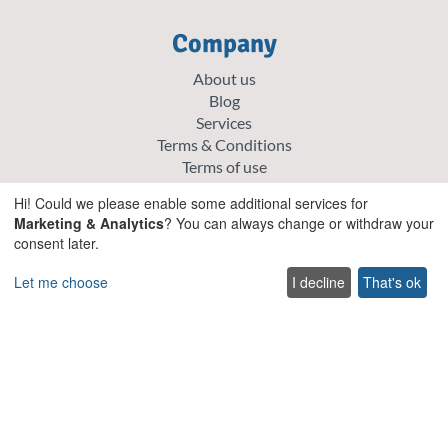
Company
About us
Blog
Services
Terms & Conditions
Terms of use
FAQ
Hi! Could we please enable some additional services for
Sitemap
Marketing & Analytics
? You can always change or withdraw your
Careers
consent later.
List your villa
Cookie policy
Let me choose
I decline
That's ok
Privacy policy
Explore
Special offer villas
Traditional villas
Pet friendly Villas
Wedding & Events Villas