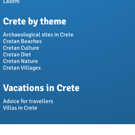
Lasithi
Crete by theme
Archaeological sites in Crete
Cretan Beaches
Cretan Culture
Cretan Diet
Cretan Nature
Cretan Villages
Vacations in Crete
Advice for travellers
Villas in Crete