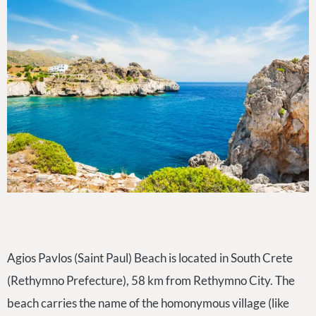
Agios Pavlos (Saint Paul) Beach is located in South Crete
(Rethymno Prefecture), 58 km from Rethymno City. The
beach carries the name of the homonymous village (like