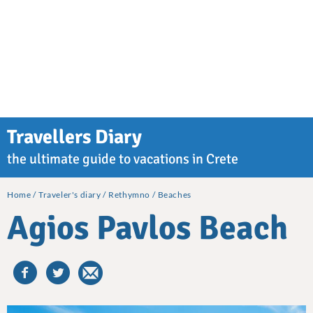
Travellers Diary
the ultimate guide to vacations in Crete
Home
Traveler's diary
Rethymno
Beaches
Agios Pavlos Beach