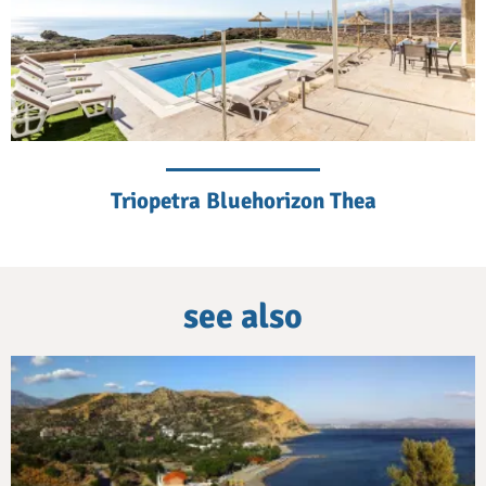
Triopetra Bluehorizon Thea
see also