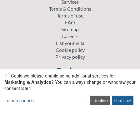
Services
Terms & Conditions
Terms of use
FAQ
Sitemap
Careers
List your villa
Cookie policy
Privacy policy
Explore
Hi! Could we please enable some additional services for
Marketing & Analytics
? You can always change or withdraw your
Special offer villas
consent later.
Traditional villas
Pet friendly Villas
Let me choose
I decline
That's ok
Wedding & Events Villas
Heated Pool Villas
Family Friendly Villas
Beachfront Villas with Private Pool
Luxury and Premium Villas