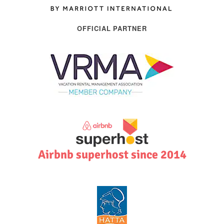
OFFICIAL PARTNER
Airbnb superhost since 2014