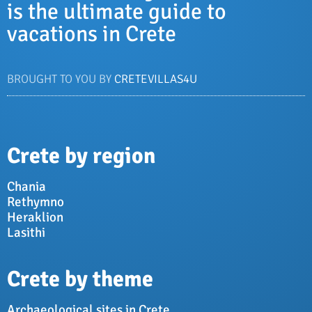
is the ultimate guide to
vacations in Crete
BROUGHT TO YOU BY
CRETEVILLAS4U
Crete by region
Chania
Rethymno
Heraklion
Lasithi
Crete by theme
Archaeological sites in Crete