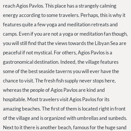
reach Agios Pavlos. This place has a strangely calming
energy according to some travelers. Perhaps, this is why it
features quite a few yoga and meditation retreats and
camps. Even if you are not a yoga or meditation fan though,
you will still find that the views towards the Libyan Sea are
peaceful if not mystical. For others, Agios Pavlos is a
gastronomical destination. Indeed, the village features
some of the best seaside taverns you will ever have the
chance to visit. The fresh fish supply never stops here,
whereas the people of Agios Pavlos are kind and
hospitable. Most travelers visit Agios Pavlos for its
amazing beaches. The first of them is located right in front
of the village and is organized with umbrellas and sunbeds.
Next to it there is another beach, famous for the huge sand