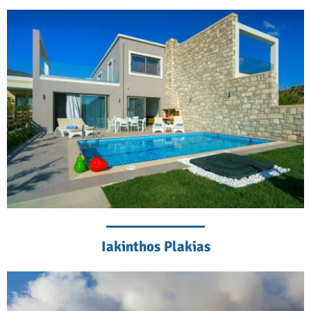
Iakinthos Plakias