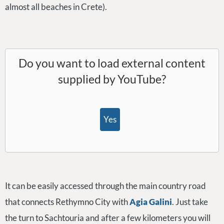
almost all beaches in Crete).
Do you want to load external content
supplied by
YouTube
?
Yes
It can be easily accessed through the main country road
that connects Rethymno City with
Agia Galini
. Just take
the turn to Sachtouria and after a few kilometers you will