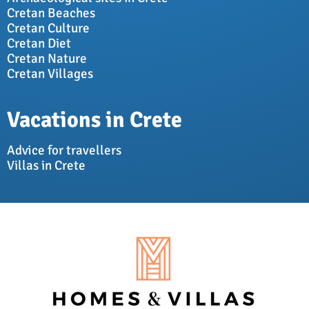
Cretan Beaches
Cretan Culture
Cretan Diet
Cretan Nature
Cretan Villages
Vacations in Crete
Advice for travellers
Villas in Crete