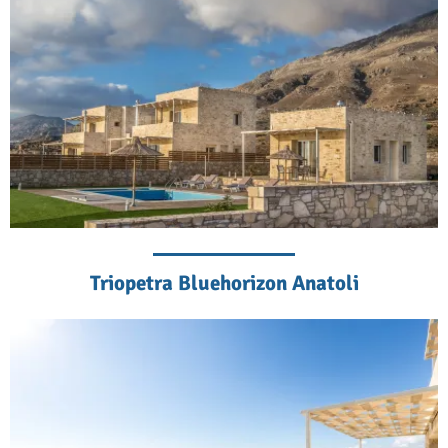
Triopetra Bluehorizon Anatoli