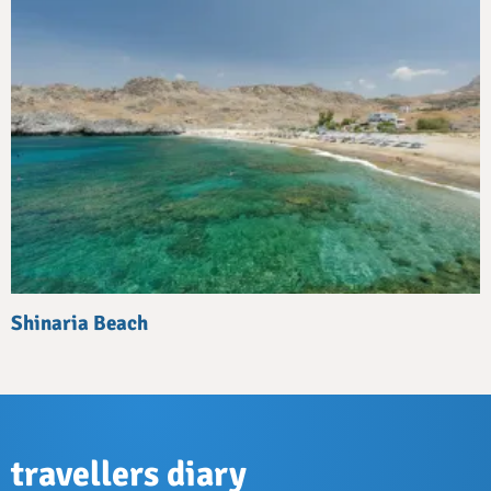
Shinaria Beach
travellers diary