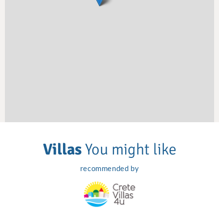
Villas
You might like
recommended by