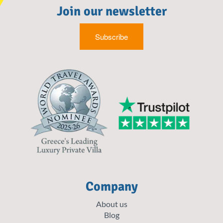
Join our newsletter
Subscribe
Company
About us
Blog