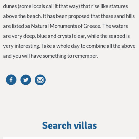
dunes (some locals call it that way) that rise like statures
above the beach. It has been proposed that these sand hills
are listed as Natural Monuments of Greece. The waters
are very deep, blue and crystal clear, while the seabed is
very interesting. Take a whole day to combine all the above
and you will have something to remember.
Search villas