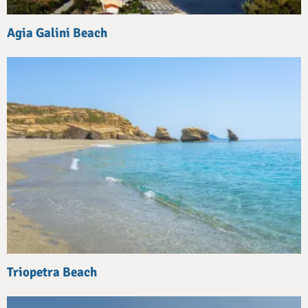
Agia Galini Beach
Triopetra Beach