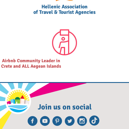
Hellenic Association
of Travel & Tourist Agencies
Airbnb Community Leader in
Crete and ALL Aegean Islands
Join us on social
Facebook
Youtube
Pinterest
Twitter
Instagra
TikTok