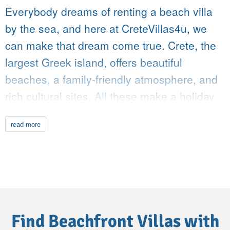
Everybody dreams of renting a beach villa
by the sea, and here at CreteVillas4u, we
can make that dream come true. Crete, the
largest Greek island, offers beautiful
beaches, a family-friendly atmosphere, and
rich cultural sites. All these make a holiday
in Crete one of the most rewarding trips you
read more
can plan in the Mediterranean. We have a
wide selection of beach villas, each mere
steps from the crystal-clear waters of the
Aegean or the Libyan Sea.
A Shore Like No Other
Search
Find Beachfront Villas with