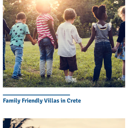
coastline from the comfort of your bed.
Life by the Sea
Start your day with a morning swim in
crystal-clear waters. Watch the children play
in the sand from the comfort of your shaded
terrace. Crete is blessed with olive groves
and fresh produce like vegetables, fruit, fish,
nuts, olive oil, wine, and cheese, most of it
grown locally, and beach picnics here are
quite the feast. As evening approaches,
Family Friendly Villas in Crete
gather for sunset cocktails by the pool while
the Mediterranean sky puts on its nightly
show.