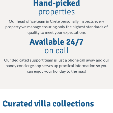
Hand-picked
island of Crete's top attractions. Inland, the
properties
drive often takes you past centuries-old
olive groves, a reminder that Crete's beauty
Our head office team in Crete personally inspects every
property we manage ensuring only the highest standards of
isn't limited to its coastline.
quality to meet your expectations
Available 24/7
Such a rich island is perfect for a romantic
on call
getaway, a family vacation, or a trip with
friends. We have you covered for an
Our dedicated support team is just a phone call away and our
handy concierge app serves up practical information so you
unforgettable villa holiday.
can enjoy your holiday to the max!
Private Pools, Private Peace
Even if your villa sits right on the beachfront,
a private pool invites you to indulge in luxury
Curated villa collections
and tranquillity at your own pace. Some of