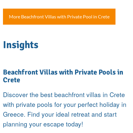
More Beachfront Villas with Private Pool in Crete
Insights
Beachfront Villas with Private Pools in
Crete
Discover the best beachfront villas in Crete
with private pools for your perfect holiday in
Greece. Find your ideal retreat and start
planning your escape today!