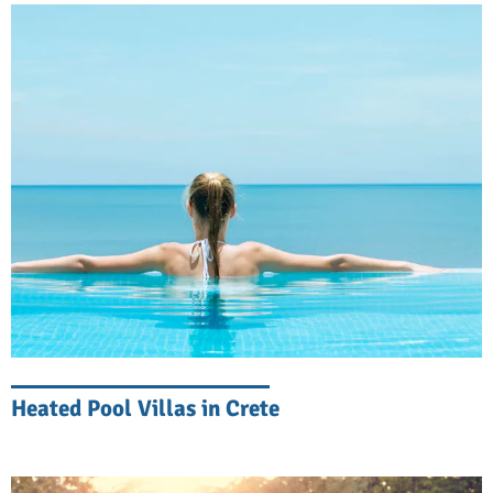
in the way of comfort indoors.
The Ultimate Coastal Experience in
Eastern Crete
Our beachfront villas redefine luxury coastal
living, offering en-suite bedrooms, private
pools, and sea views from nearly every
room. Contemporary architecture blends
with traditional Cretan elements to create
spaces that are both sophisticated and
welcoming. Expansive living areas and
open-plan designs open onto sea-facing
Heated Pool Villas in Crete
terraces, and clever layouts mean most
bedrooms offer sweeping views of the