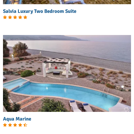
Salvia Luxury Two Bedroom Suite
Aqua Marine