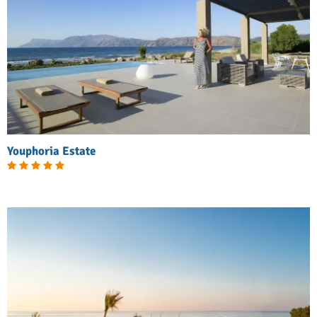
Youphoria Estate