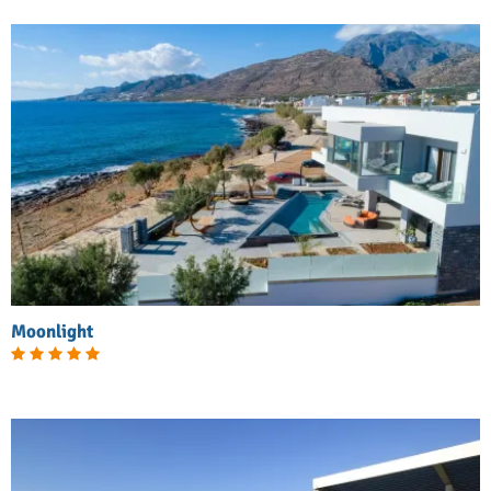
Moonlight