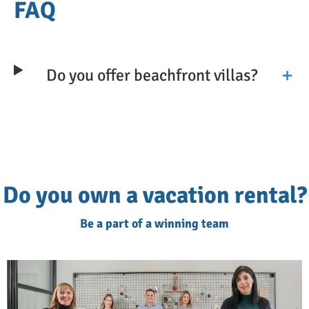
perfect for a day of relaxation and
FAQ
exploration.
We'd always recommend arranging local car
Do you offer beachfront villas?
hire for your stay, since many of the island's
best sights, such as the White Mountains,
inland villages, and smaller coves, are
easiest to reach independently and at your
own pace.
Do you own a vacation rental?
Luxury Villas for an Unforgettable
Be a part of a winning team
Experience
All our villas have outdoor seating and
dining areas to make the most of the views.
You will also find sun loungers to rest and