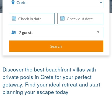
in
out
2 guests
Search
Discover the best beachfront villas with
private pools in Crete for your perfect
getaway. Find your ideal retreat and start
planning your escape today