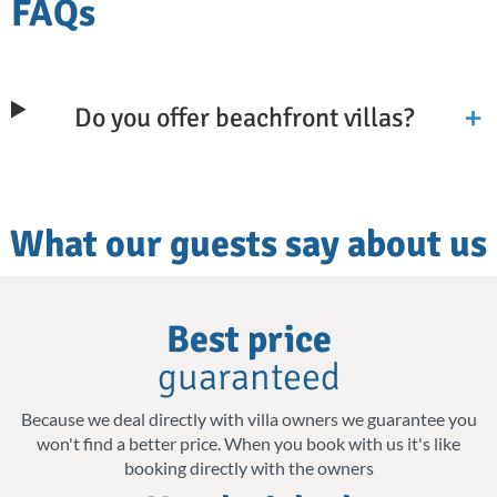
FAQs
and natural beauty. You get to wake up to
the gentle sound of waves and step out onto
your sun terrace to take in stunning sea
Do you offer beachfront villas?
views across the Mediterranean. Each
beautiful villa is designed as your private
retreat, with private pools where you can
What our guests say about us
unwind and soak up the sun away from
crowds.
Why
Best price
From the picturesque bay of Elounda, known
choose
for its gentle waters, to lively Chania with its
guaranteed
us
charming Venetian harbour and the White
Because we deal directly with villa owners we guarantee you
Mountains rising behind the rooftops, our
won't find a better price. When you book with us it's like
booking directly with the owners
villas are located for easy access to the