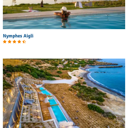
Nymphes Aigli