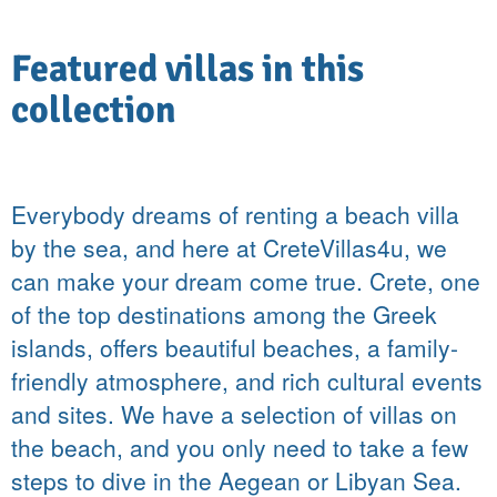
Featured villas in this
collection
Everybody dreams of renting a beach villa
by the sea, and here at CreteVillas4u, we
can make your dream come true. Crete, one
of the top destinations among the Greek
islands, offers beautiful beaches, a family-
friendly atmosphere, and rich cultural events
and sites. We have a selection of villas on
the beach, and you only need to take a few
steps to dive in the Aegean or Libyan Sea.