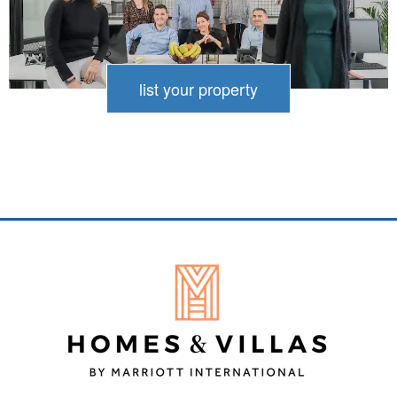
relax, as well as outdoor showers to rinse off
the saltwater. You can prepare meals at the
BBQ overlooking the sea. Some villas even
list your property
have water sports equipment, so you can
enjoy beach living at its best.
Even if your villa sits right on the beachfront,
a private pool invites you to indulge in luxury
and tranquillity at your own pace. Some of
our properties go a step further, offering a
private infinity pool where the water seems
to merge directly with the horizon and the
stunning sea beyond. Take your time to
enjoy the quiet of your own infinity pool from