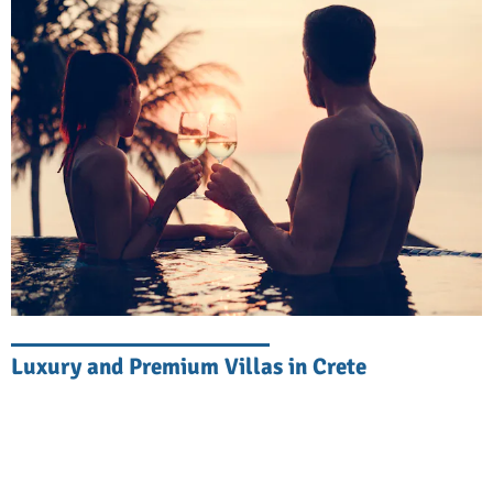
Explore Eastern Crete
Eastern Crete is a treasure trove of natural
beauty, rich history, and cultural heritage.
Start your adventure in the picturesque town
of Agios Nikolaos, where a charming lake
meets a waterfront filled with cafés and
shops. Wander through the ancient
Minoan
palace of Knossos
, a UNESCO World
Heritage Site, and learn about mythical
Luxury and Premium Villas in Crete
beasts, heroes, and tragedies. The stunning
beaches of
Vai
and
Elounda
, with their
crystal-clear waters and powdery sand, are