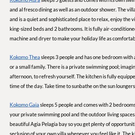
and
al fresco
dining as well as an outdoor shower. The vill
and is a quiet and sophisticated place to relax, enjoy the
king-sized beds and 2 bathrooms. It is fully air-condition
machine and dryer to make your holiday life as comfortabl
Kokomo Thea
sleeps 3 people and has one bedroom with a
or a small family. There is a private swimming pool; imagine
afternoon, to refresh yourself. The kitchen is fully equip
time of the day. Take time to sunbathe on the sun loungers 
Kokomo Gaia
sleeps 5 people and comes with 2 bedrooms a
your private swimming pool and the outdoor living spaces
beautiful Agia Pelagia bay so you get plenty of opportuni
seclusion of your own villa whenever you feel like it. The 