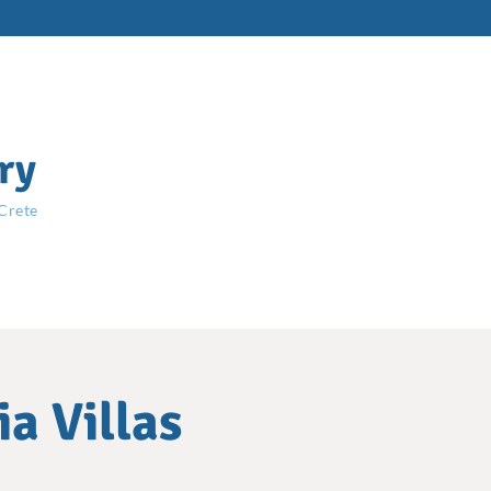
ry
 Crete
a Villas