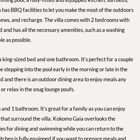
a has BBQ facilities to let you make the most of the outdoors
 views, and recharge. The villa comes with 2 bedrooms with
ed and has all the necessary amenities, such as a washing
e as possible.
 king-sized bed and one bathroom. It’s perfect for a couple
 stepping into the pool early in the morning or late in the
ped and there is an outdoor dining area to enjoy meals any
or relax in the snug lounge poufs.
nd 1 bathroom. It’s great for a family as you can enjoy
 that surround the villa. Kokomo Gaia overlooks the
ties for dining and swimming while you can return to the
kitchen is fully equipped if you want to prepare meals and