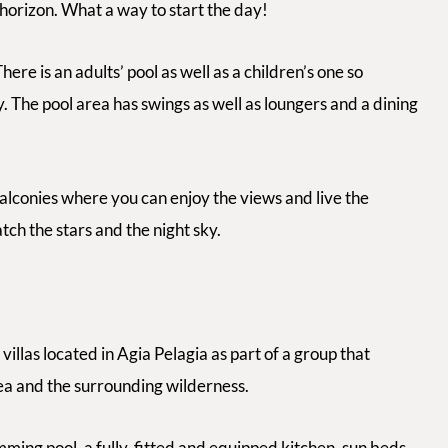
 horizon. What a way to start the day!
ere is an adults’ pool as well as a children’s one so
 The pool area has swings as well as loungers and a dining
balconies where you can enjoy the views and live the
ch the stars and the night sky.
villas located in Agia Pelagia as part of a group that
ea and the surrounding wilderness.
ming pool, a fully-fitted and equipped kitchen, sun beds,