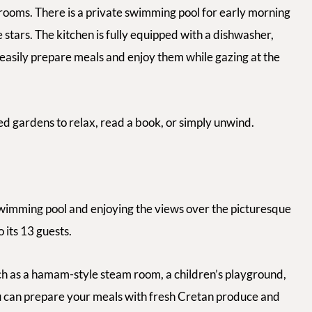
rooms. There is a private swimming pool for early morning
 stars. The kitchen is fully equipped with a dishwasher,
 easily prepare meals and enjoy them while gazing at the
ed gardens to relax, read a book, or simply unwind.
wimming pool and enjoying the views over the picturesque
o its 13 guests.
ch as a hamam-style steam room, a children’s playground,
you can prepare your meals with fresh Cretan produce and