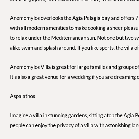
Anemomylos overlooks the Agia Pelagia bay and offers 7 
with all modern amenities to make cooking a sheer pleasur
to relax under the Mediterranean sun. Not one but two sw
alike swim and splash around. If you like sports, the villa o
Anemomylos Villa is great for large families and groups of
It’s also a great venue for a wedding if you are dreaming
Aspalathos
Imagine a villa in stunning gardens, sitting atop the Agia 
people can enjoy the privacy of a villa with astonishing l