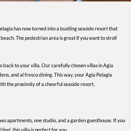
elagia has now turned into a bustling seaside resort that
beach. The pedestrian area is great if you want to stroll
back to your villa. Our carefully chosen villas in Agia
dens, and
al fresco
dining. This way, your Agia Pelagia
with the proximity of a cheerful seaside resort.
two apartments, one studio, and a garden guesthouse. If you
el, this villa is perfect for you.