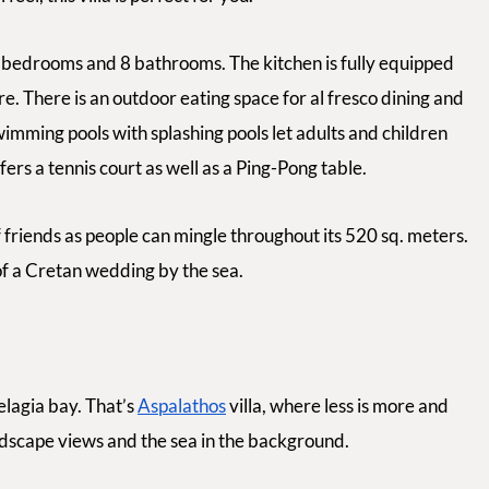
bedrooms and 8 bathrooms. The kitchen is fully equipped
e. There is an outdoor eating space for
al fresco
dining and
imming pools with splashing pools let adults and children
ffers a tennis court as well as a Ping-Pong table.
 friends as people can mingle throughout its 520 sq. meters.
 of a Cretan wedding by the sea.
Pelagia bay. That’s
Aspalathos
villa, where less is more and
andscape views and the sea in the background.