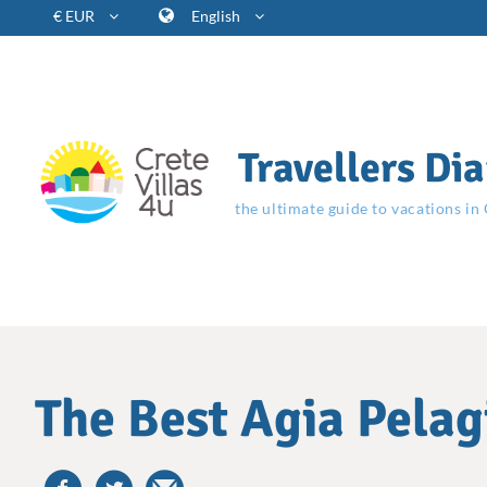
€ EUR
English
Travellers Dia
the ultimate guide to vacations in
The Best Agia Pelagi