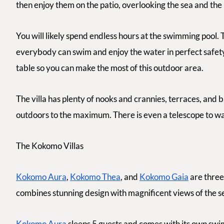
then enjoy them on the patio, overlooking the sea and the
You will likely spend endless hours at the swimming pool. Th
everybody can swim and enjoy the water in perfect safety.
table so you can make the most of this outdoor area.
The villa has plenty of nooks and crannies, terraces, and 
outdoors to the maximum. There is even a telescope to wat
The Kokomo Villas
Kokomo Aura
,
Kokomo Thea
, and
Kokomo Gaia
are three 
combines stunning design with magnificent views of the s
Kokomo Aura
sleeps 5 guests and comes with its own swim