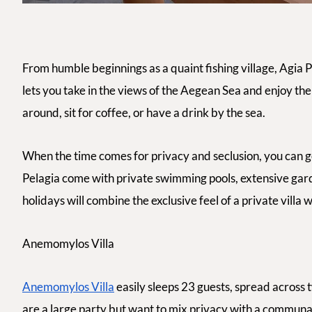
From humble beginnings as a quaint fishing village, Agia P
lets you take in the views of the Aegean Sea and enjoy the 
around, sit for coffee, or have a drink by the sea.
When the time comes for privacy and seclusion, you can go 
Pelagia come with private swimming pools, extensive gar
holidays will combine the exclusive feel of a private villa 
Anemomylos Villa
Anemomylos Villa
easily sleeps 23 guests, spread across 
are a large party but want to mix privacy with a communal fe