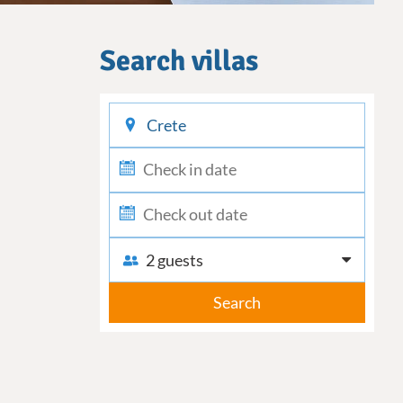
Search villas
checkin
checkout
2 guests
Search