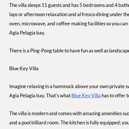
The villa sleeps 11 guests and has 5 bedrooms and 4 bath
laps or afternoon relaxation and
al fresco
dining under the
oven, microwave, and coffee-making facilities so you can
Agia Pelagia bay.
There is a Ping-Pong table to have fun as well as landscap
Blue Key Villa
Imagine relaxing in a hammock above your own private s
Agia Pelagia bay. That’s what
Blue Key Villa
has to offer t
The villa is modern and comes with amazing amenities su
and a pool billiard room. The kitchen is fully equipped; 