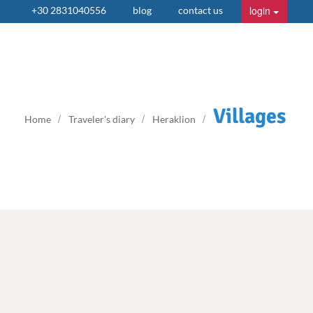
login
+30 2831040556
blog
contact us
Villages
Home
Traveler's diary
Heraklion