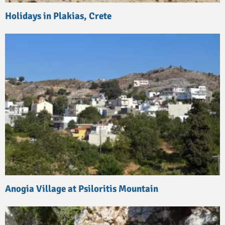
Holidays in Plakias, Crete
Anogia Village at Psiloritis Mountain