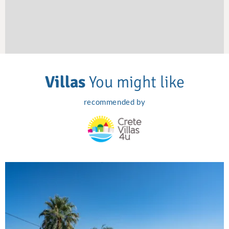
Villas
You might like
recommended by