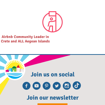
Airbnb Community Leader in
Crete and ALL Aegean Islands
Join us on social
Facebook
Youtube
Pinterest
Twitter
Instagra
TikTok
Join our newsletter