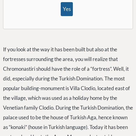
Yes
If you look at the way it has been built but also at the
fortresses surrounding the area, you will realize that
Chromonastiri should have the role of a “fortress”. Well, it
did, especially during the Turkish Domination. The most
popular building-monument is Villa Clodio, located east of
the village, which was used as a holiday home by the
Venetian family Clodio. During the Turkish Domination, the
palace used to be the house of Turkish Aga, hence known
as “konaki” (house in Turkish language). Today it has been