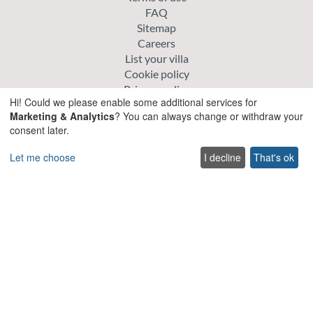
FAQ
Sitemap
Careers
List your villa
Cookie policy
Privacy policy
Hi! Could we please enable some additional services for
Marketing & Analytics
? You can always change or withdraw your
Explore
consent later.
Special offer villas
Let me choose
I decline
That's ok
Traditional villas
Pet friendly Villas
Wedding & Events Villas
Heated Pool Villas
Family Friendly Villas
Beachfront Villas with Private Pool
Luxury and Premium Villas
Get in touch