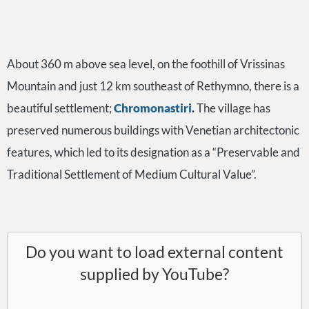
About 360 m above sea level, on the foothill of Vrissinas
Mountain and just 12 km southeast of Rethymno, there is a
beautiful settlement;
Chromonastiri
.
The village has
preserved numerous buildings with Venetian architectonic
features, which led to its designation as a “Preservable and
Traditional Settlement of Medium Cultural Value”.
Do you want to load external content
supplied by
YouTube
?