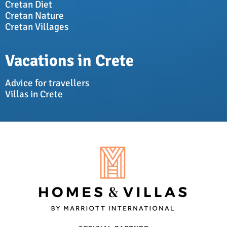
Cretan Diet
Cretan Nature
Cretan Villages
Vacations in Crete
Advice for travellers
Villas in Crete