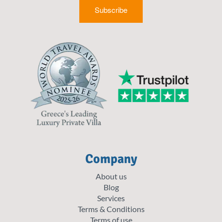
Subscribe
Company
About us
Blog
Services
Terms & Conditions
Terms of use