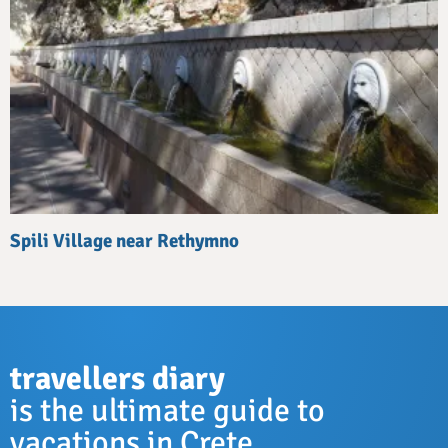
Spili Village near Rethymno
travellers diary
is the ultimate guide to
vacations in Crete