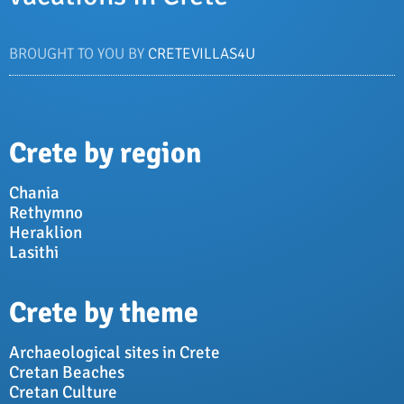
BROUGHT TO YOU BY
CRETEVILLAS4U
Crete by region
Chania
Rethymno
Heraklion
Lasithi
Crete by theme
Archaeological sites in Crete
Cretan Beaches
Cretan Culture