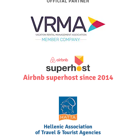
OFFICIAL PARTNER
Airbnb superhost since 2014
Hellenic Association
of Travel & Tourist Agencies