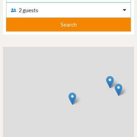
2 guests
Search