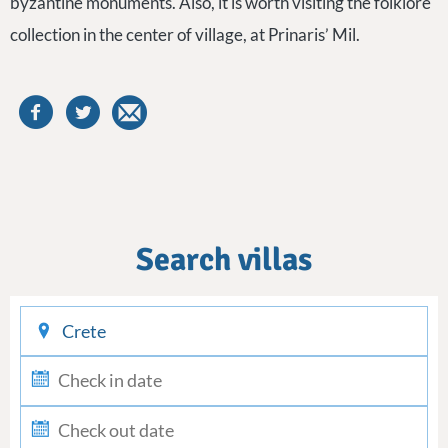
byzantine monuments. Also, it is worth visiting the folklore
collection in the center of village, at Prinaris’ Mil.
Search villas
checkin
checkout