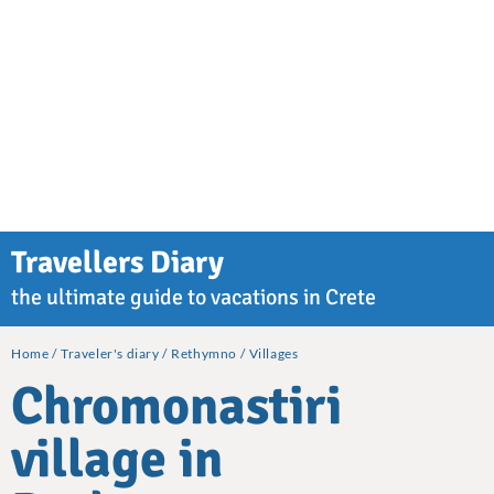
Travellers Diary
the ultimate guide to vacations in Crete
Home
Traveler's diary
Rethymno
Villages
Chromonastiri
village in