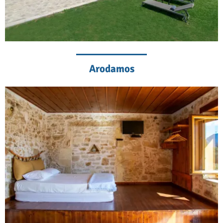
Arodamos