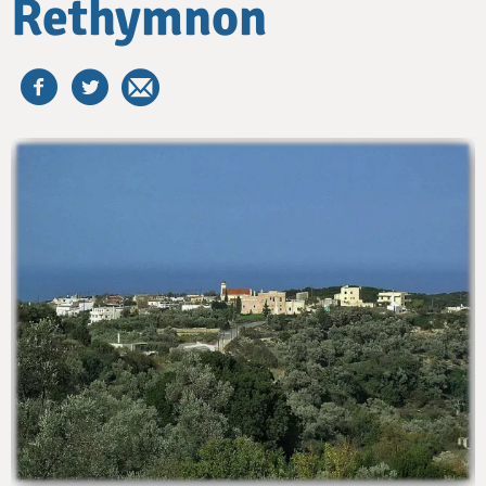
Rethymnon