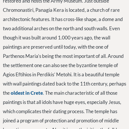
restored and hosts the Army Museum. Just outside
Chromonastiri, Panagia Kera is located, a church of rare
architectonic features. It has cross-like shape, a dome and
two additional arches on the north and south walls. Even
though it was built around 1.000 years ago, the wall
paintings are preserved until today, with the one of
Parthenos Maria’s being the most important of all. Around
the settlement one can also see the byzantine temple of
Agios Eftihios in Perdikis’ Metohi. It is a beautiful temple
with wall paintings dated back to the 11th century, perhaps
the
oldest in Crete
.
The main characteristic of all those
paintings is that all idols have huge eyes, especially Jesus,
which complicates their dating process. The temple has
joined a program of protection and promotion of middle