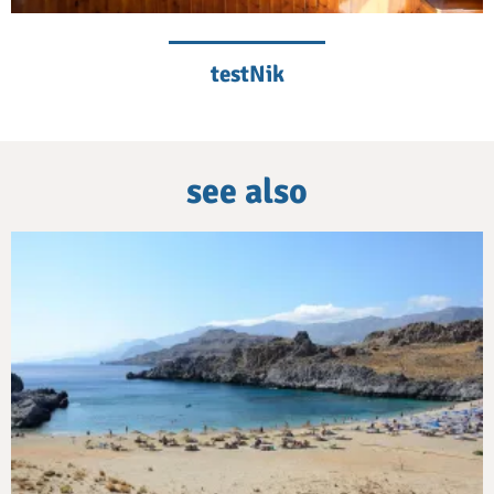
testNik
see also