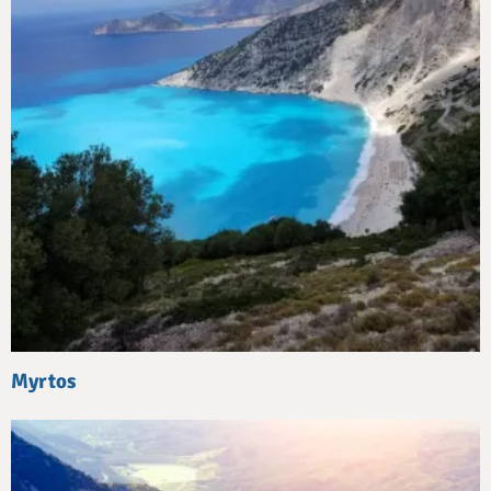
Myrtos