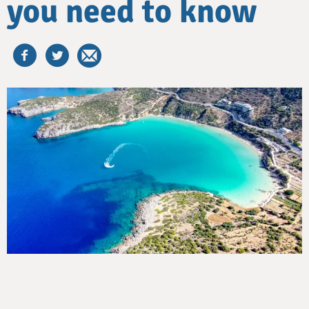
you need to know