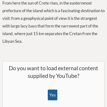
From here the sun of Crete rises, in the easternmost
prefecture of the island which is a fascinating destination to
visit: from a geophysical point of view it is the strangest
with large lacy bays that form the narrowest part of the
island, where just 15 km separates the Cretan from the
Libyan Sea.
Do you want to load external content
supplied by
YouTube
?
Yes