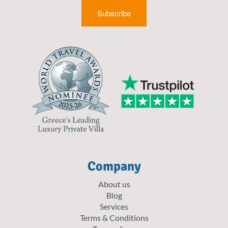
Subscribe
Company
About us
Blog
Services
Terms & Conditions