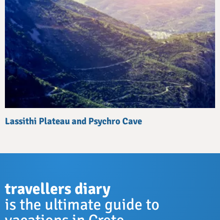
Lassithi Plateau and Psychro Cave
travellers diary
is the ultimate guide to