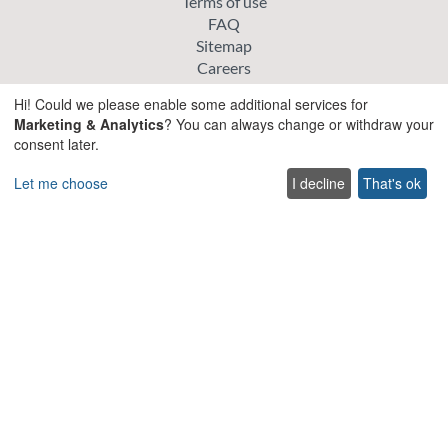
Terms of use
FAQ
Sitemap
Careers
List your villa
Hi! Could we please enable some additional services for
Cookie policy
Marketing & Analytics
? You can always change or withdraw your
Privacy policy
consent later.
Explore
Let me choose
I decline
That's ok
Special offer villas
Traditional villas
Pet friendly Villas
Wedding & Events Villas
Heated Pool Villas
Family Friendly Villas
Beachfront Villas with Private Pool
Luxury and Premium Villas
Get in touch