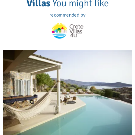
Villas
You might like
recommended by