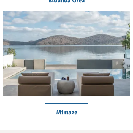
Elounda Orea
Mimaze