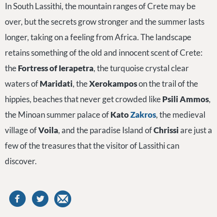
In South Lassithi, the mountain ranges of Crete may be
over, but the secrets grow stronger and the summer lasts
longer, taking on a feeling from Africa. The landscape
retains something of the old and innocent scent of Crete:
the
Fortress of Ierapetra
, the turquoise crystal clear
waters of
Maridati
, the
Xerokampos
on the trail of the
hippies, beaches that never get crowded like
Psili Ammos
,
the Minoan summer palace of
Kato
Zakros
, the medieval
village of
Voila
, and the paradise Island of
Chrissi
are just a
few of the treasures that the visitor of Lassithi can
discover.