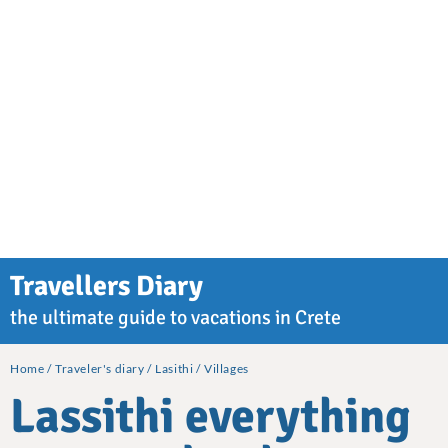
Travellers Diary
the ultimate guide to vacations in Crete
Home
Traveler's diary
Lasithi
Villages
Lassithi everything