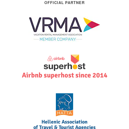
OFFICIAL PARTNER
Airbnb superhost since 2014
Hellenic Association
of Travel & Tourist Agencies