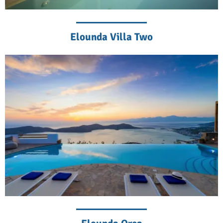
Elounda Villa Two