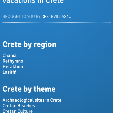
vacations in Crete
BROUGHT TO YOU BY
CRETEVILLAS4U
Crete by region
Chania
Rethymno
Heraklion
Lasithi
Crete by theme
Archaeological sites in Crete
Cretan Beaches
Cretan Culture