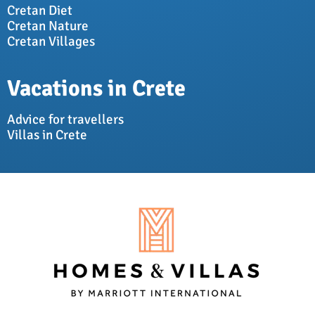
Cretan Diet
Cretan Nature
Cretan Villages
Vacations in Crete
Advice for travellers
Villas in Crete