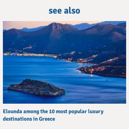
see also
Elounda among the 10 most popular luxury
destinations in Greece