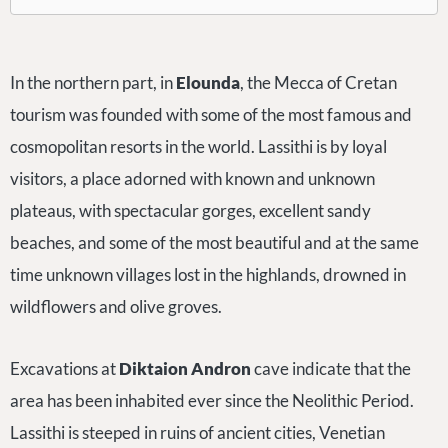
In the northern part, in
Elounda
, the Mecca of Cretan
tourism was founded with some of the most famous and
cosmopolitan resorts in the world. Lassithi is by loyal
visitors, a place adorned with known and unknown
plateaus, with spectacular gorges, excellent sandy
beaches, and some of the most beautiful and at the same
time unknown villages lost in the highlands, drowned in
wildflowers and olive groves.
Excavations at
Diktaion Andron
cave indicate that the
area has been inhabited ever since the Neolithic Period.
Lassithi is steeped in ruins of ancient cities, Venetian