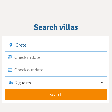
Search villas
checkin
checkout
2 guests
Search