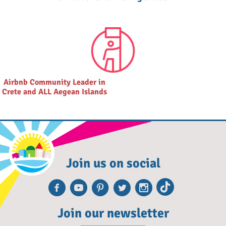
Airbnb Community Leader in
Crete and ALL Aegean Islands
Join us on social
Facebook
Youtube
Pinterest
Twitter
Instagra
TikTok
Join our newsletter