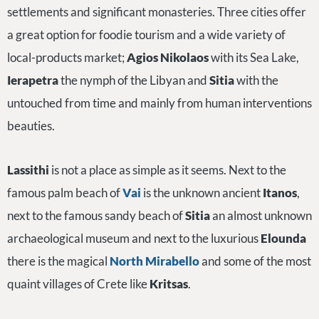
settlements and significant monasteries. Three cities offer
a great option for foodie tourism and a wide variety of
local-products market;
Agios Nikolaos
with its Sea Lake,
Ierapetra
the nymph of the Libyan and
Sitia
with the
untouched from time and mainly from human interventions
beauties.
Lassithi
is not a place as simple as it seems. Next to the
famous palm beach of
Vai
is the unknown ancient
Itanos
,
next to the famous sandy beach of
Sitia
an almost unknown
archaeological museum and next to the luxurious
Elounda
there is the magical
North Mirabello
and some of the most
quaint villages of Crete like
Kritsas
.