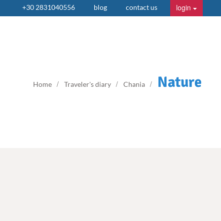
login
+30 2831040556
blog
contact us
Nature
Home
Traveler's diary
Chania