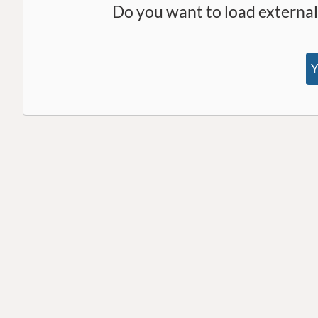
Do you want to load externa
Y