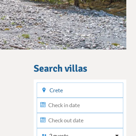
Search villas
checkin
checkout
2 guests