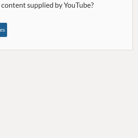
l content supplied by
YouTube
?
es