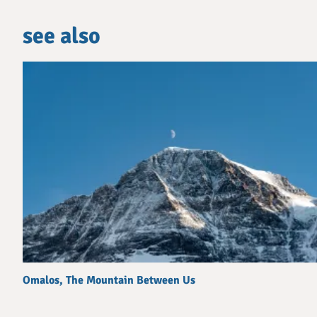
see also
Omalos, The Mountain Between Us