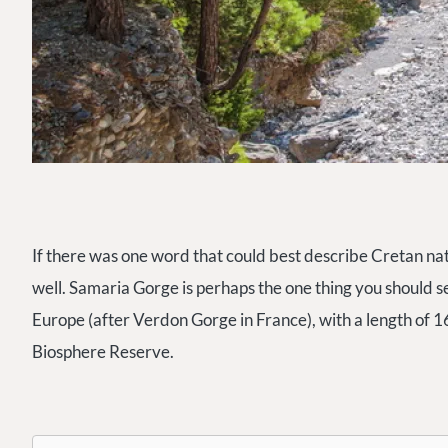
If there was one word that could best describe Cretan natur
well. Samaria Gorge is perhaps the one thing you should see
Europe (after Verdon Gorge in France), with a length of 16
Biosphere Reserve.