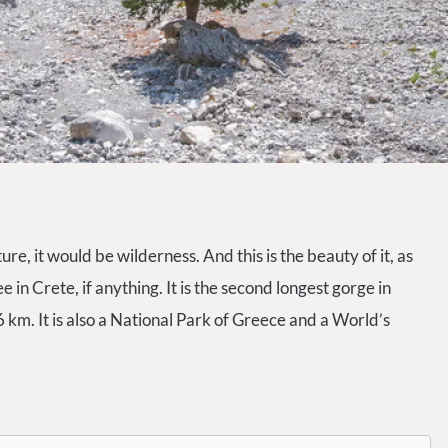
e, it would be wilderness. And this is the beauty of it, as
 in Crete, if anything. It is the second longest gorge in
 km. It is also a National Park of Greece and a World’s