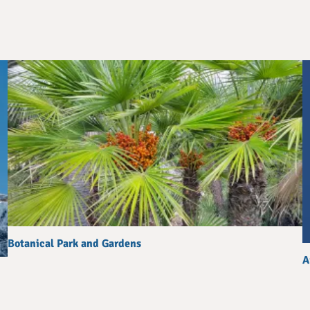
Botanical Park and Gardens
A