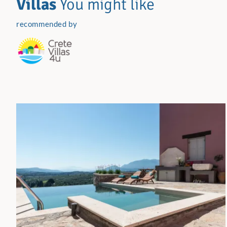
Villas
You might like
recommended by