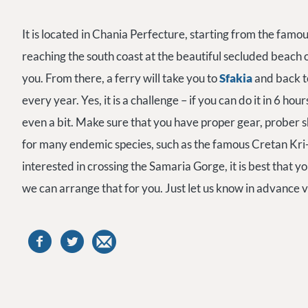
It is located in Chania Perfecture, starting from the famo
reaching the south coast at the beautiful secluded beach 
you. From there, a ferry will take you to
Sfakia
and back t
every year. Yes, it is a challenge – if you can do it in 6 hou
even a bit. Make sure that you have proper gear, prober s
for many endemic species, such as the famous Cretan Kri-K
interested in crossing the Samaria Gorge, it is best that y
we can arrange that for you. Just let us know in advance v