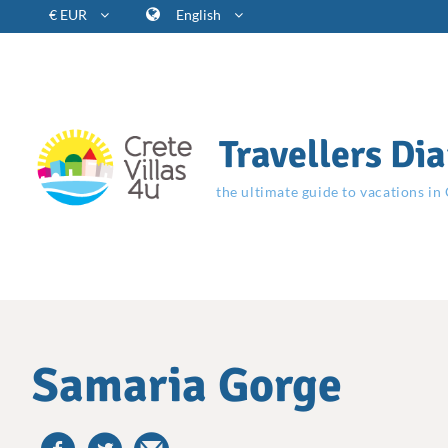
€ EUR
English
Travellers Dia
the ultimate guide to vacations in
Samaria Gorge