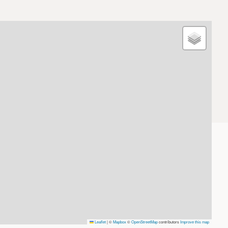
Leaflet
|
©
Mapbox
©
OpenStreetMap
contributors
Improve this map