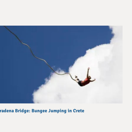
radena Bridge: Bungee Jumping in Crete