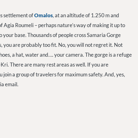
us settlement of
Omalos
, at an altitude of 1.250 m and
of Agia Roumeli – perhaps nature’s way of making it up to
o your base. Thousands of people cross Samaria Gorge
rs, you are probably too fit. No, you will not regret it. Not
hoes, a hat, water and…. your camera. The gorge is a refuge
ri. There are many rest areas as well. If you are
ou join a group of travelers for maximum safety. And, yes,
ia email.