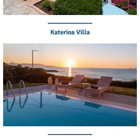
Katerina Villa