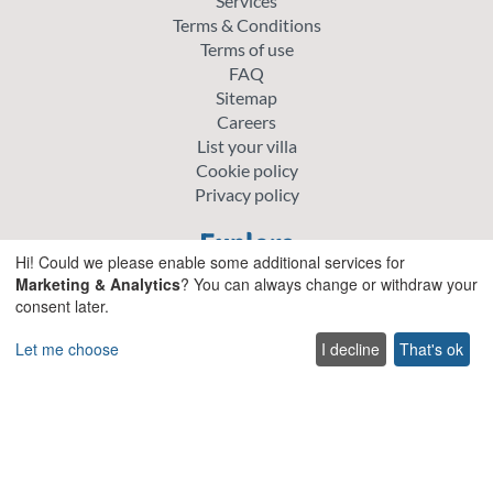
Services
Terms & Conditions
Terms of use
FAQ
Sitemap
Careers
List your villa
Cookie policy
Privacy policy
Explore
Hi! Could we please enable some additional services for
Special offer villas
Marketing & Analytics
? You can always change or withdraw your
consent later.
Traditional villas
Pet friendly Villas
Let me choose
I decline
That's ok
Wedding & Events Villas
Heated Pool Villas
Family Friendly Villas
Beachfront Villas with Private Pool
Luxury and Premium Villas