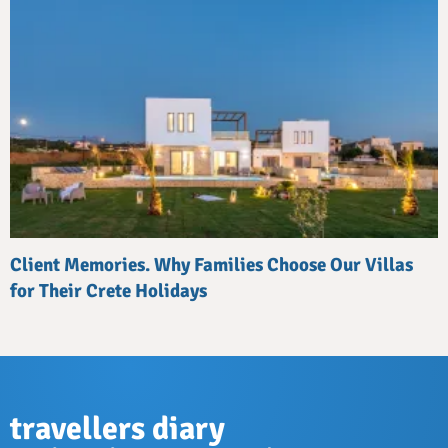
Client Memories. Why Families Choose Our Villas
for Their Crete Holidays
travellers diary