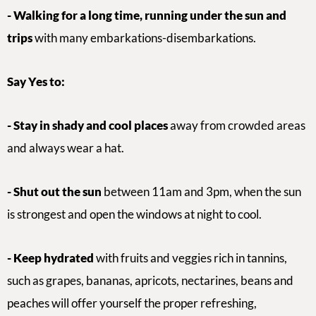
- Walking for a long time, running under the sun
and
trips
with many embarkations-disembarkations.
Say Yes to:
-
Stay in shady and cool places
away from crowded areas
and always wear a hat.
- Shut out the sun
between 11am and 3pm
,
when the sun
is strongest and open the windows at night to cool.
- Keep hydrated
with
fruits and veggies rich in tannins,
such as
grapes, bananas, apricots, nectarines, beans and
peaches will offer yourself the proper refreshing,