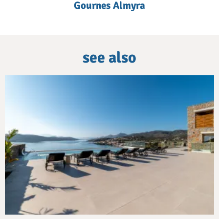
Gournes Almyra
see also