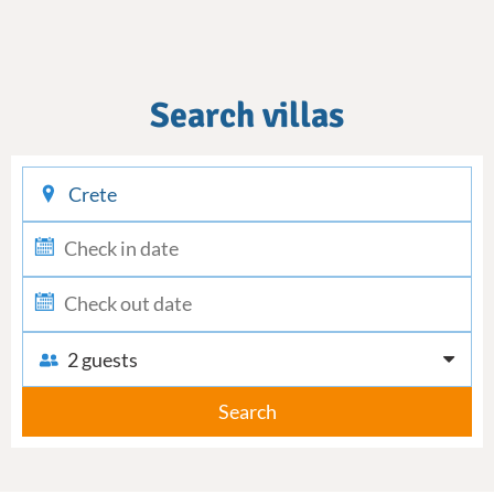
Search villas
checkin
checkout
2 guests
Search