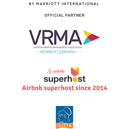
OFFICIAL PARTNER
Airbnb superhost since 2014