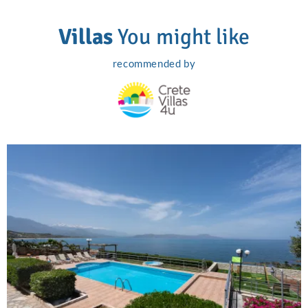
Villas
You might like
recommended by