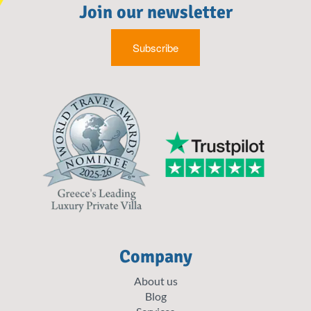
Join our newsletter
Subscribe
Company
About us
Blog