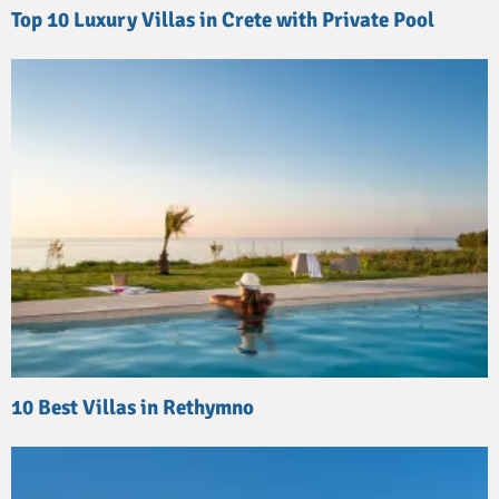
Top 10 Luxury Villas in Crete with Private Pool
10 Best Villas in Rethymno