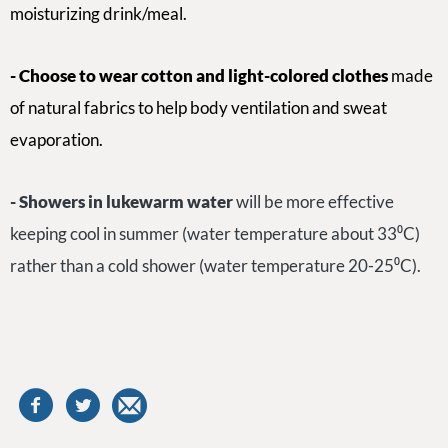
moisturizing drink/meal.
- Choose to wear cotton and light-colored clothes
made
of natural fabrics to help body ventilation and sweat
evaporation.
-
S
howers in lukewarm water
will be more effective
keeping cool in summer (water temperature about 33⁰C)
rather than a cold shower (water temperature 20-25⁰C).