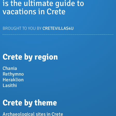
is the ultimate guide to
vacations in Crete
BROUGHT TO YOU BY
CRETEVILLAS4U
Crete by region
Chania
Rethymno
Heraklion
Lasithi
Crete by theme
Archaeological sites in Crete