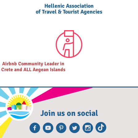
Hellenic Association
of Travel & Tourist Agencies
Airbnb Community Leader in
Crete and ALL Aegean Islands
Join us on social
Facebook
Youtube
Pinterest
Twitter
Instagr
TikTo