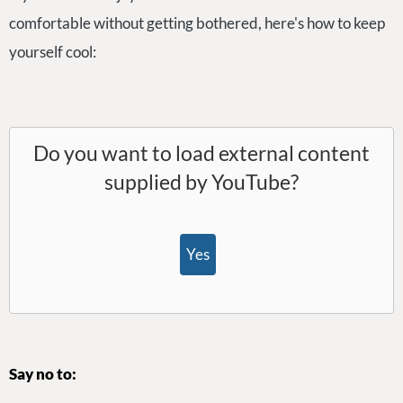
comfortable without getting bothered, here's how to keep
yourself cool:
Do you want to load external content
supplied by
YouTube
?
Yes
Say no to: