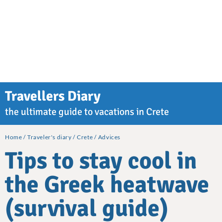
Travellers Diary
the ultimate guide to vacations in Crete
Home
Traveler's diary
Crete
Advices
Tips to stay cool in
the Greek heatwave
(survival guide)