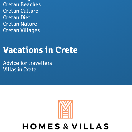
Cretan Beaches
Cretan Culture
Cretan Diet
Cretan Nature
Cretan Villages
Vacations in Crete
Advice for travellers
Villas in Crete