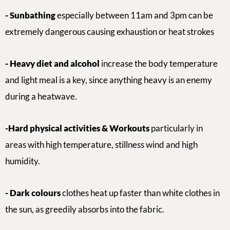
- Sunbathing
especially between 11am and 3pm can be
extremely dangerous causing exhaustion or heat strokes
-
Heavy diet and alcohol
increase the body temperature
and
light meal is a key, since anything heavy is an enemy
during a heatwave.
-Hard p
hysical activities & Workouts
particularly in
areas with high temperature, stillness wind and high
humidity.
- Dark colours
clothes heat up faster than white clothes in
the sun, as greedily absorbs into the fabric.