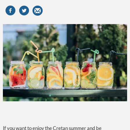
If you want to enjoy the Cretan summer and be