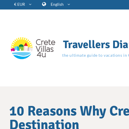
€ EUR
English
Travellers Dia
the ultimate guide to vacations in
10 Reasons Why Cret
Destination