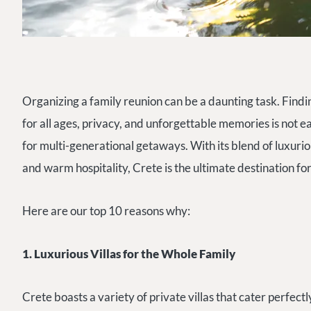
Organizing a family reunion can be a daunting task. Finding
for all ages, privacy, and unforgettable memories is not e
for multi-generational getaways. With its blend of luxur
and warm hospitality, Crete is the ultimate destination fo
Here are our top 10 reasons why:
1. Luxurious Villas for the Whole Family
Crete boasts a variety of private villas that cater perfectl