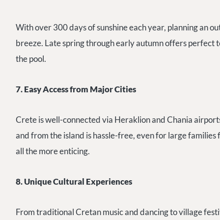
With over 300 days of sunshine each year, planning an ou
breeze. Late spring through early autumn offers perfect t
the pool.
7. Easy Access from Major Cities
Crete is well-connected via Heraklion and Chania airports
and from the island is hassle-free, even for large families
all the more enticing.
8. Unique Cultural Experiences
From traditional Cretan music and dancing to village festi