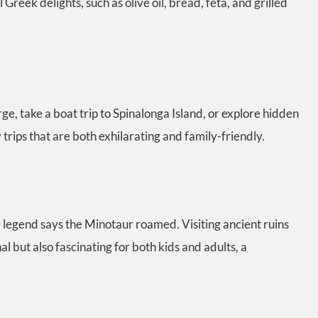
 Greek delights, such as olive oil, bread, feta, and grilled
, take a boat trip to Spinalonga Island, or explore hidden
trips that are both exhilarating and family-friendly.
legend says the Minotaur roamed. Visiting ancient ruins
 but also fascinating for both kids and adults, a