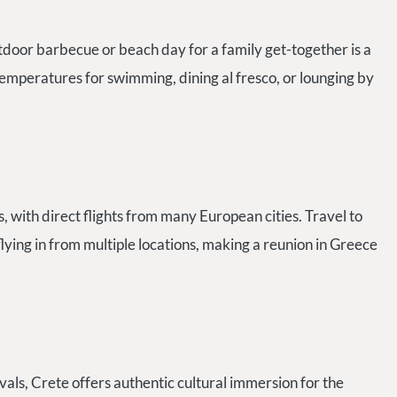
tdoor barbecue or beach day for a family get-together is a
emperatures for swimming, dining al fresco, or lounging by
, with direct flights from many European cities. Travel to
 flying in from multiple locations, making a reunion in Greece
vals, Crete offers authentic cultural immersion for the