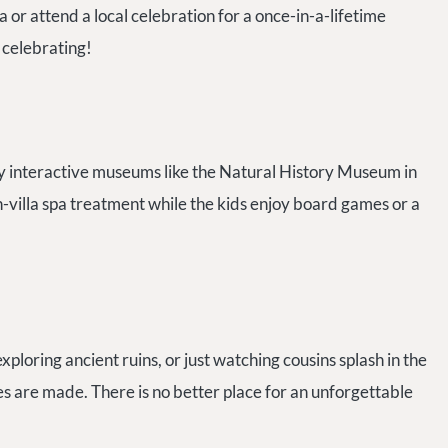
la or attend a local celebration for a once-in-a-lifetime
 celebrating!
joy interactive museums like the Natural History Museum in
in-villa spa treatment while the kids enjoy board games or a
xploring ancient ruins, or just watching cousins splash in the
s are made. There is no better place for an unforgettable