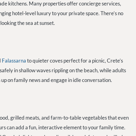
de kitchens. Many properties offer concierge services,
nging hotel-level luxury to your private space. There’s no
rlooking the sea at sunset.
d
Falassarna
to quieter coves perfect for a picnic, Crete’s
afely in shallow waves rippling on the beach, while adults
h up on family news and engage in idle conversation.
food, grilled meats, and farm-to-table vegetables that even
rs can add a fun, interactive element to your family time.