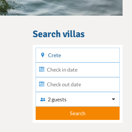
Search villas
checkin
checkout
2 guests
Search