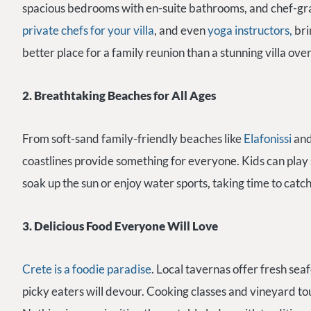
spacious bedrooms with en-suite bathrooms, and chef-gra
private chefs for your villa
, and even
yoga instructors,
bri
better place for a family reunion than a stunning villa ove
2. Breathtaking Beaches for All Ages
From soft-sand family-friendly beaches like
Elafonissi
an
coastlines provide something for everyone. Kids can play s
soak up the sun or enjoy water sports, taking time to catc
3. Delicious Food Everyone Will Love
Crete is a foodie paradise
. Local tavernas offer fresh sea
picky eaters will devour. Cooking classes and vineyard tou