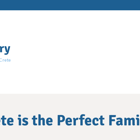
ry
 Crete
e is the Perfect Fam