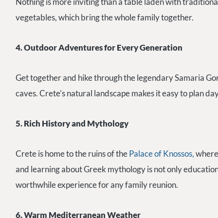
Nothing is more inviting than a table laden with traditional
vegetables, which bring the whole family together.
4. Outdoor Adventures for Every Generation
Get together and hike through the legendary Samaria Gorge
caves. Crete’s natural landscape makes it easy to plan day 
5. Rich History and Mythology
Crete is home to the ruins of the
Palace of Knossos,
where 
and learning about Greek mythology is not only educational
worthwhile experience for any family reunion.
6. Warm Mediterranean Weather