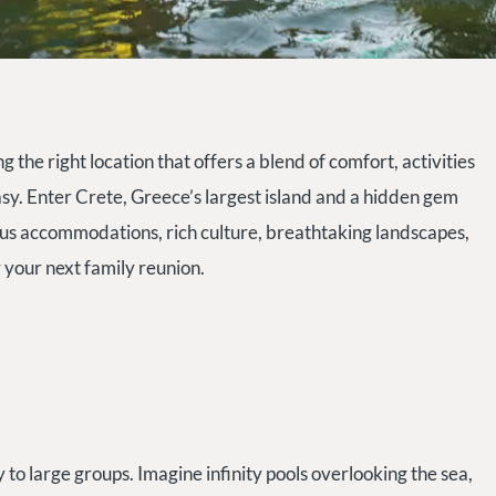
 the right location that offers a blend of comfort, activities
asy. Enter Crete, Greece’s largest island and a hidden gem
ious accommodations, rich culture, breathtaking landscapes,
r your next family reunion.
y to large groups. Imagine infinity pools overlooking the sea,