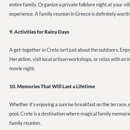
entire family. Organize a private folklore night at your vil
experience. A family reunion in Greece is definitely worth
9. Activities for Rainy Days
A get-together in Crete isn’t just about the outdoors. En
Heraklion, visit local artisan workshops, or relax with an 
movie night.
10. Memories That Will Last a Lifetime
Whether it’s enjoying a sunrise breakfast on the terrace, e
pool, Crete is a destination where magical family memorie
family reunion.