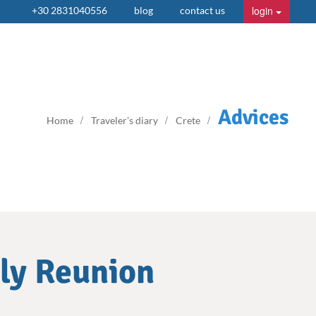
login
+30 2831040556
blog
contact us
Advices
Home
Traveler's diary
Crete
ily Reunion