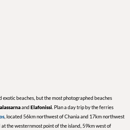
and exotic beaches, but the most photographed beaches
alassarna
and
Elafonissi
. Plan a day trip by the ferries
os
, located 56km northwest of Chania and 17km northwest
d at the westernmost point of the island, 59km west of