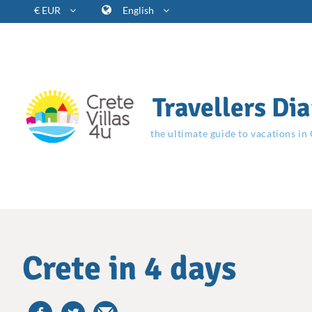
€ EUR
English
Travellers Dia
the ultimate guide to vacations in
Crete in 4 days