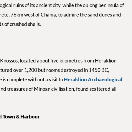
cal ruins of its ancient city, while
the
oblong peninsula of
rete,
76km west of Chania, to admire the sand dunes and
s of crushed shells.
y Knossos, located about five kilometres from Heraklion,
atured over 1,200 but rooms
d
estroyed in 1450 BC,
 is complete without a visit to
Heraklion Archaeological
and treasures of Minoan civilisation, found scattered all
ld Town & Harbour