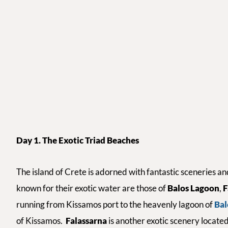
Day 1. The Exotic Triad Beaches
The island of Crete is adorned with fantastic sceneries 
known for their exotic water are those of
Balos Lagoon
,
F
running from Kissamos port to the heavenly lagoon of
Bal
of Kissamos.
Falassarna
is another exotic scenery locate