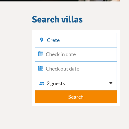
Search villas
checkin
checkout
2 guests
Search