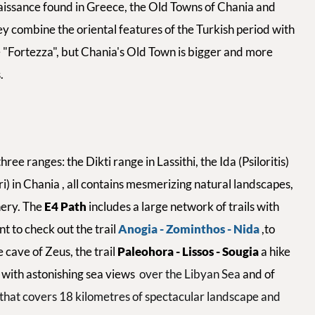
issance found in Greece, the Old Towns of Chania and
ey combine the oriental features of the Turkish period with
 "Fortezza", but Chania's Old Town is bigger and more
.
ee ranges: the Dikti range in Lassithi, the Ida (Psiloritis)
) in Chania , all contains mesmerizing natural landscapes,
nery. The
E4 Path
includes a large network of trails with
t to check out the trail
Anogia - Zominthos - Nida
,to
e cave of Zeus, the trail
Paleohora - Lissos - Sougia
a hike
s with astonishing sea views
over the Libyan Sea
and of
e that covers 18 kilometres of spectacular landscape and