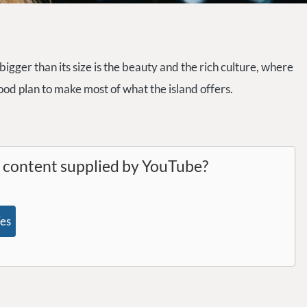
 bigger than its size is the beauty and the rich culture, where
good plan to make most of what the island offers.
l content supplied by
YouTube
?
es