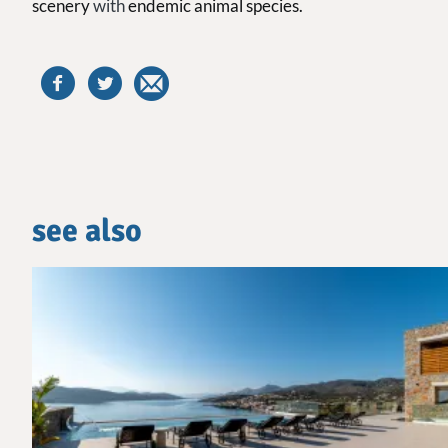
scenery
with
endemic animal species.
see also