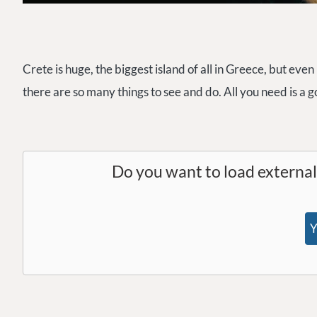
Crete is huge, the biggest island of all in Greece, but even
there are so many things to see and do. All you need is a 
Do you want to load externa
Y