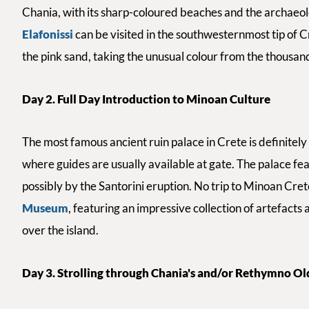
Chania, with its sharp-coloured beaches and the archaeologi
Elafonissi
can be visited in the southwesternmost tip of C
the pink sand, taking the unusual colour from the thousand
Day 2. Full Day Introduction to Minoan Culture
The most famous ancient ruin palace in Crete is definitel
where guides are usually available at gate.
The palace fe
possibly by the Santorini eruption. No trip to Minoan Crete
Museum
, featuring an impressive collection of artefacts 
over the island.
Day 3. Strolling through Chania's and/or Rethymno O