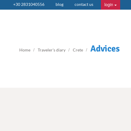
login
+30 2831040556
blog
contact us
Advices
Home
Traveler's diary
Crete