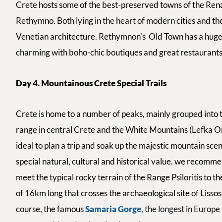
Crete hosts
some of the best-preserved towns of the Rena
Rethymno. Both lying in the heart of modern cities and th
Venetian architecture.
Rethymnon's
Old Town has a huge
charming
with boho-chic boutiques and
great restaurants
Day 4. Mountainous Crete Special Trails
Crete is home to a number of peaks, mainly grouped into thr
range in central Crete and the White Mountains (Lefka Ori
ideal to plan a trip and soak up the majestic mountain sce
special natural, cultural and historical value. we recommen
meet the typical rocky terrain of the Range Psiloritis to th
of 16km long that crosses the archaeological site of Lisso
course, the famous
Samaria Gorge
, the longest in Europ