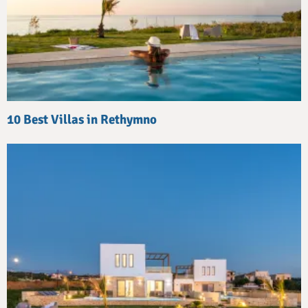
10 Best Villas in Rethymno