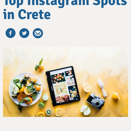
Top Instagram Spots
in Crete