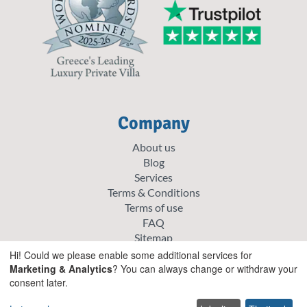
Company
About us
Blog
Services
Terms & Conditions
Terms of use
FAQ
Sitemap
Careers
Hi! Could we please enable some additional services for
List your villa
Marketing & Analytics
? You can always change or withdraw your
consent later.
Cookie policy
Privacy policy