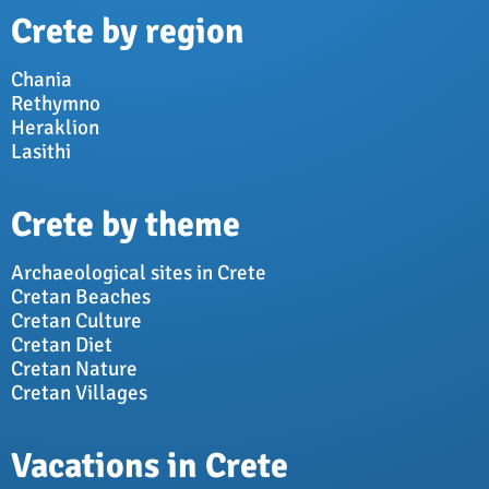
Crete by region
Chania
Rethymno
Heraklion
Lasithi
Crete by theme
Archaeological sites in Crete
Cretan Beaches
Cretan Culture
Cretan Diet
Cretan Nature
Cretan Villages
Vacations in Crete