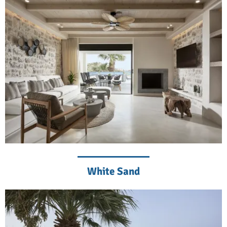
White Sand