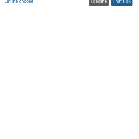
Let me choose
I decline
That's ok
Explore
Special offer villas
Traditional villas
Pet friendly Villas
Wedding & Events Villas
Heated Pool Villas
Family Friendly Villas
Beachfront Villas with Private Pool
Luxury and Premium Villas
Get in touch
Contact us
Support
+302831040556