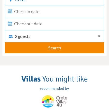
2 guests
Search
Villas
You might like
recommended by