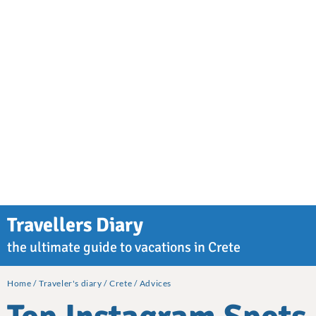
Travellers Diary
the ultimate guide to vacations in Crete
Home
Traveler's diary
Crete
Advices