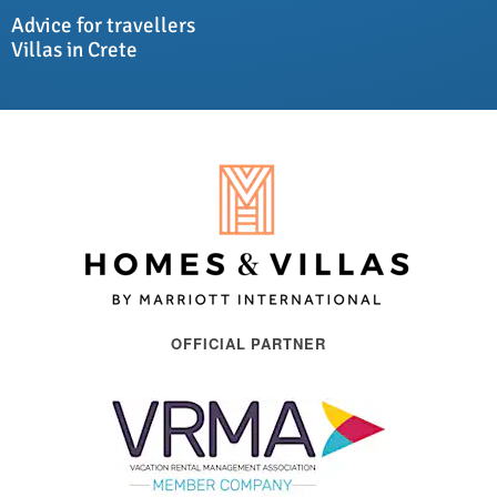
Advice for travellers
Villas in Crete
OFFICIAL PARTNER