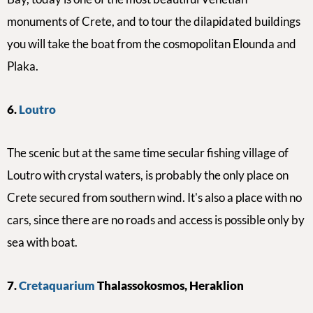
monuments of Crete, and
to tour the dilapidated buildings
you will take the boat from the cosmopolitan Elounda and
Plaka.
6.
Loutro
The
scenic but at the same time secular fishing village of
Loutro with crystal waters, is probably the only place on
Crete secured from southern wind. It's also a place with no
cars, since there are no roads and access is possible only by
sea with boat.
7
.
Cretaquarium
Thalassokosmos, Heraklion