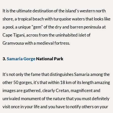
It is the ultimate destination of the island's western north
shore, a tropical beach with turquoise waters that looks like
a pool,
a unique
"gem" of the dry and barren peninsula at
Cape Tigani, across from the uninhabited islet of
Gramvousa with a medieval fortress.
3.
Samaria Gorge
National Park
It's not only the fame that distinguishes Samaria among the
other 50 gorges, it's that within 18 km of its length amazing
images are gathered, clearly Cretan, magnificent and
unrivaled monument of the nature that you must definitely
visit once in your life and you have to
notify others on your