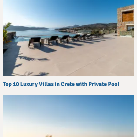
Top 10 Luxury Villas in Crete with Private Pool