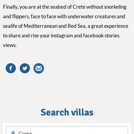
Finally,
you are at the
seabed of Crete
without snorkeling
and flippers, face to face with underwater creatures and
sealife of Mediterranean and Red Sea, a great experience
to share
and
rise your instagram and facebook stories
views.
Search villas
checkin
checkout