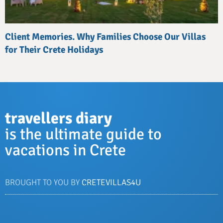
Client Memories. Why Families Choose Our Villas
for Their Crete Holidays
travellers diary
is the ultimate guide to
vacations in Crete
BROUGHT TO YOU BY
CRETEVILLAS4U