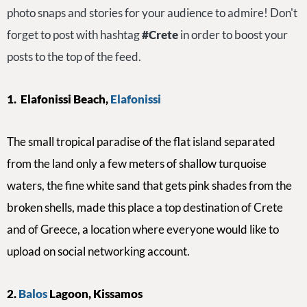
photo snaps and stories for your audience to admire! Don't
forget to post with hashtag
#Crete
in order to boost your
posts to the top of the feed.
1.
Elafonissi Beach,
Elafonissi
The small tropical paradise of the flat island separate
d
from the land only a few meters of shallow turquoise
waters, the fine white sand that gets pink shades from the
broken shells, made this place a top destination of Crete
and of Greece, a location where everyone would like to
upload on social networking account.
2.
Balos
Lagoon, Kissamos