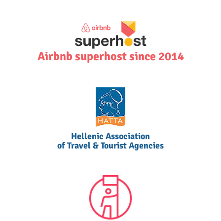
Airbnb superhost since 2014
Hellenic Association
of Travel & Tourist Agencies