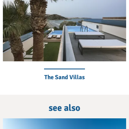
The Sand Villas
see also