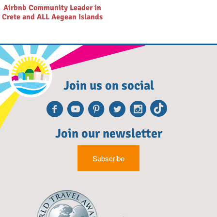
Airbnb Community Leader in
Crete and ALL Aegean Islands
Join us on social
Facebook
Youtube
Pinterest
Twitter
Instagra
TikTok
Join our newsletter
Subscribe