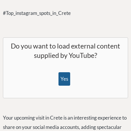
#Top_instagram_spots_in_Crete
Do you want to load external content
supplied by
YouTube
?
Yes
Your upcoming visit in Crete is an interesting experience to
share on your social media accounts, adding spectacular