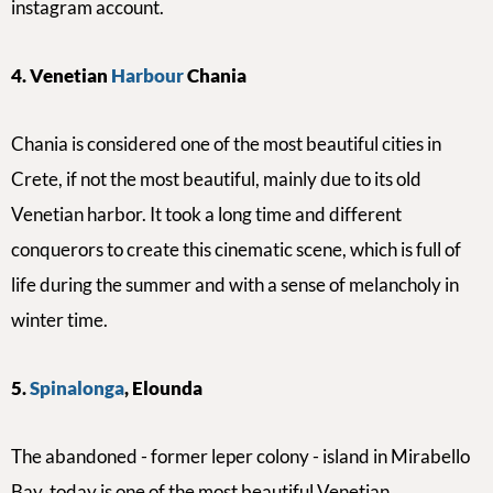
instagram account.
4. Venetian
Harbour
Chania
Chania is considered one of the most beautiful cities in
Crete, if not the most beautiful, mainly due to its old
Venetian harbor. It took a long time and different
conquerors to create this cinematic scene, which is full of
life during the summer and with
a sense of
melancholy in
winter time.
5.
Spinalonga
, Elounda
The abandoned - former leper colony - island in Mirabello
Bay, today is one of the most beautiful Venetian