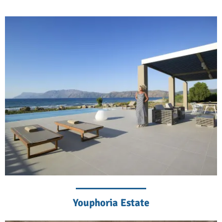
Youphoria Estate