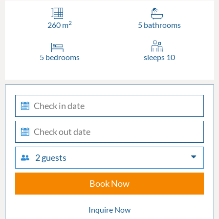
2
260 m
5 bathrooms
5 bedrooms
sleeps 10
check-
in
check-
out
2 guests
Book Now
Inquire Now