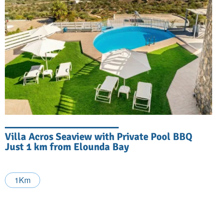
Villa Acros Seaview with Private Pool BBQ
Just 1 km from Elounda Bay
1Km