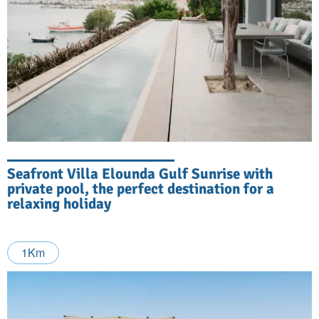
Seafront Villa Elounda Gulf Sunrise with
private pool, the perfect destination for a
relaxing holiday
1Km