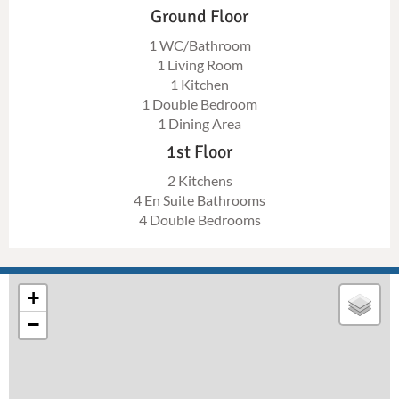
Ground Floor
1 WC/Bathroom
1 Living Room
1 Kitchen
1 Double Bedroom
1 Dining Area
1st Floor
2 Kitchens
4 En Suite Bathrooms
4 Double Bedrooms
+
−