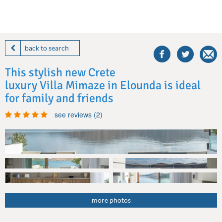
share
this
back to search
villa
on
This stylish new Crete
facebook
luxury Villa Mimaze in Elounda is ideal
for family and friends
see reviews (2)
more photos