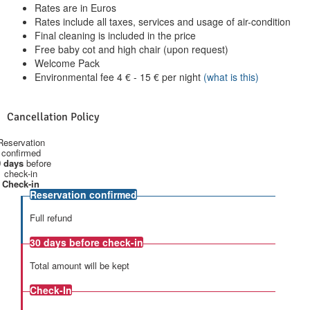
Rates are in Euros
Rates include all taxes, services and usage of air-condition
Final cleaning is included in the price
Free baby cot and high chair (upon request)
Welcome Pack
Environmental fee
4
€
-
15
€
per night
(what is this)
Cancellation Policy
Reservation
confirmed
 days
before
check-in
Check-in
Reservation confirmed
Full refund
30 days
before check-in
Total amount will be kept
Check-In