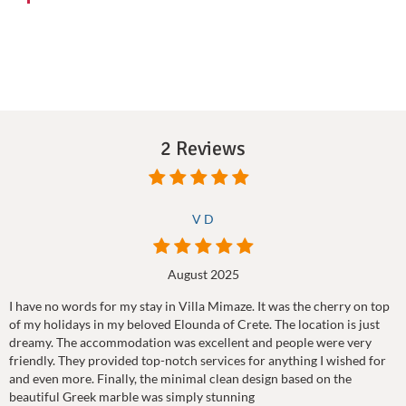
2 Reviews
V D
August 2025
I have no words for my stay in Villa Mimaze. It was the cherry on top
of my holidays in my beloved Elounda of Crete. The location is just
dreamy. The accommodation was excellent and people were very
friendly. They provided top-notch services for anything I wished for
and even more. Finally, the minimal clean design based on the
beautiful Greek marble was simply stunning