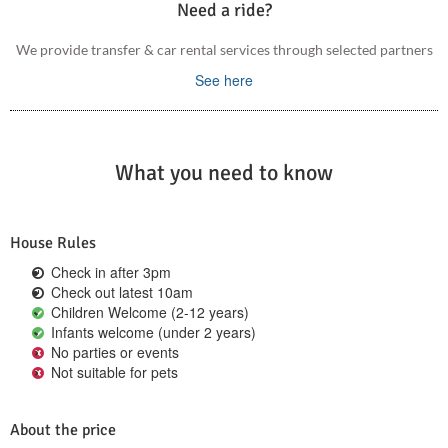
Need a ride?
We provide transfer & car rental services through selected partners
See here
What you need to know
House Rules
Check in after 3pm
Check out latest 10am
Children Welcome (2-12 years)
Infants welcome (under 2 years)
No parties or events
Not suitable for pets
About the price