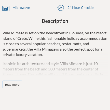
Microwave
24 Hour Check in
Description
Villa Mimaze is set on the beachfront in Elounda, on the resort
island of Crete. While this fashionable holiday accommodation
is close to several popular beaches, restaurants, and
supermarkets, the Villa Mimaze is also the perfect spot for a
private, luxury vacation.
Iconic in its architecture and style, Villa Mimaze is just 10
meters from the beach and 500 meters from the center of
Elounda town. The holiday villa has 2 floors and can easily be
split between friends or family to ensure privacy for anyone
read more
staying there. The rental accommodation is suitable for 10
adults and caters to children and infants.
Villa Mimaze has 5 double bedrooms with ensuite bathrooms.
The bedrooms are beautifully decorated with neutral colors,
contemporary furniture, and fresh, comfortable linens creating