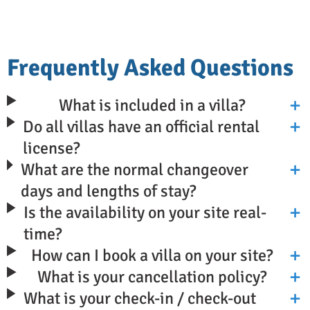
Frequently Asked Questions
What is included in a villa?
Do all villas have an official rental
license?
What are the normal changeover
days and lengths of stay?
Is the availability on your site real-
time?
How can I book a villa on your site?
What is your cancellation policy?
What is your check-in / check-out