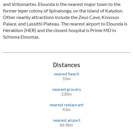
and Vritomartes. Elounda is the nearest major town to the
former leper colony of Spinalonga, on the island of Kalydon.
Other nearby attractions include the Zeus Cave, Knossos
Palace, and Lassithi Plateau. The nearest airport to Elounda is
Heraklion (HER) and the closest hospital is Prime MD in
Schisma Elountas.
Distances
nearest beach
10m
nearest grocery
230m
nearest restaurant
43m
nearest airport
66.9km