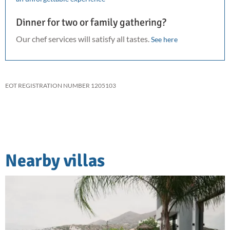
Dinner for two or family gathering?
Our chef services will satisfy all tastes.
See here
EOT REGISTRATION NUMBER 1205103
Nearby villas