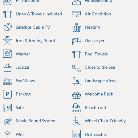
Private pool
Housekeeping
Linen & Towels Included
Air Condition
Satellite-Cable TV
Heating
Iron & Ironing Board
Hair dryer
Washer
Pool Towels
Jacuzzi
Close to the Sea
Sea Views
Landscape Views
Parking
Welcome Pack
Safe
Beachfront
Music-Sound System
Wheel Chair Friendly
Wifi
Dishwasher