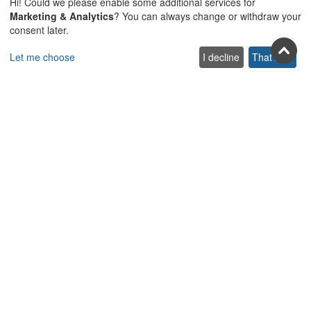
Hi! Could we please enable some additional services for
Join us on social
Marketing & Analytics
? You can always change or withdraw your
consent later.
Facebook
Youtube
Pinterest
Twitter
Instagra
TikTok
Let me choose
I decline
That's ok
Join our newsletter
Subscribe