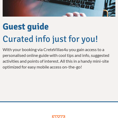
Guest guide
Curated info just for you!
With your booking via CreteVillas4u you gain access to a
personalised online guide with cool tips and info, suggested
activities and points of interest. All this in a handy mini-site
optimized for easy mobile access on-the-go!