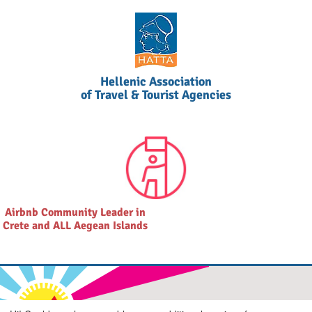
Hellenic Association
of Travel & Tourist Agencies
Airbnb Community Leader in
Crete and ALL Aegean Islands