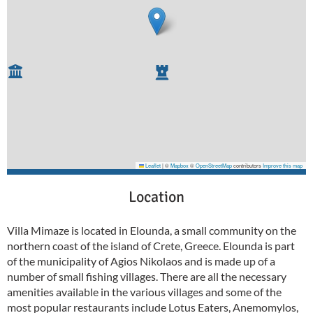
Leaflet
|
©
Mapbox
©
OpenStreetMap
contributors
Improve this map
Location
Villa Mimaze is located in Elounda, a small community on the
northern coast of the island of Crete, Greece. Elounda is part
of the municipality of Agios Nikolaos and is made up of a
number of small fishing villages. There are all the necessary
amenities available in the various villages and some of the
most popular restaurants include Lotus Eaters, Anemomylos,