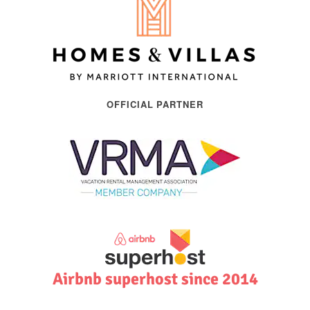
OFFICIAL PARTNER
Airbnb superhost since 2014