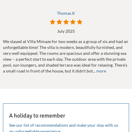
Thomas K
July 2025
We stayed at Villa Mimaze for two weeks as a group of six and had an
unforgettable time! The villa is modern, beautifully furnished, and
very well equipped. The rooms are spacious and offer a stunning sea
view – a perfect start to each day. The outdoor area with the private
pool, sun loungers, and shaded terrace was ideal for relaxing. There’s
a small road in front of the house, but it didn’t bot...
more
A holiday to remember
See our list of recommendations and make your stay with us
an unforgettable experience