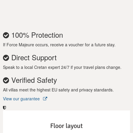
Mimaze in Crete and let its exquisite style and comfort lull you
into Greek vacation bliss!
100% Protection
If Force Majeure occurs, receive a voucher for a future stay.
Direct Support
Speak to a local Cretan expert 24/7 if your travel plans change.
Verified Safety
All villas meet the highest EU safety and privacy standards.
View our guarantee
Floor layout