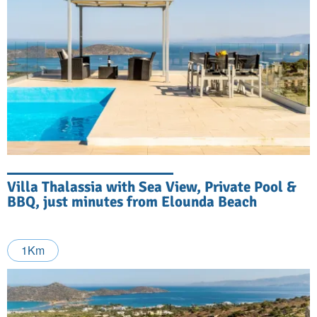
Villa Thalassia with Sea View, Private Pool &
BBQ, just minutes from Elounda Beach
1Km