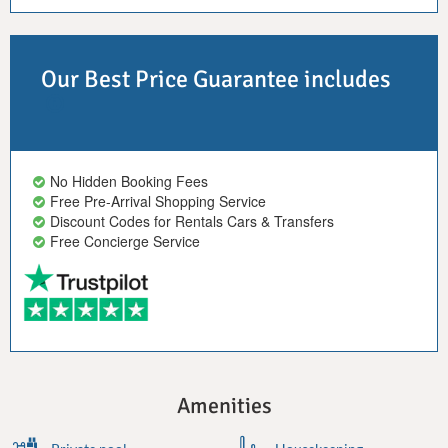
Our Best Price Guarantee includes
No Hidden Booking Fees
Free Pre-Arrival Shopping Service
Discount Codes for Rentals Cars & Transfers
Free Concierge Service
Amenities