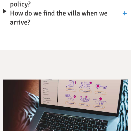
policy?
How do we find the villa when we
arrive?