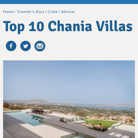
Home
Traveler's diary
Crete
Advices
Top 10 Chania Villas