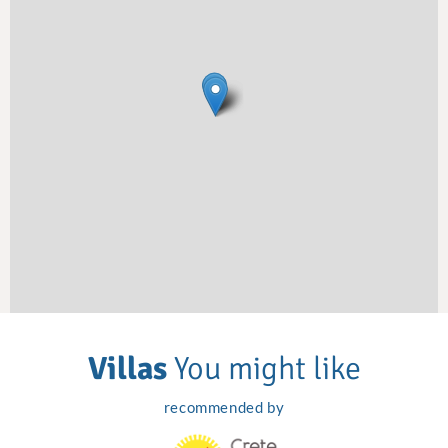
Villas
You might like
recommended by