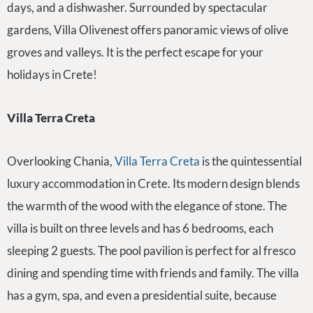
days, and a dishwasher. Surrounded by spectacular
gardens, Villa Olivenest offers panoramic views of olive
groves and valleys. It is the perfect escape for your
holidays in Crete!
Villa Terra Creta
Overlooking Chania,
Villa Terra Creta
is the quintessential
luxury accommodation in Crete. Its modern design blends
the warmth of the wood with the elegance of stone. The
villa is built on three levels and has 6 bedrooms, each
sleeping 2 guests. The pool pavilion is perfect for al fresco
dining and spending time with friends and family. The villa
has a gym, spa, and even a presidential suite, because