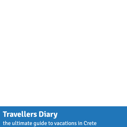
Travellers Diary
the ultimate guide to vacations in Crete