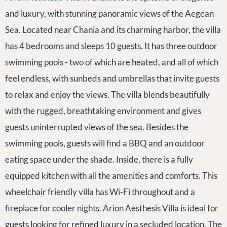
and luxury, with stunning panoramic views of the Aegean
Sea. Located near Chania and its charming harbor, the villa
has 4 bedrooms and sleeps 10 guests. It has three outdoor
swimming pools - two of which are heated, and all of which
feel endless, with sunbeds and umbrellas that invite guests
to relax and enjoy the views. The villa blends beautifully
with the rugged, breathtaking environment and gives
guests uninterrupted views of the sea. Besides the
swimming pools, guests will find a BBQ and an outdoor
eating space under the shade. Inside, there is a fully
equipped kitchen with all the amenities and comforts. This
wheelchair friendly villa has Wi-Fi throughout and a
fireplace for cooler nights. Arion Aesthesis Villa is ideal for
guests looking for refined luxury in a secluded location. The