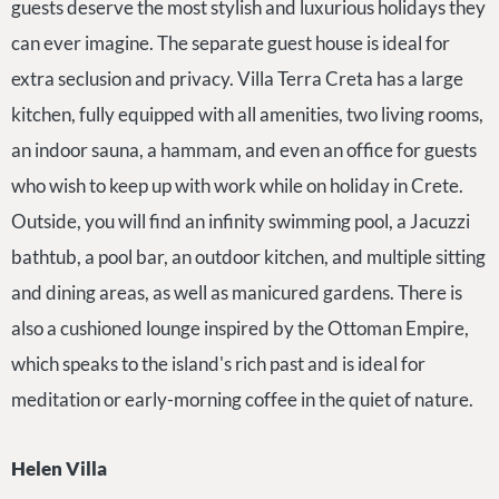
guests deserve the most stylish and luxurious holidays they
can ever imagine. The separate guest house is ideal for
extra seclusion and privacy. Villa Terra Creta has a large
kitchen, fully equipped with all amenities, two living rooms,
an indoor sauna, a hammam, and even an office for guests
who wish to keep up with work while on holiday in Crete.
Outside, you will find an infinity swimming pool, a Jacuzzi
bathtub, a pool bar, an outdoor kitchen, and multiple sitting
and dining areas, as well as manicured gardens. There is
also a cushioned lounge inspired by the Ottoman Empire,
which speaks to the island's rich past and is ideal for
meditation or early-morning coffee in the quiet of nature.
Helen Villa