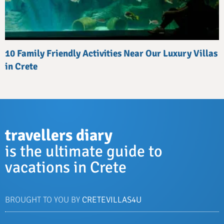
10 Family Friendly Activities Near Our Luxury Villas
in Crete
travellers diary
is the ultimate guide to
vacations in Crete
BROUGHT TO YOU BY
CRETEVILLAS4U