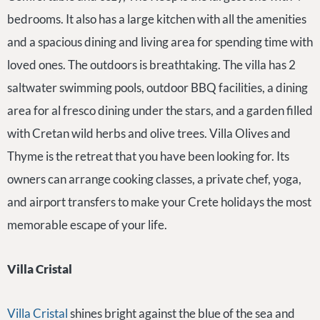
bedrooms. It also has a large kitchen with all the amenities
and a spacious dining and living area for spending time with
loved ones. The outdoors is breathtaking. The villa has 2
saltwater swimming pools, outdoor BBQ facilities, a dining
area for al fresco dining under the stars, and a garden filled
with Cretan wild herbs and olive trees. Villa Olives and
Thyme is the retreat that you have been looking for. Its
owners can arrange cooking classes, a private chef, yoga,
and airport transfers to make your Crete holidays the most
memorable escape of your life.
Villa Cristal
Villa Cristal
shines bright against the blue of the sea and