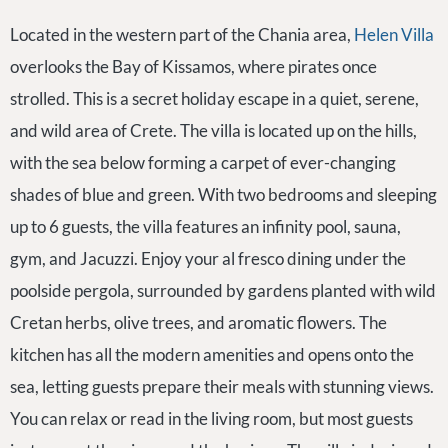
Located in the western part of the Chania area,
Helen Villa
overlooks the Bay of Kissamos, where pirates once
strolled. This is a secret holiday escape in a quiet, serene,
and wild area of Crete. The villa is located up on the hills,
with the sea below forming a carpet of ever-changing
shades of blue and green. With two bedrooms and sleeping
up to 6 guests, the villa features an infinity pool, sauna,
gym, and Jacuzzi. Enjoy your al fresco dining under the
poolside pergola, surrounded by gardens planted with wild
Cretan herbs, olive trees, and aromatic flowers. The
kitchen has all the modern amenities and opens onto the
sea, letting guests prepare their meals with stunning views.
You can relax or read in the living room, but most guests