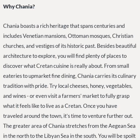
Why Chania?
Chania boasts a rich heritage that spans centuries and
includes Venetian mansions, Ottoman mosques, Christian
churches, and vestiges of its historic past. Besides beautiful
architecture to explore, you will find plenty of places to
discover what Cretan cuisine is really about. From small
eateries to upmarket fine dining, Chania carries its culinary
tradition with pride. Try local cheeses, honey, vegetables,
and wines - or even visit a farmers’ market to fully grasp
what it feels like to live as a Cretan. Once you have
traveled around the town, it’s time to venture further out.
The greater area of Chania stretches from the Aegean Sea
in the north to the Libyan Sea in the south. You will be spoilt