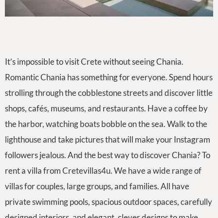
It’s impossible to visit Crete without seeing Chania.
Romantic Chania has something for everyone. Spend hours
strolling through the cobblestone streets and discover little
shops, cafés, museums, and restaurants. Have a coffee by
the harbor, watching boats bobble on the sea. Walk to the
lighthouse and take pictures that will make your Instagram
followers jealous. And the best way to discover Chania? To
rent a villa from Cretevillas4u. We have a wide range of
villas for couples, large groups, and families. All have
private swimming pools, spacious outdoor spaces, carefully
designed interiors, and elegant, clever designs to make