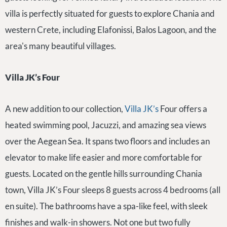
villa is perfectly situated for guests to explore Chania and
western Crete, including Elafonissi, Balos Lagoon, and the
area's many beautiful villages.
Villa JK’s Four
A new addition to our collection,
Villa JK’s
Four offers a
heated swimming pool, Jacuzzi, and amazing sea views
over the Aegean Sea. It spans two floors and includes an
elevator to make life easier and more comfortable for
guests. Located on the gentle hills surrounding Chania
town, Villa JK’s Four sleeps 8 guests across 4 bedrooms (all
en suite). The bathrooms have a spa-like feel, with sleek
finishes and walk-in showers. Not one but two fully