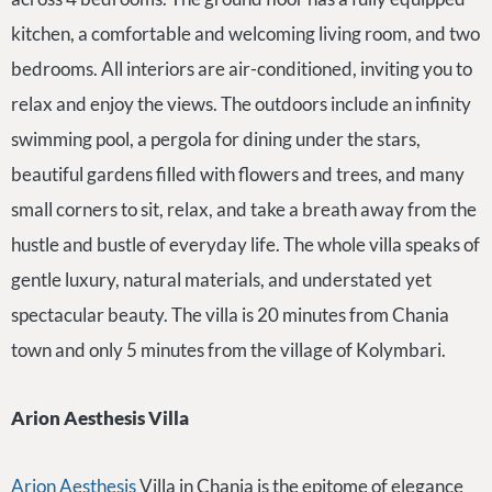
kitchen, a comfortable and welcoming living room, and two
bedrooms. All interiors are air-conditioned, inviting you to
relax and enjoy the views. The outdoors include an infinity
swimming pool, a pergola for dining under the stars,
beautiful gardens filled with flowers and trees, and many
small corners to sit, relax, and take a breath away from the
hustle and bustle of everyday life. The whole villa speaks of
gentle luxury, natural materials, and understated yet
spectacular beauty. The villa is 20 minutes from Chania
town and only 5 minutes from the village of Kolymbari.
Arion Aesthesis Villa
Arion Aesthesis
Villa in Chania is the epitome of elegance