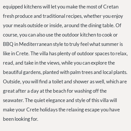
equipped kitchens will let you make the most of Cretan
fresh produce and traditional recipes, whether you enjoy
your meals outside or inside, around the dining table. Of
course, you can also use the outdoor kitchen to cook or
BBQ in Mediterranean style to truly feel what summer is
like in Crete. The villa has plenty of outdoor spaces to relax,
read, and take in the views, while you can explore the
beautiful gardens, planted with palm trees and local plants.
Outside, you will find a toilet and shower as well, which are
great after a day at the beach for washing off the
seawater. The quiet elegance and style of this villa will
make your Crete holidays the relaxing escape you have
been looking for.