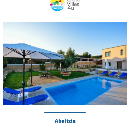
Abelizia