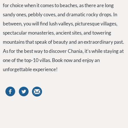
for choice when it comes to beaches, as there are long
sandy ones, pebbly coves, and dramatic rocky drops. In
between, you will find lush valleys, picturesque villages,
spectacular monasteries, ancient sites, and towering
mountains that speak of beauty and an extraordinary past.
As for the best way to discover Chania, it’s while staying at
one of the top-10 villas. Book now and enjoy an
unforgettable experience!