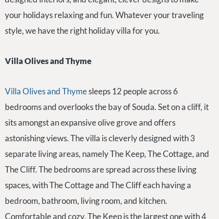
your holidays relaxing and fun. Whatever your traveling
style, we have the right holiday villa for you.
Villa Olives and Thyme
Villa Olives and Thyme
sleeps 12 people across 6
bedrooms and overlooks the bay of Souda. Set on a cliff, it
sits amongst an expansive olive grove and offers
astonishing views. The villa is cleverly designed with 3
separate living areas, namely The Keep, The Cottage, and
The Cliff. The bedrooms are spread across these living
spaces, with The Cottage and The Cliff each having a
bedroom, bathroom, living room, and kitchen.
Comfortable and cozy, The Keep is the largest one with 4