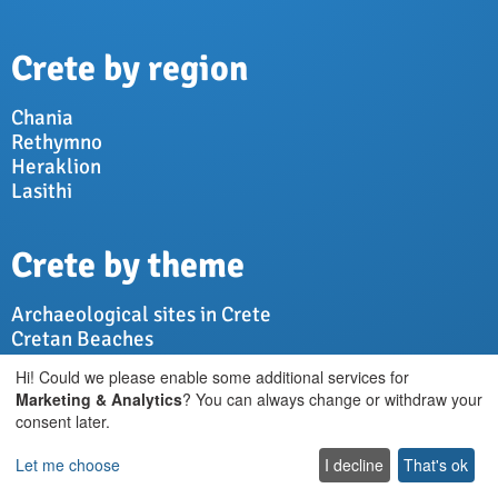
Crete by region
Chania
Rethymno
Heraklion
Lasithi
Crete by theme
Archaeological sites in Crete
Cretan Beaches
Cretan Culture
Hi! Could we please enable some additional services for
Cretan Diet
Marketing & Analytics
? You can always change or withdraw your
Cretan Nature
consent later.
Cretan Villages
Let me choose
I decline
That's ok