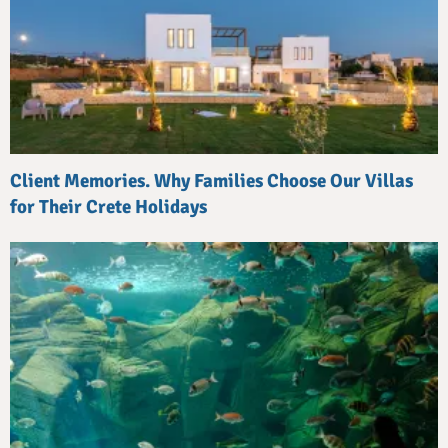
Client Memories. Why Families Choose Our Villas
for Their Crete Holidays