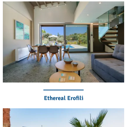
Ethereal Erofili