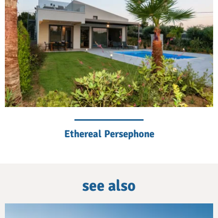
Ethereal Persephone
see also