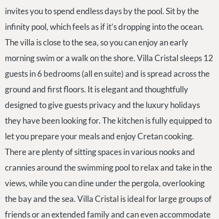
invites you to spend endless days by the pool. Sit by the
infinity pool, which feels as if it’s dropping into the ocean.
The villa is close to the sea, so you can enjoy an early
morning swim or a walk on the shore. Villa Cristal sleeps 12
guests in 6 bedrooms (all en suite) and is spread across the
ground and first floors. It is elegant and thoughtfully
designed to give guests privacy and the luxury holidays
they have been looking for. The kitchen is fully equipped to
let you prepare your meals and enjoy Cretan cooking.
There are plenty of sitting spaces in various nooks and
crannies around the swimming pool to relax and take in the
views, while you can dine under the pergola, overlooking
the bay and the sea. Villa Cristal is ideal for large groups of
friends or an extended family and can even accommodate