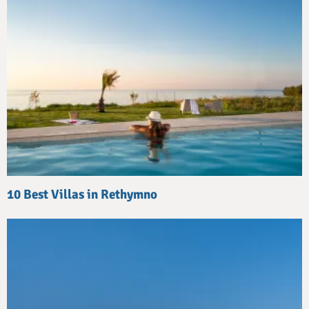
10 Best Villas in Rethymno