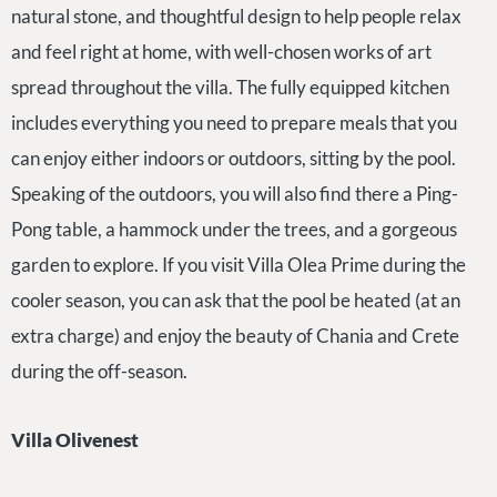
natural stone, and thoughtful design to help people relax
and feel right at home, with well-chosen works of art
spread throughout the villa. The fully equipped kitchen
includes everything you need to prepare meals that you
can enjoy either indoors or outdoors, sitting by the pool.
Speaking of the outdoors, you will also find there a Ping-
Pong table, a hammock under the trees, and a gorgeous
garden to explore. If you visit Villa Olea Prime during the
cooler season, you can ask that the pool be heated (at an
extra charge) and enjoy the beauty of Chania and Crete
during the off-season.
Villa Olivenest