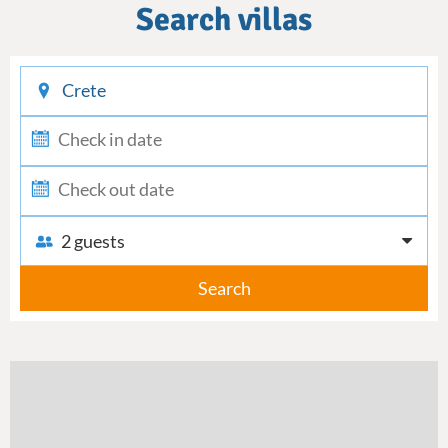
Search villas
checkin
checkout
2 guests
Search