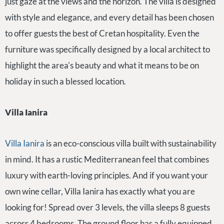
just gaze at the views and the horizon. The villa is designed
with style and elegance, and every detail has been chosen
to offer guests the best of Cretan hospitality. Even the
furniture was specifically designed by a local architect to
highlight the area's beauty and what it means to be on
holiday in such a blessed location.
Villa Ianira
Villa Ianira
is an eco-conscious villa built with sustainability
in mind. It has a rustic Mediterranean feel that combines
luxury with earth-loving principles. And if you want your
own wine cellar, Villa Ianira has exactly what you are
looking for! Spread over 3 levels, the villa sleeps 8 guests
across 4 bedrooms. The ground floor has a fully equipped