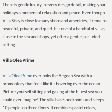
There is gentle luxury in every design detail, making your
holidays a moment of relaxation and peace. Even though
Villa Sissy is close to many shops and amenities, it remains
peaceful, private, and quiet. It is one of a handful of villas
close to the sea and shops, yet offer a gentle, secluded
setting.
Villa Olea Prime
Villa Olea Prime
overlooks the Aegean Sea with a
promontory that feels like it’s hovering over the ocean.
Picture yourself sitting and gazing at the bluest sea you
could ever imagine! The villa has 5 bedrooms and sleeps
10 people, on three floors. It combines pastel colors,