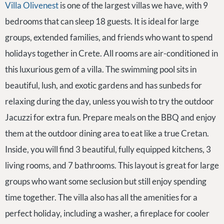
Villa Olivenest
is one of the largest villas we have, with 9
bedrooms that can sleep 18 guests. It is ideal for large
groups, extended families, and friends who want to spend
holidays together in Crete. All rooms are air-conditioned in
this luxurious gem of a villa. The swimming pool sits in
beautiful, lush, and exotic gardens and has sunbeds for
relaxing during the day, unless you wish to try the outdoor
Jacuzzi for extra fun. Prepare meals on the BBQ and enjoy
them at the outdoor dining area to eat like a true Cretan.
Inside, you will find 3 beautiful, fully equipped kitchens, 3
living rooms, and 7 bathrooms. This layout is great for large
groups who want some seclusion but still enjoy spending
time together. The villa also has all the amenities for a
perfect holiday, including a washer, a fireplace for cooler