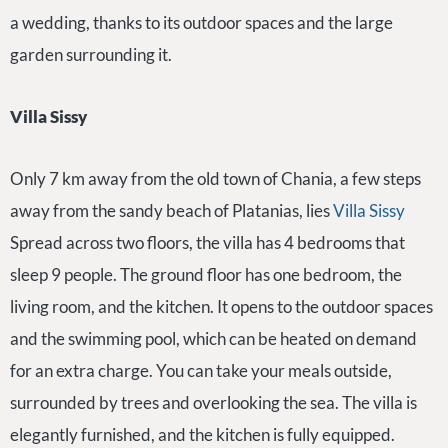
a wedding, thanks to its outdoor spaces and the large
garden surrounding it.
Villa Sissy
Only 7 km away from the old town of Chania, a few steps
away from the sandy beach of Platanias, lies
Villa Sissy
Spread across two floors, the villa has 4 bedrooms that
sleep 9 people. The ground floor has one bedroom, the
living room, and the kitchen. It opens to the outdoor spaces
and the swimming pool, which can be heated on demand
for an extra charge. You can take your meals outside,
surrounded by trees and overlooking the sea. The villa is
elegantly furnished, and the kitchen is fully equipped.