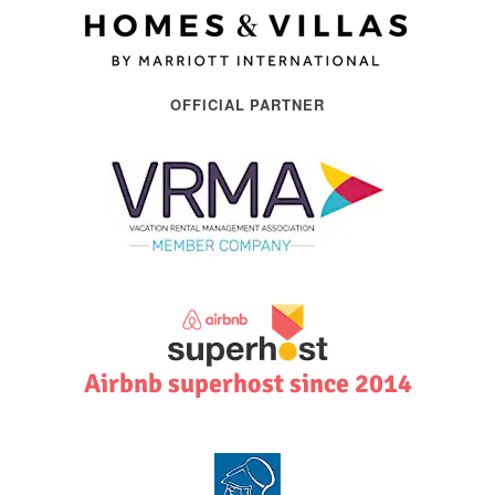
OFFICIAL PARTNER
Airbnb superhost since 2014