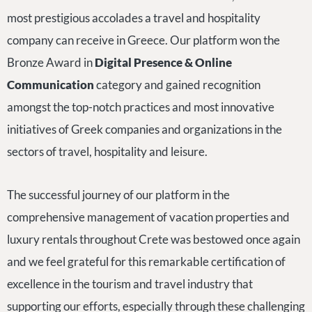
most prestigious accolades a travel and hospitality
company can receive in Greece. Our platform won the
Bronze Award in
Digital Presence & Online
Communication
category and gained recognition
amongst the top-notch practices and most innovative
initiatives of Greek companies and organizations in the
sectors of travel, hospitality and leisure.
The successful journey of our platform in the
comprehensive management of vacation properties and
luxury rentals throughout Crete was bestowed once again
and we feel grateful for this remarkable certification of
excellence in the tourism and travel industry that
supporting our efforts, especially through these challenging