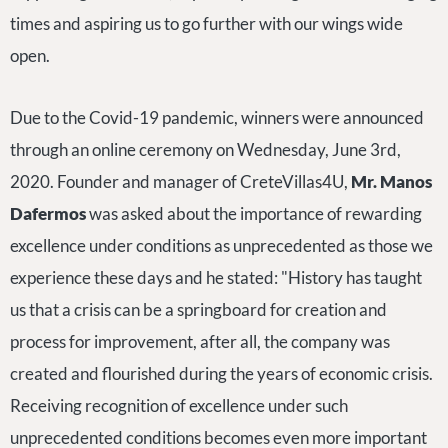
times and aspiring us to go further with our wings wide
open.
Due to the Covid-19 pandemic, winners were announced
through an online ceremony on Wednesday, June 3rd,
2020. Founder and manager of CreteVillas4U,
Mr. Manos
Dafermos
was asked about the importance of rewarding
excellence under conditions as unprecedented as those we
experience these days and he stated: "History has taught
us that a crisis can be a springboard for creation and
process for improvement, after all, the company was
created and flourished during the years of economic crisis.
Receiving recognition of excellence under such
unprecedented conditions becomes even more important