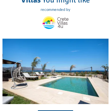
recommended by