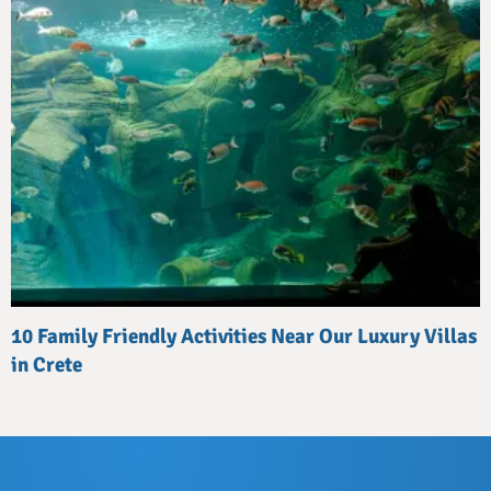
10 Family Friendly Activities Near Our Luxury Villas
in Crete