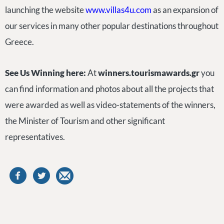
launching the website
www.villas4u.com
as an expansion of
our services in many other popular destinations throughout
Greece.
See Us Winning here:
At
winners.tourismawards.gr
you
can find information and photos about all the projects that
were awarded as well as video-statements of the winners,
the Minister of Tourism and other significant
representatives.