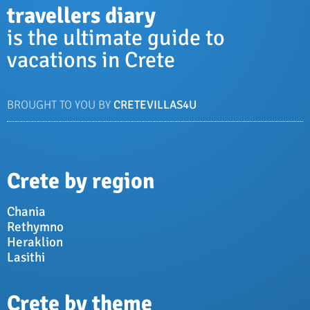
travellers diary
is the ultimate guide to
vacations in Crete
BROUGHT TO YOU BY
CRETEVILLAS4U
Crete by region
Chania
Rethymno
Heraklion
Lasithi
Crete by theme