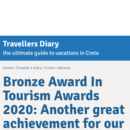
Travellers Diary
the ultimate guide to vacations in Crete
Home
Traveler's diary
Crete
Advices
Bronze Award In
Tourism Awards
2020: Another great
achievement for our