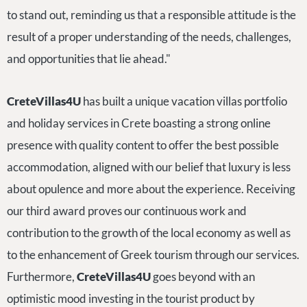
to stand out, reminding us that a responsible attitude is the
result of a proper understanding of the needs, challenges,
and opportunities that lie ahead."
CreteVillas4U
has built a unique vacation villas portfolio
and holiday services in Crete boasting a strong online
presence with quality content to offer the best possible
accommodation, aligned with our belief that luxury is less
about opulence and more about the experience. Receiving
our third award proves our continuous work and
contribution to the growth of the local economy as well as
to the enhancement of Greek tourism through our services.
Furthermore,
CreteVillas4U
goes beyond with an
optimistic mood investing in the tourist product by