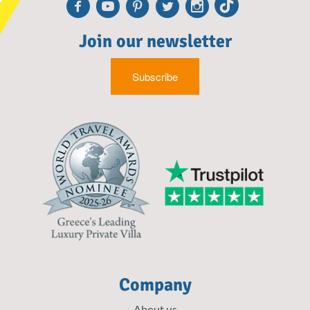
Facebook
Youtube
Pinterest
Twitter
Instagr
TikTo
Join our newsletter
Subscribe
Company
About us