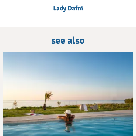
Lady Dafni
see also