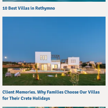
10 Best Villas in Rethymno
Client Memories. Why Families Choose Our Villas
for Their Crete Holidays