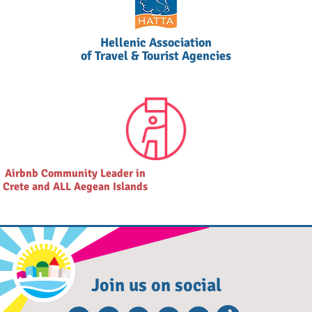
Hellenic Association
of Travel & Tourist Agencies
Airbnb Community Leader in
Crete and ALL Aegean Islands
Join us on social