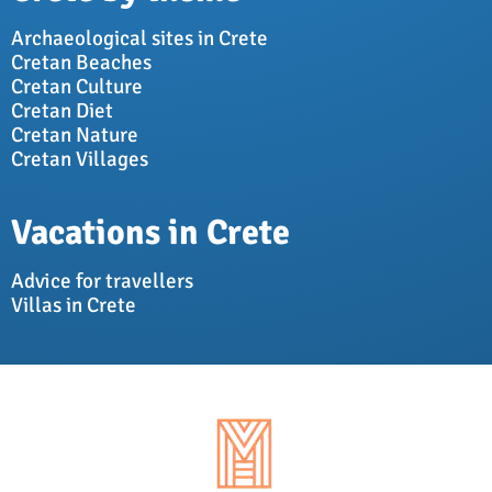
Archaeological sites in Crete
Cretan Beaches
Cretan Culture
Cretan Diet
Cretan Nature
Cretan Villages
Vacations in Crete
Advice for travellers
Villas in Crete