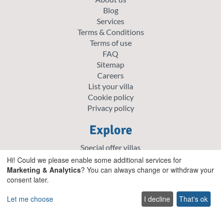
Blog
Services
Terms & Conditions
Terms of use
FAQ
Sitemap
Careers
List your villa
Cookie policy
Privacy policy
Explore
Special offer villas
Traditional villas
Hi! Could we please enable some additional services for
Pet friendly Villas
Marketing & Analytics
? You can always change or withdraw your
consent later.
Wedding & Events Villas
Heated Pool Villas
Let me choose
I decline
That's ok
Family Friendly Villas
Beachfront Villas with Private Pool