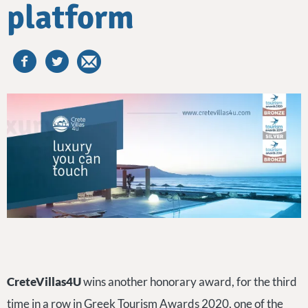
platform
CreteVillas4U
wins another honorary award, for the third
time in a row in Greek Tourism Awards 2020, one of the