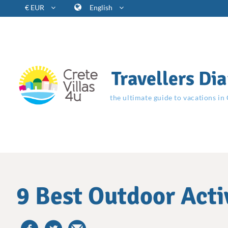
€ EUR
English
Travellers Dia
the ultimate guide to vacations in
9 Best Outdoor Activ