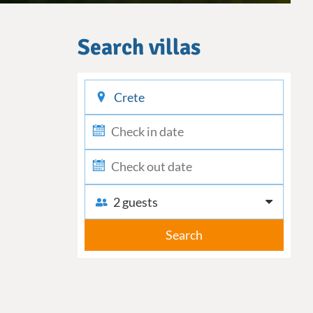
Search villas
checkin
checkout
2 guests
Search