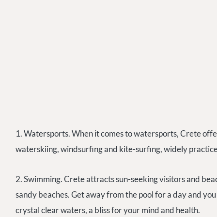
1. Watersports. When it comes to watersports, Crete offers
waterskiing, windsurfing and kite-surfing, widely practic
2. Swimming. Crete attracts sun-seeking visitors and be
sandy beaches. Get away from the pool for a day and you
crystal clear waters, a bliss for your mind and health.