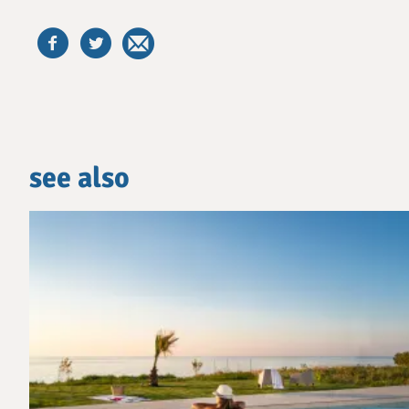
see also