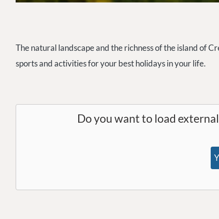
The natural landscape and the richness of the island of Cre
sports and activities for your best holidays in your life.
Do you want to load externa
Y