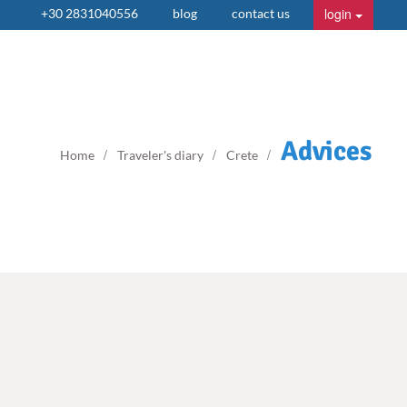
login
+30 2831040556
blog
contact us
Advices
Home
Traveler's diary
Crete