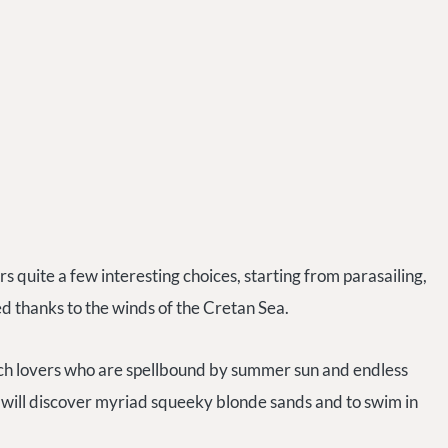
 quite a few interesting choices, starting from parasailing,
ed thanks to the winds of the Cretan Sea.
ach lovers who are spellbound by summer sun and endless
 will discover myriad squeeky blonde sands and to swim in