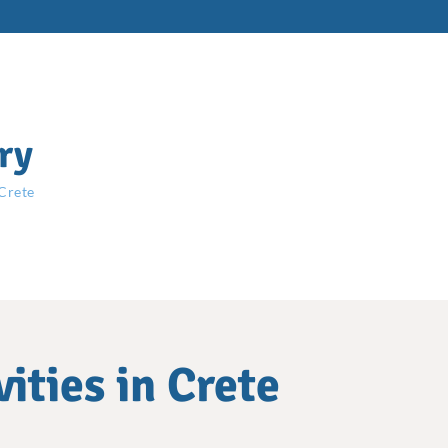
ry
 Crete
ities in Crete