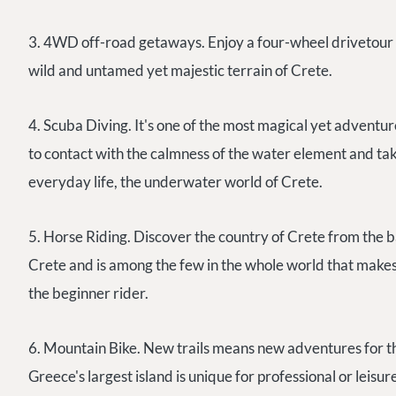
3. 4WD off-road getaways. Enjoy a four-wheel drivetour to 
wild and untamed yet majestic terrain of Crete.
4. Scuba Diving. It's one of the most magical yet adventure
to contact with the calmness of the water element and tak
everyday life, the underwater world of Crete.
5. Horse Riding. Discover the country of Crete from the ba
Crete and is among the few in the whole world that makes 
the beginner rider.
6. Mountain Bike. New trails means new adventures for th
Greece's largest island is unique for professional or leisur