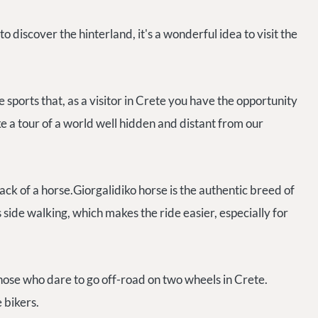
discover the hinterland, it's a wonderful idea to visit the
 sports that, as a visitor in Crete you have the opportunity
e a tour of a world well hidden and distant from our
ck of a horse.Giorgalidiko horse is the authentic breed of
side walking, which makes the ride easier, especially for
ose who dare to go off-road on two wheels in Crete.
e bikers.