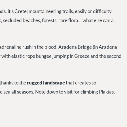
inds, it's Crete; mountaineering trails, easily or difficulty
, secluded beaches, forests, rare flora... what else can a
adrenaline rush in the blood, Aradena Bridge (in Aradena
g with elastic rope bungee jumping in Greece and the second
 thanks to
the
rugged landscape
that creates so
e sea all seasons. Note down to visit for climbing Plakias,