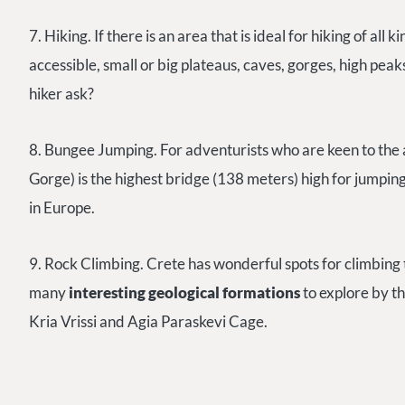
7. Hiking. If there is an area that is ideal for hiking of all k
accessible, small or big plateaus, caves, gorges, high peaks
hiker ask?
8. Bungee Jumping. For adventurists who are keen to the 
Gorge) is the highest bridge (138 meters) high for jumpin
in Europe.
9. Rock Climbing.
Crete has wonderful spots for climbing
many
interesting geological formations
to explore by th
Kria Vrissi and Agia Paraskevi Cage.