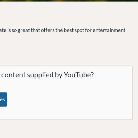
te is so great that offers the best spot for entertainment
l content supplied by
YouTube
?
es