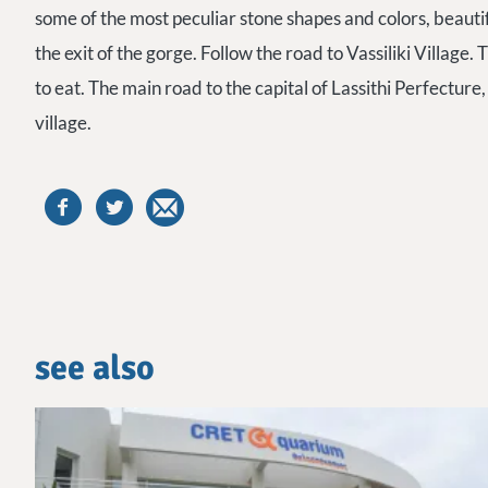
some of the most peculiar stone shapes and colors, beauti
the exit of the gorge. Follow the road to Vassiliki Village
to eat. The main road to the capital of Lassithi Perfecture, 
village.
see also