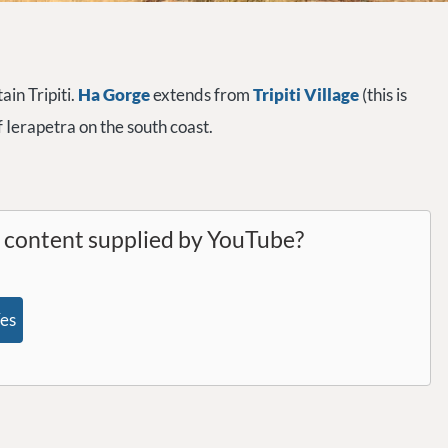
ain Tripiti.
Ha Gorge
extends from
Tripiti Village
(this is
of Ierapetra on the south coast.
l content supplied by
YouTube
?
es