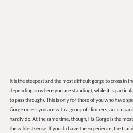
It is the steepest and the most difficult gorge to cross in 
depending on where you are standing), while it is particu
to pass through). This is only for those of you who have sp
Gorge unless you are with a group of climbers, accompanie
hardly do. At the same time, though, Ha Gorge is the most
the wildest sense. If you do have the experience, the traini