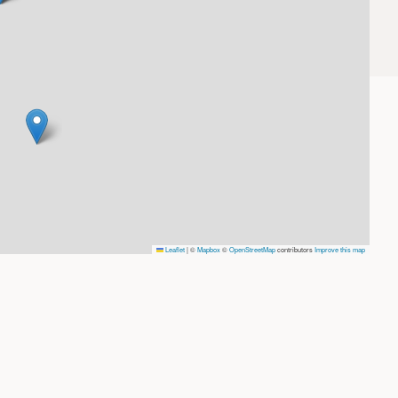
Leaflet
|
©
Mapbox
©
OpenStreetMap
contributors
Improve this map