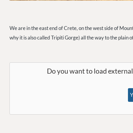
We are in the east end of Crete, on the west side of Mount
why it is also called Tripiti Gorge) all the way to the plain 
Do you want to load externa
Y