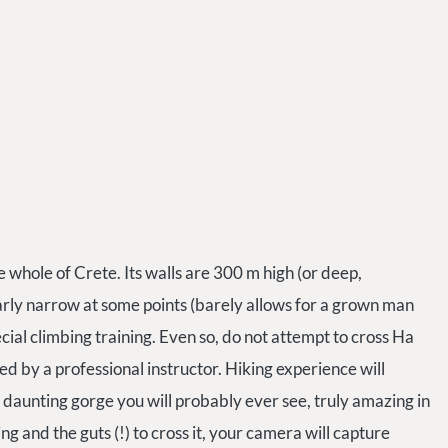
the whole of Crete. Its walls are 300 m high (or deep,
larly narrow at some points (barely allows for a grown man
ecial climbing training. Even so, do not attempt to cross Ha
d by a professional instructor. Hiking experience will
 daunting gorge you will probably ever see, truly amazing in
ng and the guts (!) to cross it, your camera will capture