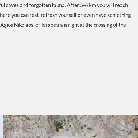
ful caves and forgotten fauna. After 5-6 km you will reach
. There you can rest, refresh yourself or even have something
Agios Nikolaos, or Ierapetra is right at the crossing of the