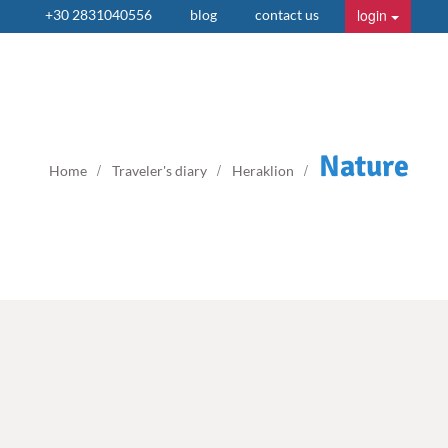
login
+30 2831040556
blog
contact us
Nature
Home
Traveler's diary
Heraklion