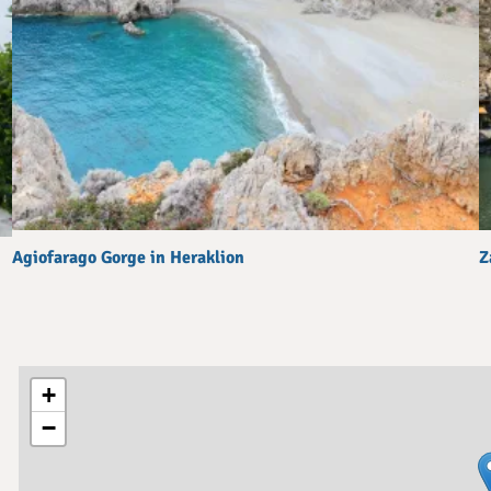
Agiofarago Gorge in Heraklion
Z
+
−