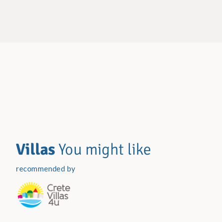
Villas
You might like
recommended by