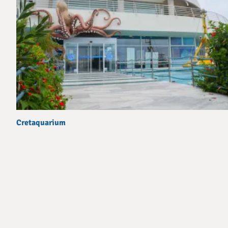
Cretaquarium