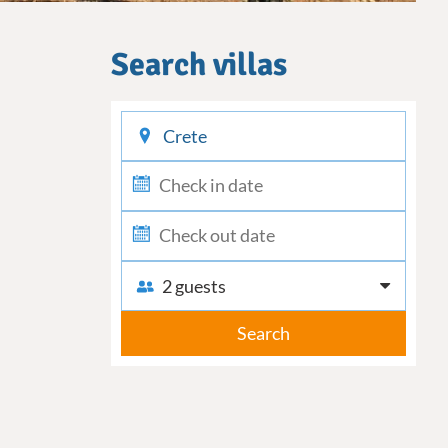
Search villas
checkin
checkout
2 guests
Search