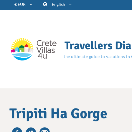
€ EUR
English
Travellers Dia
the ultimate guide to vacations in
Tripiti Ha Gorge