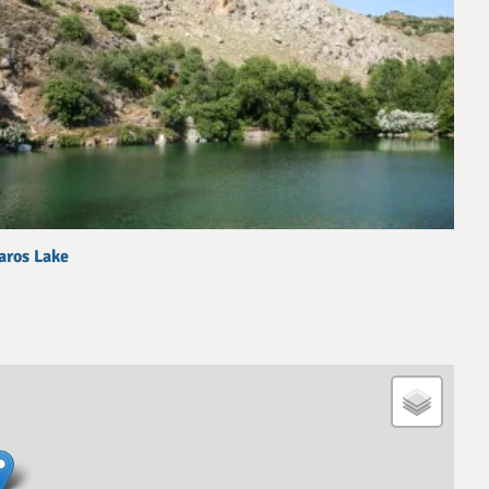
aros Lake