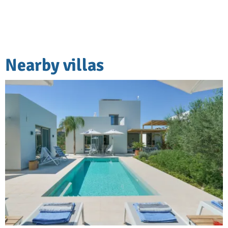
Nearby villas