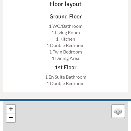
Floor layout
Ground Floor
1 WC/Bathroom
1 Living Room
1 Kitchen
1 Double Bedroom
1 Twin Bedroom
1 Dining Area
1st Floor
1 En Suite Bathroom
1 Double Bedroom
+
−