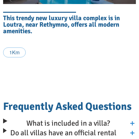
This trendy new luxury villa complex is in
Loutra, near Rethymno, offers all modern
amenities.
1Km
Frequently Asked Questions
What is included in a villa?
Do all villas have an official rental