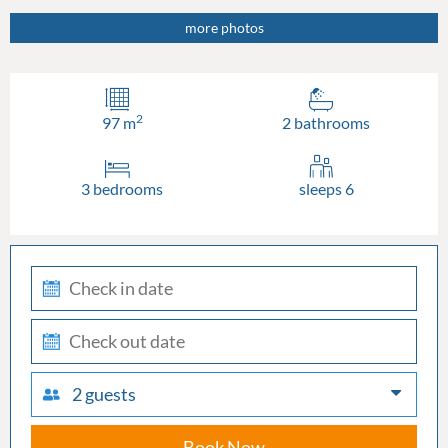
more photos
2
97 m
2 bathrooms
3 bedrooms
sleeps 6
check-
in
check-
out
2 guests
Book Now