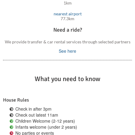
1km
nearest airport
77.3km
Need a ride?
We provide transfer & car rental services through selected partners
See here
What you need to know
House Rules
Check in after 3pm
Check out latest 11am
Children Welcome (2-12 years)
Infants welcome (under 2 years)
No parties or events