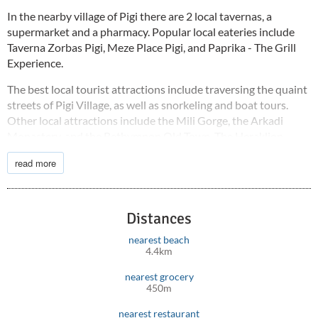
In the nearby village of Pigi there are 2 local tavernas, a
supermarket and a pharmacy. Popular local eateries include
Taverna Zorbas Pigi, Meze Place Pigi, and Paprika - The Grill
Experience.
The best local tourist attractions include traversing the quaint
streets of Pigi Village, as well as snorkeling and boat tours.
Other local attractions include the Mili Gorge, the Arkadi
Monastery, and the Rethymnon Old Town. The Heraklion
International Airport is 77 km away and the Rethymnon
read more
Hospital is 12 km from the holiday accommodation.
Distances
nearest beach
4.4km
nearest grocery
450m
nearest restaurant