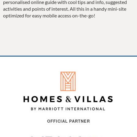
personalised online guide with cool tips and info, suggested
activities and points of interest. All this in a handy mini-site
optimized for easy mobile access on-the-go!
OFFICIAL PARTNER