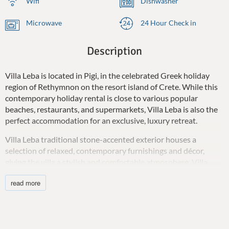
Wifi
Dishwasher
Microwave
24 Hour Check in
Description
Villa Leba is located in Pigi, in the celebrated Greek holiday
region of Rethymnon on the resort island of Crete. While this
contemporary holiday rental is close to various popular
beaches, restaurants, and supermarkets, Villa Leba is also the
perfect accommodation for an exclusive, luxury retreat.
Villa Leba traditional stone-accented exterior houses a
selection of relaxed, contemporary furnishings and décor,
giving the villa a stylish and comfortable atmosphere. Villa
Leba can accommodate 6 guests in luxury and style.
read more
The new holiday villa has an open-plan layout with a living
room featuring comfortable seating, a 55-inch Smart TV,
Bluetooth stereo, board games, and air-conditioning for guests
to enjoy. The tastefully decorated dining area seats all guests