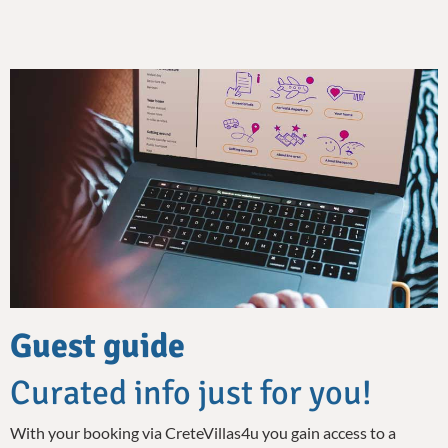
Guest guide
Curated info just for you!
With your booking via CreteVillas4u you gain access to a