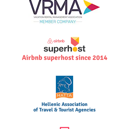
Airbnb superhost since 2014
Hellenic Association
of Travel & Tourist Agencies