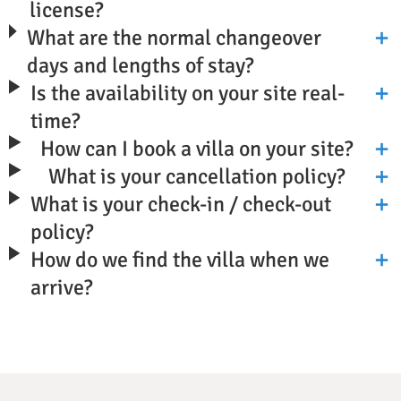
license?
What are the normal changeover
days and lengths of stay?
Is the availability on your site real-
time?
How can I book a villa on your site?
What is your cancellation policy?
What is your check-in / check-out
policy?
How do we find the villa when we
arrive?