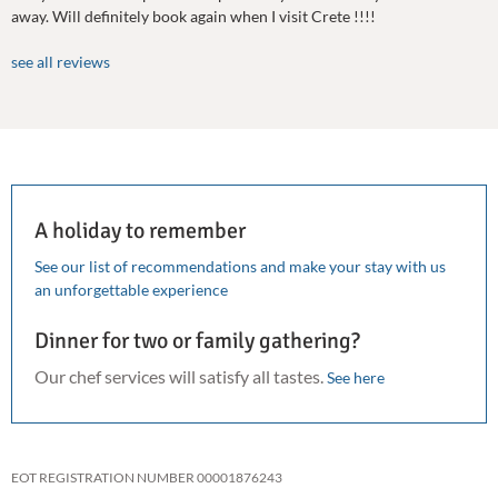
away. Will definitely book again when I visit Crete !!!!
see all reviews
A holiday to remember
See our list of recommendations and make your stay with us
an unforgettable experience
Dinner for two or family gathering?
Our chef services will satisfy all tastes.
See here
EOT REGISTRATION NUMBER 00001876243