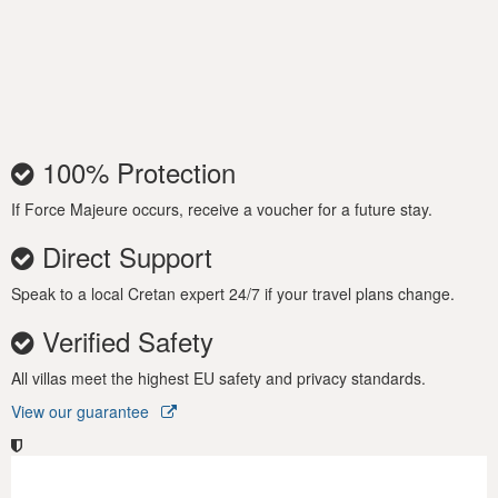
facilities, and an outdoor shower. The large swimming pool is a
beckoning spot for guests to chill out while gazing out over the
island landscape.
Also the gardener takes care of the garden and the poolman
comes 3 times a week to take care of nice clear hygienic pool!
100% Protection
Secure your dream vacation today at the luxurious Villa Leba
in Crete and let its sophistication and charm wash over you
If Force Majeure occurs, receive a voucher for a future stay.
and rejuvenate your soul!
Direct Support
Speak to a local Cretan expert 24/7 if your travel plans change.
Verified Safety
All villas meet the highest EU safety and privacy standards.
View our guarantee