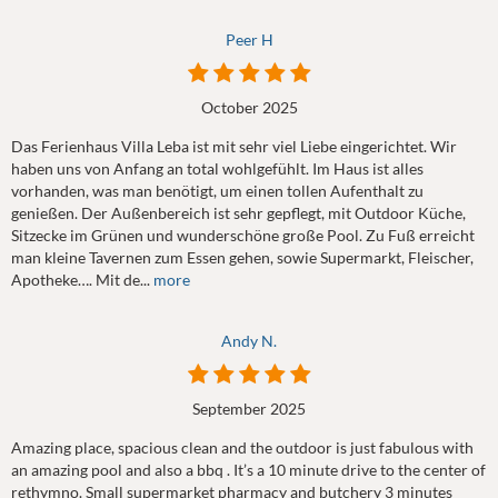
Peer H
October 2025
Das Ferienhaus Villa Leba ist mit sehr viel Liebe eingerichtet. Wir
haben uns von Anfang an total wohlgefühlt. Im Haus ist alles
vorhanden, was man benötigt, um einen tollen Aufenthalt zu
genießen. Der Außenbereich ist sehr gepflegt, mit Outdoor Küche,
Sitzecke im Grünen und wunderschöne große Pool. Zu Fuß erreicht
man kleine Tavernen zum Essen gehen, sowie Supermarkt, Fleischer,
Apotheke…. Mit de...
more
Andy N.
September 2025
Amazing place, spacious clean and the outdoor is just fabulous with
an amazing pool and also a bbq . It’s a 10 minute drive to the center of
rethymno. Small supermarket pharmacy and butchery 3 minutes