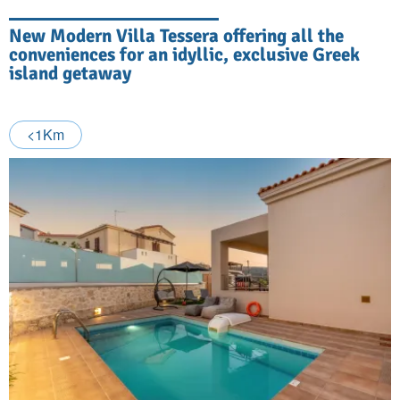
New Modern Villa Tessera offering all the
conveniences for an idyllic, exclusive Greek
island getaway
<1Km