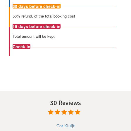
30 days
before check-in
50% refund, of the total booking cost
15 days
before check-in
Total amount will be kept
Check-In
30 Reviews
Cor Kluijt