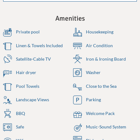
Amenities
Private pool
Housekeeping
Linen & Towels Included
Air Condition
Satellite-Cable TV
Iron & Ironing Board
Hair dryer
Washer
Pool Towels
Close to the Sea
Landscape Views
Parking
BBQ
Welcome Pack
Safe
Music-Sound System