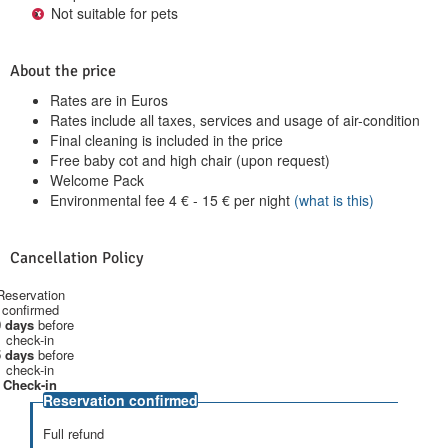
Not suitable for pets
About the price
Rates are in Euros
Rates include all taxes, services and usage of air-condition
Final cleaning is included in the price
Free baby cot and high chair (upon request)
Welcome Pack
Environmental fee
4
€
-
15
€
per night
(what is this)
Cancellation Policy
Reservation
confirmed
 days
before
check-in
 days
before
check-in
Check-in
Reservation confirmed
Full refund