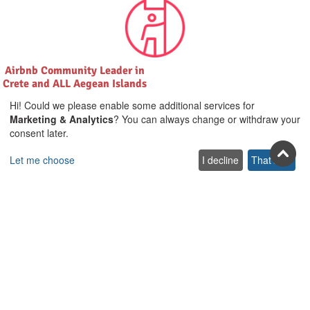
Airbnb Community Leader in
Crete and ALL Aegean Islands
Hi! Could we please enable some additional services for
Marketing & Analytics
? You can always change or withdraw your
consent later.
Let me choose
I decline
That's ok
Join us on social
Facebook
Youtube
Pinterest
Twitter
Instagra
TikTok
Join our newsletter
Subscribe