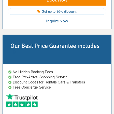
Get up to 10% discount
Inquire Now
Our Best Price Guarantee includes
No Hidden Booking Fees
Free Pre-Arrival Shopping Service
Discount Codes for Rentals Cars & Transfers
Free Concierge Service