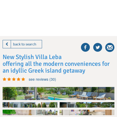
share
this
back to search
villa
on
New Stylish Villa Leba
facebook
offering all the modern conveniences for
an idyllic Greek island getaway
see reviews (30)