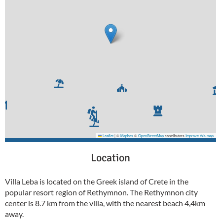
Leaflet
|
©
Mapbox
©
OpenStreetMap
contributors
Improve this map
Location
Villa Leba is located on the Greek island of Crete in the
popular resort region of Rethymnon. The Rethymnon city
center is 8.7 km from the villa, with the nearest beach 4,4km
away.