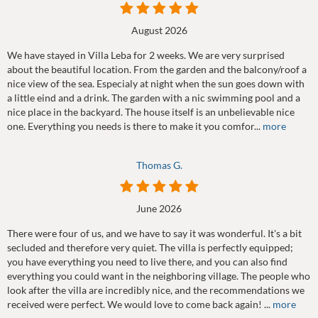
August 2026
We have stayed in Villa Leba for 2 weeks. We are very surprised
about the beautiful location. From the garden and the balcony/roof a
nice view of the sea. Especialy at night when the sun goes down with
a little eind and a drink. The garden with a nic swimming pool and a
nice place in the backyard. The house itself is an unbelievable nice
one. Everything you needs is there to make it you comfor...
more
Thomas G.
June 2026
There were four of us, and we have to say it was wonderful. It's a bit
secluded and therefore very quiet. The villa is perfectly equipped;
you have everything you need to live there, and you can also find
everything you could want in the neighboring village. The people who
look after the villa are incredibly nice, and the recommendations we
received were perfect. We would love to come back again! ...
more