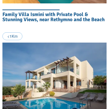
Family Villa Ismini with Private Pool &
Stunning Views, near Rethymno and the Beach
<1Km