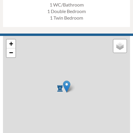
1 WC/Bathroom
1 Double Bedroom
1 Twin Bedroom
+
−