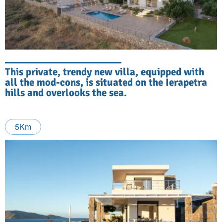
This private, trendy new villa, equipped with
all the mod-cons, is situated on the Ierapetra
hills and overlooks the sea.
5Km