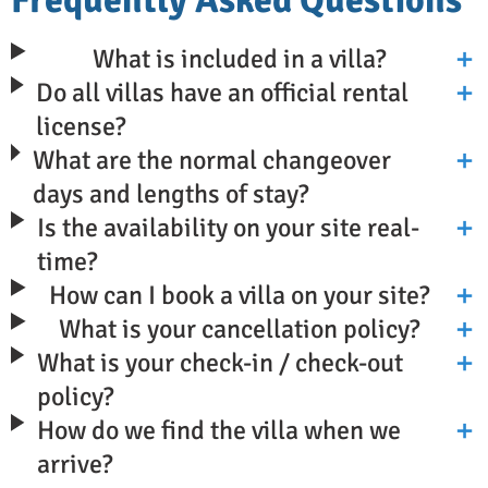
What is included in a villa?
Do all villas have an official rental
license?
What are the normal changeover
days and lengths of stay?
Is the availability on your site real-
time?
How can I book a villa on your site?
What is your cancellation policy?
What is your check-in / check-out
policy?
How do we find the villa when we
arrive?