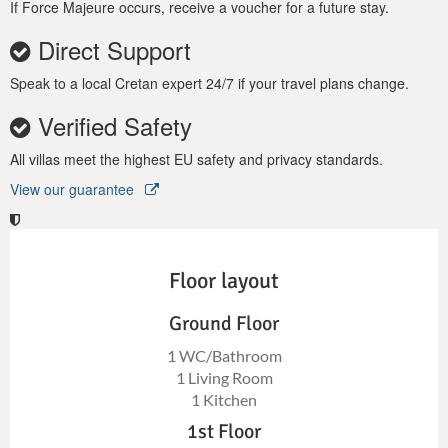
If Force Majeure occurs, receive a voucher for a future stay.
Direct Support
Speak to a local Cretan expert 24/7 if your travel plans change.
Verified Safety
All villas meet the highest EU safety and privacy standards.
View our guarantee
Floor layout
Ground Floor
1 WC/Bathroom
1 Living Room
1 Kitchen
1st Floor