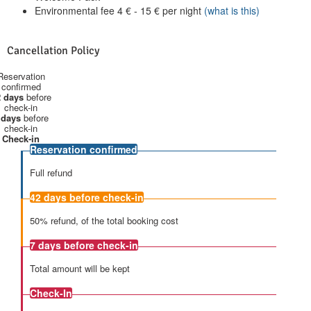
Environmental fee
4
€
-
15
€
per night
(what is this)
Cancellation Policy
Reservation
confirmed
 days
before
check-in
 days
before
check-in
Check-in
Reservation confirmed
Full refund
42 days
before check-in
50% refund, of the total booking cost
7 days
before check-in
Total amount will be kept
Check-In