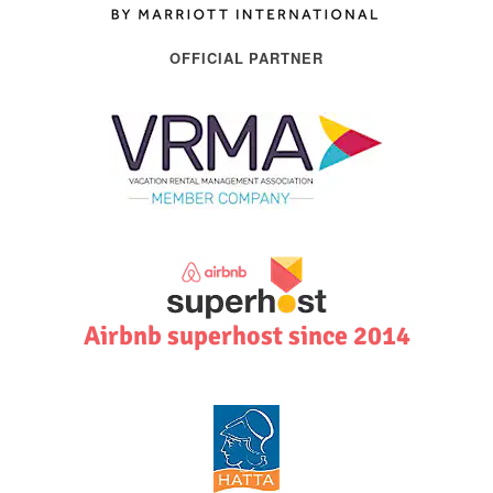
OFFICIAL PARTNER
Airbnb superhost since 2014