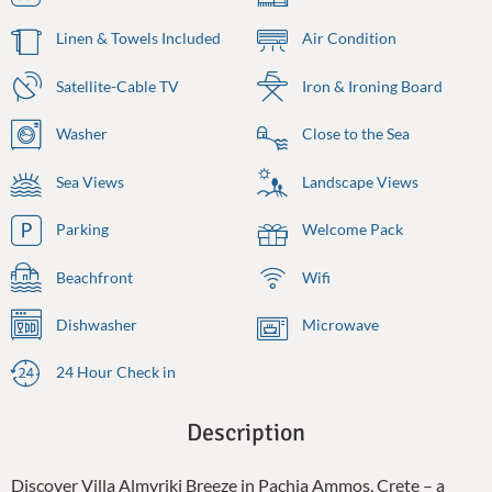
Linen & Towels Included
Air Condition
Satellite-Cable TV
Iron & Ironing Board
Washer
Close to the Sea
Sea Views
Landscape Views
Parking
Welcome Pack
Beachfront
Wifi
Dishwasher
Microwave
24 Hour Check in
Description
Discover Villa Almyriki Breeze in Pachia Ammos, Crete – a