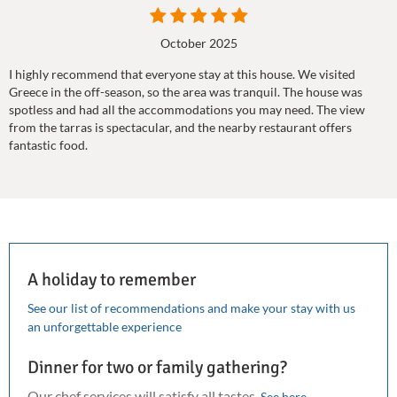
October 2025
I highly recommend that everyone stay at this house. We visited
Greece in the off-season, so the area was tranquil. The house was
spotless and had all the accommodations you may need. The view
from the tarras is spectacular, and the nearby restaurant offers
fantastic food.
A holiday to remember
See our list of recommendations and make your stay with us
an unforgettable experience
Dinner for two or family gathering?
Our chef services will satisfy all tastes.
See here