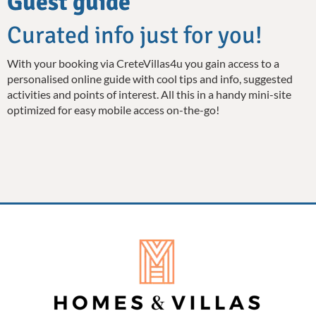
Guest guide
Curated info just for you!
With your booking via CreteVillas4u you gain access to a
personalised online guide with cool tips and info, suggested
activities and points of interest. All this in a handy mini-site
optimized for easy mobile access on-the-go!