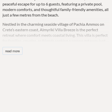
peaceful escape for up to 6 guests, featuring a private pool,
modern comforts, and thoughtful family-friendly amenities, all
just a few metres from the beach.
Nestled in the charming seaside village of Pachia Ammos on
Crete’s eastern coast, Almyriki Villa Breeze is the perfect
retreat where comfort meets coastal living. This villa is perfect
for families, couples, or friends seeking a serene getaway just
moments from the crystal clear waters of the Aegean Sea.
read more
Designed with relaxation in mind, the ground floor welcomes
you into a light-filled living area, complete with comfortable
seating, air conditioning, and a flat-screen HDTV—ideal for
unwinding after a day at the beach. The open-concept layout
includes a dining space and a fully equipped kitchen featuring
all the modern conveniences: stove, oven, dishwasher,
Nespresso machine, and even a blender for your favourite
drinks or smoothies. Large windows frame stunning sea views,
bringing the outdoors in.
Upstairs, the villa features two elegant bedrooms designed for