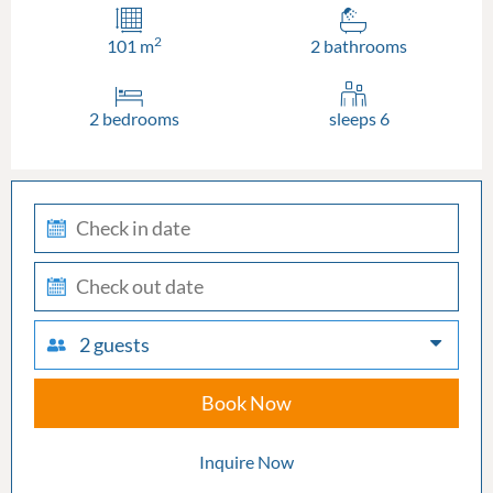
2
101 m
2 bathrooms
2 bedrooms
sleeps 6
check-
in
check-
out
2 guests
Book Now
Inquire Now