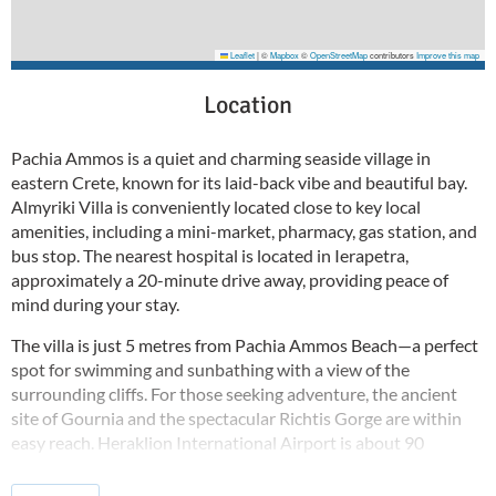
Leaflet
|
©
Mapbox
©
OpenStreetMap
contributors
Improve this map
Location
Pachia Ammos is a quiet and charming seaside village in
eastern Crete, known for its laid-back vibe and beautiful bay.
Almyriki Villa is conveniently located close to key local
amenities, including a mini-market, pharmacy, gas station, and
bus stop. The nearest hospital is located in Ierapetra,
approximately a 20-minute drive away, providing peace of
mind during your stay.
The villa is just 5 metres from Pachia Ammos Beach—a perfect
spot for swimming and sunbathing with a view of the
surrounding cliffs. For those seeking adventure, the ancient
site of Gournia and the spectacular Richtis Gorge are within
easy reach. Heraklion International Airport is about 90
minutes away by car, connecting you to this coastal paradise
with ease.