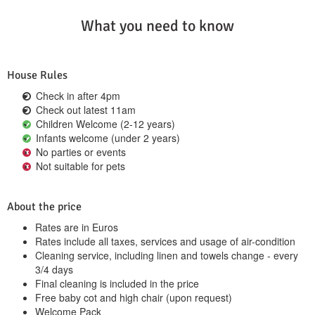
What you need to know
House Rules
Check in after 4pm
Check out latest 11am
Children Welcome (2-12 years)
Infants welcome (under 2 years)
No parties or events
Not suitable for pets
About the price
Rates are in Euros
Rates include all taxes, services and usage of air-condition
Cleaning service, including linen and towels change - every
3/4 days
Final cleaning is included in the price
Free baby cot and high chair (upon request)
Welcome Pack