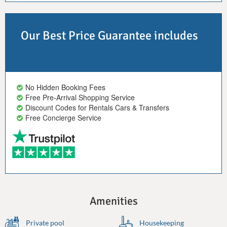
Our Best Price Guarantee includes
No Hidden Booking Fees
Free Pre-Arrival Shopping Service
Discount Codes for Rentals Cars & Transfers
Free Concierge Service
Amenities
Private pool
Housekeeping