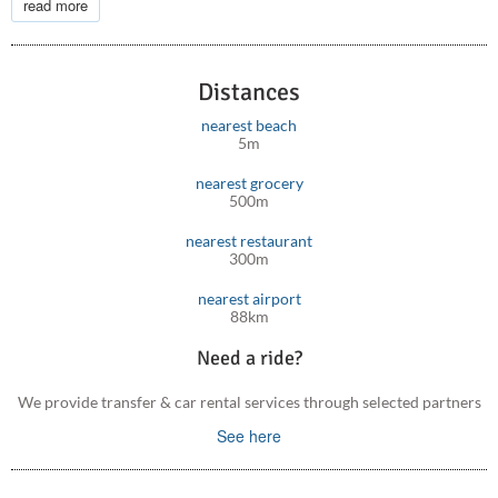
read more
Don’t miss the chance to experience the magic of Crete in
Almyriki Villa. Book your unforgettable stay today
Distances
nearest beach
5m
nearest grocery
500m
nearest restaurant
300m
nearest airport
88km
Need a ride?
We provide transfer & car rental services through selected partners
See here