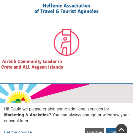
Hellenic Association
of Travel & Tourist Agencies
Airbnb Community Leader in
Crete and ALL Aegean Islands
Join us on social
Hi! Could we please enable some additional services for
Marketing & Analytics
? You can always change or withdraw your
Facebook
Youtube
Pinterest
Twitter
Instagra
TikTok
consent later.
Let me choose
I decline
That's ok