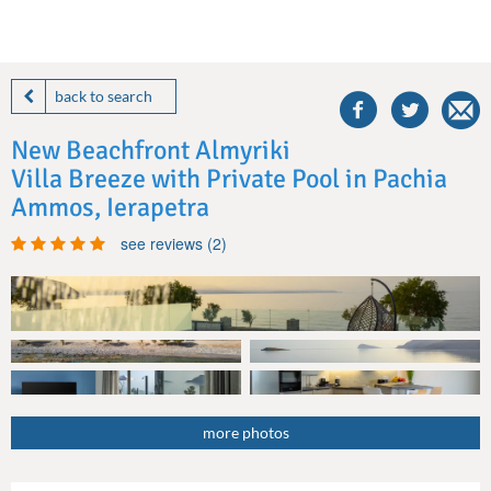
share
this
back to search
villa
on
New Beachfront Almyriki
facebook
Villa Breeze with Private Pool in Pachia
Ammos, Ierapetra
see reviews (2)
more photos