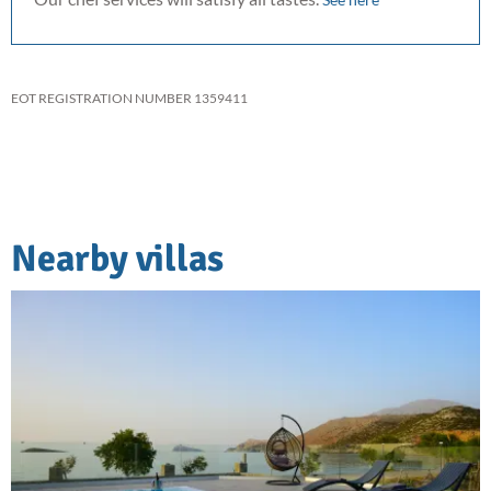
EOT REGISTRATION NUMBER 1359411
Nearby villas