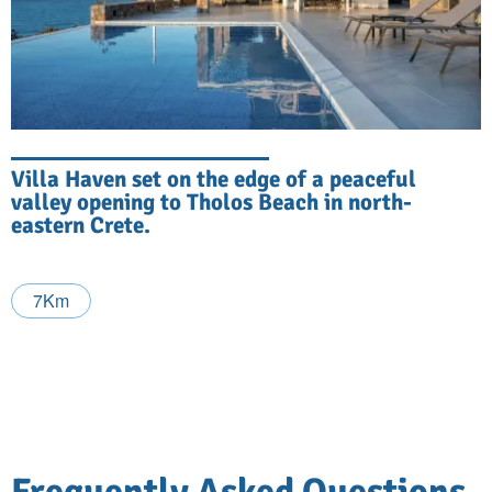
Villa Haven set on the edge of a peaceful
valley opening to Tholos Beach in north-
eastern Crete.
7Km
Frequently Asked Questions