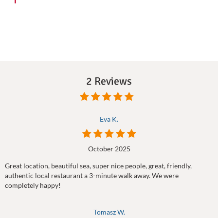
2 Reviews
Eva K.
October 2025
Great location, beautiful sea, super nice people, great, friendly,
authentic local restaurant a 3-minute walk away. We were
completely happy!
Tomasz W.