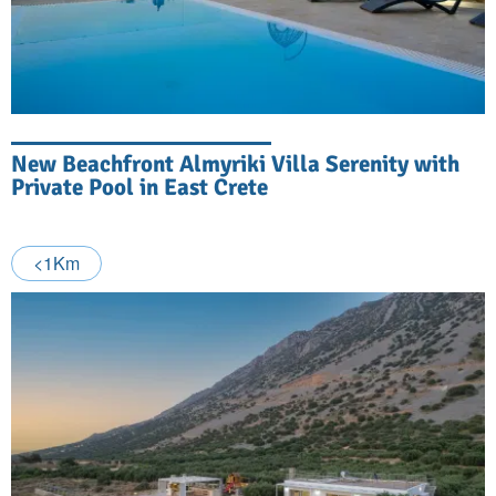
New Beachfront Almyriki Villa Serenity with
Private Pool in East Crete
<1Km