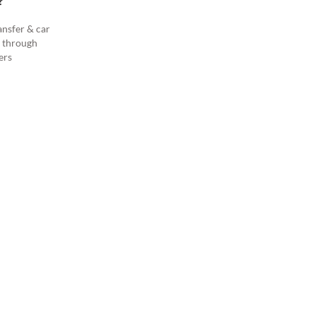
?
ansfer & car
s through
ers