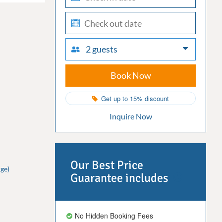
in
check-
out
2 guests
Book Now
Get up to 15% discount
Inquire Now
Our Best Price
ge)
Guarantee includes
No Hidden Booking Fees