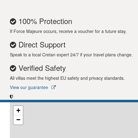
100% Protection
If Force Majeure occurs, receive a voucher for a future stay.
Direct Support
Speak to a local Cretan expert 24/7 if your travel plans change.
Verified Safety
All villas meet the highest EU safety and privacy standards.
View our guarantee
+
−