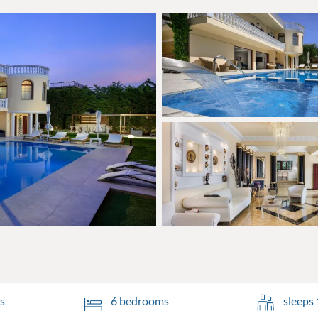
s
6 bedrooms
sleeps 