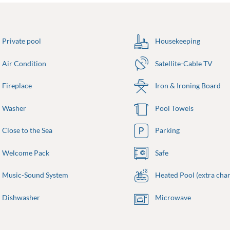
Private pool
Housekeeping
Air Condition
Satellite-Cable TV
Fireplace
Iron & Ironing Board
Washer
Pool Towels
Close to the Sea
Parking
Welcome Pack
Safe
Music-Sound System
Heated Pool (extra char
Dishwasher
Microwave