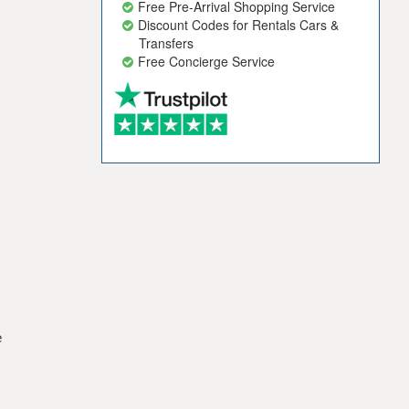
Free Pre-Arrival Shopping Service
Discount Codes for Rentals Cars &
Transfers
Free Concierge Service
e