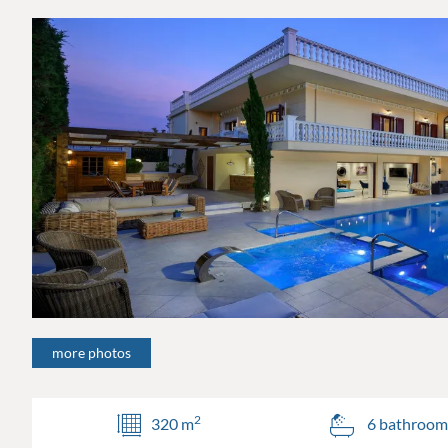
more photos
2
320 m
6 bathroom