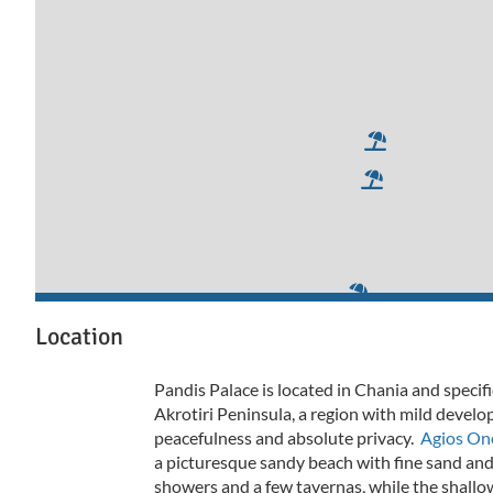
Location
Pandis Palace is located in Chania and specifi
Akrotiri Peninsula, a region with mild devel
peacefulness and absolute privacy.
Agios Ono
a picturesque sandy beach with fine sand and
showers and a few tavernas, while the shallo