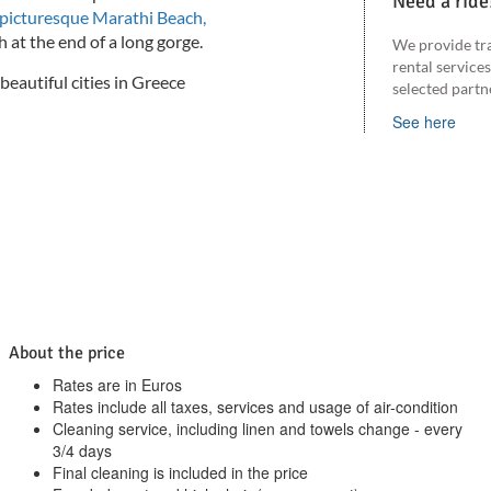
Need a ride
picturesque Marathi Beach,
 at the end of a long gorge.
We provide tr
rental service
beautiful cities in Greece
selected partn
See here
About the price
Rates are in Euros
Rates include all taxes, services and usage of air-condition
Cleaning service, including linen and towels change - every
3/4 days
Final cleaning is included in the price