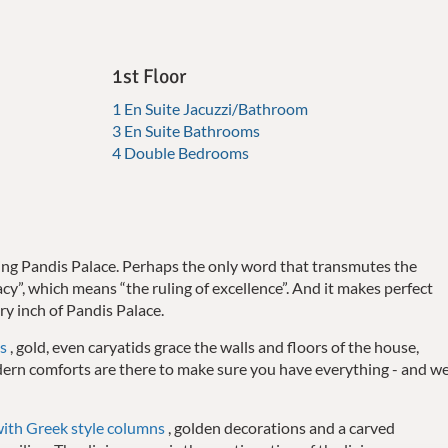
1st Floor
1 En Suite Jacuzzi/Bathroom
3 En Suite Bathrooms
4 Double Bedrooms
ibing Pandis Palace. Perhaps the only word that transmutes the
racy”, which means “the ruling of excellence”. And it makes perfect
ry inch of Pandis Palace.
s
, gold, even caryatids grace the walls and floors of the house,
ern comforts are there to make sure you have everything - and w
with Greek style columns
, golden decorations and a carved