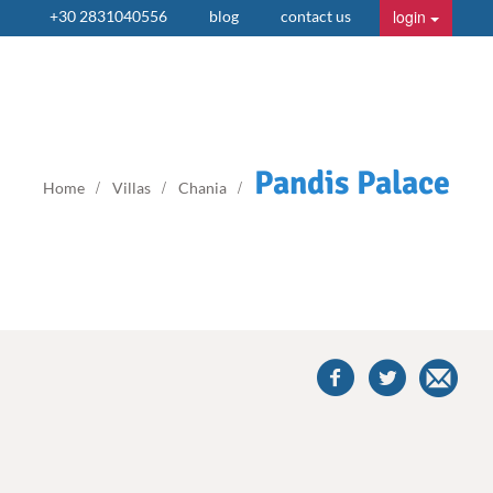
login
+30 2831040556
blog
contact us
Pandis Palace
Home
Villas
Chania
share
this
villa
on
facebook