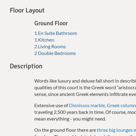
Floor Layout
Ground Floor
1 En Suite Bathroom
1 Kitchen
2 Living Rooms
2 Double Bedrooms
Description
Words like luxury and deluxe fall short in descr
qualities of this court is the Greek word “aristoc
sense, since ancient Greek elements infiltrate eve
Extensive use of
Dionissos marble, Greek column
traveling 2,500 years back in time.
Of course, mod
mean everything - you might need.
On the ground floor there are
three big lounges 