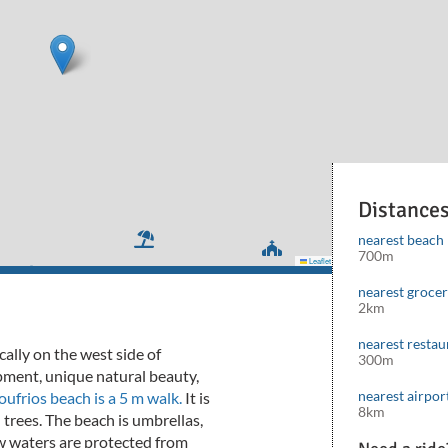
Distance
nearest beach
700m
Leaflet
|
©
Mapbox
©
OpenStreetMap
cont
nearest groce
2km
nearest restau
cally on the west side of
300m
opment, unique natural beauty,
nearest airpor
ufrios beach is a 5 m walk.
It is
8km
 trees.
The beach is umbrellas,
w waters are protected from