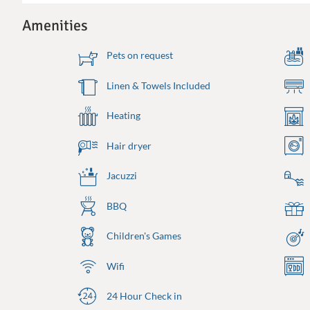
Amenities
Pets on request
Linen & Towels Included
Heating
Hair dryer
Jacuzzi
BBQ
Children's Games
Wifi
24 Hour Check in