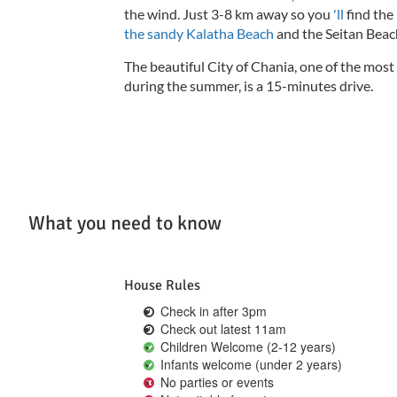
the wind.
Just 3-8 km away so you
'll
find the
the sandy Kalatha Beach
and the Seitan Beach
The beautiful City of Chania, one of the most 
during the summer, is a 15-minutes drive.
What you need to know
House Rules
Check in after 3pm
Check out latest 11am
Children Welcome (2-12 years)
Infants welcome (under 2 years)
No parties or events