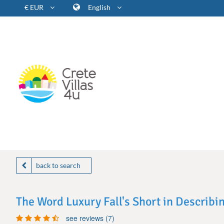
€ EUR
English
back to search
The Word Luxury Fall's Short in Describi
see reviews (7)