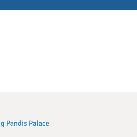
ng Pandis Palace