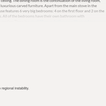
 ceiling.
The dining room is the continuation of the living room,
luxurious carved furniture. Apart from the main stove in the
se features 6 very big bedrooms: 4 on the first floor and 2 on the
s.
All of the bedrooms have their own bathroom with
e garden.
There is a
royal 28 sq.
m.
bathroom with round spa
reek columns, double sink and two very big gold plate chandelier
and flowers, with
a private heated pool
being the central element.
Al
it and enjoy your food.
Marble runways unite all parts of the
 with a dining area. There is also a new gas BBQ and a pizza oven.
euro / weekly)
regional instability.