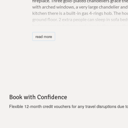
fireplace.
Three gold-plated chandeliers grace the
with arched windows, a very large chandelier and 
kitchen there is a built-in gas 4-rings hob.
The hou
ground floor. 2 extra people can sleep in sofa bed
hydromassage, balcony and view to the sea or th
bathtub
surrounded by 5 arched windows, 4 old G
read more
The garden surrounding the villa is full of trees 
around, you can find, benches and hammocks to s
garden.
Near the BBQ there is a beautiful pergola
Important notice:
-Ηydromassage and heated pool (extra cost 350 
Book with Confidence
Flexible 12-month credit vouchers for any travel disruptions due to 