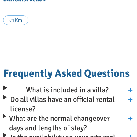
<1Km
Frequently Asked Questions
What is included in a villa?
Do all villas have an official rental
license?
What are the normal changeover
days and lengths of stay?