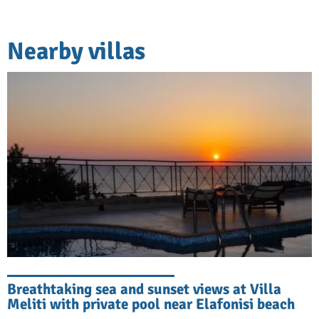
Nearby villas
Breathtaking sea and sunset views at Villa
Meliti with private pool near Elafonisi beach