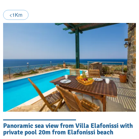
<1Km
Panoramic sea view from Villa Elafonissi with
private pool 20m from Elafonissi beach