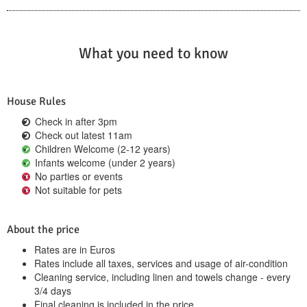
What you need to know
House Rules
Check in after 3pm
Check out latest 11am
Children Welcome (2-12 years)
Infants welcome (under 2 years)
No parties or events
Not suitable for pets
About the price
Rates are in Euros
Rates include all taxes, services and usage of air-condition
Cleaning service, including linen and towels change - every
3/4 days
Final cleaning is included in the price