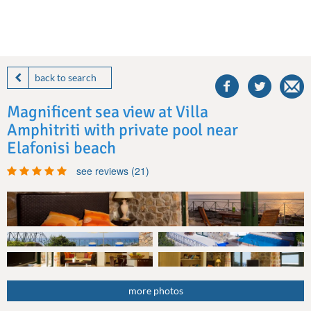
share
this
back to search
villa
on
Magnificent sea view at Villa
facebook
Amphitriti with private pool near
Elafonisi beach
see reviews (21)
more photos