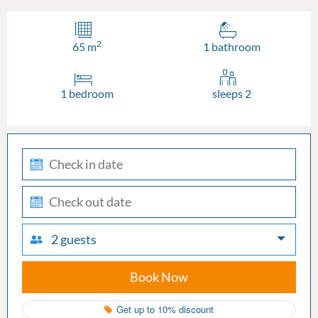
2
65 m
1 bathroom
1 bedroom
sleeps 2
check-
in
check-
out
2 guests
Book Now
Get up to 10% discount