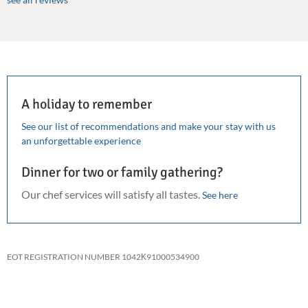
A holiday to remember
See our list of recommendations and make your stay with us
an unforgettable experience
Dinner for two or family gathering?
Our chef services will satisfy all tastes.
See here
EOT REGISTRATION NUMBER 1042Κ91000534900