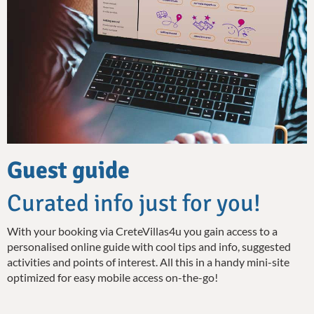
Guest guide
Curated info just for you!
With your booking via CreteVillas4u you gain access to a
personalised online guide with cool tips and info, suggested
activities and points of interest. All this in a handy mini-site
optimized for easy mobile access on-the-go!