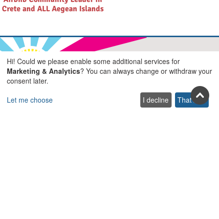
Crete and ALL Aegean Islands
Hi! Could we please enable some additional services for
Marketing & Analytics
? You can always change or withdraw your
Join us on social
consent later.
Facebook
Youtube
Pinterest
Twitter
Instagra
TikTok
Let me choose
I decline
That's ok
Join our newsletter
Subscribe