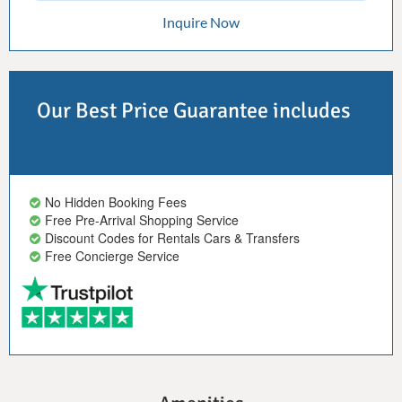
Inquire Now
Our Best Price Guarantee includes
No Hidden Booking Fees
Free Pre-Arrival Shopping Service
Discount Codes for Rentals Cars & Transfers
Free Concierge Service