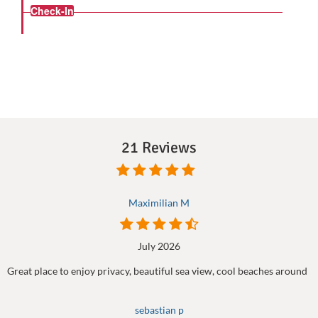
Check-In
21 Reviews
Maximilian M
July 2026
Great place to enjoy privacy, beautiful sea view, cool beaches around
sebastian p