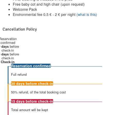
Free baby cot and high chair (upon request)
Welcome Pack
Environmental fee
0.5
€
-
2
€
per night
(what is this)
Cancellation Policy
Reservation
confirmed
 days
before
check-in
 days
before
check-in
Check-in
Reservation confirmed
Full refund
30 days
before check-in
50% refund, of the total booking cost
15 days
before check-in
Total amount will be kept