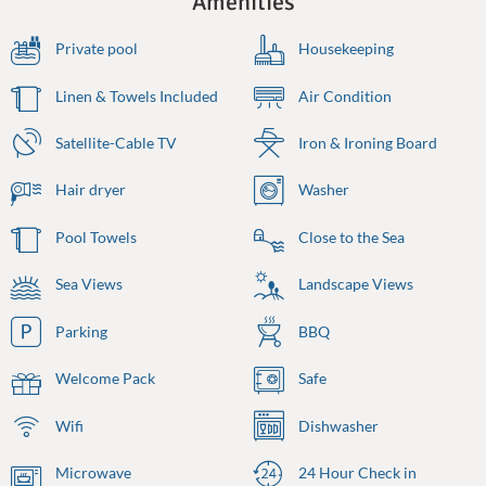
Amenities
Private pool
Housekeeping
Linen & Towels Included
Air Condition
Satellite-Cable TV
Iron & Ironing Board
Hair dryer
Washer
Pool Towels
Close to the Sea
Sea Views
Landscape Views
Parking
BBQ
Welcome Pack
Safe
Wifi
Dishwasher
Microwave
24 Hour Check in