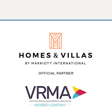
OFFICIAL PARTNER