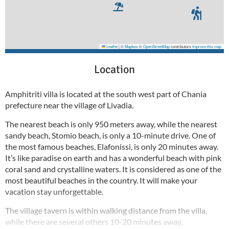
Leaflet
|
©
Mapbox
©
OpenStreetMap
contributors
Improve this map
Location
Amphitriti villa is located at the south west part of Chania
prefecture near the village of Livadia.
The nearest beach is only 950 meters away, while the nearest
sandy beach, Stomio beach, is only a 10-minute drive. One of
the most famous beaches, Elafonissi, is only 20 minutes away.
It’s like paradise on earth and has a wonderful beach with pink
coral sand and crystalline waters. It is considered as one of the
most beautiful beaches in the country. It will make your
vacation stay unforgettable.
The village tavern is within walking distance from the villa,
while there are several others 10-20 minutes away.