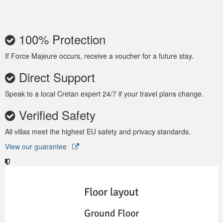
100% Protection
If Force Majeure occurs, receive a voucher for a future stay.
Direct Support
Speak to a local Cretan expert 24/7 if your travel plans change.
Verified Safety
All villas meet the highest EU safety and privacy standards.
View our guarantee
Floor layout
Ground Floor