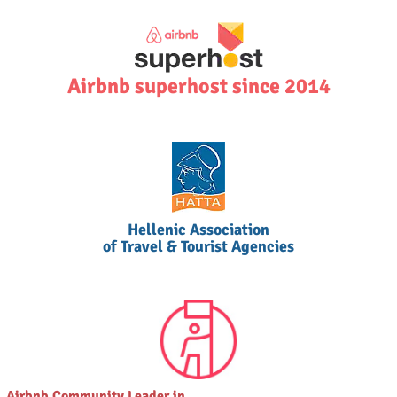
Airbnb superhost since 2014
Hellenic Association
of Travel & Tourist Agencies
Airbnb Community Leader in