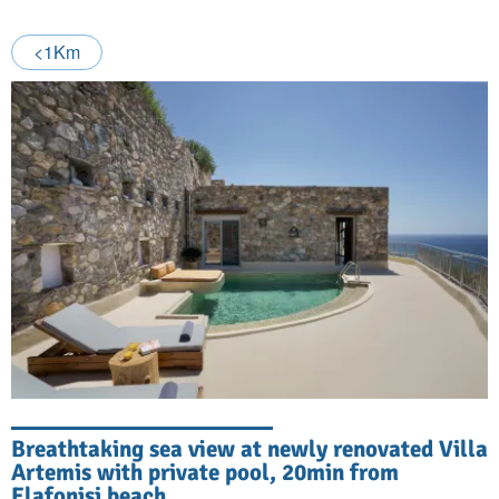
<1Km
Breathtaking sea view at newly renovated Villa
Artemis with private pool, 20min from
Elafonisi beach