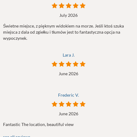
July 2026
Świetne miejsce, z pięknym widokiem na morze. Jeśli ktoś szuka
miejsca z dala od zgiełku i tłumów jest to fantastyczna opcja na
wypoczynek.
Lara J.
June 2026
Frederic V.
June 2026
Fantastic The location, beautiful view
see all reviews