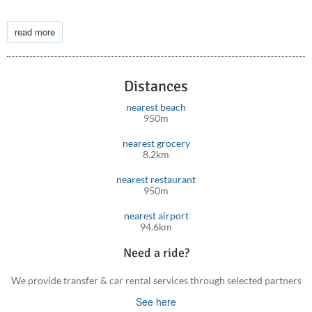
Located not far from the villa, the Agia Irini Gorge is a popular
hiking destination. It offers a less crowded alternative to the
read more
more famous yet further away from the villa Samaria Gorge,
with equally stunning natural beauty.
Distances
Other sites you may enjoy, include Paleochora village, Agia
Sofia Cave, Kedrodasos Beach, Monastery of Chrysoskalitissa
nearest beach
and many others.
950m
nearest grocery
8.2km
nearest restaurant
950m
nearest airport
94.6km
Need a ride?
We provide transfer & car rental services through selected partners
See here