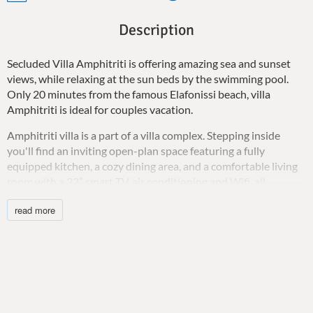
Description
Secluded Villa Amphitriti is offering amazing sea and sunset
views, while relaxing at the sun beds by the swimming pool.
Only 20 minutes from the famous Elafonissi beach, villa
Amphitriti is ideal for couples vacation.
Amphitriti villa is a part of a villa complex. Stepping inside
you'll find an inviting open-plan space featuring a fully
equipped kitchen, a cozy dining area, and a comfortable living
room with a 32” smart TV, air conditioning and Wifi, all
seamlessly integrated to create the perfect setting for
read more
relaxation and comfort.
Retreating to the elegant double bedroom, you'll find restful
nights and will wake up to breathtaking views of the sea. You’ll
also find an ensuite bathroom with both a jetted tub and a
shower. A baby cot is also available upon request. An extra
child up to 12 years old can sleep on the sofa (on request).