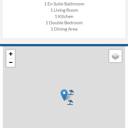
1 En Suite Bathroom
1 Living Room
1 Kitchen
1 Double Bedroom
1 Dining Area
+
−