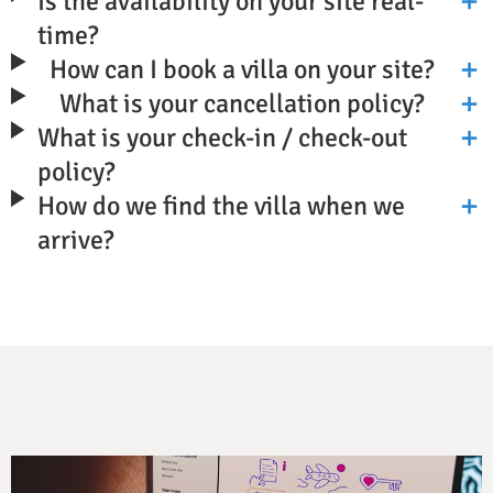
Is the availability on your site real-
time?
How can I book a villa on your site?
What is your cancellation policy?
What is your check-in / check-out
policy?
How do we find the villa when we
arrive?