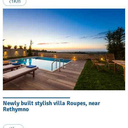
<1Km
Newly built stylish villa Roupes, near
Rethymno