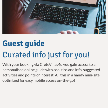
Guest guide
Curated info just for you!
With your booking via CreteVillas4u you gain access to a
personalised online guide with cool tips and info, suggested
activities and points of interest. All this in a handy mini-site
optimized for easy mobile access on-the-go!