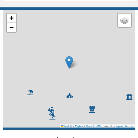
+
−
Leaflet
|
©
Mapbox
©
OpenStreetMap
contributors
Improve this map