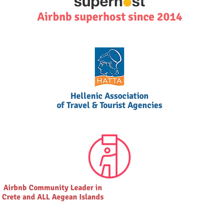
Airbnb superhost since 2014
Hellenic Association
of Travel & Tourist Agencies
Airbnb Community Leader in
Crete and ALL Aegean Islands