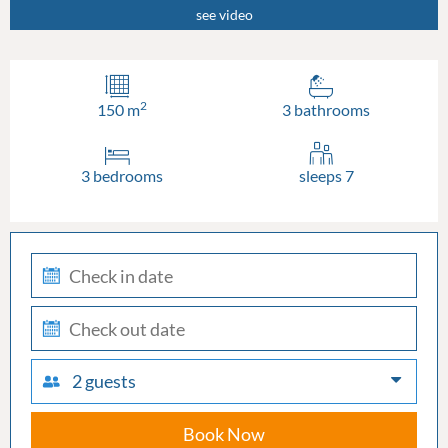
see video
2
150 m
3 bathrooms
3 bedrooms
sleeps 7
check-
in
check-
out
2 guests
Book Now