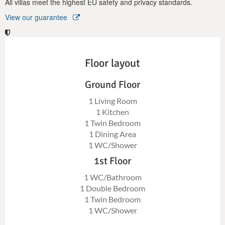
All villas meet the highest EU safety and privacy standards.
View our guarantee
Floor layout
Ground Floor
1 Living Room
1 Kitchen
1 Twin Bedroom
1 Dining Area
1 WC/Shower
1st Floor
1 WC/Bathroom
1 Double Bedroom
1 Twin Bedroom
1 WC/Shower