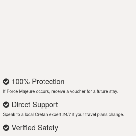
100% Protection
If Force Majeure occurs, receive a voucher for a future stay.
Direct Support
Speak to a local Cretan expert 24/7 if your travel plans change.
Verified Safety