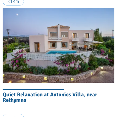
<1Km
Quiet Relaxation at Antonios Villa, near
Rethymno