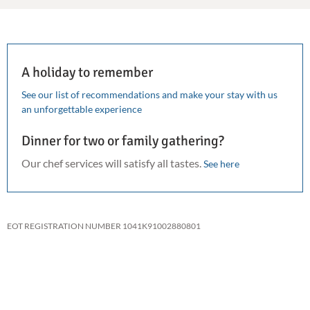
A holiday to remember
See our list of recommendations and make your stay with us
an unforgettable experience
Dinner for two or family gathering?
Our chef services will satisfy all tastes.
See here
EOT REGISTRATION NUMBER 1041K91002880801