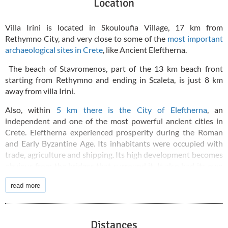
Location
Villa Irini is located in Skouloufia Village, 17 km from
Rethymno City, and very close to some of the
most important
archaeological sites in Crete
, like Ancient Eleftherna.
The beach of Stavromenos, part of the 13 km beach front
starting from Rethymno and ending in Scaleta, is just 8 km
away from villa Irini.
Also, within
5 km there is the City of Eleftherna
, an
independent and one of the most powerful ancient cities in
Crete. Eleftherna experienced prosperity during the Roman
and Early Byzantine Age. Its inhabitants were occupied with
trade, agriculture and shipping. Its high development becomes
obvious from the bridges that surround it. It also had its own
currency, with engravings of Apollo and Artemis. Eleftherna
read more
and Knossos were not on the same side. As a highly developed
independent city, Eleftherna actually fought against Knossos
in the first Cretan War.
Distances