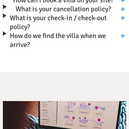
What is your cancellation policy?
What is your check-in / check-out
policy?
How do we find the villa when we
arrive?