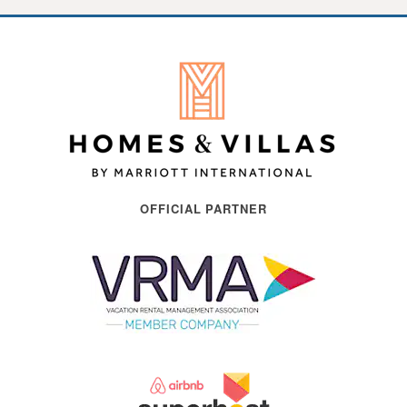
OFFICIAL PARTNER