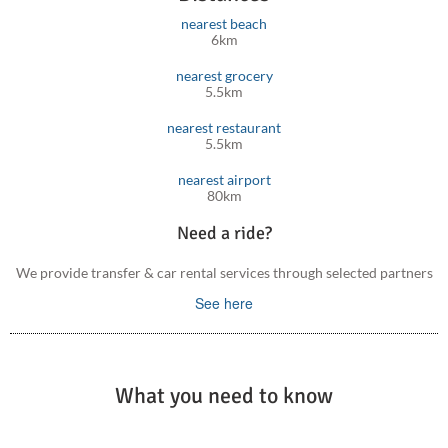
nearest beach
6km
nearest grocery
5.5km
nearest restaurant
5.5km
nearest airport
80km
Need a ride?
We provide transfer & car rental services through selected partners
See here
What you need to know