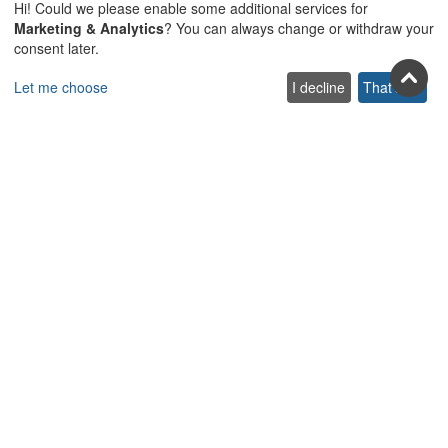
Hi! Could we please enable some additional services for
Marketing & Analytics
? You can always change or withdraw your
consent later.
Let me choose
I decline
That's ok
Join us on social
Facebook
Youtube
Pinterest
Twitter
Instagra
TikTok
Join our newsletter
Subscribe