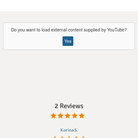
Do you want to load external content supplied by
YouTube
?
Yes
2 Reviews
Korina S.