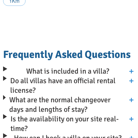
1Km
Frequently Asked Questions
What is included in a villa?
Do all villas have an official rental
license?
What are the normal changeover
days and lengths of stay?
Is the availability on your site real-
time?
How can I book a villa on your site?