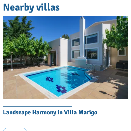
Nearby villas
Landscape Harmony in Villa Marigo