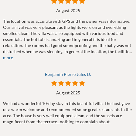
August 2025
The location was accurate with GPS and the owner was informative.
Our arrival was very pleasant as the lights were on and everything
smelled clean. The villa was also equipped with various food and
essentials. The hot tub is amazing and in general it is ideal for
relaxation. The rooms had good soundproofing and the baby was not
disturbed when he was sleeping. In general the location, the facilitie...
more
Benjamin Pierre Jules D.
August 2025
We had a wonderful 10-day stay in this beautiful villa. The host gave
us a warm welcome and recommended some great restaurants in the
area. The house is very well equipped, clean, and the sunsets are
magnificent from the terrace...nothing to complain about.