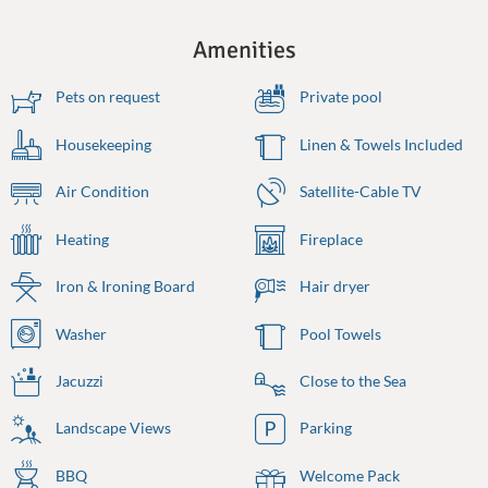
Amenities
Pets on request
Private pool
Housekeeping
Linen & Towels Included
Air Condition
Satellite-Cable TV
Heating
Fireplace
Iron & Ironing Board
Hair dryer
Washer
Pool Towels
Jacuzzi
Close to the Sea
Landscape Views
Parking
BBQ
Welcome Pack