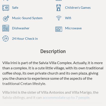
Safe
Children's Games
Music-Sound System
Wifi
Dishwasher
Microwave
24 Hour Check in
Description
Villa Irini is part of the Salvia Villa Complex. Actually, it is more
than a complex. It is a cute little village, with its own traditional
coffee shop, its own private church and its own plaza, giving
you the chance to experience some of the aspects of the
traditional Cretan lifestyle.
Villa Irini is the sister of Villa Antonios and Villa Marigo, the
Salvia siblings, and it can
accommodate up to 7 people
.