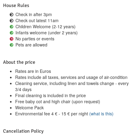
House Rules
Check in after 3pm
Check out latest 11am
Children Welcome (2-12 years)
Infants welcome (under 2 years)
No parties or events
Pets are allowed
About the price
Rates are in Euros
Rates include all taxes, services and usage of air-condition
Cleaning service, including linen and towels change - every
3/4 days
Final cleaning is included in the price
Free baby cot and high chair (upon request)
Welcome Pack
Environmental fee
4
€
-
15
€
per night
(what is this)
Cancellation Policy