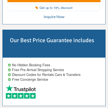
Get up to 19% discount
Inquire Now
Our Best Price Guarantee includes
No Hidden Booking Fees
Free Pre-Arrival Shopping Service
Discount Codes for Rentals Cars & Transfers
Free Concierge Service