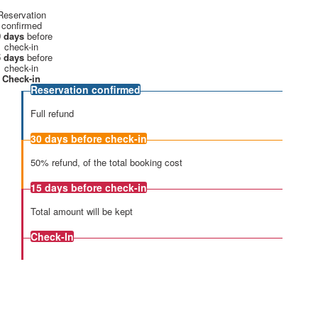
Reservation
confirmed
 days
before
check-in
 days
before
check-in
Check-in
Reservation confirmed
Full refund
30 days
before check-in
50% refund, of the total booking cost
15 days
before check-in
Total amount will be kept
Check-In