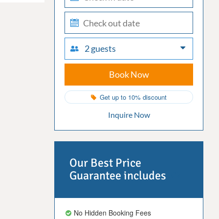
in
check-
out
2 guests
Book Now
Get up to 10% discount
Inquire Now
Our Best Price
Guarantee includes
No Hidden Booking Fees