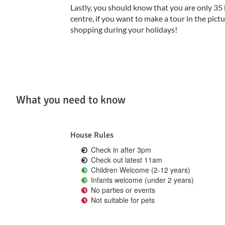
Lastly, you should know that you are only 3
centre, if you want to make a tour in the pi
shopping during your holidays!
What you need to know
House Rules
Check in after 3pm
Check out latest 11am
Children Welcome (2-12 years)
Infants welcome (under 2 years)
No parties or events
Not suitable for pets