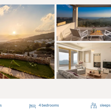
s
4 bedrooms
sleeps