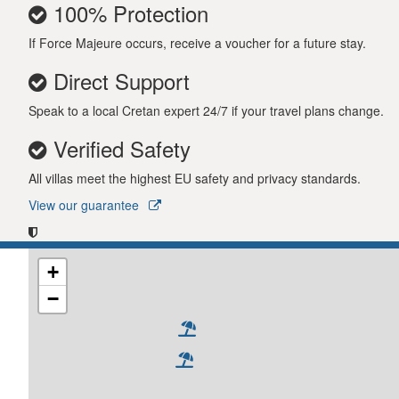
100% Protection
If Force Majeure occurs, receive a voucher for a future stay.
Direct Support
Speak to a local Cretan expert 24/7 if your travel plans change.
Verified Safety
All villas meet the highest EU safety and privacy standards.
View our guarantee
+
−