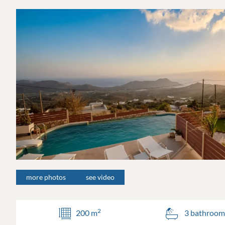
more photos
see video
2
200 m
3 bathroom