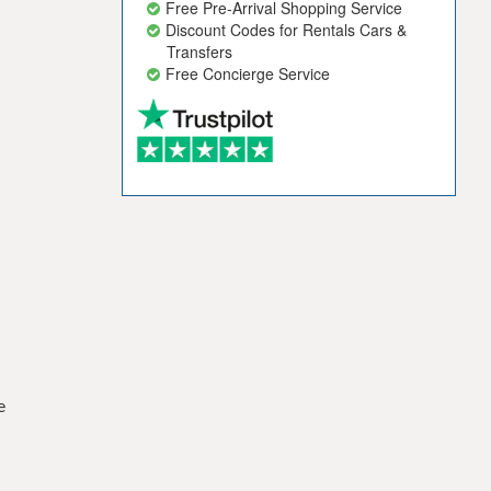
Free Pre-Arrival Shopping Service
Discount Codes for Rentals Cars &
Transfers
Free Concierge Service
e