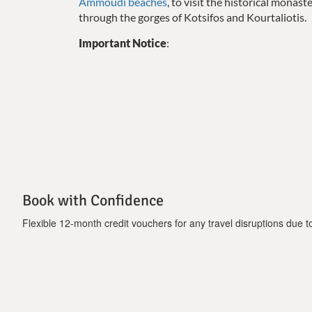
Ammoudi beaches
, to visit the historical monas
through the gorges of Kotsifos and Kourtaliotis.
Important Notice
:
-Bicycles are available free of charge.
Book with Confidence
Flexible 12-month credit vouchers for any travel disruptions due to 