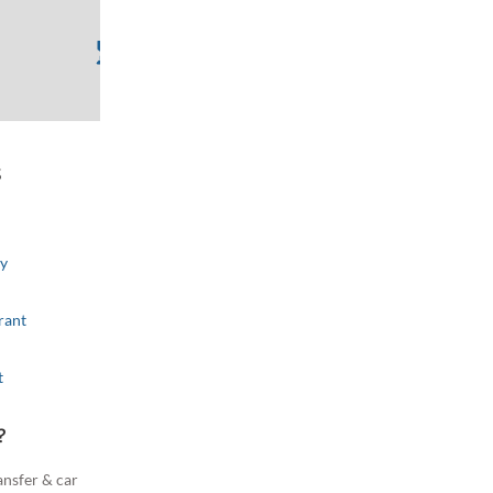
s
ributors
Improve this map
ry
rant
t
?
ansfer & car