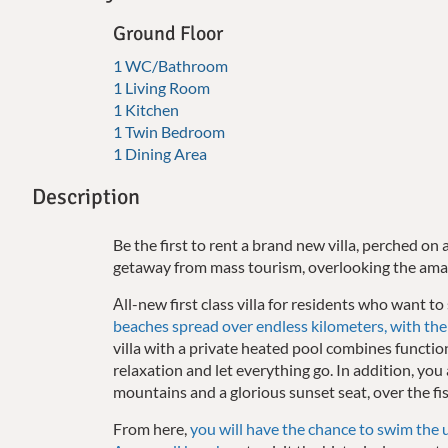
Ground Floor
1 WC/Bathroom
1 Living Room
1 Kitchen
1 Twin Bedroom
1 Dining Area
Description
Be the first to rent a brand new villa, perched on a
getaway from mass tourism, overlooking the ama
Αll-new first class villa for residents who want to
beaches spread over endless kilometers, with the 
villa with a private heated pool combines functi
relaxation and let everything go. In addition, yo
mountains and a glorious sunset seat, over the fis
From here,
you will have the chance to swim the 