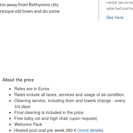
rental service
5 km away from Rethymno city
selected partn
cturesque old town and do some
See here
About the price
Rates are in Euros
Rates include all taxes, services and usage of air-condition
Cleaning service, including linen and towels change - every
3/4 days
Final cleaning is included in the price
Free baby cot and high chair (upon request)
Welcome Pack
Heated pool cost per week
280
€
(more details)