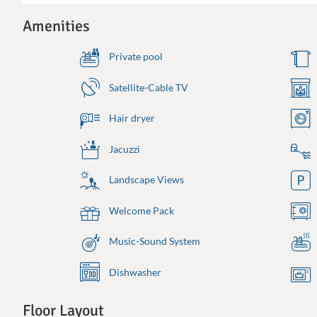
Amenities
Private pool
Satellite-Cable TV
Hair dryer
Jacuzzi
Landscape Views
Welcome Pack
Music-Sound System
Dishwasher
Floor Layout