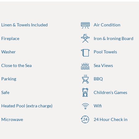
Linen & Towels Included
Air Condition
Fireplace
Iron & Ironing Board
Washer
Pool Towels
Close to the Sea
Sea Views
Parking
BBQ
Safe
Children's Games
Heated Pool (extra charge)
Wifi
Microwave
24 Hour Check in