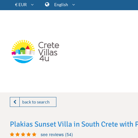
€ EUR
English
back to search
Plakias Sunset Villa in South Crete with
see reviews (54)