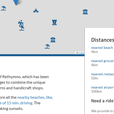
Distance
nearest beach
4km
Leaflet
|
©
Mapbox
©
OpenStreetMap
cont
nearest groce
4km
nearest restau
h of Rethymno, which has been
50m
nages to combine the unique
nearest airpor
rns and handicraft shops.
100km
ore all the
nearby beaches, like,
Need a ride
 of 15 min. driving.
The
taking sunsets.
We provide tr