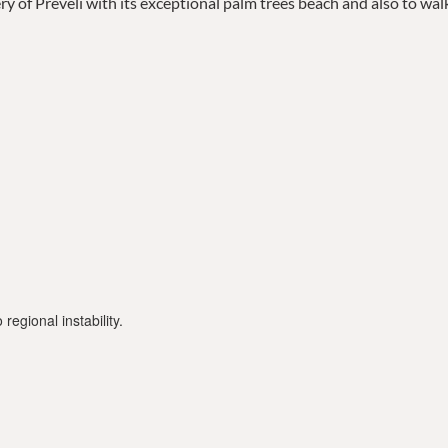
tery of Preveli with its exceptional palm trees beach and also to wal
regional instability.