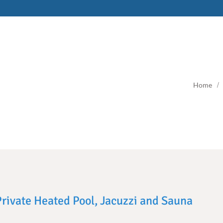
Home
 Private Heated Pool, Jacuzzi and Sauna