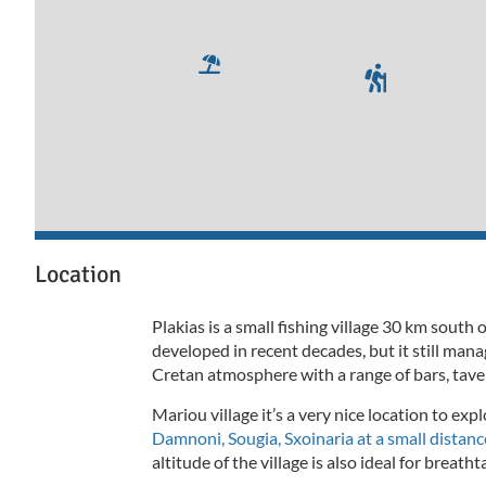
Location
Plakias is a small fishing village 30 km sout
developed in recent decades, but it still ma
Cretan atmosphere with a range of bars, tave
Mariou village it’s a very nice location to expl
Damnoni, Sougia, Sxoinaria at a small distance
altitude of the village is also ideal for breath