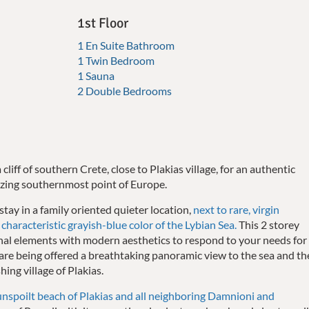
1st Floor
1 En Suite Bathroom
1 Twin Bedroom
1 Sauna
2 Double Bedrooms
 cliff of southern Crete, close to Plakias village, for an authentic
zing southernmost point of Europe.
 stay in a family oriented quieter location,
next to rare, virgin
characteristic grayish-blue color of the Lybian Sea.
This 2 storey
onal elements with modern aesthetics to respond to your needs for
u are being offered a breathtaking panoramic view to the sea and th
hing village of Plakias.
unspoilt beach of Plakias and all neighboring Damnioni and