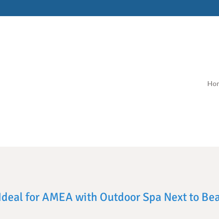
Ho
, Ideal for AMEA with Outdoor Spa Next to Be