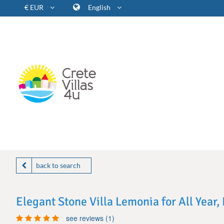
€ EUR
English
back to search
Elegant Stone Villa Lemonia for All Year
see reviews (1)