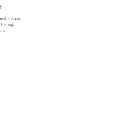
?
ansfer & car
s through
ers