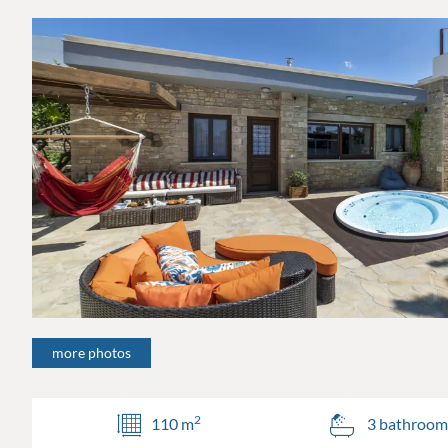
more photos
2
110 m
3 bathroom