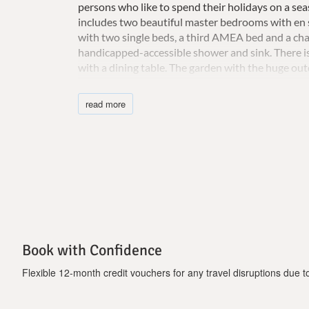
persons who like to spend their holidays on a se
includes two beautiful master bedrooms with en 
with two single beds, a third AMEA bed and a chai
handicapped-accessible shower and sink. There is
with a dining table. The garden with the huge outd
occupy endless hours in the hammocks or sit belo
or friends. Well-designed night lighting also cre
read more
nights at your villa, after spending your days dis
Important Notice:
-There is a cleaning fee of 250 Euros, which needs
-Τhe pool is open from April to November
Book with Confidence
Flexible 12-month credit vouchers for any travel disruptions due to 