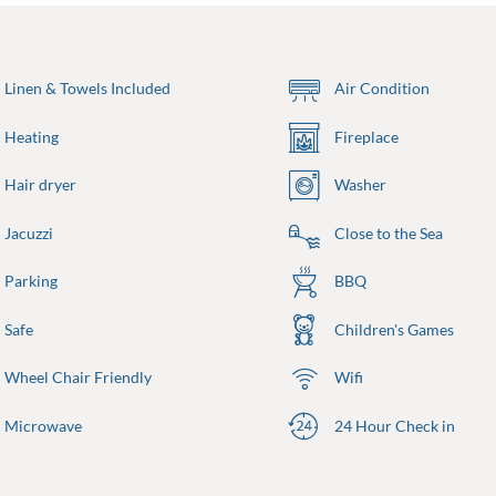
Linen & Towels Included
Air Condition
Heating
Fireplace
Hair dryer
Washer
Jacuzzi
Close to the Sea
Parking
BBQ
Safe
Children's Games
Wheel Chair Friendly
Wifi
Microwave
24 Hour Check in