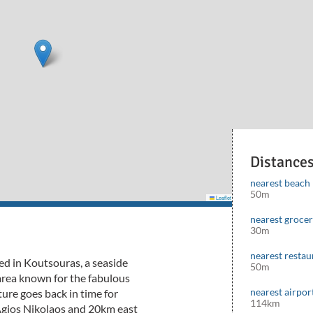
Distance
nearest beach
50m
Leaflet
|
©
Mapbox
©
OpenStreetMap
cont
nearest groce
30m
nearest restau
ated in Koutsouras, a seaside
50m
 area known for the fabulous
nearest airpor
ure goes back in time for
114km
Agios Nikolaos and 20km east