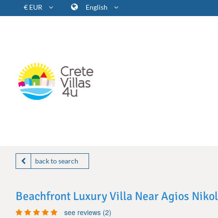
€ EUR
English
back to search
Beachfront Luxury Villa Near Agios Niko
see reviews (2)