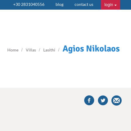
login
+30 2831040556
blog
contact us
Agios Nikolaos
Home
Villas
Lasithi
share
this
villa
on
facebook