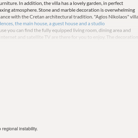
urniture.
In addition, the villa has a lovely garden, in perfect
laxing atmosphere.
Stone and marble decoration is overwhelming
balance with the Cretan architectural tradition.
"Agios Nikolaos" vill
dences, the main house, a guest house and a studio
se you can find the fully equipped living room, dining area and
Internet and satellite TV are there for you to enjoy.
The decoratio
e bedrooms are minimal with comfortable mattresses, balconies
y, in the ground floor there is a double bedroom and a full bathroo
single bedroom and a double bedroom with both verandas and a
tment there is a living room, a kitchen and bedroom with toilet /
a has 2 parking spots. There is also a guest house in which there is
tness equipment area and a working desk area for you to enjoy.
 it for safety reasons.
regional instability.