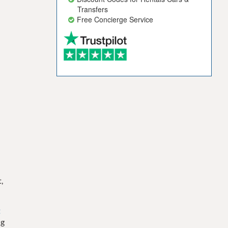
Transfers
Free Concierge Service
,
t
ng