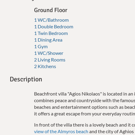
Ground Floor
1 WC/Bathroom
1 Double Bedroom
1 Twin Bedroom
1 Dining Area
1 Gym
1 WC/Shower
2 Living Rooms
2 Kitchens
Description
Beachfront villa "Agios Nikolaos" is located in an 
combines peace and countryside with the famous 
beaches and entertainment options such as beach
it offers a great escape from your everyday routi
In front of the villa there is a lovely beach and i
view of the Almyros beach
and the city of Aghios