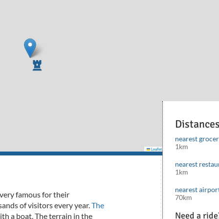
Distance
nearest groce
1km
Leaflet
|
©
Mapbox
©
OpenStreetMap
cont
nearest restau
1km
nearest airpor
very famous for their
70km
nds of visitors every year.
The
Need a ride
with a boat.
The terrain in the