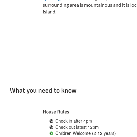
surrounding area is mountainous and it is loca
island.
What you need to know
House Rules
Check in after 4pm
Check out latest 12pm
Children Welcome (2-12 years)