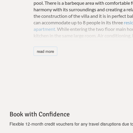
pool.
There is a barbeque area with comfortable f
harmony with its surroundings and creating a re
the construction of the villa and it is in perfect 
can accommodate up to 8 people in its three
resi
apartment.
While entering the two floor main hou
kitchen in the same large room.
Air conditioning, 
is classic Mediterranean wood and stone style.
Th
and amazing views within your grasp.
Specificall
read more
with bathtub.
In the first floor you can find a 
bathroom with shower.
In the extra studio / apar
shower that can accommodate 1 person.
The vill
an ensuite double bed, an extra lounge area, a fi
Notice:
Barbeque is with an extra charge and our staff use
Book with Confidence
Flexible 12-month credit vouchers for any travel disruptions due to 