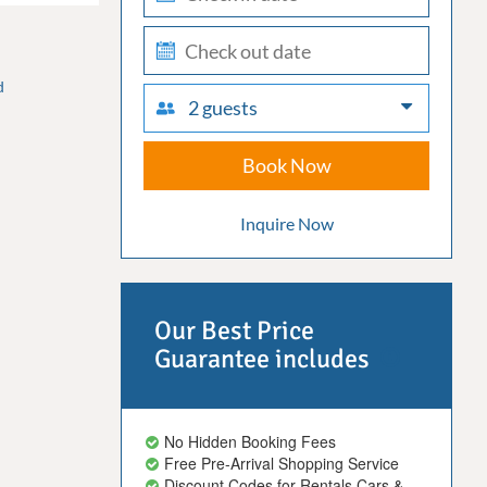
in
check-
out
d
2 guests
Book Now
Inquire Now
Our Best Price
Guarantee includes
No Hidden Booking Fees
Free Pre-Arrival Shopping Service
Discount Codes for Rentals Cars &