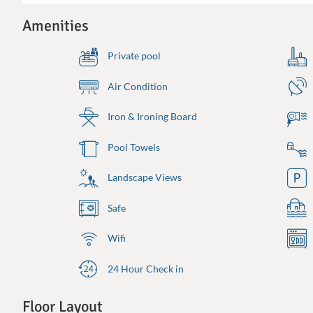
Amenities
Private pool
Air Condition
Iron & Ironing Board
Pool Towels
Landscape Views
Safe
Wifi
24 Hour Check in
Floor Layout