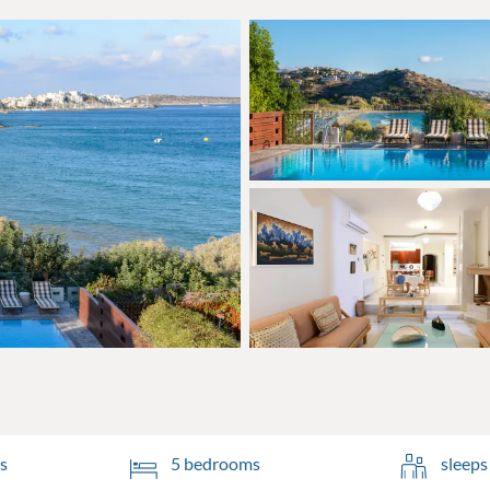
s
5 bedrooms
sleeps