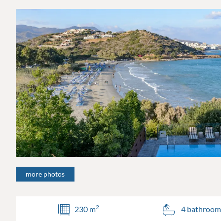
more photos
2
230 m
4 bathroom