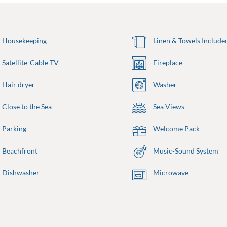
Housekeeping
Linen & Towels Include
Satellite-Cable TV
Fireplace
Hair dryer
Washer
Close to the Sea
Sea Views
Parking
Welcome Pack
Beachfront
Music-Sound System
Dishwasher
Microwave