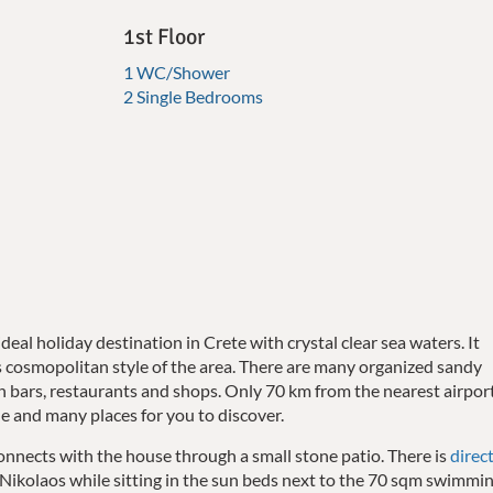
1st Floor
1 WC/Shower
2 Single Bedrooms
ideal holiday destination in Crete with crystal clear sea waters. It
cosmopolitan style of the area. There are many organized sandy
 bars, restaurants and shops. Only 70 km from the nearest airport
ne and many places for you to discover.
t connects with the house through a small stone patio.
There is
direc
 Nikolaos while sitting in the sun beds next to the 70 sqm swimmi