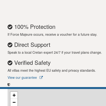
100% Protection
If Force Majeure occurs, receive a voucher for a future stay.
Direct Support
Speak to a local Cretan expert 24/7 if your travel plans change.
Verified Safety
All villas meet the highest EU safety and privacy standards.
View our guarantee
+
−