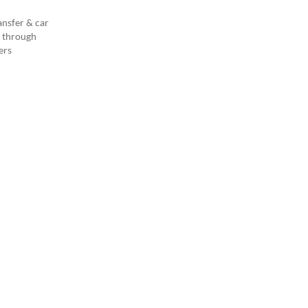
ansfer & car
s through
ers