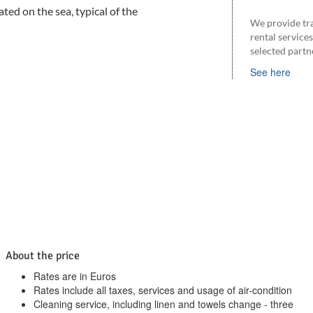
ted on the sea, typical of the
We provide tr
rental service
selected partn
See here
About the price
Rates are in Euros
Rates include all taxes, services and usage of air-condition
Cleaning service, including linen and towels change - three