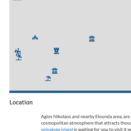
Location
Agios Nikolaos and nearby Elounda area, are 
cosmopolitan atmosphere that attracts thousa
spinaloga island
is waiting for you to visit it 