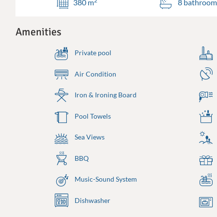
2
380 m
8 bathroom
Amenities
Private pool
Air Condition
Iron & Ironing Board
Pool Towels
Sea Views
BBQ
Music-Sound System
Dishwasher