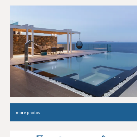
more photos