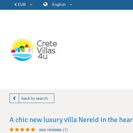
€ EUR
English
back to search
A chic new luxury villa Nereid in the hea
see reviews (1)