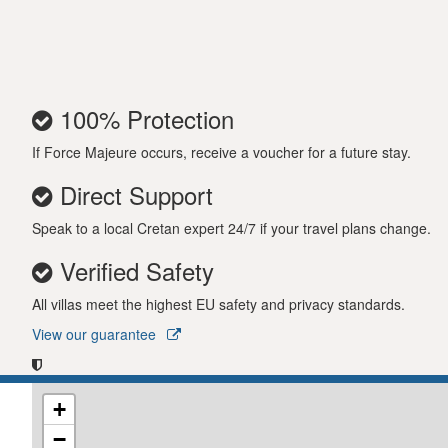
oven, as well as a covered outside kitchen area. Th
receive a welcome pack upon arrival. Come to Vill
a splendid vacation experience! Important notice
IMPORTANT NOTICE
100% Protection
Please note that, in accordance with Greek law, 
07:00. During these times, guests are kindly ask
If Force Majeure occurs, receive a voucher for a future stay.
SPECIAL TERMS & CONDITIONS:
Adaption of t
Direct Support
pandemic, travel restrictions, any kind of offici
Speak to a local Cretan expert 24/7 if your travel plans change.
case the reservation is cancelled 21 days or less p
restrictions / cancellations or country restrictio
Verified Safety
guest / country they arrive.
All villas meet the highest EU safety and privacy standards.
View our guarantee
+
−