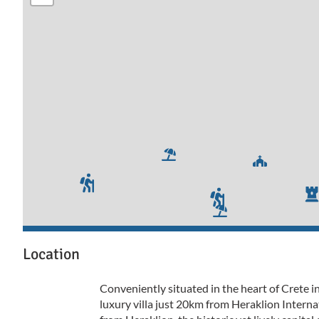
Location
Conveniently situated in the heart of Crete in
luxury villa just 20km from Heraklion Intern