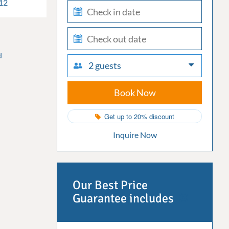
12
check-
in
check-
out
d
2 guests
Book Now
Get up to 20% discount
Inquire Now
Our Best Price
Guarantee includes