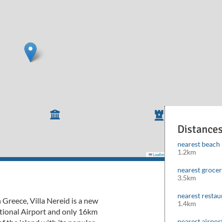
Distance
nearest beach
1.2km
Leaflet
|
©
Mapbox
©
OpenStreetMap
cont
nearest groce
3.5km
nearest restau
 Greece, Villa Nereid is a new
1.4km
ational Airport and only 16km
nearest airpor