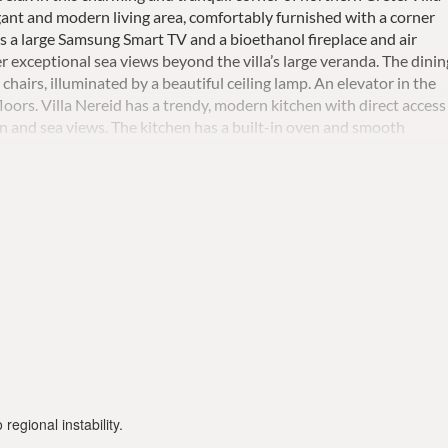
legant and modern living area, comfortably furnished with a corner
 is a large Samsung Smart TV and a bioethanol fireplace and air
er exceptional sea views beyond the villa’s large veranda. The dinin
 chairs, illuminated by a beautiful ceiling lamp. An elevator in the
floors. Villa Nereid has a trendy, modern kitchen with direct access
en and sea views. The kitchen has a built-in oven and smooth
large fridges with freezers, a Nespresso coffee machine, a juicer, a
nsils, dinnerware , and cleaning products are also provided.A gues
la's master suite is home to a double bed with bedside cabinets,
ous private terrace, a stylish sitting area with a beautiful sea vie
The large wardrobe has a safe box, and the en-suite bathroom has 
ny The second suite offers much the same, except the bathroom do
rooms with en-suite bathrooms, and 2 standard bedrooms with a
gle beds, which can be pushed together to serve as doubles. On
gym space with a treadmill and home gym equipment including wall
rt dumbbell set. There is also a large 65 "TV in the gym area.
gnificently decorated ceiling, shower, and toilet. The luxurious
asts a large infinity pool (seawater, heated on request) as well as
-loungers, open-air showers, and a covered sitting area with a
regional instability.
s 12 guests and has a large garden with a barbecue area with a ston