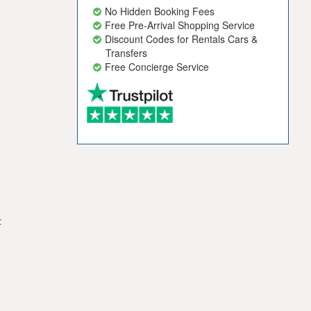
No Hidden Booking Fees
Free Pre-Arrival Shopping Service
Discount Codes for Rentals Cars &
Transfers
Free Concierge Service
t