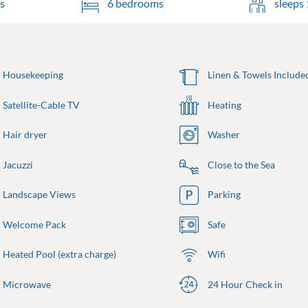
s
6 bedrooms
sleeps 
Housekeeping
Linen & Towels Include
Satellite-Cable TV
Heating
Hair dryer
Washer
Jacuzzi
Close to the Sea
Landscape Views
Parking
Welcome Pack
Safe
Heated Pool (extra charge)
Wifi
Microwave
24 Hour Check in