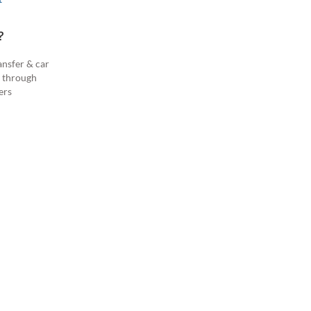
?
ansfer & car
s through
ers