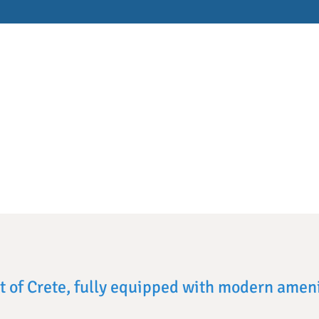
rt of Crete, fully equipped with modern ameni