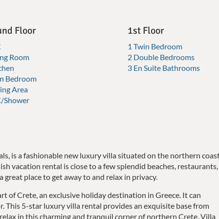
nd Floor
1st Floor
C
1 Twin Bedroom
ving Room
2 Double Bedrooms
chen
3 En Suite Bathrooms
in Bedroom
ing Area
/Shower
als, is a fashionable new luxury villa situated on the northern coas
lish vacation rental is close to a few splendid beaches, restaurants,
a great place to get away to and relax in privacy.
art of Crete, an exclusive holiday destination in Greece. It can
This 5-star luxury villa rental provides an exquisite base from
elax in this charming and tranquil corner of northern Crete. Villa