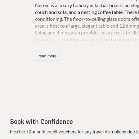
Nereid is a luxury holiday villa that boasts an e
couch and sofa, and a nesting coffee table. There
conditioning. The floor-to-ceiling glass doors off
area is host to a large, elegant table and 12 dining
living and dining area provides easy access to all 
to an outside seating area with spectacular gard
electric stovetop, a microwave, a dishwasher, two 
kettle, and even a 32 "flat-screen TV. Kitchen ute
read more
toilet lies adjacent to the kitchen. The luxury vil
floor-to-ceiling balcony windows leading to a spaci
as well as a 42 "TV and a workspace with a desk 
bathtub, a separate shower, and a private balco
not have a shower or balcony. are two more bed
shared bathroom.These bedrooms each have 2 sin
the lower floor of the private villa, there is a 
ropes and a weights system with an adjustable sma
Adjacent to this is a modern steam bath with a ma
Book with Confidence
outside area offers a breathtaking sea view and bo
Jacuzzi, waterfall, and heated SPA. There are sun
Flexible 12-month credit vouchers for any travel disruptions due to 
ceiling swing chair. The covered dining area seat