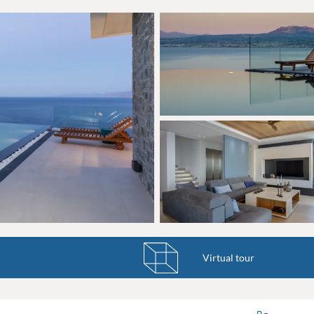
Virtual tour