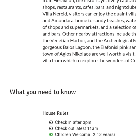
from Heraklion, the historic yet lively capital 
shops, restaurants, cafes, bars, and nightclub
Villa Nereid, visitors can enjoy the quaint vill
and Amoudara, home to sandy beaches, waters
of shops and supermarkets, and a selection o
and bars. Other nearby attractions include t
the Venetian Harbor, and the Archeological M
gorgeous Balos Lagoon, the Elafonisi pink sa
town of Agios Nikolaos are well worth a visit. 
villa from which to explore the wonders of Cr
What you need to know
House Rules
Check in after 3pm
Check out latest 11am
Children Welcome (2-12 years)