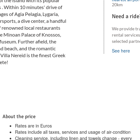
of the island with its popular
20km
s . Within 10 minutes' drive of
ages of Agia Pelagia, Lygaria,
Need a ride
ports, a dive center, a handful
f renowned local restaurants
We provide tr
he Minoan Palace of Knossos,
rental service
useum. Further afield, the
selected partn
nd beach, and the romantic
See here
Villa Nereid is the finest Greek
ete!
About the price
Rates are in Euros
Rates include all taxes, services and usage of air-condition
Cleaning service, including linen and towels change - every