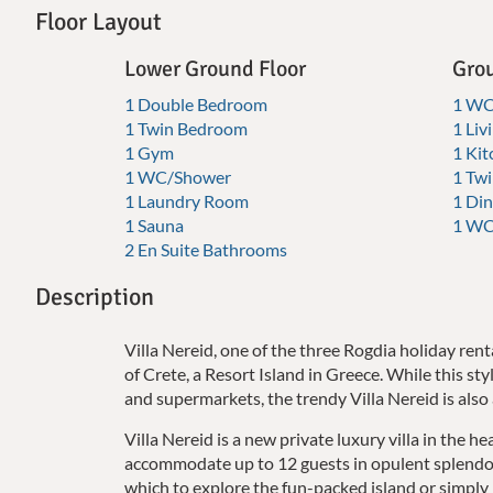
Floor Layout
Lower Ground Floor
Grou
1 Double Bedroom
1 W
1 Twin Bedroom
1 Li
1 Gym
1 Kit
1 WC/Shower
1 Tw
1 Laundry Room
1 Din
1 Sauna
1 WC
2 En Suite Bathrooms
Description
Villa Nereid, one of the three Rogdia holiday rent
of Crete, a Resort Island in Greece. While this sty
and supermarkets, the trendy Villa Nereid is also 
Villa Nereid is a new private luxury villa in the he
accommodate up to 12 guests in opulent splendor. 
which to explore the fun-packed island or simply r