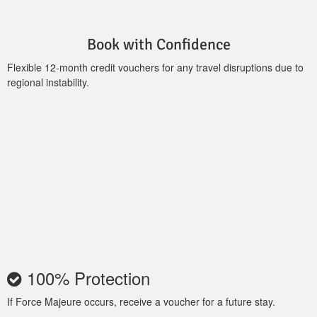
Book with Confidence
Flexible 12-month credit vouchers for any travel disruptions due to
regional instability.
100% Protection
If Force Majeure occurs, receive a voucher for a future stay.