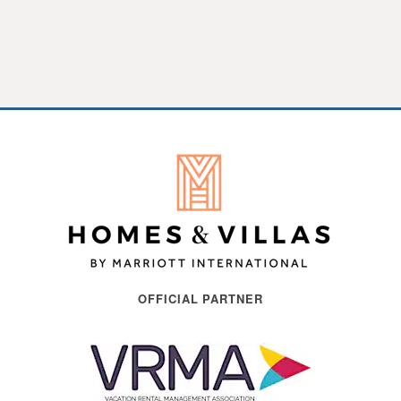
OFFICIAL PARTNER