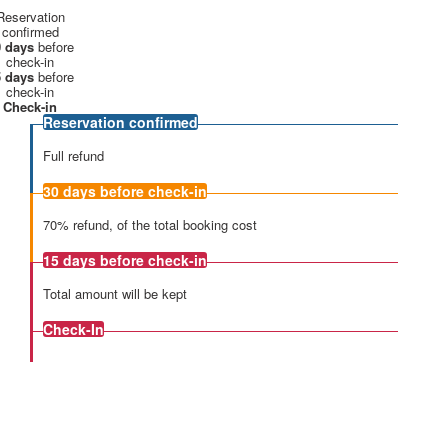
Reservation
confirmed
 days
before
check-in
 days
before
check-in
Check-in
Reservation confirmed
Full refund
30 days
before check-in
70% refund, of the total booking cost
15 days
before check-in
Total amount will be kept
Check-In