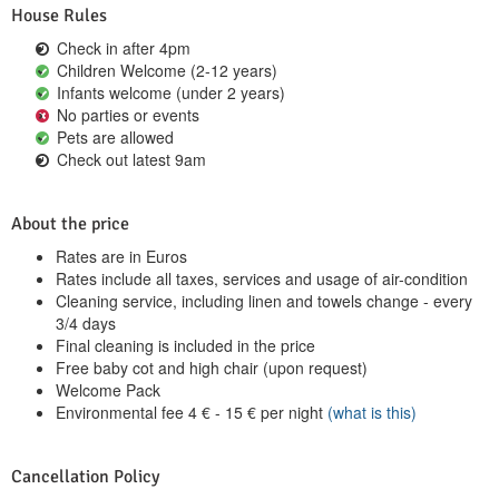
House Rules
Check in after 4pm
Children Welcome (2-12 years)
Infants welcome (under 2 years)
No parties or events
Pets are allowed
Check out latest 9am
About the price
Rates are in Euros
Rates include all taxes, services and usage of air-condition
Cleaning service, including linen and towels change - every
3/4 days
Final cleaning is included in the price
Free baby cot and high chair (upon request)
Welcome Pack
Environmental fee
4
€
-
15
€
per night
(what is this)
Cancellation Policy