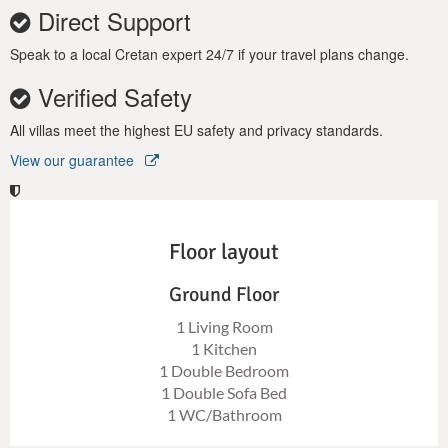
Direct Support
Speak to a local Cretan expert 24/7 if your travel plans change.
Verified Safety
All villas meet the highest EU safety and privacy standards.
View our guarantee
Floor layout
Ground Floor
1 Living Room
1 Kitchen
1 Double Bedroom
1 Double Sofa Bed
1 WC/Bathroom