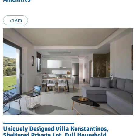
<1Km
Uniquely Designed Villa Konstantinos,
Sheltered Private Lot, Full Household