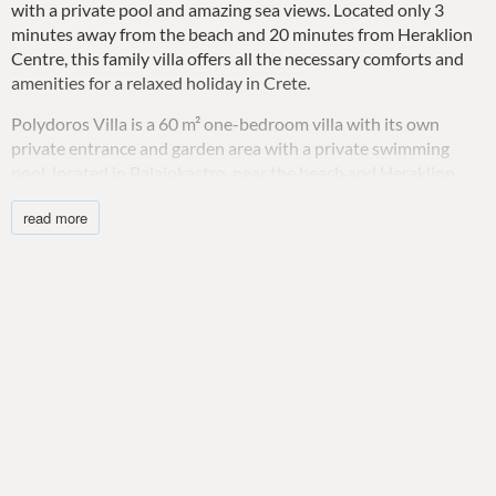
with a private pool and amazing sea views. Located only 3
minutes away from the beach and 20 minutes from Heraklion
Centre, this family villa offers all the necessary comforts and
amenities for a relaxed holiday in Crete.
Polydoros Villa is a 60 m² one-bedroom villa with its own
private entrance and garden area with a private swimming
pool, located in Palaiokastro, near the beach and Heraklion
city. This private villa smartly incorporates style, comfort, fully
read more
furnished private outdoor areas, and a full range of modern
amenities. What distinguishes this modern vacation house is
its compact size and placement high above the ocean, making
it ideal for those who want to relax and enjoy the breathtaking
sea view. Polydoros Villa can sleep up to four adults and one
infant in one double bedroom and a double sofa-bed in the
living room