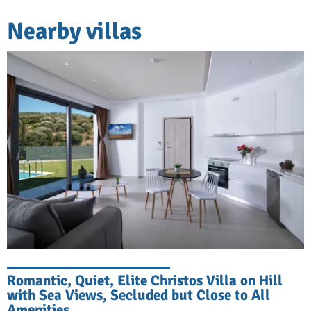
Nearby villas
Romantic, Quiet, Elite Christos Villa on Hill
with Sea Views, Secluded but Close to All
Amenities