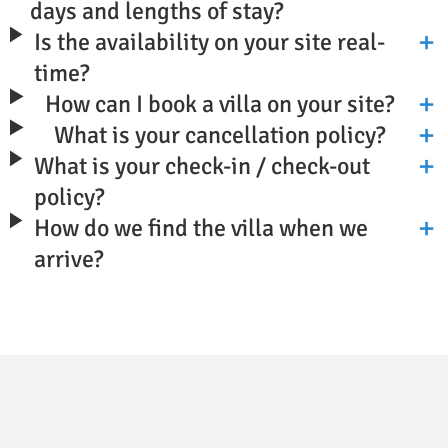
days and lengths of stay?
Is the availability on your site real-
time?
How can I book a villa on your site?
What is your cancellation policy?
What is your check-in / check-out
policy?
How do we find the villa when we
arrive?