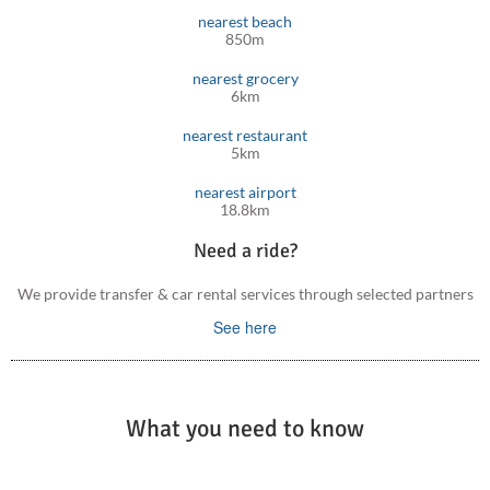
nearest beach
850m
nearest grocery
6km
nearest restaurant
5km
nearest airport
18.8km
Need a ride?
We provide transfer & car rental services through selected partners
See here
What you need to know