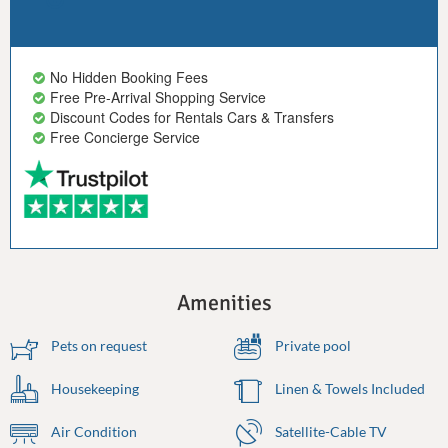
No Hidden Booking Fees
Free Pre-Arrival Shopping Service
Discount Codes for Rentals Cars & Transfers
Free Concierge Service
Amenities
Pets on request
Private pool
Housekeeping
Linen & Towels Included
Air Condition
Satellite-Cable TV