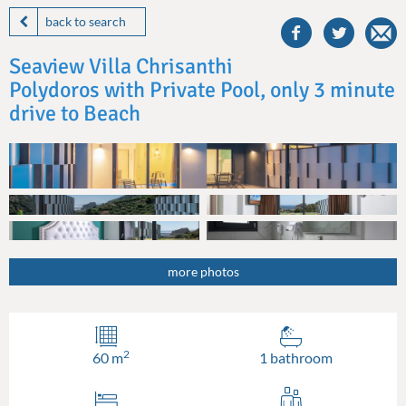
share
this
back to search
villa
on
Seaview Villa Chrisanthi
facebook
Polydoros with Private Pool, only 3 minute
drive to Beach
more photos
2
60 m
1 bathroom