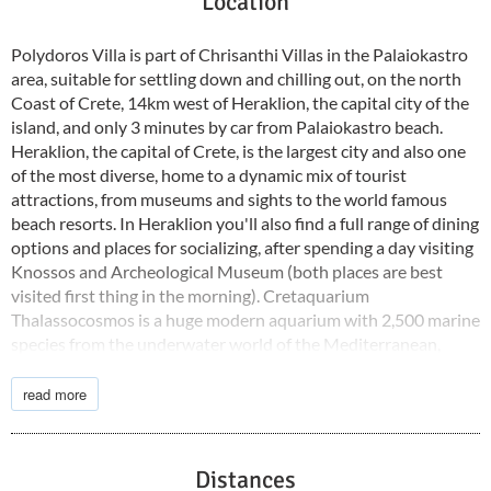
Location
Polydoros Villa is part of Chrisanthi Villas in the Palaiokastro
area, suitable for settling down and chilling out, on the north
Coast of Crete, 14km west of Heraklion, the capital city of the
island, and only 3 minutes by car from Palaiokastro beach.
Heraklion, the capital of Crete, is the largest city and also one
of the most diverse, home to a dynamic mix of tourist
attractions, from museums and sights to the world famous
beach resorts. In Heraklion you'll also find a full range of dining
options and places for socializing, after spending a day visiting
Knossos and Archeological Museum (both places are best
visited first thing in the morning). Cretaquarium
Thalassocosmos is a huge modern aquarium with 2,500 marine
species from the underwater world of the Mediterranean,
swimming around in 1.7 million liters of seawater. Plan a day
trip to Matala with its otherworldly caves, one of the most
read more
unique beaches to visit on Crete.
Distances