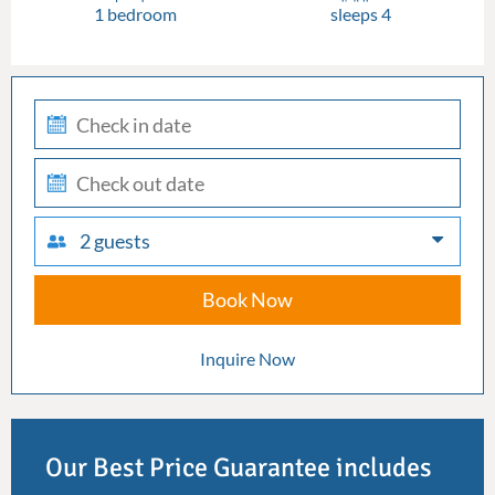
1 bedroom
sleeps 4
check-
in
check-
out
2 guests
Book Now
Inquire Now
Our Best Price Guarantee includes