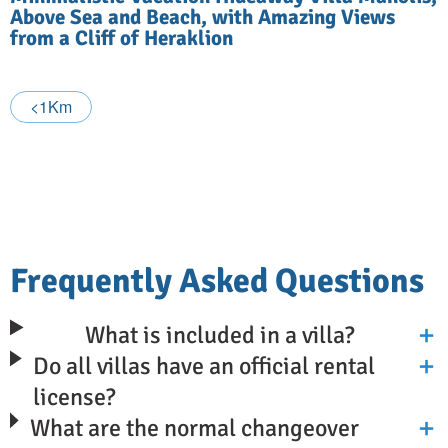
Above Sea and Beach, with Amazing Views
from a Cliff of Heraklion
<1Km
Frequently Asked Questions
What is included in a villa?
Do all villas have an official rental
license?
What are the normal changeover