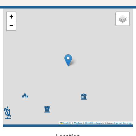
+
−
Leaflet
|
©
Mapbox
©
OpenStreetMap
contributors
Improve this map