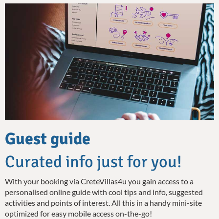
Guest guide
Curated info just for you!
With your booking via CreteVillas4u you gain access to a
personalised online guide with cool tips and info, suggested
activities and points of interest. All this in a handy mini-site
optimized for easy mobile access on-the-go!