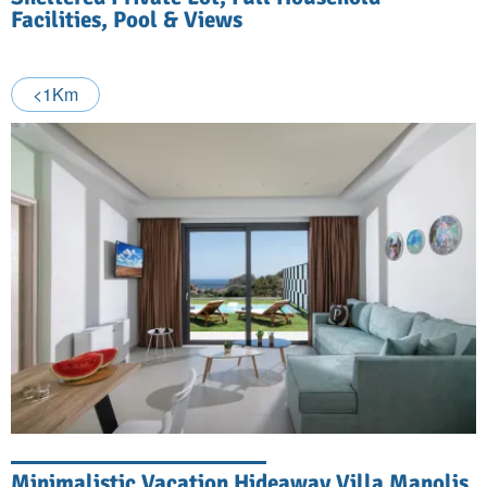
Facilities, Pool & Views
<1Km
Minimalistic Vacation Hideaway Villa Manolis,