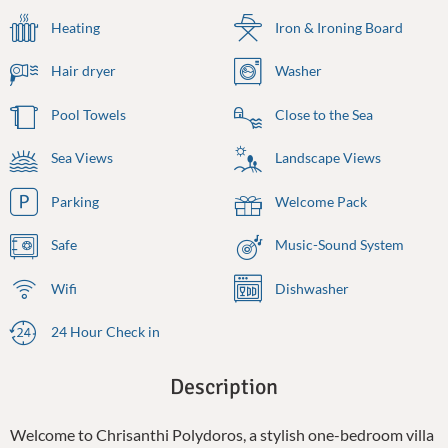
Heating
Iron & Ironing Board
Hair dryer
Washer
Pool Towels
Close to the Sea
Sea Views
Landscape Views
Parking
Welcome Pack
Safe
Music-Sound System
Wifi
Dishwasher
24 Hour Check in
Description
Welcome to Chrisanthi Polydoros, a stylish one-bedroom villa