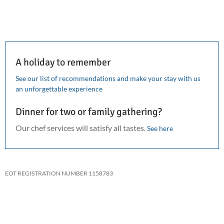
A holiday to remember
See our list of recommendations and make your stay with us
an unforgettable experience
Dinner for two or family gathering?
Our chef services will satisfy all tastes.
See here
EOT REGISTRATION NUMBER 1158783