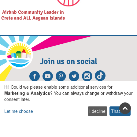
Airbnb Community Leader in
Crete and ALL Aegean Islands
Join us on social
Facebook
Youtube
Pinterest
Twitter
Instagra
TikTok
Hi! Could we please enable some additional services for
Join our newsletter
Marketing & Analytics
? You can always change or withdraw your
consent later.
Subscribe
Let me choose
I decline
That's ok