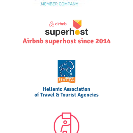
Airbnb superhost since 2014
Hellenic Association
of Travel & Tourist Agencies