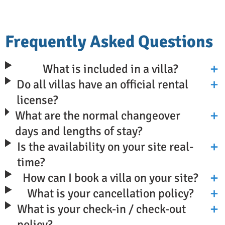
Frequently Asked Questions
What is included in a villa?
Do all villas have an official rental
license?
What are the normal changeover
days and lengths of stay?
Is the availability on your site real-
time?
How can I book a villa on your site?
What is your cancellation policy?
What is your check-in / check-out
policy?