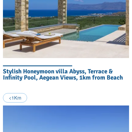
Stylish Honeymoon villa Abyss, Terrace &
Infinity Pool, Aegean Views, 1km from Beach
<1Km