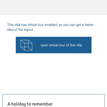
This villa has virtual tour enabled, so you can get a better
idea of the layout
open virtual tour of this villa
A holiday to remember