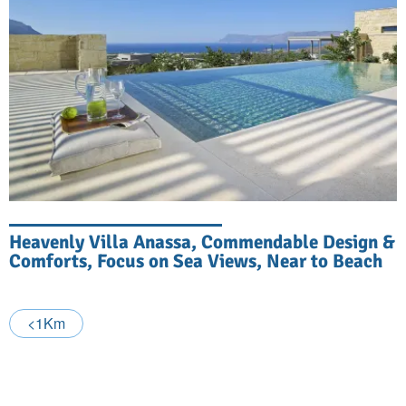
Heavenly Villa Anassa, Commendable Design &
Comforts, Focus on Sea Views, Near to Beach
<1Km