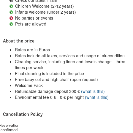
Children Welcome (2-12 years)
Infants welcome (under 2 years)
No parties or events
Pets are allowed
About the price
Rates are in Euros
Rates include all taxes, services and usage of air-condition
Cleaning service, including linen and towels change - three
times per week
Final cleaning is included in the price
Free baby cot and high chair (upon request)
Welcome Pack
Refundable damage deposit
300
€
(what is this)
Environmental fee
0
€
-
0
€
per night
(what is this)
Cancellation Policy
Reservation
confirmed