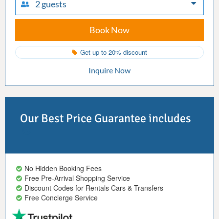
2 guests
Book Now
Get up to 20% discount
Inquire Now
Our Best Price Guarantee includes
No Hidden Booking Fees
Free Pre-Arrival Shopping Service
Discount Codes for Rentals Cars & Transfers
Free Concierge Service