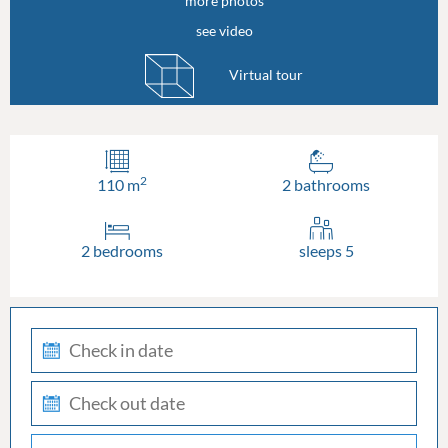
more photos
see video
Virtual tour
2
110 m
2 bathrooms
2 bedrooms
sleeps 5
check-
in
check-
out