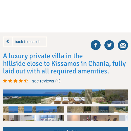
share
this
back to search
villa
on
A luxury private villa in the
facebook
hillside close to Kissamos in Chania, fully
laid out with all required amenities.
see reviews (1)