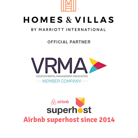
OFFICIAL PARTNER
Airbnb superhost since 2014