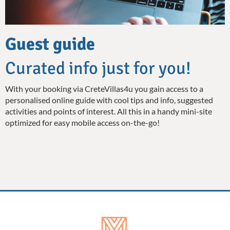
Guest guide
Curated info just for you!
With your booking via CreteVillas4u you gain access to a
personalised online guide with cool tips and info, suggested
activities and points of interest. All this in a handy mini-site
optimized for easy mobile access on-the-go!