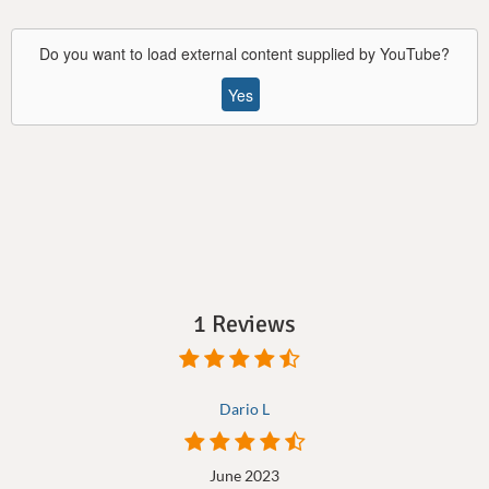
Do you want to load external content supplied by
YouTube
?
Yes
1 Reviews
Dario L
June 2023