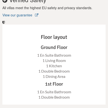
All villas meet the highest EU safety and privacy standards.
View our guarantee
Floor layout
Ground Floor
1 En Suite Bathroom
1 Living Room
1 Kitchen
1 Double Bedroom
1 Dining Area
1st Floor
1 En Suite Bathroom
1 Double Bedroom