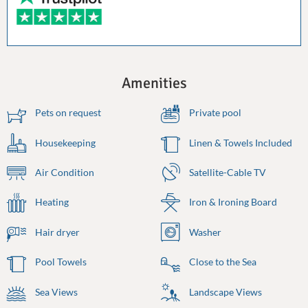
Amenities
Pets on request
Private pool
Housekeeping
Linen & Towels Included
Air Condition
Satellite-Cable TV
Heating
Iron & Ironing Board
Hair dryer
Washer
Pool Towels
Close to the Sea
Sea Views
Landscape Views