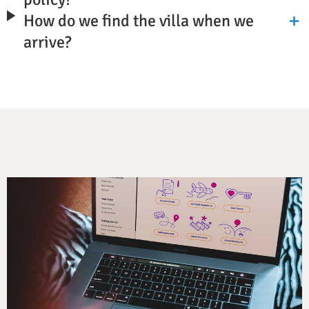
How do we find the villa when we
arrive?