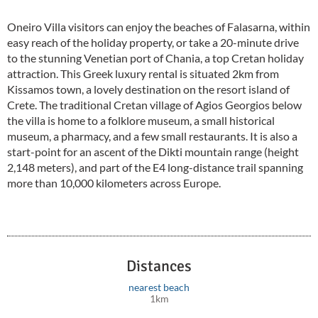
Oneiro Villa visitors can enjoy the beaches of Falasarna, within
easy reach of the holiday property, or take a 20-minute drive
to the stunning Venetian port of Chania, a top Cretan holiday
attraction. This Greek luxury rental is situated 2km from
Kissamos town, a lovely destination on the resort island of
Crete. The traditional Cretan village of Agios Georgios below
the villa is home to a folklore museum, a small historical
museum, a pharmacy, and a few small restaurants. It is also a
start-point for an ascent of the Dikti mountain range (height
2,148 meters), and part of the E4 long-distance trail spanning
more than 10,000 kilometers across Europe.
Distances
nearest beach
1km