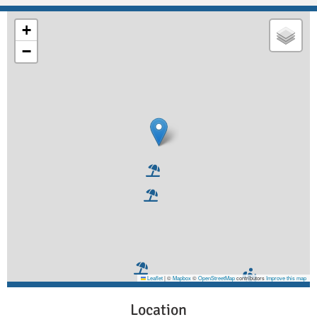
+
−
Leaflet
|
©
Mapbox
©
OpenStreetMap
contributors
Improve this map
Location