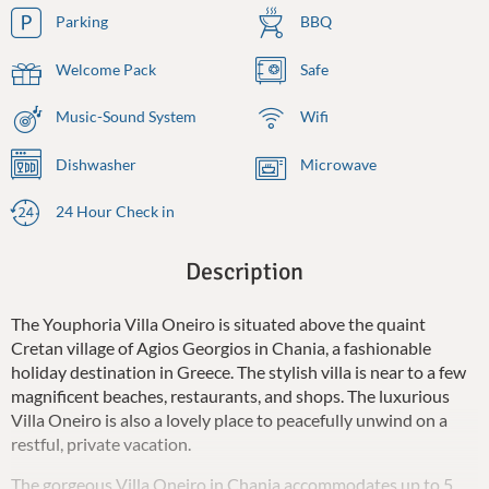
Parking
BBQ
Welcome Pack
Safe
Music-Sound System
Wifi
Dishwasher
Microwave
24 Hour Check in
Description
The Youphoria Villa Oneiro is situated above the quaint
Cretan village of Agios Georgios in Chania, a fashionable
holiday destination in Greece. The stylish villa is near to a few
magnificent beaches, restaurants, and shops. The luxurious
Villa Oneiro is also a lovely place to peacefully unwind on a
restful, private vacation.
The gorgeous Villa Oneiro in Chania accommodates up to 5