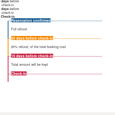
 days
before
check-in
 days
before
check-in
Check-in
Reservation confirmed
Full refund
60 days
before check-in
20% refund, of the total booking cost
15 days
before check-in
Total amount will be kept
Check-In