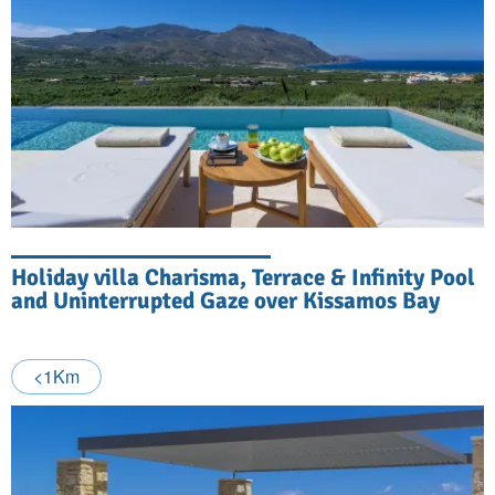
Holiday villa Charisma, Terrace & Infinity Pool
and Uninterrupted Gaze over Kissamos Bay
<1Km