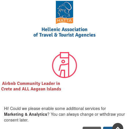
Hellenic Association
of Travel & Tourist Agencies
Airbnb Community Leader in
Crete and ALL Aegean Islands
Hi! Could we please enable some additional services for
Marketing & Analytics
? You can always change or withdraw your
consent later.