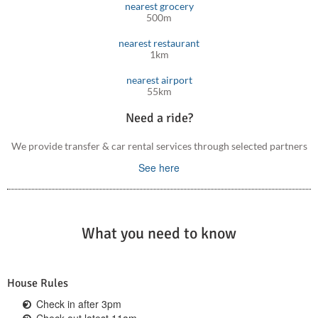
nearest grocery
500m
nearest restaurant
1km
nearest airport
55km
Need a ride?
We provide transfer & car rental services through selected partners
See here
What you need to know
House Rules
Check in after 3pm
Check out latest 11am