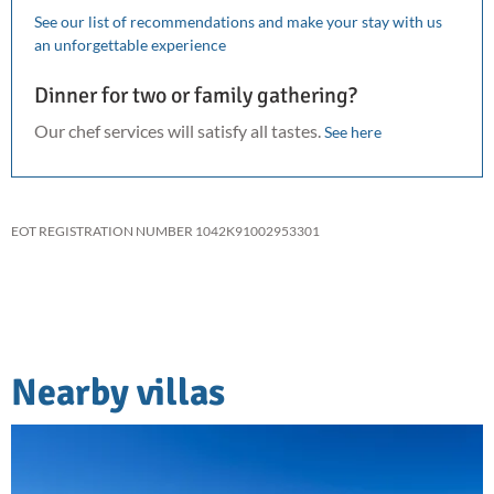
See our list of recommendations and make your stay with us
an unforgettable experience
Dinner for two or family gathering?
Our chef services will satisfy all tastes.
See here
EOT REGISTRATION NUMBER 1042K91002953301
Nearby villas