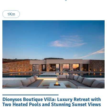
1Km
Dionysos Boutique Villa: Luxury Retreat with
Two Heated Pools and Stunning Sunset Views