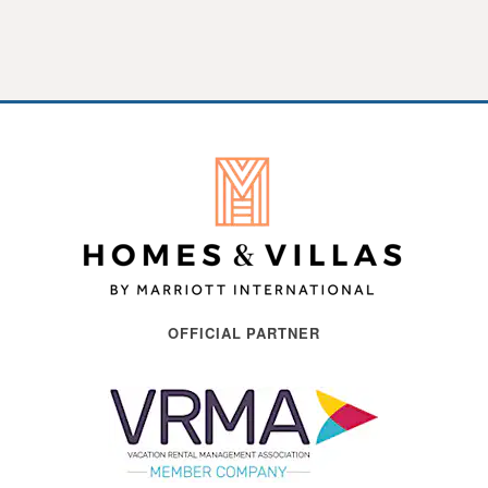
OFFICIAL PARTNER