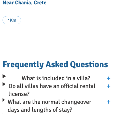
Near Chania, Crete
1Km
Frequently Asked Questions
What is included in a villa?
Do all villas have an official rental
license?
What are the normal changeover
days and lengths of stay?