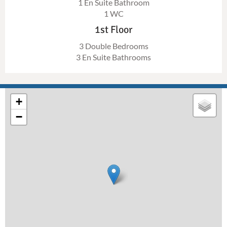
1 En Suite Bathroom
1 WC
1st Floor
3 Double Bedrooms
3 En Suite Bathrooms
+
−