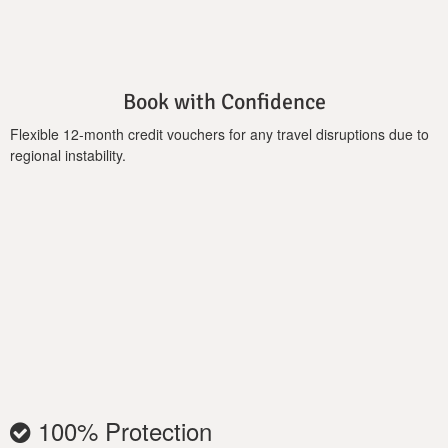
hydromassage jets, perfect for unwinding as you take in the
sunset and panoramic sea views from the spacious outdoor
area. Loungers, shaded dining spaces, and barbecue facilities
elevate your outdoor experience for al fresco meals or relaxed
Book with Confidence
evenings with family and friends.
Flexible 12-month credit vouchers for any travel disruptions due to
Thoughtful amenities include free Wi-Fi, air conditioning
regional instability.
throughout, an outdoor kitchen, and family-friendly touches
such as a baby cot. Secure parking and elegant architectural
details complete the luxurious holiday environment.
100% Protection