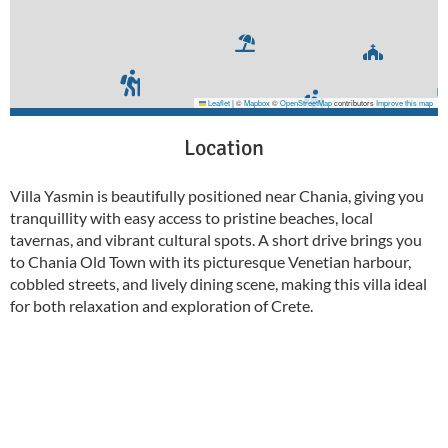
Leaflet
|
©
Mapbox
©
OpenStreetMap
contributors
Improve this map
Location
Villa Yasmin is beautifully positioned near Chania, giving you
tranquillity with easy access to pristine beaches, local
tavernas, and vibrant cultural spots. A short drive brings you
to Chania Old Town with its picturesque Venetian harbour,
cobbled streets, and lively dining scene, making this villa ideal
for both relaxation and exploration of Crete.