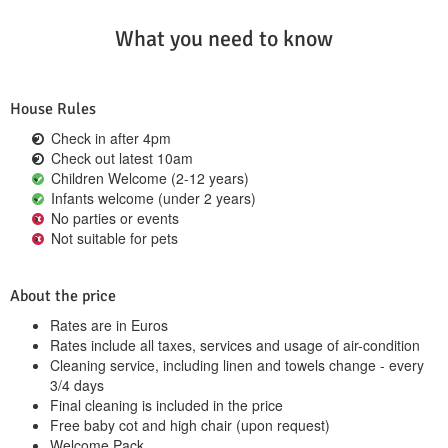
What you need to know
House Rules
Check in after 4pm
Check out latest 10am
Children Welcome (2-12 years)
Infants welcome (under 2 years)
No parties or events
Not suitable for pets
About the price
Rates are in Euros
Rates include all taxes, services and usage of air-condition
Cleaning service, including linen and towels change - every
3/4 days
Final cleaning is included in the price
Free baby cot and high chair (upon request)
Welcome Pack