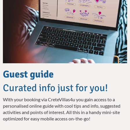
Guest guide
Curated info just for you!
With your booking via CreteVillas4u you gain access to a
personalised online guide with cool tips and info, suggested
activities and points of interest. All this in a handy mini-site
optimized for easy mobile access on-the-go!