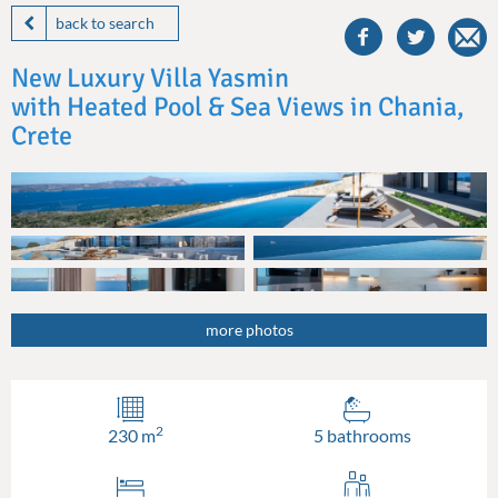
this
back to search
villa
on
New Luxury Villa Yasmin
facebook
with Heated Pool & Sea Views in Chania,
Crete
more photos
2
230 m
5 bathrooms