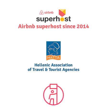
Airbnb superhost since 2014
Hellenic Association
of Travel & Tourist Agencies