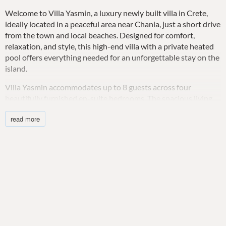
Welcome to Villa Yasmin, a luxury newly built villa in Crete,
ideally located in a peaceful area near Chania, just a short drive
from the town and local beaches. Designed for comfort,
relaxation, and style, this high-end villa with a private heated
pool offers everything needed for an unforgettable stay on the
island.
Villa Yasmin accommodates up to 8 guests across four
beautifully furnished en-suite bedrooms. The spacious living
and dining areas are open-plan, featuring comfortable seating,
read more
a flat-screen TV, and air conditioning. The modern kitchen is
fully equipped for home-cooked meals, including an oven,
stove, fridge/freezer, Nespresso machine, kettle, toaster, and
dishwasher.
Each bedroom is designed for comfort with quality beds, air
conditioning, and blackout curtains for restful nights. Guests
can enjoy private terraces with seating, offering panoramic sea
views.
Step outside to your private heated infinity pool with