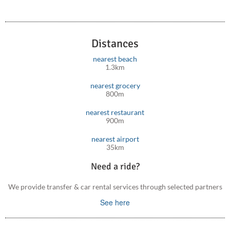
Distances
nearest beach
1.3km
nearest grocery
800m
nearest restaurant
900m
nearest airport
35km
Need a ride?
We provide transfer & car rental services through selected partners
See here