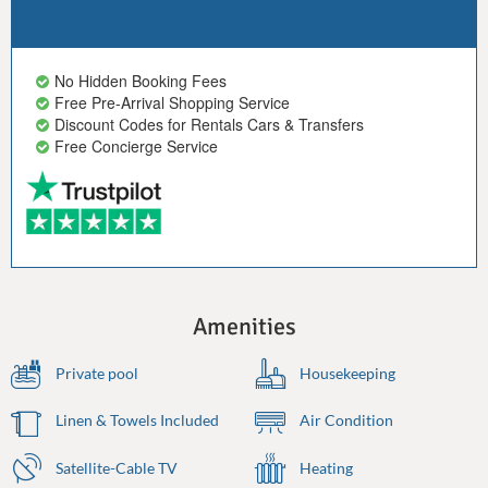
No Hidden Booking Fees
Free Pre-Arrival Shopping Service
Discount Codes for Rentals Cars & Transfers
Free Concierge Service
Amenities
Private pool
Housekeeping
Linen & Towels Included
Air Condition
Satellite-Cable TV
Heating