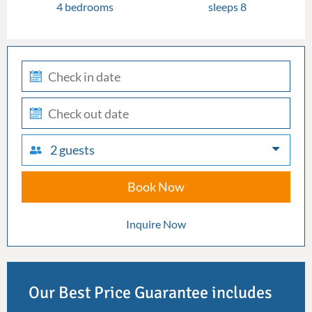
4 bedrooms
sleeps 8
check-
in
check-
out
2 guests
Book Now
Inquire Now
Our Best Price Guarantee includes