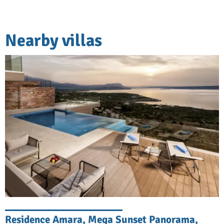
Nearby villas
Residence Amara, Mega Sunset Panorama,