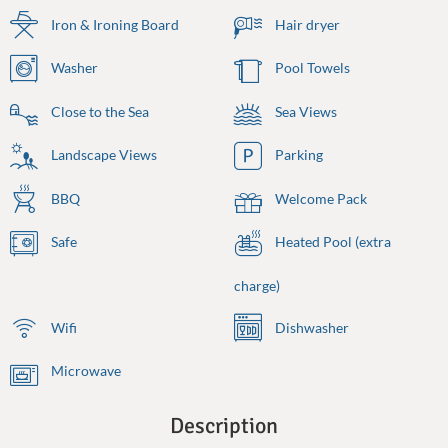
Iron & Ironing Board
Hair dryer
Washer
Pool Towels
Close to the Sea
Sea Views
Landscape Views
Parking
BBQ
Welcome Pack
Safe
Heated Pool (extra
charge)
Wifi
Dishwasher
Microwave
Description