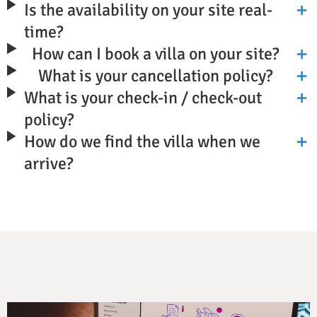
Is the availability on your site real-
time?
How can I book a villa on your site?
What is your cancellation policy?
What is your check-in / check-out
policy?
How do we find the villa when we
arrive?