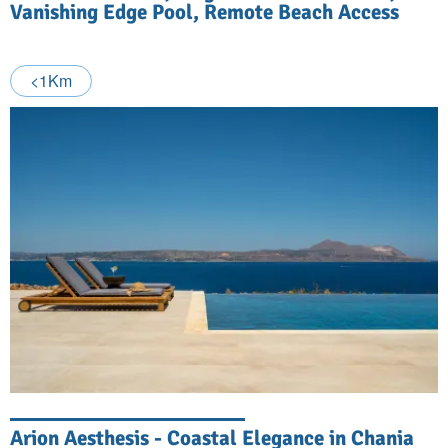
Vanishing Edge Pool, Remote Beach Access
<1Km
Arion Aesthesis - Coastal Elegance in Chania