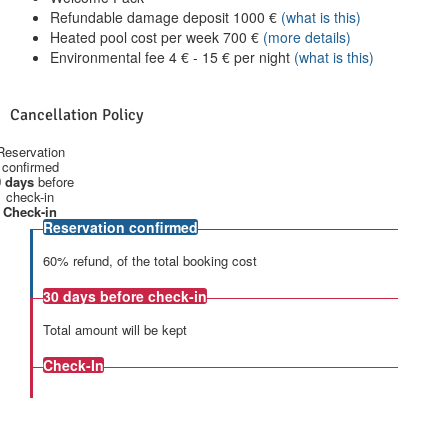
Refundable damage deposit
1000
€
(what is this)
Heated pool cost per week
700
€
(more details)
Environmental fee
4
€
-
15
€
per night
(what is this)
Cancellation Policy
Reservation
confirmed
 days
before
check-in
Check-in
Reservation confirmed
60% refund, of the total booking cost
30 days
before check-in
Total amount will be kept
Check-In