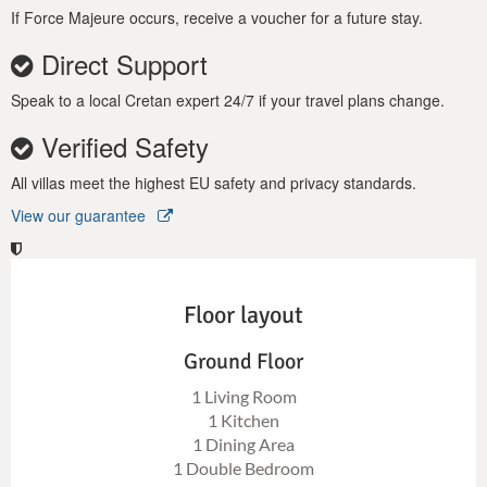
If Force Majeure occurs, receive a voucher for a future stay.
Direct Support
Speak to a local Cretan expert 24/7 if your travel plans change.
Verified Safety
All villas meet the highest EU safety and privacy standards.
View our guarantee
Floor layout
Ground Floor
1 Living Room
1 Kitchen
1 Dining Area
1 Double Bedroom