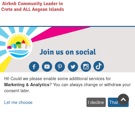
Airbnb Community Leader in
Crete and ALL Aegean Islands
Join us on social
Facebook
Youtube
Pinterest
Twitter
Instagra
TikTok
Hi! Could we please enable some additional services for
Join our newsletter
Marketing & Analytics
? You can always change or withdraw your
consent later.
Subscribe
Let me choose
I decline
That's ok