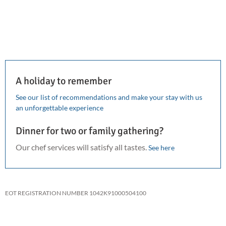
A holiday to remember
See our list of recommendations and make your stay with us
an unforgettable experience
Dinner for two or family gathering?
Our chef services will satisfy all tastes.
See here
EOT REGISTRATION NUMBER 1042K91000504100