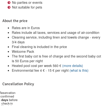
No parties or events
Not suitable for pets
About the price
Rates are in Euros
Rates include all taxes, services and usage of air-condition
Cleaning service, including linen and towels change - every
3/4 days
Final cleaning is included in the price
Welcome Pack
The first baby cot is free of charge and the second baby cot
is 50 Euros per night
Heated pool cost per week
560
€
(more details)
Environmental fee
4
€
-
15
€
per night
(what is this)
Cancellation Policy
Reservation
confirmed
 days
before
check-in