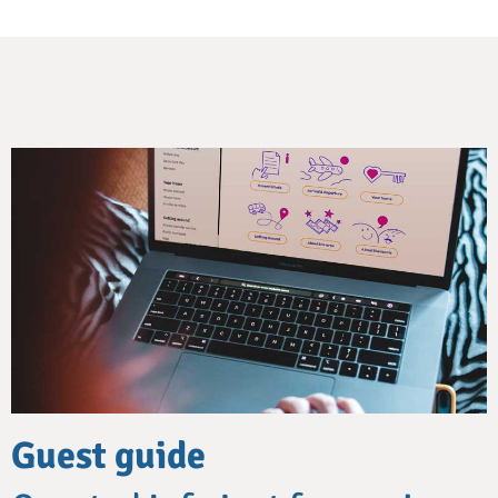
Guest guide