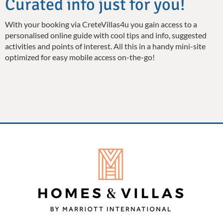
Curated info just for you!
With your booking via CreteVillas4u you gain access to a
personalised online guide with cool tips and info, suggested
activities and points of interest. All this in a handy mini-site
optimized for easy mobile access on-the-go!