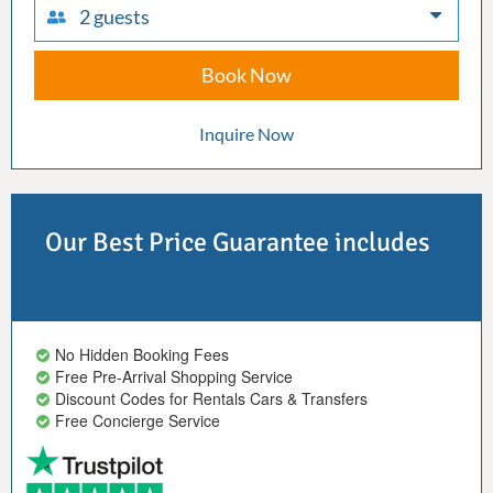
2 guests
Book Now
Inquire Now
Our Best Price Guarantee includes
No Hidden Booking Fees
Free Pre-Arrival Shopping Service
Discount Codes for Rentals Cars & Transfers
Free Concierge Service