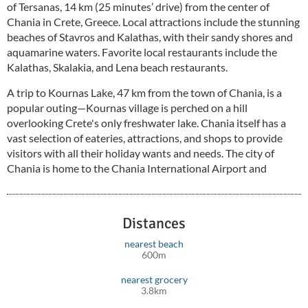
of Tersanas, 14 km (25 minutes’ drive) from the center of
Chania in Crete, Greece. Local attractions include the stunning
beaches of Stavros and Kalathas, with their sandy shores and
aquamarine waters. Favorite local restaurants include the
Kalathas, Skalakia, and Lena beach restaurants.
A trip to Kournas Lake, 47 km from the town of Chania, is a
popular outing—Kournas village is perched on a hill
overlooking Crete's only freshwater lake. Chania itself has a
vast selection of eateries, attractions, and shops to provide
visitors with all their holiday wants and needs. The city of
Chania is home to the Chania International Airport and
General Hospital St George.
Distances
nearest beach
600m
nearest grocery
3.8km