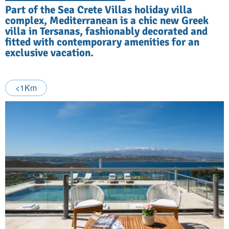
Part of the Sea Crete Villas holiday villa
complex, Mediterranean is a chic new Greek
villa in Tersanas, fashionably decorated and
fitted with contemporary amenities for an
exclusive vacation.
<1Km