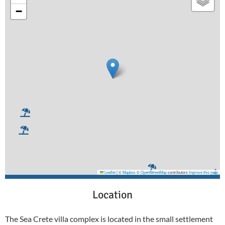
−
Leaflet
|
©
Mapbox
©
OpenStreetMap
contributors
Improve this map
Location
The Sea Crete villa complex is located in the small settlement