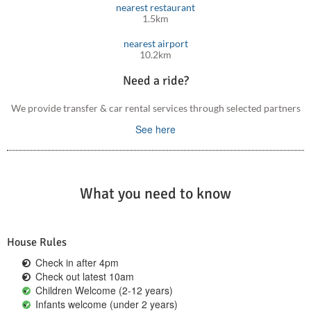
nearest restaurant
1.5km
nearest airport
10.2km
Need a ride?
We provide transfer & car rental services through selected partners
See here
What you need to know
House Rules
Check in after 4pm
Check out latest 10am
Children Welcome (2-12 years)
Infants welcome (under 2 years)