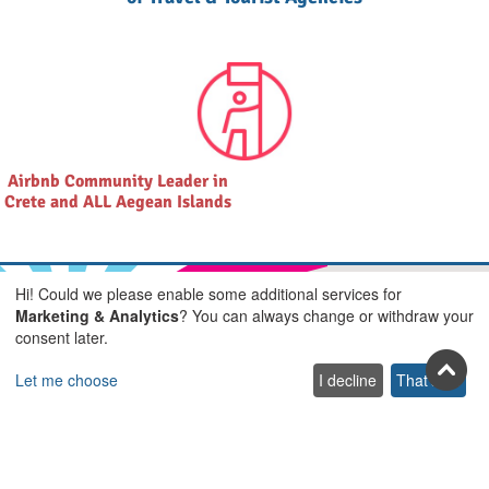
Airbnb Community Leader in
Crete and ALL Aegean Islands
Hi! Could we please enable some additional services for
Marketing & Analytics
? You can always change or withdraw your
consent later.
Join us on social
Let me choose
I decline
That's ok
Facebook
Youtube
Pinterest
Twitter
Instagra
TikTok
Join our newsletter