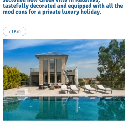
tastefully decorated and equipped with all the
mod cons for a private luxury holiday.
<1Km