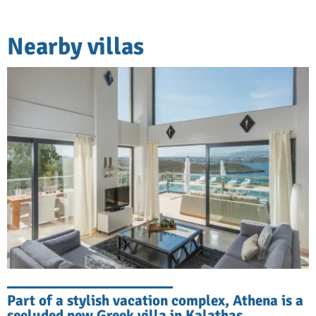
Nearby villas
Part of a stylish vacation complex, Athena is a
secluded new Greek villa in Kalathas,