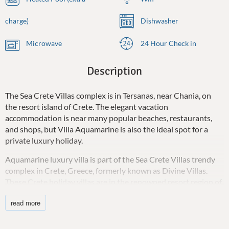
charge)
Dishwasher
Microwave
24 Hour Check in
Description
The Sea Crete Villas complex is in Tersanas, near Chania, on
the resort island of Crete. The elegant vacation
accommodation is near many popular beaches, restaurants,
and shops, but Villa Aquamarine is also the ideal spot for a
private luxury holiday.
Aquamarine luxury villa is part of the Sea Crete Villas trendy
complex in Crete, Greece, formerly known as Divine Villas.
These Crete holiday villas are in the renowned resort region of
Chania, in the seaside settlement of Tersanas on the Akrotiri
read more
Peninsula. The area is secluded and peaceful, making it the
perfect destination for a relaxing vacation with friends and
family.