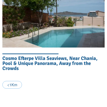
Cosmo Efterpe Villa Seaviews, Near Chania,
Pool & Unique Panorama, Away from the
Crowds
<1Km