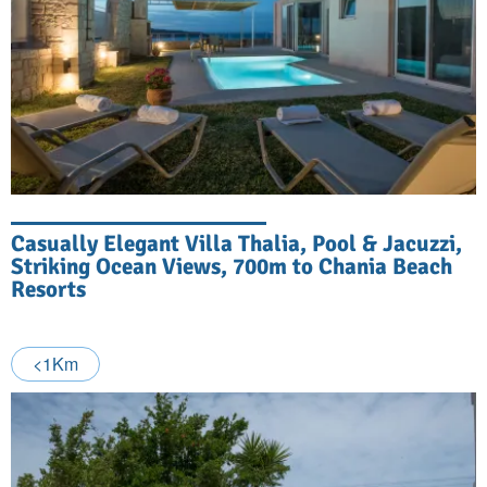
Casually Elegant Villa Thalia, Pool & Jacuzzi,
Striking Ocean Views, 700m to Chania Beach
Resorts
<1Km