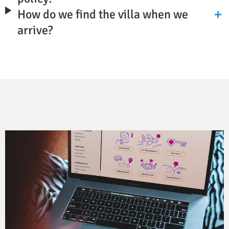
How do we find the villa when we
arrive?