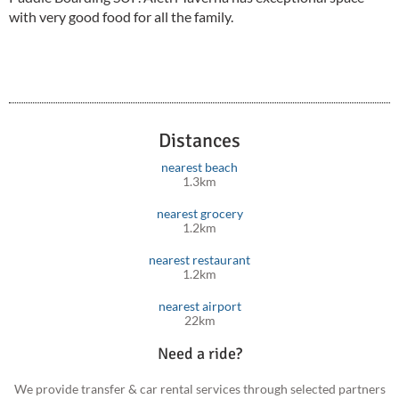
with very good food for all the family.
Distances
nearest beach
1.3km
nearest grocery
1.2km
nearest restaurant
1.2km
nearest airport
22km
Need a ride?
We provide transfer & car rental services through selected partners