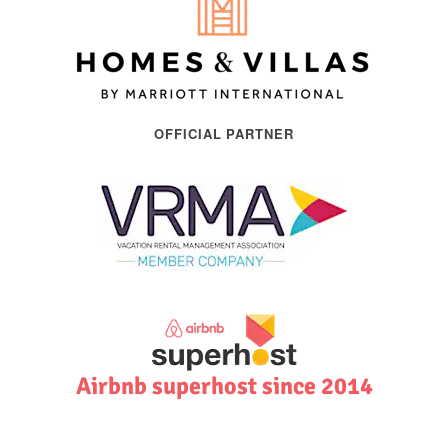
OFFICIAL PARTNER
Airbnb superhost since 2014