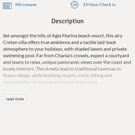
Microwave
24 Hour Check in
Description
Set amongst the hills of Agia Marina beach resort, this airy
Cretan villa offers true ambience and a tactile laid-back
atmosphere to your holidays, with shaded lawns and private
swimming pool. Far from Chania's crowds, expect a courtyard
and lawns to relax, unique panoramic views over the coast and
lovely interiors. The streets lead to traditional tavernas in
Stalos village, while bustling resorts scenic hiking and
cosmopolitan shopping are a short drive away.
Villa Euterpe is a Cretan vacation home where you and guests
read more
will appreciate the panoramic view from inside and outside the
property and can accommodate up to 4 guests. It offers an
incredibly authentic look and summertime relaxation by the
private pool, gazing at the majestic Mediterranean. All the
little extras have been taken care of, including a children's pool
but also a downstairs twin bedroom with air-conditioning, and