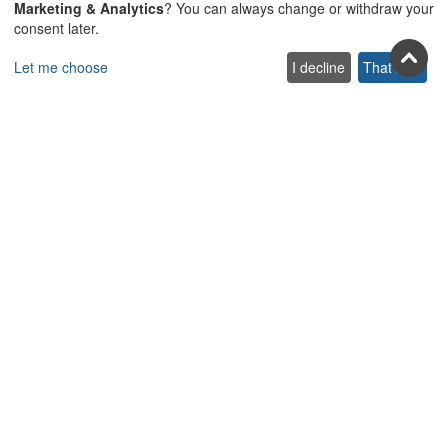
Join us on social
Marketing & Analytics
? You can always change or withdraw your
consent later.
Facebook
Youtube
Pinterest
Twitter
Instagra
TikTok
Let me choose
I decline
That's ok
Join our newsletter
Subscribe