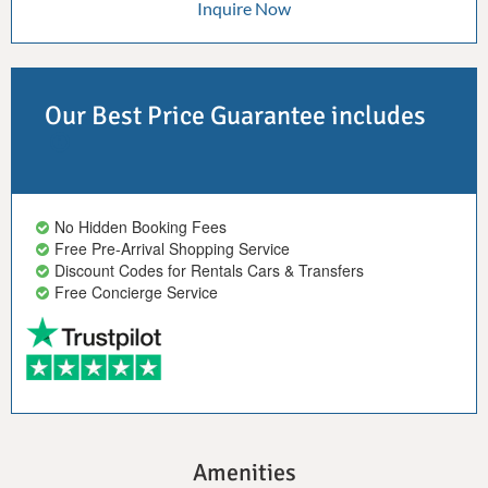
Inquire Now
Our Best Price Guarantee includes
No Hidden Booking Fees
Free Pre-Arrival Shopping Service
Discount Codes for Rentals Cars & Transfers
Free Concierge Service
Amenities