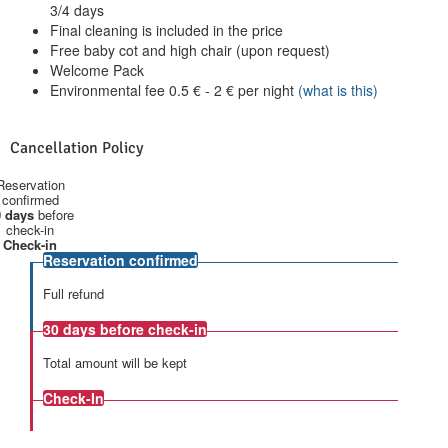
3/4 days
Final cleaning is included in the price
Free baby cot and high chair (upon request)
Welcome Pack
Environmental fee
0.5
€
-
2
€
per night
(what is this)
Cancellation Policy
Reservation
confirmed
 days
before
check-in
Check-in
Reservation confirmed
Full refund
30 days
before check-in
Total amount will be kept
Check-In