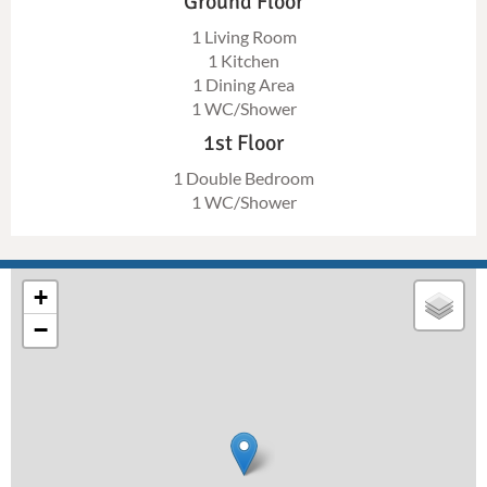
Ground Floor
1 Living Room
1 Kitchen
1 Dining Area
1 WC/Shower
1st Floor
1 Double Bedroom
1 WC/Shower
+
−