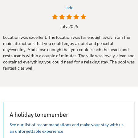
Jade
July 2025
Location was excellent. The location was far enough away from the
main attractions that you could enjoy a quiet and peaceful
day/evening. And close enough that you could reach the beach and
restaurants within a couple of minutes. The villa was lovely, clean and
contained everything you could need for a relaxing stay. The pool was
fantastic as well
A holiday to remember
See our list of recommendations and make your stay with us
an unforgettable experience