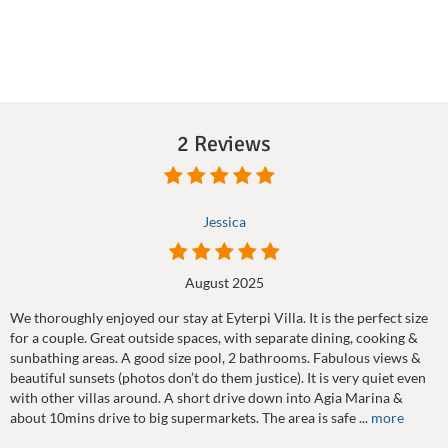
2 Reviews
Jessica
August 2025
We thoroughly enjoyed our stay at Eyterpi Villa. It is the perfect size
for a couple. Great outside spaces, with separate dining, cooking &
sunbathing areas. A good size pool, 2 bathrooms. Fabulous views &
beautiful sunsets (photos don’t do them justice). It is very quiet even
with other villas around. A short drive down into Agia Marina &
about 10mins drive to big supermarkets. The area is safe ...
more