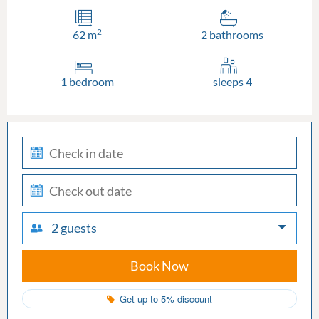
2
62 m
2 bathrooms
1 bedroom
sleeps 4
check-
in
check-
out
2 guests
Book Now
Get up to 5% discount