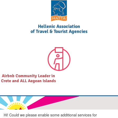
Hellenic Association
of Travel & Tourist Agencies
Airbnb Community Leader in
Crete and ALL Aegean Islands
Hi! Could we please enable some additional services for