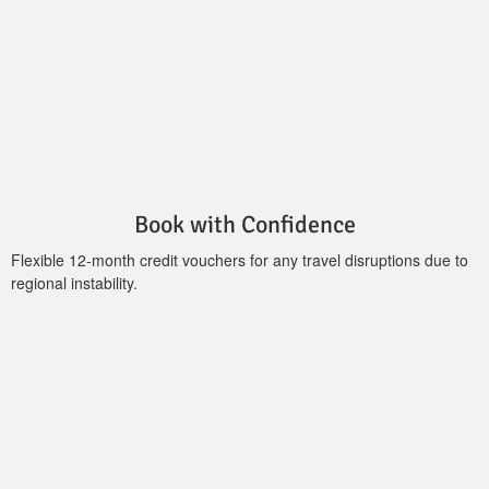
a first-floor double bed with a private bathroom. Neutral
shades of white and cream combined with wood furniture
create comfort and relaxing space for recreation, while the
views to the great outdoors from the living's room wall-to-
ceiling window are just incredible.
Book with Confidence
Flexible 12-month credit vouchers for any travel disruptions due to
regional instability.