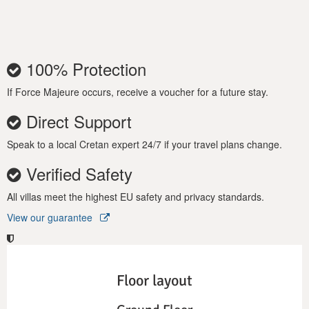
100% Protection
If Force Majeure occurs, receive a voucher for a future stay.
Direct Support
Speak to a local Cretan expert 24/7 if your travel plans change.
Verified Safety
All villas meet the highest EU safety and privacy standards.
View our guarantee
Floor layout