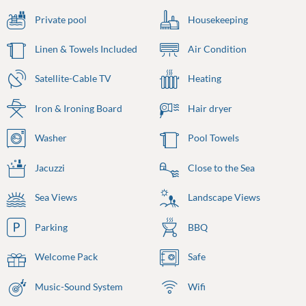
Private pool
Housekeeping
Linen & Towels Included
Air Condition
Satellite-Cable TV
Heating
Iron & Ironing Board
Hair dryer
Washer
Pool Towels
Jacuzzi
Close to the Sea
Sea Views
Landscape Views
Parking
BBQ
Welcome Pack
Safe
Music-Sound System
Wifi