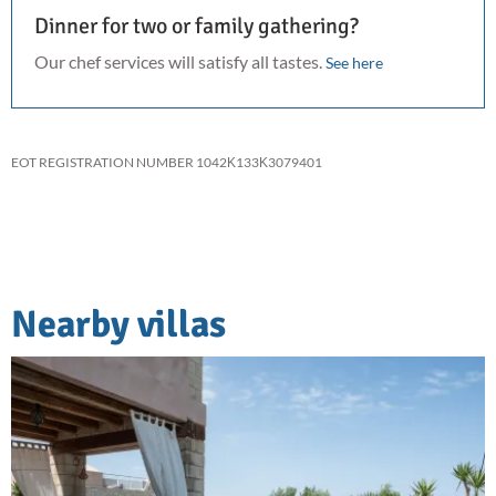
Dinner for two or family gathering?
Our chef services will satisfy all tastes.
See here
EOT REGISTRATION NUMBER 1042Κ133Κ3079401
Nearby villas