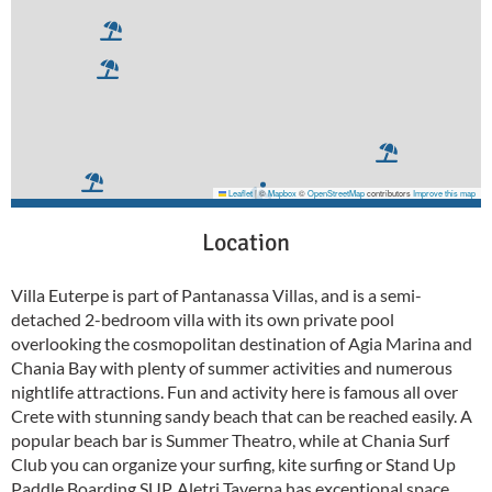
Leaflet
|
©
Mapbox
©
OpenStreetMap
contributors
Improve this map
Location
Villa Euterpe is part of Pantanassa Villas, and is a semi-
detached 2-bedroom villa with its own private pool
overlooking the cosmopolitan destination of Agia Marina and
Chania Bay with plenty of summer activities and numerous
nightlife attractions. Fun and activity here is famous all over
Crete with stunning sandy beach that can be reached easily. A
popular beach bar is Summer Theatro, while at Chania Surf
Club you can organize your surfing, kite surfing or Stand Up
Paddle Boarding SUP. Aletri Taverna has exceptional space