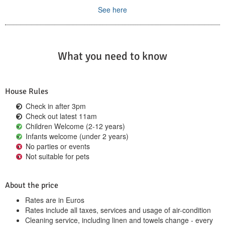
See here
What you need to know
House Rules
Check in after 3pm
Check out latest 11am
Children Welcome (2-12 years)
Infants welcome (under 2 years)
No parties or events
Not suitable for pets
About the price
Rates are in Euros
Rates include all taxes, services and usage of air-condition
Cleaning service, including linen and towels change - every