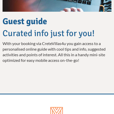
Guest guide
Curated info just for you!
With your booking via CreteVillas4u you gain access to a
personalised online guide with cool tips and info, suggested
activities and points of interest. All this in a handy mini-site
optimized for easy mobile access on-the-go!