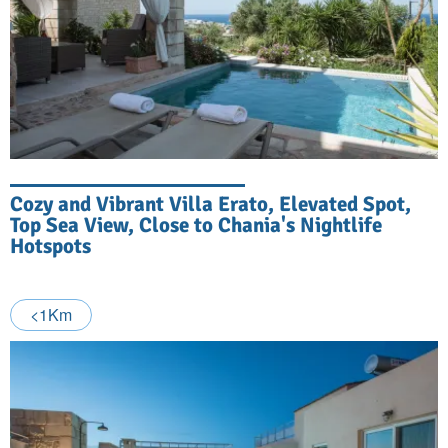
Cozy and Vibrant Villa Erato, Elevated Spot,
Top Sea View, Close to Chania's Nightlife
Hotspots
<1Km