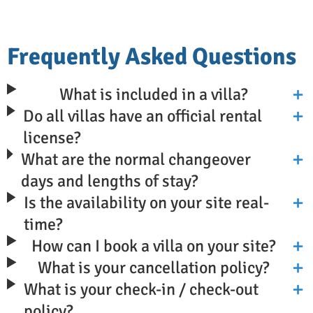
Frequently Asked Questions
What is included in a villa?
Do all villas have an official rental
license?
What are the normal changeover
days and lengths of stay?
Is the availability on your site real-
time?
How can I book a villa on your site?
What is your cancellation policy?
What is your check-in / check-out
policy?