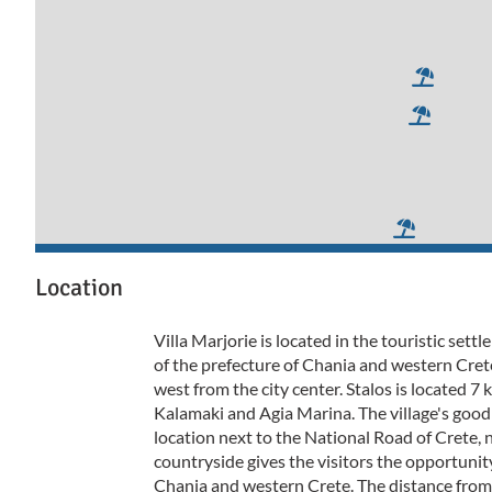
Location
Villa Marjorie is located in the touristic sett
of the prefecture of Chania and western Cret
west from the city center. Stalos is located 
Kalamaki and Agia Marina. The village's goo
location next to the National Road of Crete, 
countryside gives the visitors the opportunity
Chania and western Crete. The distance from