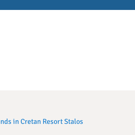
ends in Cretan Resort Stalos