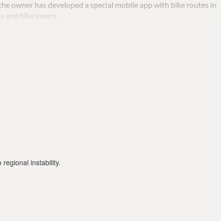
o the owner has developed a special mobile app with bike routes in
s and bike lovers.
st day and 10 euros each additional day.
regional instability.