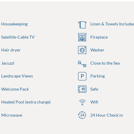
Housekeeping
Linen & Towels Include
Satellite-Cable TV
Fireplace
Hair dryer
Washer
Jacuzzi
Close to the Sea
Landscape Views
Parking
Welcome Pack
Safe
Heated Pool (extra charge)
Wifi
Microwave
24 Hour Check in