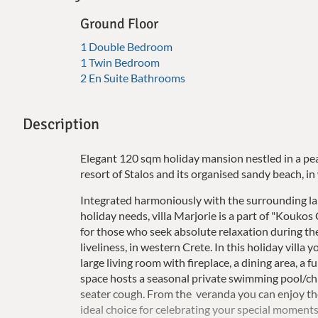
Ground Floor
1 Double Bedroom
1 Twin Bedroom
2 En Suite Bathrooms
Description
Elegant 120 sqm holiday mansion nestled in a pe
resort of Stalos and its organised sandy beach, i
Integrated harmoniously with the surrounding land
holiday needs, villa Marjorie is a part of "Koukos 
for those who seek absolute relaxation during the
liveliness, in western Crete. In this holiday vill
large living room with fireplace, a dining area, a
space hosts a seasonal private swimming pool/chil
seater cough. From the veranda you can enjoy the 
ideal choice for celebrating your special moments