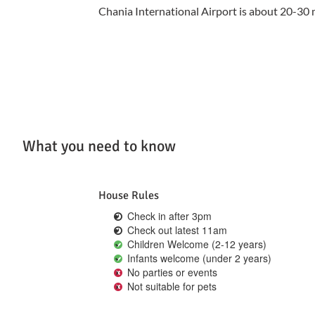
Chania International Airport is about 20-30 
What you need to know
House Rules
Check in after 3pm
Check out latest 11am
Children Welcome (2-12 years)
Infants welcome (under 2 years)
No parties or events
Not suitable for pets