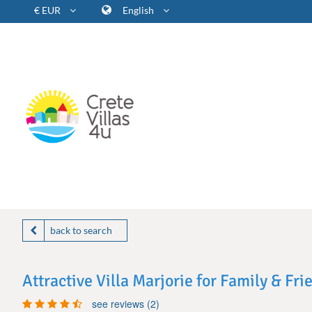
€ EUR
English
back to search
Attractive Villa Marjorie for Family & Fri
see reviews (2)