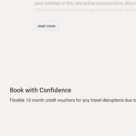
your holiday in this attractive construction. Als
Chania area, picked and suggested by local cyclist
Important Notice :
read more
Τhe charge for the heated pool is 90 euros the fir
Book with Confidence
Flexible 12-month credit vouchers for any travel disruptions due to 