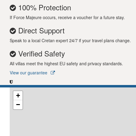
100% Protection
If Force Majeure occurs, receive a voucher for a future stay.
Direct Support
Speak to a local Cretan expert 24/7 if your travel plans change.
Verified Safety
All villas meet the highest EU safety and privacy standards.
View our guarantee
+
−