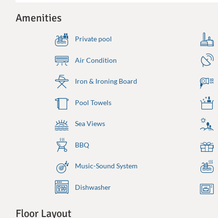
Amenities
Private pool
Air Condition
Iron & Ironing Board
Pool Towels
Sea Views
BBQ
Music-Sound System
Dishwasher
Floor Layout