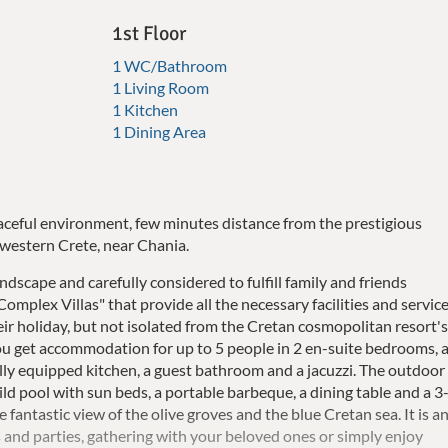
1st Floor
1 WC/Bathroom
1 Living Room
1 Kitchen
1 Dining Area
aceful environment, few minutes distance from the prestigious
n western Crete, near Chania.
scape and carefully considered to fulfill family and friends
Complex Villas" that provide all the necessary facilities and servic
ir holiday, but not isolated from the Cretan cosmopolitan resort'
a you get accommodation for up to 5 people in 2 en-suite bedrooms, 
 fully equipped kitchen, a guest bathroom and a jacuzzi. The outdoor
d pool with sun beds, a portable barbeque, a dining table and a 3
fantastic view of the olive groves and the blue Cretan sea. It is a
 and parties, gathering with your beloved ones or simply enjoy