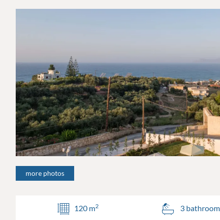
more photos
2
120 m
3 bathroom