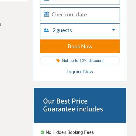
in
check-
out
d
2 guests
Book Now
Get up to 10% discount
Inquire Now
Our Best Price
Guarantee includes
No Hidden Booking Fees