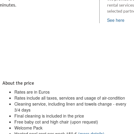
minutes.
rental service
selected partn
See here
About the price
Rates are in Euros
Rates include all taxes, services and usage of air-condition
Cleaning service, including linen and towels change - every
3/4 days
Final cleaning is included in the price
Free baby cot and high chair (upon request)
Welcome Pack
Heated pool cost per week
150
€
(more details)