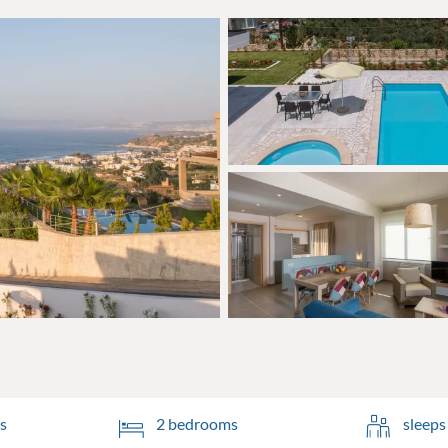
s
2 bedrooms
sleeps