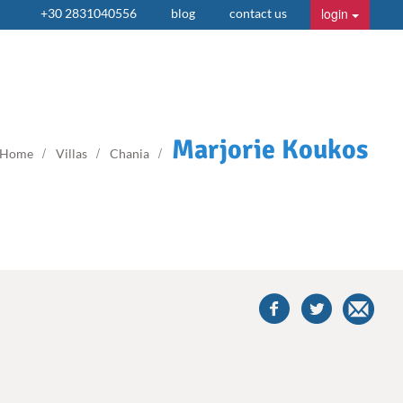
login
+30 2831040556
blog
contact us
Marjorie Koukos
Home
Villas
Chania
share
this
villa
on
facebook