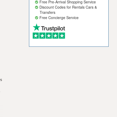
Free Pre-Arrival Shopping Service
Discount Codes for Rentals Cars &
Transfers
Free Concierge Service
es
s
a
-
n