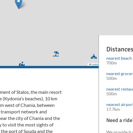
Distance
nearest beach
700m
Leaflet
|
©
Mapbox
©
OpenStreetMap
cont
nearest groce
500m
nearest restau
lement of Stalos, the main resort
500m
e (Kydonia's beaches), 10 km
nearest airpor
7 km west of Chania, between
17.7km
d transport network and
near the city of Chania and the
Need a ride
 to visit the most sights of
 the port of Souda and the
We provide tr