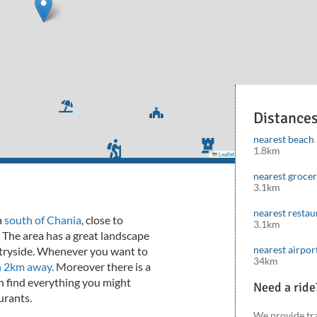
Distance
nearest beach
1.8km
Leaflet
|
©
Mapbox
©
OpenStreetMap
cont
nearest groce
3.1km
nearest restau
a
south of Chania
, close to
3.1km
 The area has a great landscape
nearest airpor
untryside. Whenever you want to
34km
n 2km away
. Moreover there is a
 find everything you might
Need a ride
urants.
We provide tr