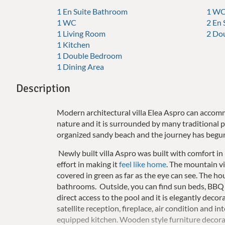
1 En Suite Bathroom
1 WC
1 WC
2 En
1 Living Room
2 Do
1 Kitchen
1 Double Bedroom
1 Dining Area
Description
Modern architectural villa Elea Aspro can accomm
nature and it is surrounded by many traditional p
organized sandy beach and the journey has begu
Newly built villa Aspro was built with comfort in m
effort in making it
feel like home
. The mountain vi
covered in green as far as the eye can see. The 
bathrooms. Outside, you can find sun beds, BBQ 
direct access to the pool and it is elegantly deco
satellite reception, fireplace, air condition and in
equipped kitchen. Wooden style furniture decorat