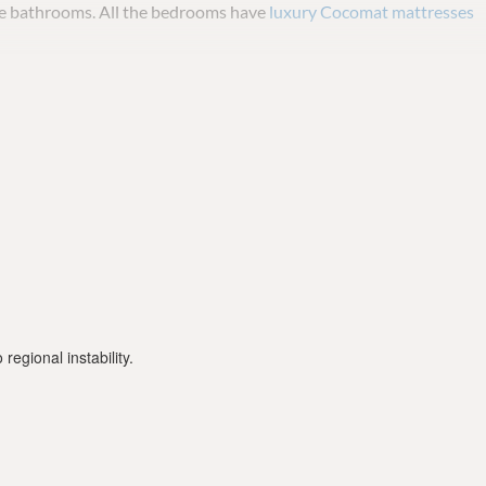
te bathrooms. All the bedrooms have
luxury Cocomat mattresses
 available.
ne week advance notice and the cost is an additional 350 euro per
regional instability.