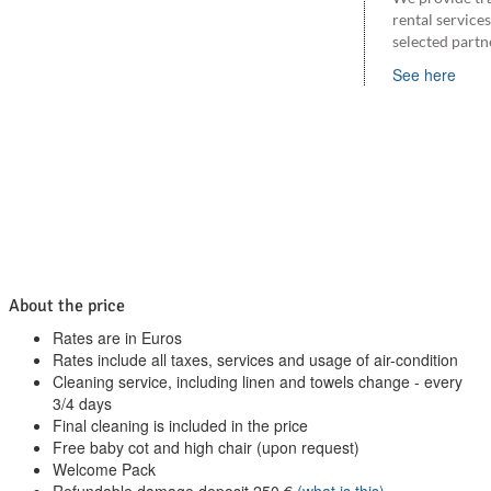
rental service
selected partn
See here
About the price
Rates are in Euros
Rates include all taxes, services and usage of air-condition
Cleaning service, including linen and towels change - every
3/4 days
Final cleaning is included in the price
Free baby cot and high chair (upon request)
Welcome Pack
Refundable damage deposit
250
€
(what is this)