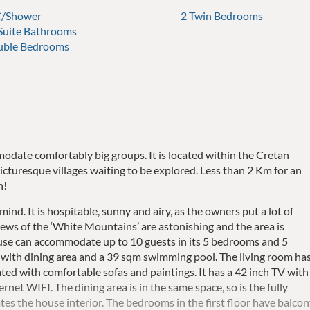
/Shower
2 Twin Bedrooms
 Suite Bathrooms
uble Bedrooms
odate comfortably big groups. It is located within the Cretan
icturesque villages waiting to be explored. Less than 2 Km for an
n!
ind. It is hospitable, sunny and airy, as the owners put a lot of
ews of the ‘White Mountains’ are astonishing and the area is
house can accommodate up to 10 guests in its 5 bedrooms and 5
with dining area and a 39 sqm swimming pool. The living room ha
rated with comfortable sofas and paintings. It has a 42 inch TV with
ternet WIFI. The dining area is in the same space, so is the fully
es the house interior. The bedrooms in the first floor have balco