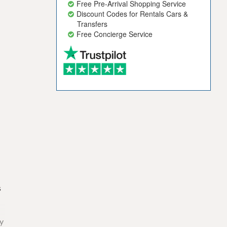
Free Pre-Arrival Shopping Service
Discount Codes for Rentals Cars &
Transfers
Free Concierge Service
s
ny