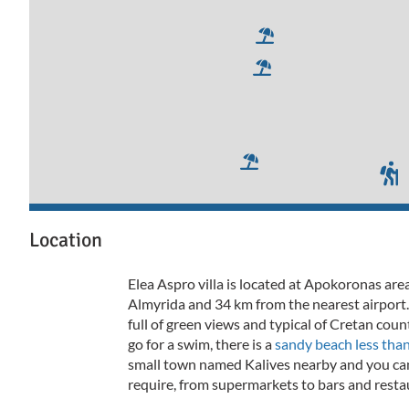
Location
Elea Aspro villa is located at Apokoronas are
Almyrida and 34 km from the nearest airport.
full of green views and typical of Cretan co
go for a swim, there is a
sandy beach less tha
small town named Kalives nearby and you can
require, from supermarkets to bars and resta