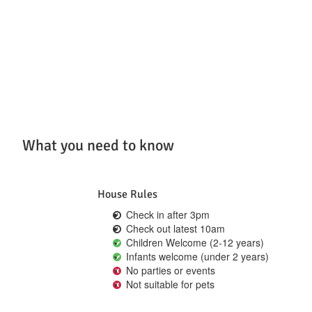
What you need to know
House Rules
Check in after 3pm
Check out latest 10am
Children Welcome (2-12 years)
Infants welcome (under 2 years)
No parties or events
Not suitable for pets