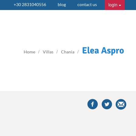
login
+30 2831040556
blog
contact us
Elea Aspro
Home
Villas
Chania
share
this
villa
on
facebook