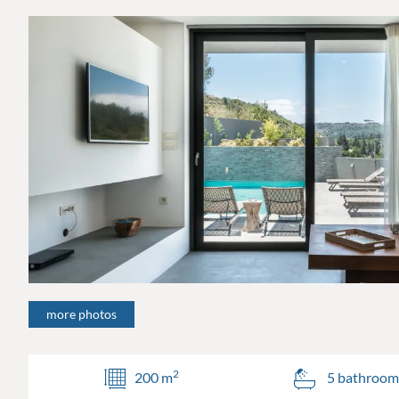
more photos
2
200 m
5 bathroom