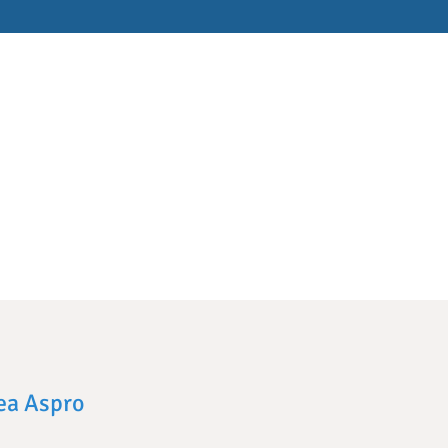
lea Aspro