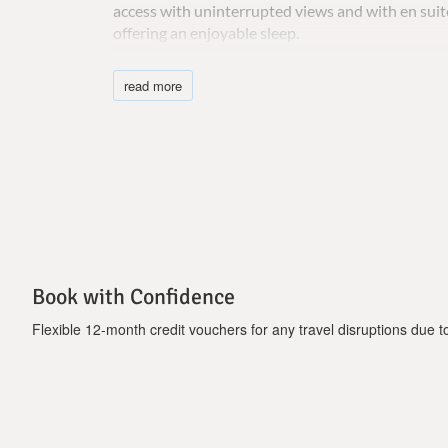
access with uninterrupted views and with en sui
offering an enjoyable sleep.
Elea Aspro villa has a safe and car parking space is
read more
Important Notice:
Pool heating is available upon request at least o
week.
Book with Confidence
Flexible 12-month credit vouchers for any travel disruptions due to 