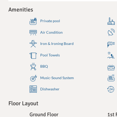
Amenities
Private pool
Air Condition
Iron & Ironing Board
Pool Towels
BBQ
Music-Sound System
Dishwasher
Floor Layout
Ground Floor
1st 