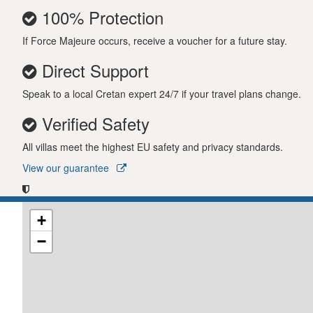
100% Protection
If Force Majeure occurs, receive a voucher for a future stay.
Direct Support
Speak to a local Cretan expert 24/7 if your travel plans change.
Verified Safety
All villas meet the highest EU safety and privacy standards.
View our guarantee
+
−