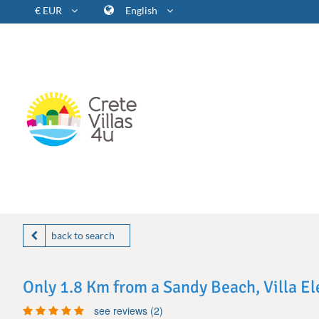
€ EUR
English
back to search
Only 1.8 Km from a Sandy Beach, Villa E
see reviews (2)