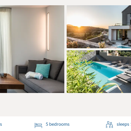
s
5 bedrooms
sleeps 