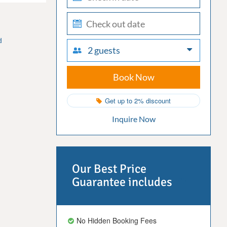
in
check-
out
d
2 guests
Book Now
Get up to 2% discount
Inquire Now
Our Best Price
Guarantee includes
No Hidden Booking Fees