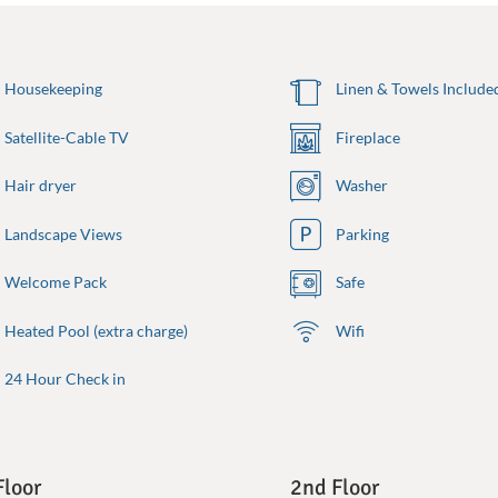
Housekeeping
Linen & Towels Include
Satellite-Cable TV
Fireplace
Hair dryer
Washer
Landscape Views
Parking
Welcome Pack
Safe
Heated Pool (extra charge)
Wifi
24 Hour Check in
Floor
2nd Floor