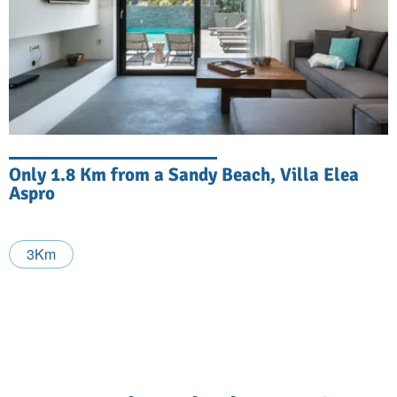
Only 1.8 Km from a Sandy Beach, Villa Elea
Aspro
3Km