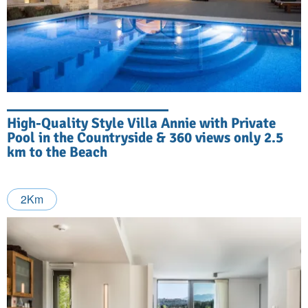
High-Quality Style Villa Annie with Private
Pool in the Countryside & 360 views only 2.5
km to the Beach
2Km