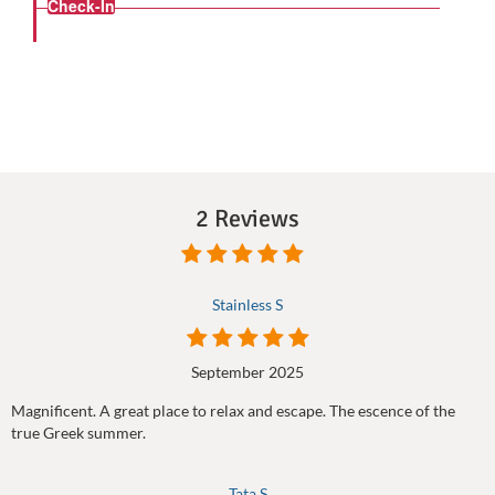
Check-In
2 Reviews
Stainless S
September 2025
Magnificent. A great place to relax and escape. The escence of the
true Greek summer.
Tata S