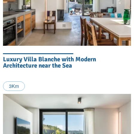
Luxury Villa Blanche with Modern
Architecture near the Sea
3Km