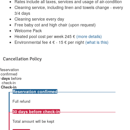
Rates include all taxes, services and usage of air-condition
Cleaning service, including linen and towels change - every
3/4 days
Cleaning service every day
Free baby cot and high chair (upon request)
Welcome Pack
Heated pool cost per week
245
€
(more details)
Environmental fee
4
€
-
15
€
per night
(what is this)
Cancellation Policy
Reservation
confirmed
 days
before
check-in
Check-in
Reservation confirmed
Full refund
30 days
before check-in
Total amount will be kept