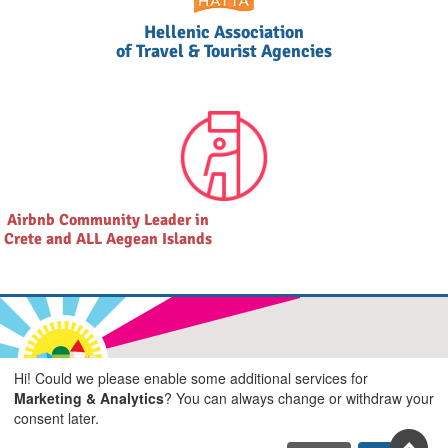
Hellenic Association
of Travel & Tourist Agencies
Airbnb Community Leader in
Crete and ALL Aegean Islands
Join us on social
Hi! Could we please enable some additional services for
Marketing & Analytics
? You can always change or withdraw your
Facebook
Youtube
Pinterest
Twitter
Instagra
TikTok
consent later.