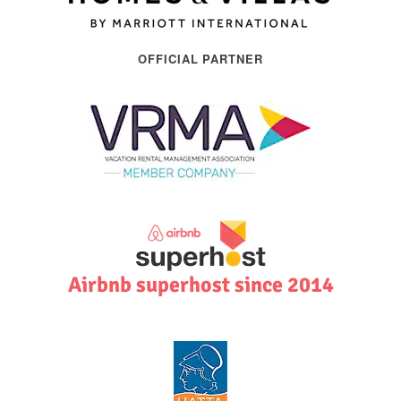
OFFICIAL PARTNER
Airbnb superhost since 2014