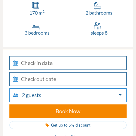
2
170 m
2 bathrooms
3 bedrooms
sleeps 8
check-
in
check-
out
2 guests
Book Now
Get up to 5% discount