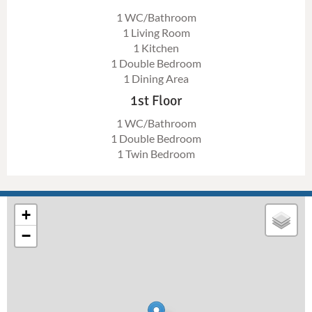
1 WC/Bathroom
1 Living Room
1 Kitchen
1 Double Bedroom
1 Dining Area
1st Floor
1 WC/Bathroom
1 Double Bedroom
1 Twin Bedroom
+
−