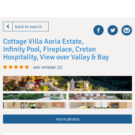
share
this
back to search
villa
on
Cottage Villa Aoria Estate,
facebook
Infinity Pool, Fireplace, Cretan
Hospitality, View over Valley & Bay
see reviews (2)
more photos