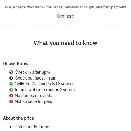
We provide transfer & car rental services through selected partners
See here
What you need to know
House Rules
Check in after 3pm
Check out latest 11am
Children Welcome (2-12 years)
Infants welcome (under 2 years)
No parties or events
Not suitable for pets
About the price
Rates are in Euros