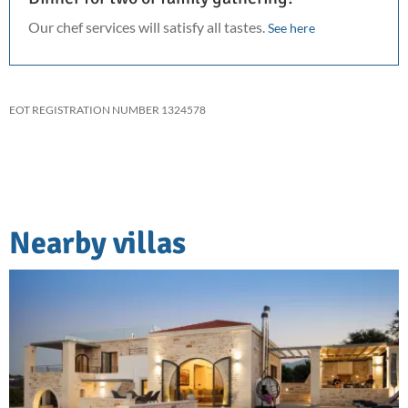
Our chef services will satisfy all tastes.
See here
EOT REGISTRATION NUMBER 1324578
Nearby villas