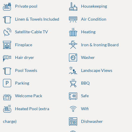
Private pool
Housekeeping
Linen & Towels Included
Air Condition
Satellite-Cable TV
Heating
Fireplace
Iron & Ironing Board
Hair dryer
Washer
Pool Towels
Landscape Views
Parking
BBQ
Welcome Pack
Safe
Heated Pool (extra
Wifi
charge)
Dishwasher