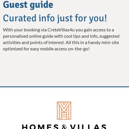
Guest guide
Curated info just for you!
With your booking via CreteVillas4u you gain access to a
personalised online guide with cool tips and info, suggested
activities and points of interest. All this in a handy mini-site
optimized for easy mobile access on-the-go!