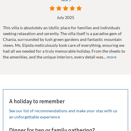
July 2025
This villa is absolutely an idyllic place for families and individuals
seeking relaxation and serenity. The villa itself is a paradise gem of
Chania, surrounded by lush green gardens and fantastic mountain
views. Ms. Elpida meticulously took care of everything, ensuring we
had all we needed for a truly memorable holiday. From the sheets to
the amenities, and the unique interiors, every detail was...
more
A holiday to remember
See our list of recommendations and make your stay with us
an unforgettable experience
Dinner for two or family gathering?