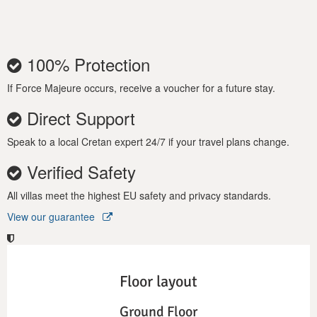
100% Protection
If Force Majeure occurs, receive a voucher for a future stay.
Direct Support
Speak to a local Cretan expert 24/7 if your travel plans change.
Verified Safety
All villas meet the highest EU safety and privacy standards.
View our guarantee
Floor layout
Ground Floor