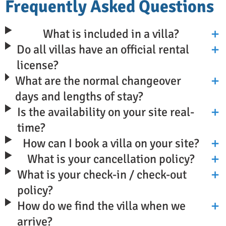
Frequently Asked Questions
What is included in a villa?
Do all villas have an official rental
license?
What are the normal changeover
days and lengths of stay?
Is the availability on your site real-
time?
How can I book a villa on your site?
What is your cancellation policy?
What is your check-in / check-out
policy?
How do we find the villa when we
arrive?