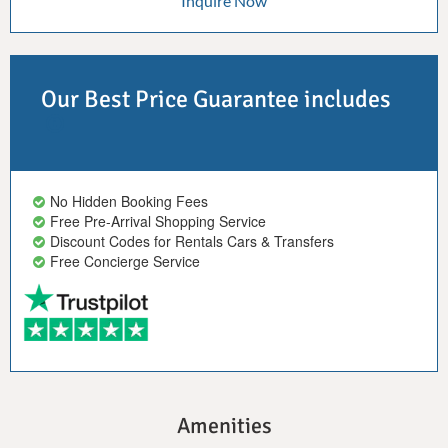
Inquire Now
Our Best Price Guarantee includes
No Hidden Booking Fees
Free Pre-Arrival Shopping Service
Discount Codes for Rentals Cars & Transfers
Free Concierge Service
Amenities