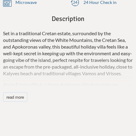
Microwave
24 Hour Check in
Description
Set in a traditional Cretan estate, surrounded by the
outstanding views of the White Mountains, the Cretan Sea,
and Apokoronas valley, this beautiful holiday villa feels like a
well-kept secret in keeping up with the environment and easy-
going vibe of the island, perfect respite for travelers looking for
an escape from the pre-packaged, all-inclusive holiday, close to
Kalyves beach and traditional villages Vamos and Vrisses.
Aoria Estate Villa is a three-bedroom villa that emits an
intense rustic mood for your holidays and is ideal for those
read more
seeking relaxation in the arms of nature with spectacular
views. Staying faithful to the ancient culture of hospitality, the
owners are very keen to please and help so that you have
everything you could ever need on a holiday. The house is built
on two floors and the indoor is kept neutral so as not to
detract from the serenity of the views, includes a comfy open