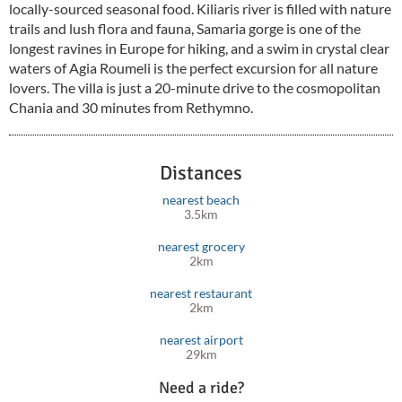
locally-sourced seasonal food. Kiliaris river is filled with nature
trails and lush flora and fauna, Samaria gorge is one of the
longest ravines in Europe for hiking, and a swim in crystal clear
waters of Agia Roumeli is the perfect excursion for all nature
lovers. The villa is just a 20-minute drive to the cosmopolitan
Chania and 30 minutes from Rethymno.
Distances
nearest beach
3.5km
nearest grocery
2km
nearest restaurant
2km
nearest airport
29km
Need a ride?