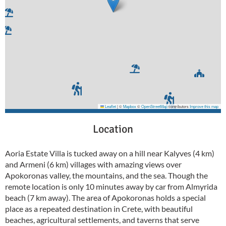
Leaflet
|
©
Mapbox
©
OpenStreetMap
contributors
Improve this map
Location
Aoria Estate Villa is tucked away on a hill near Kalyves (4 km)
and Armeni (6 km) villages with amazing views over
Apokoronas valley, the mountains, and the sea. Though the
remote location is only 10 minutes away by car from Almyrida
beach (7 km away). The area of Apokoronas holds a special
place as a repeated destination in Crete, with beautiful
beaches, agricultural settlements, and taverns that serve