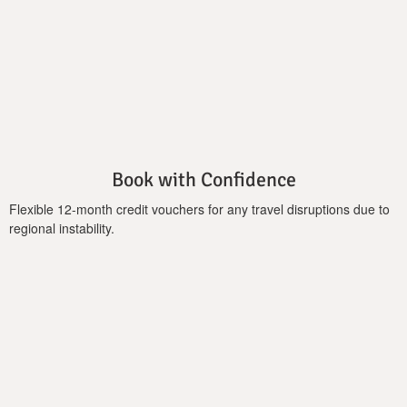
plan living, dining area, a fireplace, and a fully equipped kitchen
to prepare your healthy fruit-salads using a wonderful variety
of local fruits. Three bedrooms and 2 bathrooms can satisfy up
to 7 guests. The infinity pool together with the lush garden
catalyzes the outdoor spaces where you can sit back, relax, and
enjoy some of the best views across the countryside of
western Crete. A veranda with barbeque, pizza oven, and a
covered dining area is a special place to take advantage of the
great weather to dine al fresco, enjoying food and drink under
Book with Confidence
the sun or sky of the rural locale.
Flexible 12-month credit vouchers for any travel disruptions due to
Important Notice:
regional instability.
Heating cost of the pool is charged additionally: 245 euros per
week.(minimum 3 days)