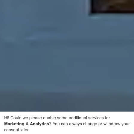
Hi! Could we please enable some additional services for
Marketing & Analytics
? You can always change or withdraw your
consent later.