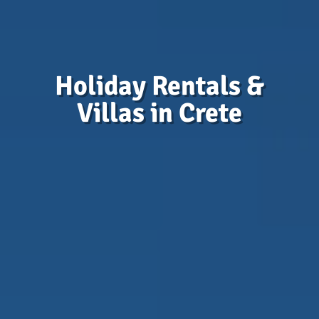
Holiday Rentals &
Villas in Crete