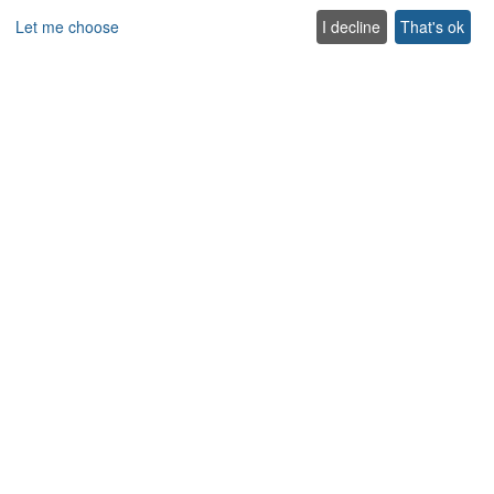
Let me choose
I decline
That's ok
Special Offer
Villas
Beachfront