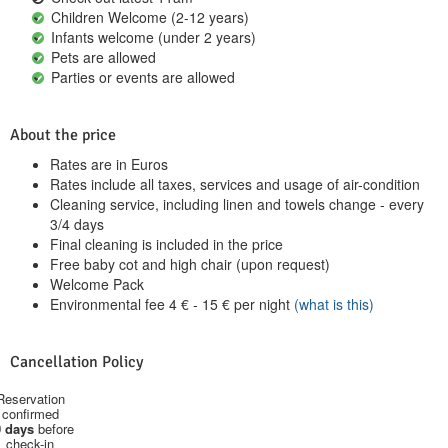
Children Welcome (2-12 years)
Infants welcome (under 2 years)
Pets are allowed
Parties or events are allowed
About the price
Rates are in Euros
Rates include all taxes, services and usage of air-condition
Cleaning service, including linen and towels change - every
3/4 days
Final cleaning is included in the price
Free baby cot and high chair (upon request)
Welcome Pack
Environmental fee
4
€
-
15
€
per night
(what is this)
Cancellation Policy
Reservation
confirmed
 days
before
check-in