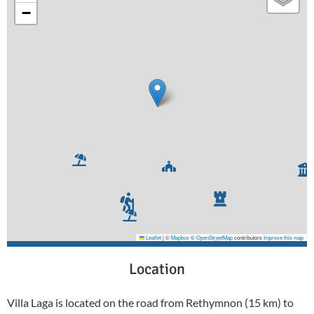
−
Leaflet
|
©
Mapbox
©
OpenStreetMap
contributors
Improve this map
Location
Villa Laga is located on the road from Rethymnon (15 km) to