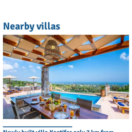
Nearby villas