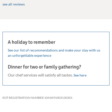
see all reviews
A holiday to remember
See our list of recommendations and make your stay with us
an unforgettable experience
Dinner for two or family gathering?
Our chef services will satisfy all tastes.
See here
EOT REGISTRATION NUMBER 1041K91003130301