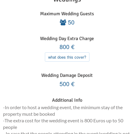
Maximum Wedding Guests
50
Wedding Day Extra Charge
800
€
what does this cover?
Wedding Damage Deposit
500
€
Additional Info
-In order to host a wedding event, the minimum stay of the
property must be booked
-The extra cost for the wedding event is 800 Euros up to 50
people
- In case that the people attending in the event/wedding is not