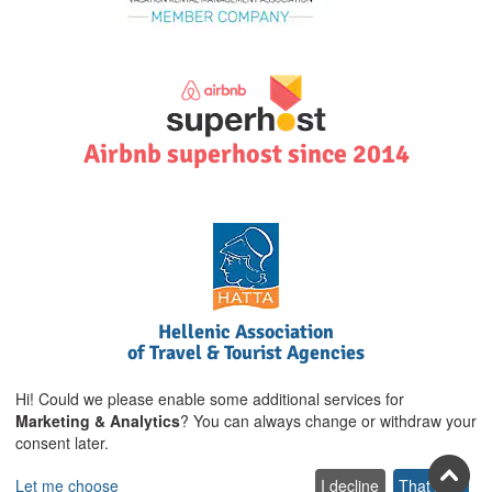
Airbnb superhost since 2014
Hellenic Association
of Travel & Tourist Agencies
Hi! Could we please enable some additional services for
Marketing & Analytics
? You can always change or withdraw your
consent later.
Let me choose
I decline
That's ok