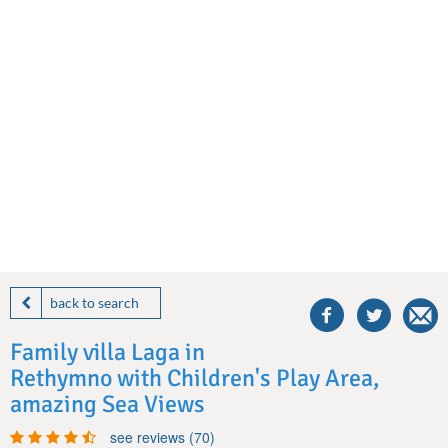
share
this
back to search
villa
on
Family villa Laga in
facebook
Rethymno with Children's Play Area,
amazing Sea Views
see reviews (70)