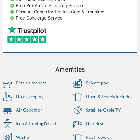
Free Pre-Arrival Shopping Service
Discount Codes for Rentals Cars & Transfers
Free Concierge Service
Amenities
Pets on request
Private pool
Housekeeping
Linen & Towels Included
Air Condition
Satellite-Cable TV
Iron & Ironing Board
Hair dryer
Washer
Pool Towels