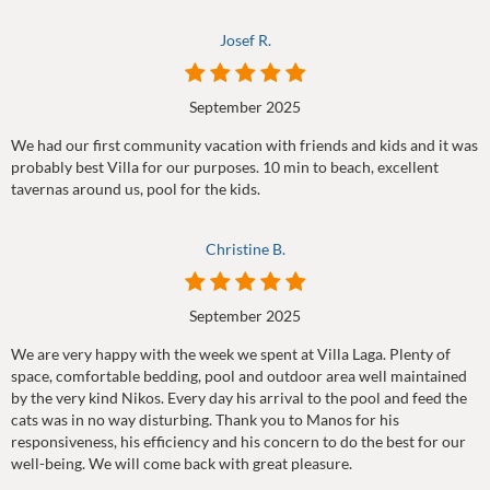
Josef R.
September 2025
We had our first community vacation with friends and kids and it was
probably best Villa for our purposes. 10 min to beach, excellent
tavernas around us, pool for the kids.
Christine B.
September 2025
We are very happy with the week we spent at Villa Laga. Plenty of
space, comfortable bedding, pool and outdoor area well maintained
by the very kind Nikos. Every day his arrival to the pool and feed the
cats was in no way disturbing. Thank you to Manos for his
responsiveness, his efficiency and his concern to do the best for our
well-being. We will come back with great pleasure.