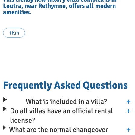
Loutra, near Rethymno, offers all modern
amenities.
1Km
Frequently Asked Questions
What is included in a villa?
Do all villas have an official rental
license?
What are the normal changeover