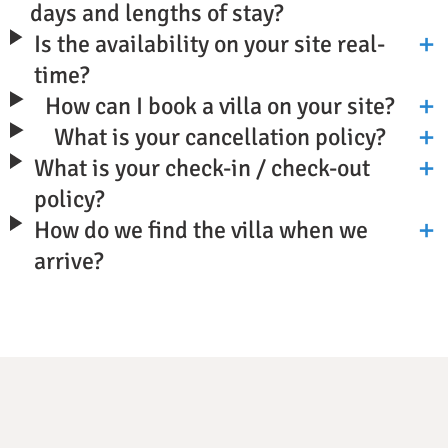
days and lengths of stay?
Is the availability on your site real-
time?
How can I book a villa on your site?
What is your cancellation policy?
What is your check-in / check-out
policy?
How do we find the villa when we
arrive?