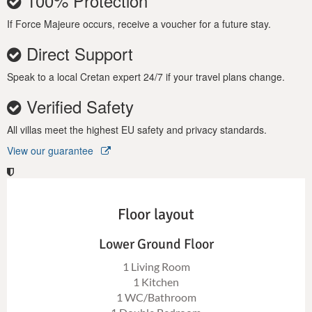
100% Protection
If Force Majeure occurs, receive a voucher for a future stay.
Direct Support
Speak to a local Cretan expert 24/7 if your travel plans change.
Verified Safety
All villas meet the highest EU safety and privacy standards.
View our guarantee
Floor layout
Lower Ground Floor
1 Living Room
1 Kitchen
1 WC/Bathroom