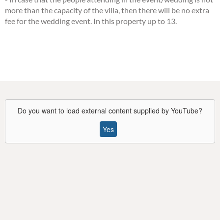
more than the capacity of the villa, then there will be no extra
fee for the wedding event. In this property up to 13.
Do you want to load external content supplied by
YouTube
?
Yes