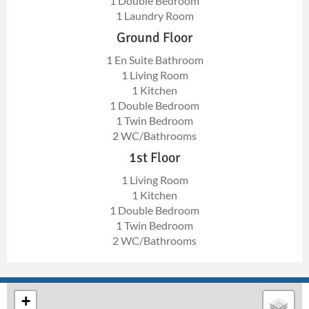
1 Double Bedroom
1 Laundry Room
Ground Floor
1 En Suite Bathroom
1 Living Room
1 Kitchen
1 Double Bedroom
1 Twin Bedroom
2 WC/Bathrooms
1st Floor
1 Living Room
1 Kitchen
1 Double Bedroom
1 Twin Bedroom
2 WC/Bathrooms
+