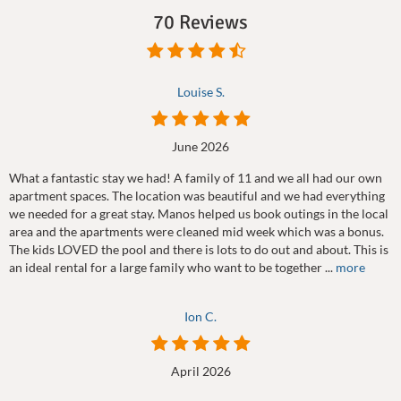
70 Reviews
Louise S.
June 2026
What a fantastic stay we had! A family of 11 and we all had our own
apartment spaces. The location was beautiful and we had everything
we needed for a great stay. Manos helped us book outings in the local
area and the apartments were cleaned mid week which was a bonus.
The kids LOVED the pool and there is lots to do out and about. This is
an ideal rental for a large family who want to be together ...
more
Ion C.
April 2026