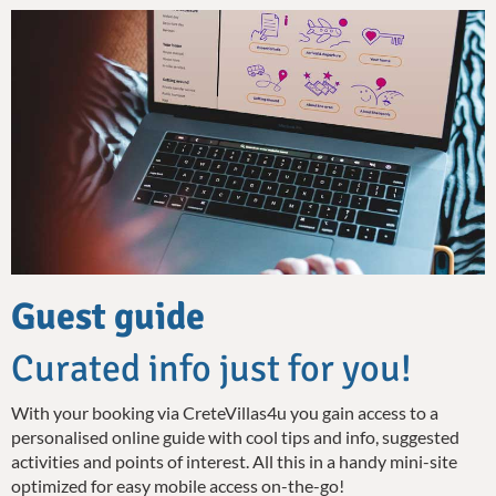
Guest guide
Curated info just for you!
With your booking via CreteVillas4u you gain access to a
personalised online guide with cool tips and info, suggested
activities and points of interest. All this in a handy mini-site
optimized for easy mobile access on-the-go!