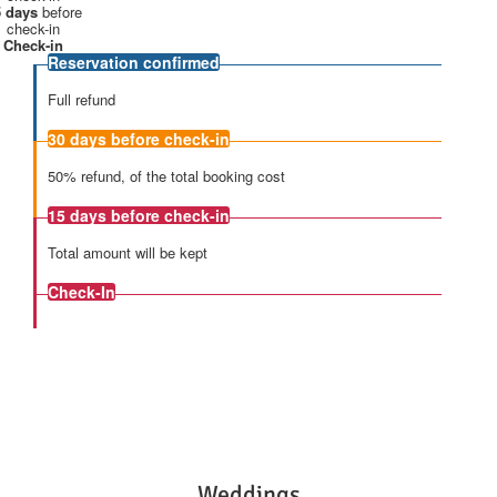
 days
before
check-in
Check-in
Reservation confirmed
Full refund
30 days
before check-in
50% refund, of the total booking cost
15 days
before check-in
Total amount will be kept
Check-In
Weddings