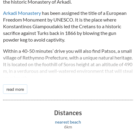
the historic Monastery of Arkadi.
Arkadi Monastery
has been assigned the title of a European
Freedom Monument by UNESCO. It is the place where
Konstantinos Giampoudakis led the Cretans to a historic
sacrifice against Turks back in 1866 by blowing the gun
powder keg to avoid captivity.
Within a 40-50 minutes’ drive you will also find Patsos, a small
village of Rethymno Prefecture, with a unique natural heritage.
It is located on the foothill of Soros height at an altitude of 490
m, in a verdurous and well-watered environment that will steal
your breath.
The main feature of the area is the
Gorge of Agios Antonios
read more
and the homonymous cave, “KranaioAntro”. Various aesthetic
modifications by the Forestry Department have ensured that
the gorge is accessible not only to nature lovers but also to
Distances
worshipers, since the huge rocks give shelter to the little
Church of Agios Antonios built literally in them.
nearest beach
6km
The
beach is just 3.5 km
away.