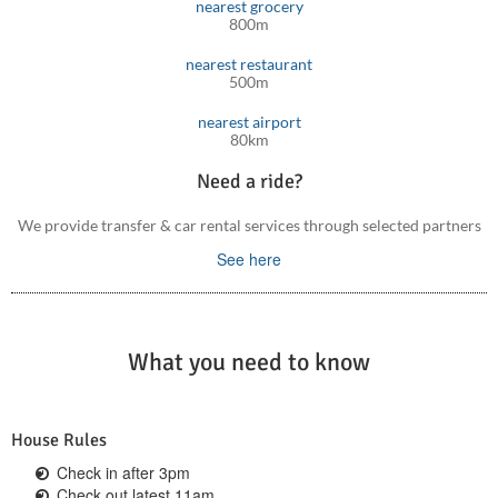
nearest grocery
800m
Further, Platanes resort with beaches, restaurants and
supermarkets, is less than a 5 minutes’ drive.
nearest restaurant
500m
nearest airport
80km
Need a ride?
We provide transfer & car rental services through selected partners
See here
What you need to know
House Rules
Check in after 3pm
Check out latest 11am