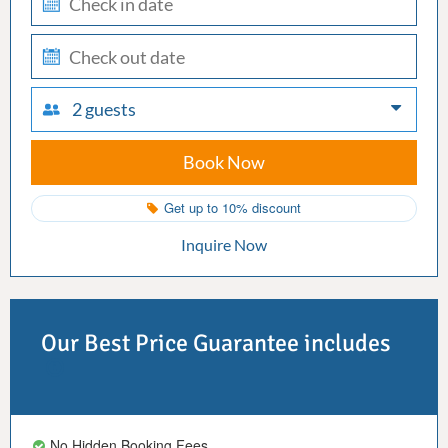
in
check-
out
2 guests
Book Now
Get up to 10% discount
Inquire Now
Our Best Price Guarantee includes
No Hidden Booking Fees