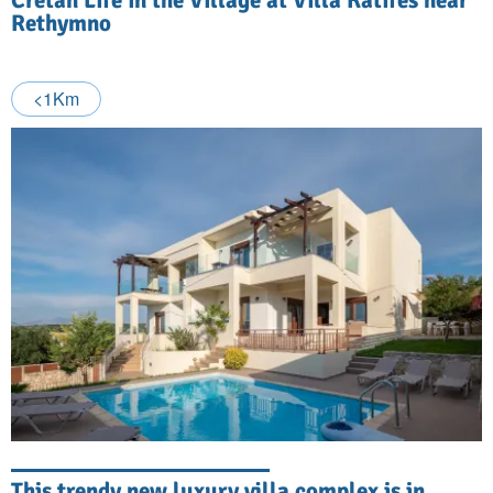
Rethymno
<1Km
This trendy new luxury villa complex is in