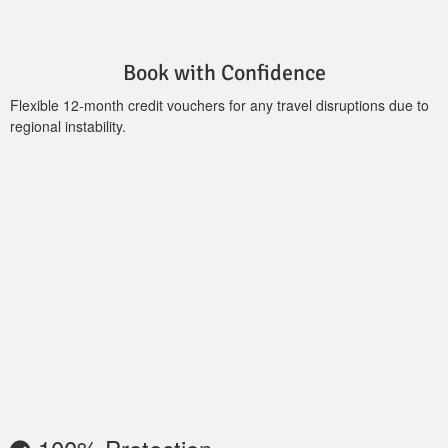
Book with Confidence
Flexible 12-month credit vouchers for any travel disruptions due to
regional instability.