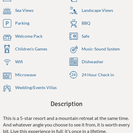
Sea Views
Landscape Views
Parking
BBQ
Welcome Pack
Safe
Children's Games
Music-Sound System
Wifi
Dishwasher
Microwave
24 Hour Check in
Wedding/Events Villas
Description
This is a 5-star resort and a mountain retreat at the same time.
And whatever angle you choose to see it from, it is worth every
bit. Live this experience in full; it’s once in a lifetime.