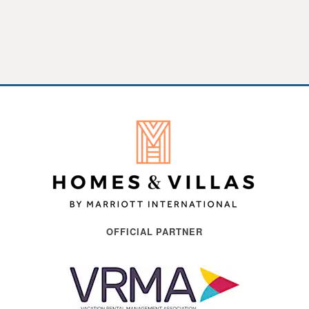
OFFICIAL PARTNER