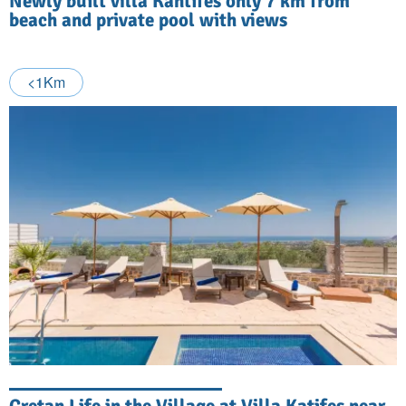
Newly built villa Kantifes only 7 km from
beach and private pool with views
<1Km
Cretan Life in the Village at Villa Katifes near