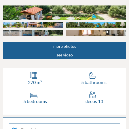
more photos
see video
2
270 m
5 bathrooms
5 bedrooms
sleeps 13
check-